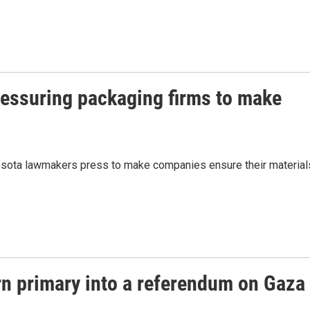
ressuring packaging firms to make
esota lawmakers press to make companies ensure their material
n primary into a referendum on Gaza