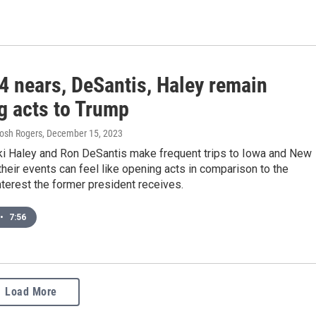
4 nears, DeSantis, Haley remain
g acts to Trump
Josh Rogers
, December 15, 2023
ki Haley and Ron DeSantis make frequent trips to Iowa and New
heir events can feel like opening acts in comparison to the
nterest the former president receives.
•
7:56
Load More