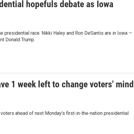
idential hopefuls debate as Iowa
the presidential race. Nikki Haley and Ron DeSantis are in Iowa —
ent Donald Trump.
ve 1 week left to change voters' min
oters ahead of next Monday's first-in-the-nation presidential