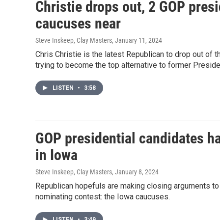
Christie drops out, 2 GOP pres
caucuses near
Steve Inskeep, Clay Masters
, January 11, 2024
Chris Christie is the latest Republican to drop out of 
trying to become the top alternative to former Presid
LISTEN
•
3:58
GOP presidential candidates ha
in Iowa
Steve Inskeep, Clay Masters
, January 8, 2024
Republican hopefuls are making closing arguments to v
nominating contest: the Iowa caucuses.
LISTEN
•
3:49