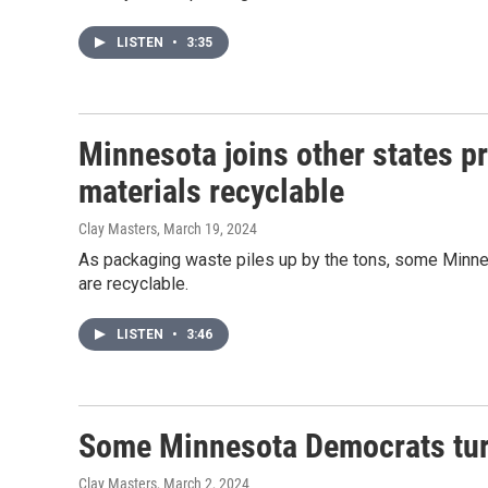
LISTEN
•
3:35
Minnesota joins other states p
materials recyclable
Clay Masters
, March 19, 2024
As packaging waste piles up by the tons, some Minn
are recyclable.
LISTEN
•
3:46
Some Minnesota Democrats tur
Clay Masters
, March 2, 2024