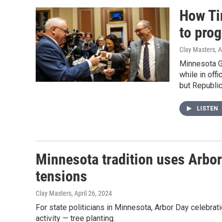
How Ti
to pro
Clay Masters
, 
Minnesota Go
while in off
but Republic
LISTEN
Minnesota tradition uses Arbor 
tensions
Clay Masters
, April 26, 2024
For state politicians in Minnesota, Arbor Day celebrat
activity — tree planting.