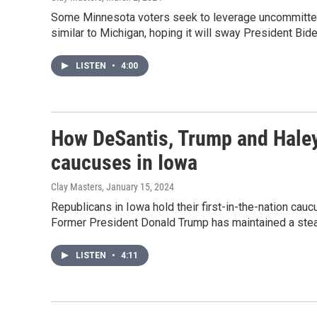
Some Minnesota voters seek to leverage uncommitted 
similar to Michigan, hoping it will sway President Bi
LISTEN
•
4:00
How DeSantis, Trump and Haley 
caucuses in Iowa
Clay Masters
, January 15, 2024
Republicans in Iowa hold their first-in-the-nation caucu
Former President Donald Trump has maintained a stead
LISTEN
•
4:11