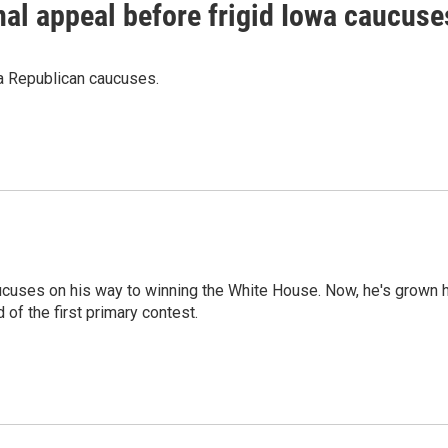
al appeal before frigid Iowa caucuse
wa Republican caucuses.
ucuses on his way to winning the White House. Now, he's grown 
of the first primary contest.