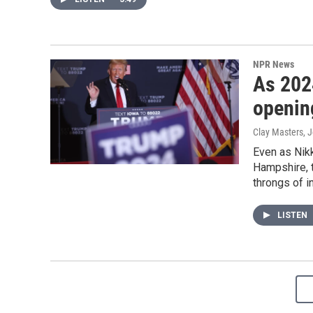
NPR News
As 202
openin
Clay Masters, 
Even as Nik
Hampshire, t
throngs of i
LISTEN