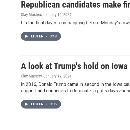
Republican candidates make fin
Clay Masters
, January 14, 2024
It's the final day of campaigning before Monday's Io
LISTEN
•
3:48
A look at Trump's hold on Iowa
Clay Masters
, January 12, 2024
In 2016, Donald Trump came in second in the Iowa ca
support and continues to dominate in polls days ahead 
LISTEN
•
3:35