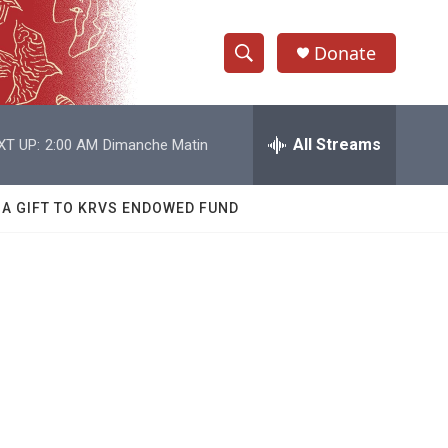
Donate
S
S
e
h
a
r
All Streams
XT UP:
2:00 AM
Dimanche Matin
o
c
h
w
Q
 A GIFT TO KRVS ENDOWED FUND
u
S
e
r
e
y
a
r
c
h