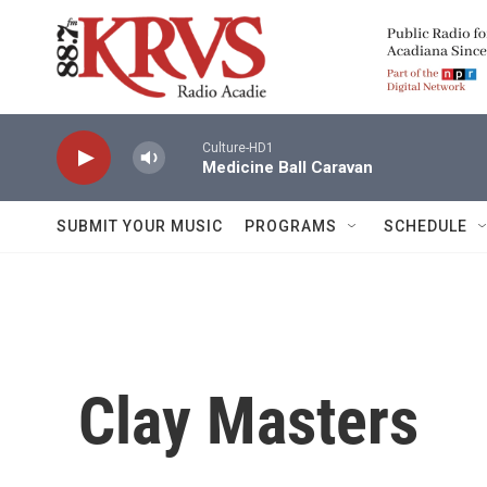
Skip to main content
Culture-HD1
Medicine Ball Caravan
SUBMIT YOUR MUSIC
PROGRAMS
SCHEDULE
Clay Masters