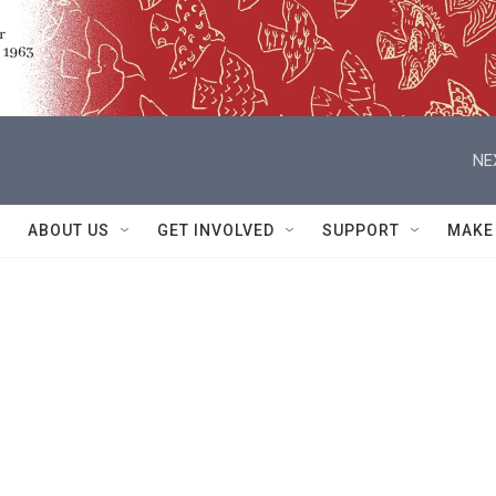
NE
ABOUT US
GET INVOLVED
SUPPORT
MAKE