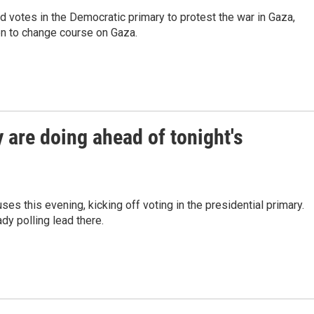
votes in the Democratic primary to protest the war in Gaza,
den to change course on Gaza.
are doing ahead of tonight's
ses this evening, kicking off voting in the presidential primary.
y polling lead there.