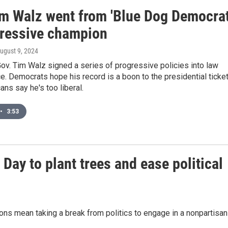
m Walz went from 'Blue Dog Democrat
gressive champion
August 9, 2024
v. Tim Walz signed a series of progressive policies into law
ice. Democrats hope his record is a boon to the presidential ticket
ans say he's too liberal.
•
3:53
Day to plant trees and ease political
ions mean taking a break from politics to engage in a nonpartisan