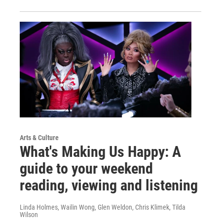
Arts & Culture
What's Making Us Happy: A
guide to your weekend
reading, viewing and listening
Linda Holmes, Wailin Wong, Glen Weldon, Chris Klimek, Tilda
Wilson