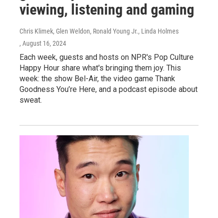
viewing, listening and gaming
Chris Klimek, Glen Weldon, Ronald Young Jr., Linda Holmes
, August 16, 2024
Each week, guests and hosts on NPR's Pop Culture
Happy Hour share what's bringing them joy. This
week: the show Bel-Air, the video game Thank
Goodness You’re Here, and a podcast episode about
sweat.