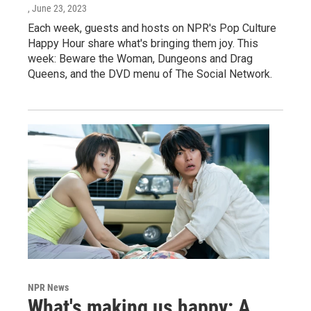
, June 23, 2023
Each week, guests and hosts on NPR's Pop Culture
Happy Hour share what's bringing them joy. This
week: Beware the Woman, Dungeons and Drag
Queens, and the DVD menu of The Social Network.
NPR News
What's making us happy: A