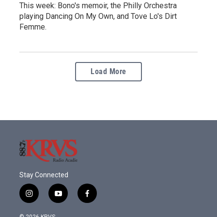
This week: Bono's memoir, the Philly Orchestra
playing Dancing On My Own, and Tove Lo's Dirt
Femme.
Load More
Stay Connected
i
y
f
n
o
a
s
u
c