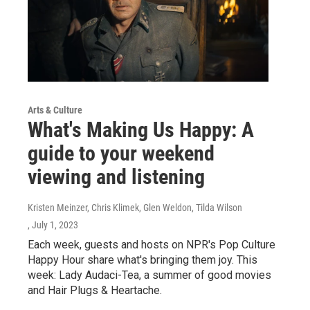
Arts & Culture
What's Making Us Happy: A
guide to your weekend
viewing and listening
Kristen Meinzer, Chris Klimek, Glen Weldon, Tilda Wilson
, July 1, 2023
Each week, guests and hosts on NPR's Pop Culture
Happy Hour share what's bringing them joy. This
week: Lady Audaci-Tea, a summer of good movies
and Hair Plugs & Heartache.