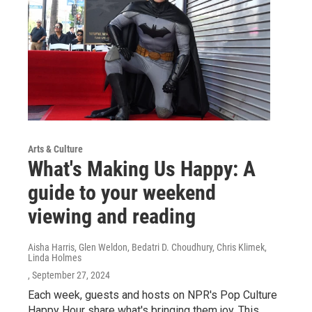
Arts & Culture
What's Making Us Happy: A
guide to your weekend
viewing and reading
Aisha Harris, Glen Weldon, Bedatri D. Choudhury, Chris Klimek,
Linda Holmes
, September 27, 2024
Each week, guests and hosts on NPR's Pop Culture
Happy Hour share what's bringing them joy. This