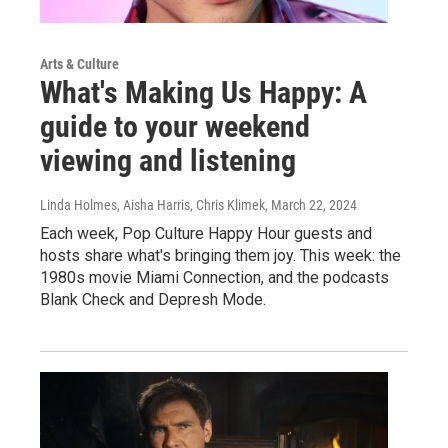
Arts & Culture
What's Making Us Happy: A
guide to your weekend
viewing and listening
Linda Holmes, Aisha Harris, Chris Klimek
, March 22, 2024
Each week, Pop Culture Happy Hour guests and
hosts share what's bringing them joy. This week: the
1980s movie Miami Connection, and the podcasts
Blank Check and Depresh Mode.