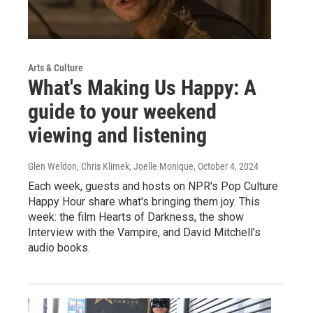
Arts & Culture
What's Making Us Happy: A
guide to your weekend
viewing and listening
Glen Weldon, Chris Klimek, Joelle Monique
, October 4, 2024
Each week, guests and hosts on NPR's Pop Culture
Happy Hour share what's bringing them joy. This
week: the film Hearts of Darkness, the show
Interview with the Vampire, and David Mitchell’s
audio books.