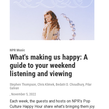
NPR Music
What's making us happy: A
guide to your weekend
listening and viewing
Stephen Thompson, Chris Klimek, Bedatri D. Choudhury, Pilar
Galvan
, November 5, 2022
Each week, the guests and hosts on NPR's Pop
Culture Happy Hour share what's bringing them joy.