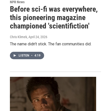
NPR News
Before sci-fi was everywhere,
this pioneering magazine
championed 'scientifiction'
Chris Klimek
, April 24, 2026
The name didn't stick. The fan communities did.
LISTEN
•
4:19