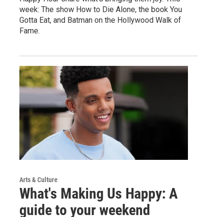
week: The show How to Die Alone, the book You
Gotta Eat, and Batman on the Hollywood Walk of
Fame.
Arts & Culture
What's Making Us Happy: A
guide to your weekend