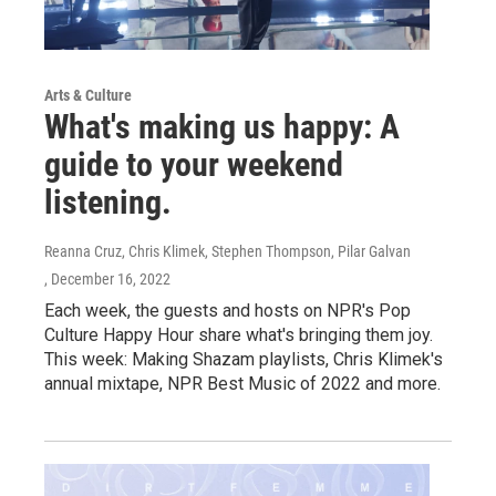
Arts & Culture
What's making us happy: A
guide to your weekend
listening.
Reanna Cruz, Chris Klimek, Stephen Thompson, Pilar Galvan
, December 16, 2022
Each week, the guests and hosts on NPR's Pop
Culture Happy Hour share what's bringing them joy.
This week: Making Shazam playlists, Chris Klimek's
annual mixtape, NPR Best Music of 2022 and more.