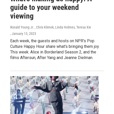
guide to your weekend
viewing
Ronald Young Jr. , Chris Klimek, Linda Holmes, Teresa Xie
, January 13, 2023
Each week, the guests and hosts on NPR's Pop
Culture Happy Hour share what's bringing them joy.
This week: Alice in Borderland Season 2, and the
films Aftersun, After Yang and Jeanne Dielman.