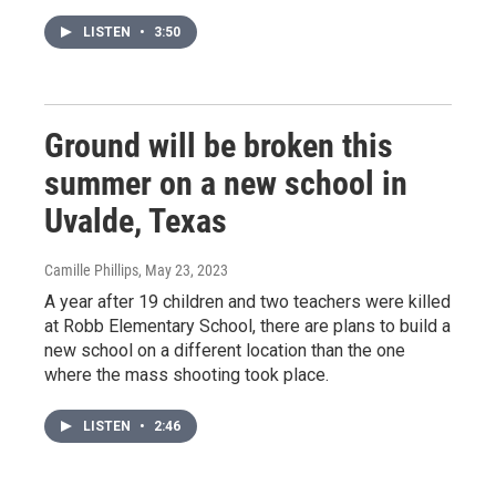
LISTEN
•
3:50
Ground will be broken this
summer on a new school in
Uvalde, Texas
Camille Phillips
, May 23, 2023
A year after 19 children and two teachers were killed
at Robb Elementary School, there are plans to build a
new school on a different location than the one
where the mass shooting took place.
LISTEN
•
2:46