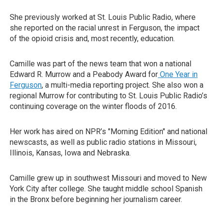
She previously worked at St. Louis Public Radio, where
she reported on the racial unrest in Ferguson, the impact
of the opioid crisis and, most recently, education.
Camille was part of the news team that won a national
Edward R. Murrow and a Peabody Award for
One Year in
Ferguson
, a multi-media reporting project. She also won a
regional Murrow for contributing to St. Louis Public Radio’s
continuing coverage on the winter floods of 2016.
Her work has aired on NPR’s "Morning Edition" and national
newscasts, as well as public radio stations in Missouri,
Illinois, Kansas, Iowa and Nebraska.
Camille grew up in southwest Missouri and moved to New
York City after college. She taught middle school Spanish
in the Bronx before beginning her journalism career.