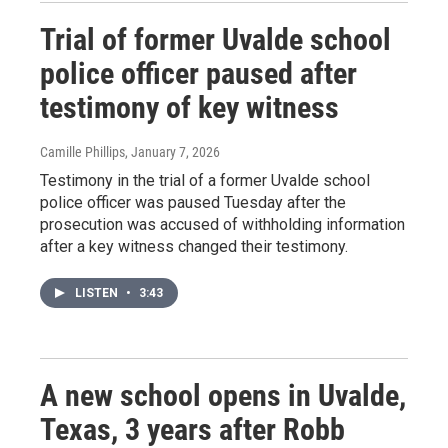
Trial of former Uvalde school
police officer paused after
testimony of key witness
Camille Phillips
, January 7, 2026
Testimony in the trial of a former Uvalde school
police officer was paused Tuesday after the
prosecution was accused of withholding information
after a key witness changed their testimony.
LISTEN
•
3:43
A new school opens in Uvalde,
Texas, 3 years after Robb