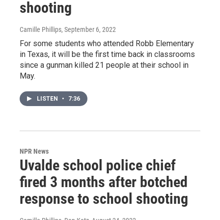
shooting
Camille Phillips
, September 6, 2022
For some students who attended Robb Elementary
in Texas, it will be the first time back in classrooms
since a gunman killed 21 people at their school in
May.
LISTEN
•
7:36
NPR News
Uvalde school police chief
fired 3 months after botched
response to school shooting