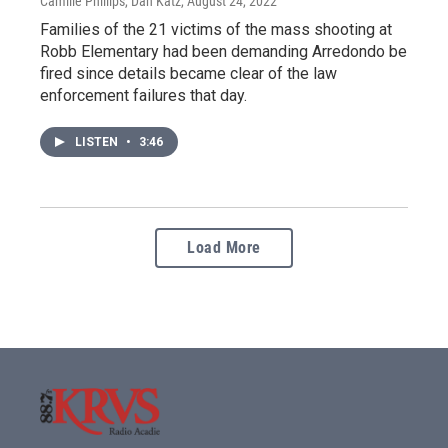
Camille Phillips, Dan Katz
, August 24, 2022
Families of the 21 victims of the mass shooting at
Robb Elementary had been demanding Arredondo be
fired since details became clear of the law
enforcement failures that day.
LISTEN
•
3:46
Load More