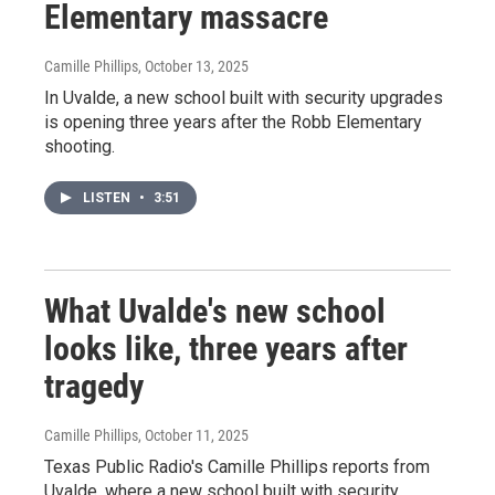
Elementary massacre
Camille Phillips
, October 13, 2025
In Uvalde, a new school built with security upgrades
is opening three years after the Robb Elementary
shooting.
LISTEN
•
3:51
What Uvalde's new school
looks like, three years after
tragedy
Camille Phillips
, October 11, 2025
Texas Public Radio's Camille Phillips reports from
Uvalde, where a new school built with security