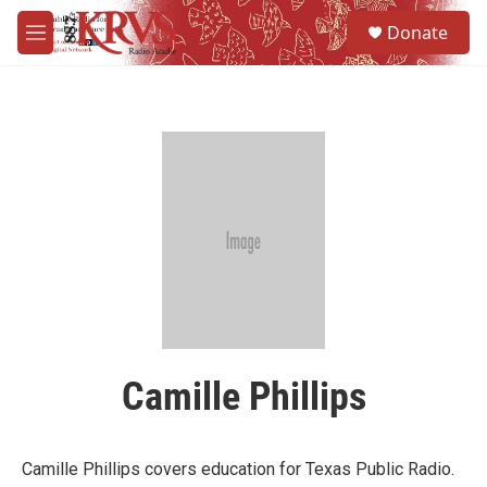
Skip to main content
S
Donate
e
M
a
e
r
n
c
u
h
u
e
r
y
Camille Phillips
Camille Phillips covers education for Texas Public Radio.