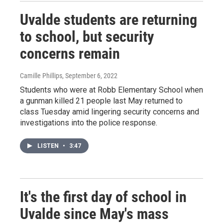
Uvalde students are returning
to school, but security
concerns remain
Camille Phillips
, September 6, 2022
Students who were at Robb Elementary School when
a gunman killed 21 people last May returned to
class Tuesday amid lingering security concerns and
investigations into the police response.
LISTEN
•
3:47
It's the first day of school in
Uvalde since May's mass