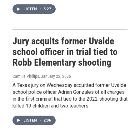
LISTEN
•
5:27
Jury acquits former Uvalde
school officer in trial tied to
Robb Elementary shooting
Camille Phillips
, January 22, 2026
A Texas jury on Wednesday acquitted former Uvalde
school police officer Adrian Gonzales of all charges
in the first criminal trial tied to the 2022 shooting that
killed 19 children and two teachers.
LISTEN
•
2:06