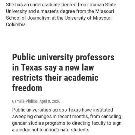
She has an undergraduate degree from Truman State
University and a master’s degree from the Missouri
School of Journalism at the University of Missouri-
Columbia.
Public university professors
in Texas say a new law
restricts their academic
freedom
Camille Phillips
, April 8, 2026
Public universities across Texas have instituted
sweeping changes in recent months, from canceling
gender studies programs to directing faculty to sign
a pledge not to indoctrinate students.