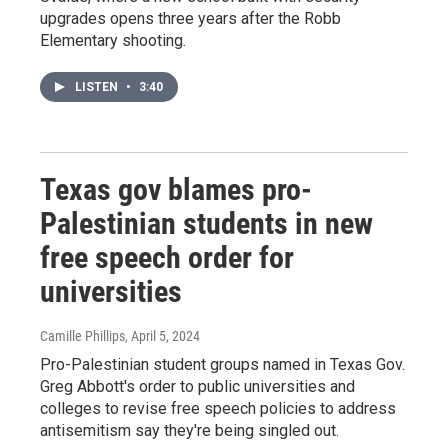
upgrades opens three years after the Robb
Elementary shooting.
LISTEN
•
3:40
Texas gov blames pro-
Palestinian students in new
free speech order for
universities
Camille Phillips
, April 5, 2024
Pro-Palestinian student groups named in Texas Gov.
Greg Abbott's order to public universities and
colleges to revise free speech policies to address
antisemitism say they're being singled out.