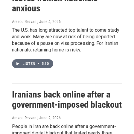
anxious
Arezou Rezvani
, June 4, 2026
The U.S. has long attracted top talent to come study
and work. Many are now at risk of being deported
because of a pause on visa processing. For Iranian
nationals, returning home is risky.
LISTEN
•
5:10
Iranians back online after a
government-imposed blackout
Arezou Rezvani
, June 2, 2026
People in Iran are back online after a government-
imposed digital blackout that lasted nearly three