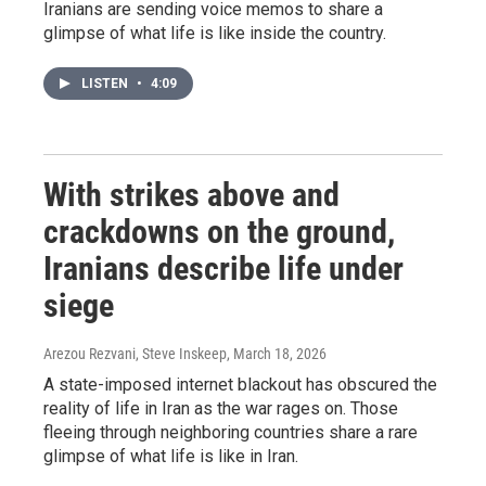
Iranians are sending voice memos to share a
glimpse of what life is like inside the country.
LISTEN
•
4:09
With strikes above and
crackdowns on the ground,
Iranians describe life under
siege
Arezou Rezvani, Steve Inskeep
, March 18, 2026
A state-imposed internet blackout has obscured the
reality of life in Iran as the war rages on. Those
fleeing through neighboring countries share a rare
glimpse of what life is like in Iran.