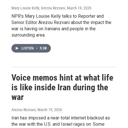
Mary Louise Kelly, Arezou Rezvani
, March 19, 2026
NPR's Mary Louise Kelly talks to Reporter and
Senior Editor Arezou Rezvani about the impact the
war is having on Iranians and people in the
surrounding area.
LISTEN
•
5:38
Voice memos hint at what life
is like inside Iran during the
war
Arezou Rezvani
, March 19, 2026
Iran has imposed a near-total internet blackout as
the war with the U.S. and Israel rages on. Some