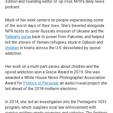
Edition
and founding editor of
Up First
, NPR's daily news
podcast.
Much of her work centers on people experiencing some
of the worst days of their lives. She's traveled alongside
NPR hosts to cover Russia's invasion of Ukraine and the
Taliban's surge
back to power from Pakistan, and helped
tell the stories of Yemeni refugees stuck in Djibouti and
children
in towns across the U.S. devastated by opioid
addiction.
Her work on a multi-part series about children and the
opioid addiction won a Gracie Award in 2019. She was
awarded a White House News Photographer Association
Award for
Politics is Personal
, an audio/visual project she
led ahead of the 2018 midterm elections.
In 2014, she led an investigation into the Pentagon's 1033
program, which supplies local law enforcement with
surplus military-grade weapons and vehicles. The findings