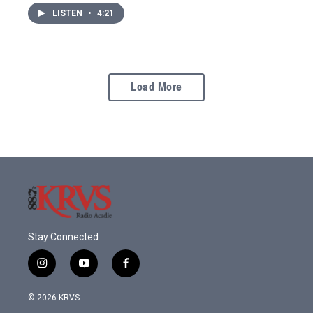
LISTEN
•
4:21
Load More
Stay Connected
i
y
f
n
o
a
s
u
c
© 2026 KRVS
t
t
e