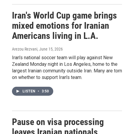
Iran's World Cup game brings
mixed emotions for Iranian
Americans living in L.A.
Arezou Rezvani
, June 15, 2026
Iran's national soccer team will play against New
Zealand Monday night in Los Angeles, home to the
largest Iranian community outside Iran. Many are torn
on whether to support Iran's team.
LISTEN
•
3:50
Pause on visa processing
leaves Iranian nationals