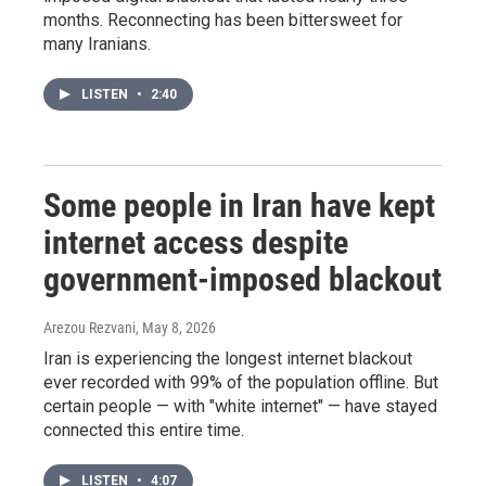
months. Reconnecting has been bittersweet for
many Iranians.
LISTEN
•
2:40
Some people in Iran have kept
internet access despite
government-imposed blackout
Arezou Rezvani
, May 8, 2026
Iran is experiencing the longest internet blackout
ever recorded with 99% of the population offline. But
certain people — with "white internet" — have stayed
connected this entire time.
LISTEN
•
4:07