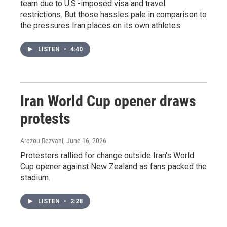
team due to U.S.-imposed visa and travel
restrictions. But those hassles pale in comparison to
the pressures Iran places on its own athletes.
LISTEN
•
4:40
Iran World Cup opener draws
protests
Arezou Rezvani
, June 16, 2026
Protesters rallied for change outside Iran's World
Cup opener against New Zealand as fans packed the
stadium.
LISTEN
•
2:28