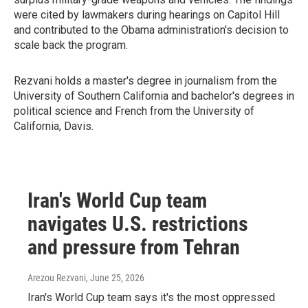
were cited by lawmakers during hearings on Capitol Hill
and contributed to the Obama administration's decision to
scale back the program.
Rezvani holds a master's degree in journalism from the
University of Southern California and bachelor's degrees in
political science and French from the University of
California, Davis.
Iran's World Cup team
navigates U.S. restrictions
and pressure from Tehran
Arezou Rezvani
, June 25, 2026
Iran's World Cup team says it's the most oppressed