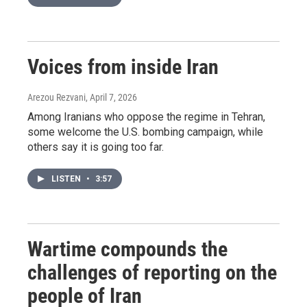
Voices from inside Iran
Arezou Rezvani
, April 7, 2026
Among Iranians who oppose the regime in Tehran,
some welcome the U.S. bombing campaign, while
others say it is going too far.
LISTEN
•
3:57
Wartime compounds the
challenges of reporting on the
people of Iran