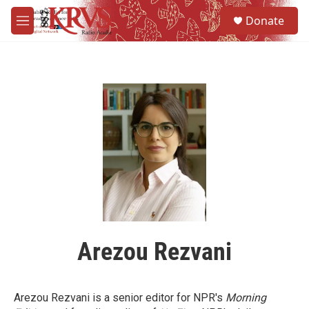
Skip to main content
S
Donate
e
M
a
e
r
n
c
u
h
u
e
r
y
Arezou Rezvani
Arezou Rezvani is a senior editor for NPR's
Morning