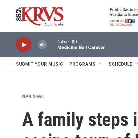
Skip to main content
Culture-HD1
Medicine Ball Caravan
SUBMIT YOUR MUSIC
PROGRAMS
SCHEDULE
NPR News
A family steps 