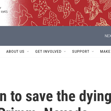
NEX
ABOUT US
GET INVOLVED
SUPPORT
MAKE
in to save the dyin