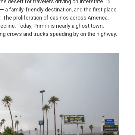
e desert for travelers driving on Interstate 15
 a family-friendly destination, and the first place
. The proliferation of casinos across America,
ecline. Today, Primm is nearly a ghost town,
ing crows and trucks speeding by on the highway.