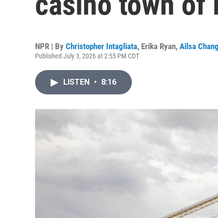
casino town of
NPR | By
Christopher Intagliata
,
Erika Ryan
,
Ailsa Chan
Published July 3, 2026 at 2:55 PM CDT
LISTEN
•
8:16