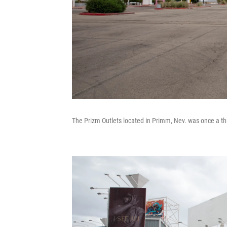
The Prizm Outlets located in Primm, Nev. was once a thr