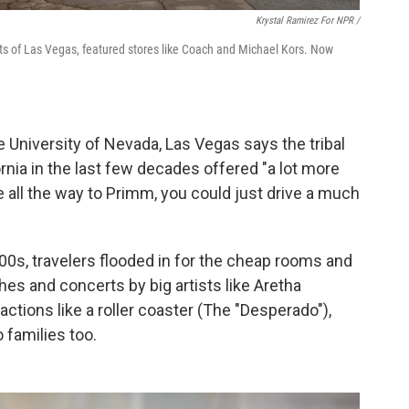
Krystal Ramirez For NPR /
ts of Las Vegas, featured stores like Coach and Michael Kors. Now
 University of Nevada, Las Vegas says the tribal
rnia in the last few decades offered "a lot more
e all the way to Primm, you could just drive a much
0s, travelers flooded in for the cheap rooms and
s and concerts by big artists like Aretha
actions like a roller coaster (The "Desperado"),
 families too.