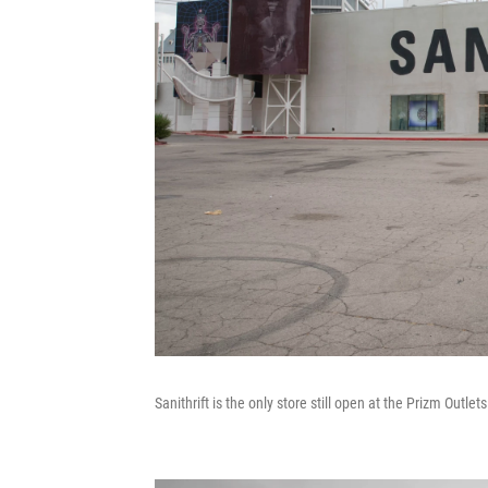
Sanithrift is the only store still open at the Prizm Outle