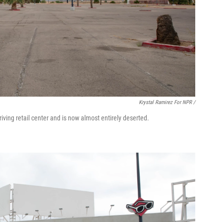
Krystal Ramirez For NPR /
iving retail center and is now almost entirely deserted.