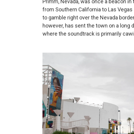
Primm, Nevada, was once a beacon in th
from Southern California to Las Vegas —
to gamble right over the Nevada border
however, has sent the town on a long d
where the soundtrack is primarily caw