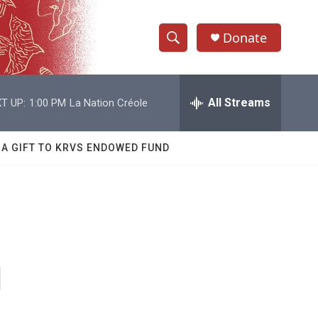
Donate
S
S
e
h
a
r
All Streams
T UP:
1:00 PM
La Nation Créole
o
c
h
w
Q
 A GIFT TO KRVS ENDOWED FUND
u
S
e
r
e
y
a
r
g
c
h