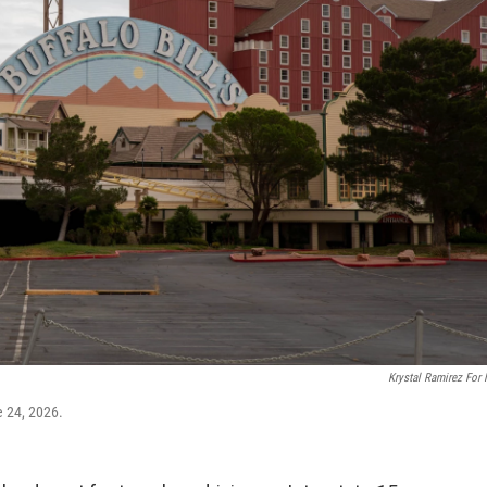
Krystal Ramirez For
e 24, 2026.