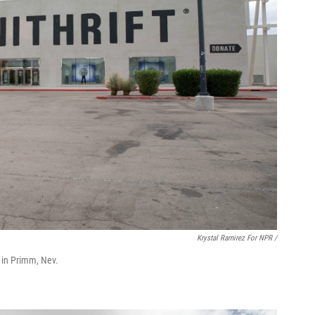
Krystal Ramirez For NPR /
ts in Primm, Nev.