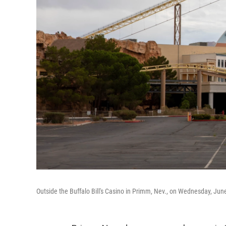
Outside the Buffalo Bill's Casino in Primm, Nev., on Wednesday, Jun