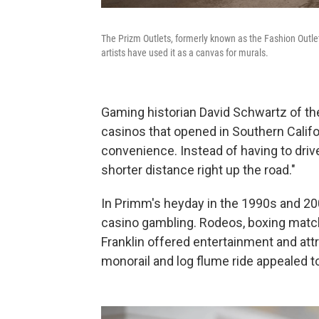
The Prizm Outlets, formerly known as the Fashion Outle
artists have used it as a canvas for murals.
Gaming historian David Schwartz of the
casinos that opened in Southern Califo
convenience. Instead of having to driv
shorter distance right up the road."
In Primm's heyday in the 1990s and 200
casino gambling. Rodeos, boxing matche
Franklin offered entertainment and attr
monorail and log flume ride appealed to