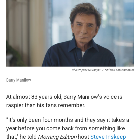
o
r
I
k
n
Christopher DeVargas
/
Stiletto Entertainment
Barry Manilow
At almost 83 years old, Barry Manilow's voice is
raspier than his fans remember.
"It's only been four months and they say it takes a
year before you come back from something like
that," he told
Morning Edition
host
Steve Inskeep