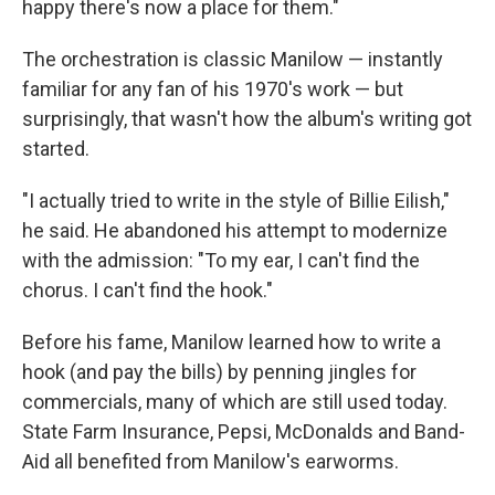
happy there's now a place for them."
The orchestration is classic Manilow — instantly
familiar for any fan of his 1970's work — but
surprisingly, that wasn't how the album's writing got
started.
"I actually tried to write in the style of Billie Eilish,"
he said. He abandoned his attempt to modernize
with the admission: "To my ear, I can't find the
chorus. I can't find the hook."
Before his fame, Manilow learned how to write a
hook (and pay the bills) by penning jingles for
commercials, many of which are still used today.
State Farm Insurance, Pepsi, McDonalds and Band-
Aid all benefited from Manilow's earworms.