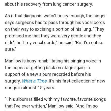
about his recovery from lung cancer surgery.
As if that diagnosis wasn't scary enough, the singer
says surgeons had to pass through his vocal cords
on their way to excising a portion of his lung. "They
promised me that they were very gentle and they
didn't hurt my vocal cords," he said. "But I'm not so
sure."
Manilow is busy rehabilitating his singing voice in
the hopes of getting back on stage again, in
support of a new album recorded before his
surgery,
What a Time
. It's his first collection of new
songs in almost 15 years.
"This album is filled with my favorite, favorite songs
that I've ever written," Manilow said. "And I'm so