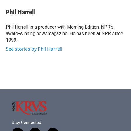
c
i
n
a
e
t
k
i
Phil Harrell
b
t
e
l
o
e
d
o
r
I
Phil Harrell is a producer with Morning Edition, NPR's
k
n
award-winning newsmagazine. He has been at NPR since
1999.
See stories by Phil Harrell
Stay Connected