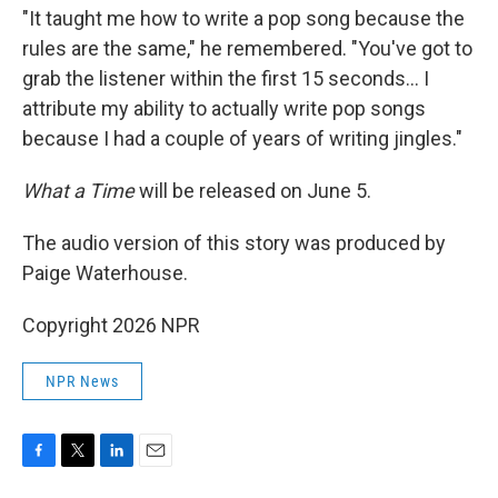
"It taught me how to write a pop song because the
rules are the same," he remembered. "You've got to
grab the listener within the first 15 seconds… I
attribute my ability to actually write pop songs
because I had a couple of years of writing jingles."
What a Time
will be released on June 5.
The audio version of this story was produced by
Paige Waterhouse.
Copyright 2026 NPR
NPR News
F
T
L
E
a
w
i
m