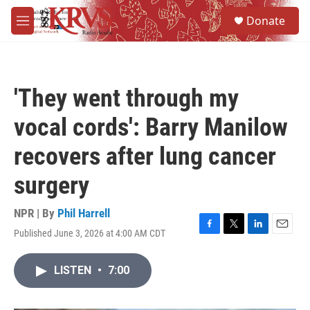
Skip to main content
S
Donate
e
M
a
e
r
n
c
u
h
'They went through my
u
e
vocal cords': Barry Manilow
r
y
recovers after lung cancer
surgery
NPR | By
Phil Harrell
Published June 3, 2026 at 4:00 AM CDT
F
T
L
E
a
w
i
m
c
i
n
a
LISTEN
•
7:00
e
t
k
i
b
t
e
l
o
e
d