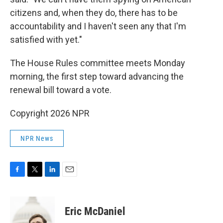
citizens and, when they do, there has to be
accountability and I haven't seen any that I'm
satisfied with yet."
The House Rules committee meets Monday
morning, the first step toward advancing the
renewal bill toward a vote.
Copyright 2026 NPR
NPR News
F
T
L
E
a
w
i
m
c
i
n
a
e
t
k
i
Eric McDaniel
b
t
e
l