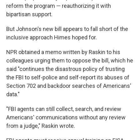
reform the program — reauthorizing it with
bipartisan support.
But Johnson's new bill appears to fall short of the
inclusive approach Himes hoped for.
NPR obtained a memo written by Raskin to his
colleagues urging them to oppose the bill, which he
said "continues the disastrous policy of trusting
the FBI to self-police and self-report its abuses of
Section 702 and backdoor searches of Americans'
data."
"FBI agents can still collect, search, and review
Americans' communications without any review
from a judge," Raskin wrote.