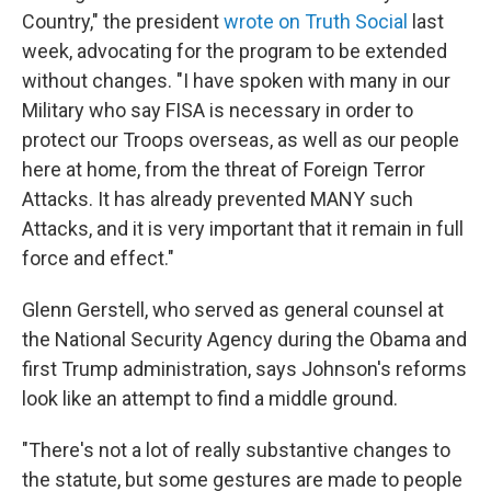
Country," the president
wrote on Truth Social
last
week, advocating for the program to be extended
without changes. "I have spoken with many in our
Military who say FISA is necessary in order to
protect our Troops overseas, as well as our people
here at home, from the threat of Foreign Terror
Attacks. It has already prevented MANY such
Attacks, and it is very important that it remain in full
force and effect."
Glenn Gerstell, who served as general counsel at
the National Security Agency during the Obama and
first Trump administration, says Johnson's reforms
look like an attempt to find a middle ground.
"There's not a lot of really substantive changes to
the statute, but some gestures are made to people