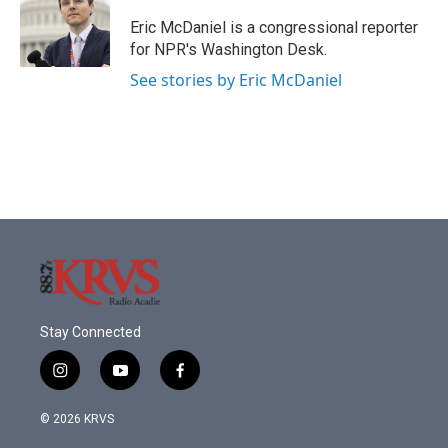
o
e
d
o
r
I
Eric McDaniel is a congressional reporter
k
n
for NPR's Washington Desk.
See stories by Eric McDaniel
Stay Connected
i
y
f
n
o
a
s
u
c
© 2026 KRVS
t
t
e