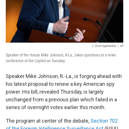
J. Scott Applewhite
/
AP
Speaker of the House Mike Johnson, R-La., takes questions at a news
conference at the Capitol on Tuesday.
Speaker Mike Johnson, R.-La., is forging ahead with
his latest proposal to renew a key American spy
power. His bill, revealed Thursday, is largely
unchanged from a previous plan which failed in a
series of overnight votes earlier this month.
The program at center of the debate,
Section 702
of the Foreign Intelligence Surveillance Act
(FISA),