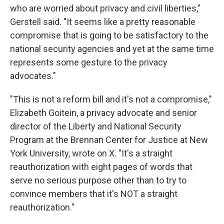
who are worried about privacy and civil liberties,"
Gerstell said. "It seems like a pretty reasonable
compromise that is going to be satisfactory to the
national security agencies and yet at the same time
represents some gesture to the privacy
advocates."
"This is not a reform bill and it's not a compromise,"
Elizabeth Goitein, a privacy advocate and senior
director of the Liberty and National Security
Program at the Brennan Center for Justice at New
York University, wrote on X. "It's a straight
reauthorization with eight pages of words that
serve no serious purpose other than to try to
convince members that it's NOT a straight
reauthorization."