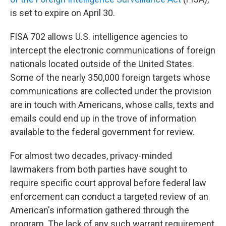
is set to expire on April 30.
FISA 702 allows U.S. intelligence agencies to
intercept the electronic communications of foreign
nationals located outside of the United States.
Some of the nearly 350,000 foreign targets whose
communications are collected under the provision
are in touch with Americans, whose calls, texts and
emails could end up in the trove of information
available to the federal government for review.
For almost two decades, privacy-minded
lawmakers from both parties have sought to
require specific court approval before federal law
enforcement can conduct a targeted review of an
American's information gathered through the
program. The lack of any such warrant requirement