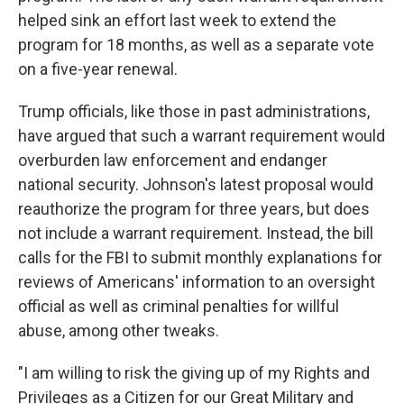
helped sink an effort last week to extend the
program for 18 months, as well as a separate vote
on a five-year renewal.
Trump officials, like those in past administrations,
have argued that such a warrant requirement would
overburden law enforcement and endanger
national security. Johnson's latest proposal would
reauthorize the program for three years, but does
not include a warrant requirement. Instead, the bill
calls for the FBI to submit monthly explanations for
reviews of Americans' information to an oversight
official as well as criminal penalties for willful
abuse, among other tweaks.
"I am willing to risk the giving up of my Rights and
Privileges as a Citizen for our Great Military and