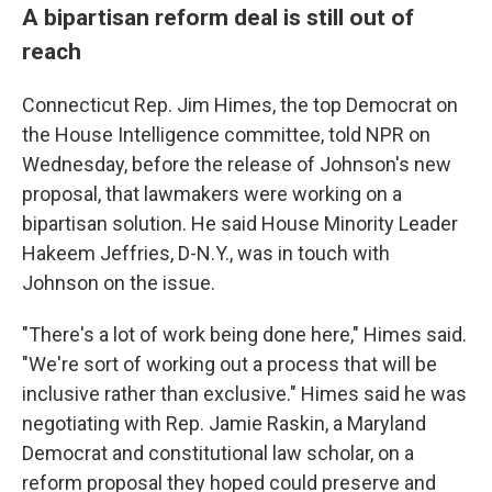
A bipartisan reform deal is still out of
reach
Connecticut Rep. Jim Himes, the top Democrat on
the House Intelligence committee, told NPR on
Wednesday, before the release of Johnson's new
proposal, that lawmakers were working on a
bipartisan solution. He said House Minority Leader
Hakeem Jeffries, D-N.Y., was in touch with
Johnson on the issue.
"There's a lot of work being done here," Himes said.
"We're sort of working out a process that will be
inclusive rather than exclusive." Himes said he was
negotiating with Rep. Jamie Raskin, a Maryland
Democrat and constitutional law scholar, on a
reform proposal they hoped could preserve and