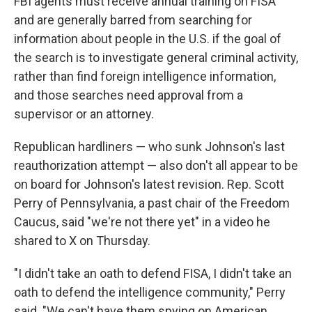
FBI agents must receive annual training on FISA
and are generally barred from searching for
information about people in the U.S. if the goal of
the search is to investigate general criminal activity,
rather than find foreign intelligence information,
and those searches need approval from a
supervisor or an attorney.
Republican hardliners — who sunk Johnson's last
reauthorization attempt — also don't all appear to be
on board for Johnson's latest revision. Rep. Scott
Perry of Pennsylvania, a past chair of the Freedom
Caucus, said "we're not there yet" in a video he
shared to X on Thursday.
"I didn't take an oath to defend FISA, I didn't take an
oath to defend the intelligence community," Perry
said. "We can't have them spying on American