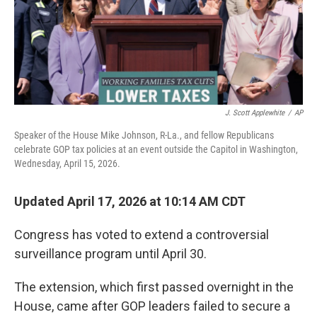
J. Scott Applewhite
/
AP
Speaker of the House Mike Johnson, R-La., and fellow Republicans
celebrate GOP tax policies at an event outside the Capitol in Washington,
Wednesday, April 15, 2026.
Updated April 17, 2026 at 10:14 AM CDT
Congress has voted to extend a controversial
surveillance program until April 30.
The extension, which first passed overnight in the
House, came after GOP leaders failed to secure a