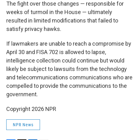
The fight over those changes — responsible for
weeks of turmoil in the House — ultimately
resulted in limited modifications that failed to
satisfy privacy hawks.
If lawmakers are unable to reach a compromise by
April 30 and FISA 702 is allowed to lapse,
intelligence collection could continue but would
likely be subject to lawsuits from the technology
and telecommunications communications who are
compelled to provide the communications to the
government.
Copyright 2026 NPR
NPR News