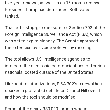
five-year renewal, as well as an 18-month renewal
President Trump had demanded. Both votes
tanked.
That left a stop-gap measure for Section 702 of the
Foreign Intelligence Surveillance Act (FISA), which
was set to expire Monday. The Senate approved
the extension by a voice vote Friday morning.
The tool allows U.S. intelligence agencies to
intercept the electronic communications of foreign
nationals located outside of the United States.
Like past reauthorizations, FISA 702's renewal has
sparked a protracted debate on Capitol Hill over if
and how the tool should be modified.
Some of the nearly 350,000 targets whose