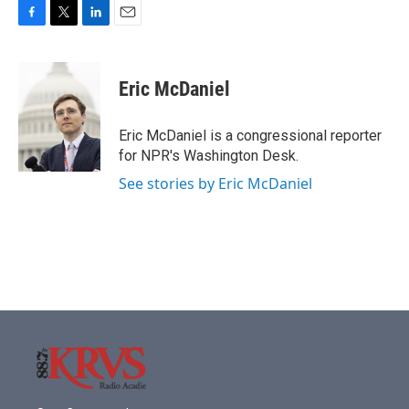
F
T
L
E
a
w
i
m
c
i
n
a
e
t
k
i
Eric McDaniel
b
t
e
l
o
e
d
o
r
I
Eric McDaniel is a congressional reporter
k
n
for NPR's Washington Desk.
See stories by Eric McDaniel