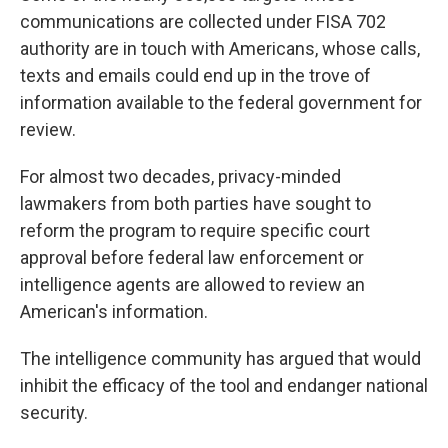
communications are collected under FISA 702
authority are in touch with Americans, whose calls,
texts and emails could end up in the trove of
information available to the federal government for
review.
For almost two decades, privacy-minded
lawmakers from both parties have sought to
reform the program to require specific court
approval before federal law enforcement or
intelligence agents are allowed to review an
American's information.
The intelligence community has argued that would
inhibit the efficacy of the tool and endanger national
security.