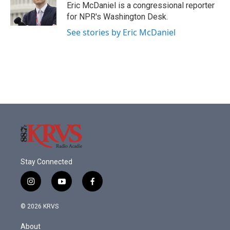
o
r
I
Eric McDaniel is a congressional reporter
k
n
for NPR's Washington Desk.
See stories by Eric McDaniel
Stay Connected
i
y
f
n
o
a
s
u
c
© 2026 KRVS
t
t
e
a
u
b
About