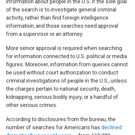
information about people in the U.S. if the sole goal
of the search is to investigate general criminal
activity, rather than find foreign intelligence
information, and those searches need approval
from a supervisor or an attorney.
More senior approval is required when searching
for information connected to U.S. political or media
figures. Moreover, information from queries cannot
be used without court authorization to conduct
criminal investigations of people in the U.S., unless
the charges pertain to national security, death,
kidnapping, serious bodily injury, or a handful of
other serious crimes.
According to disclosures from the bureau, the
number of searches for Americans has
declined