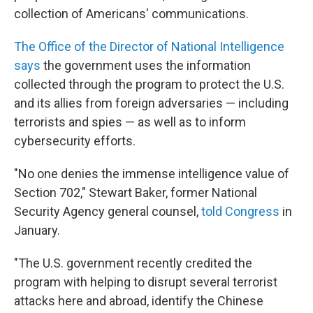
collection of Americans' communications.
The Office of the Director of National Intelligence
says
the government uses the information
collected through the program to protect the U.S.
and its allies from foreign adversaries — including
terrorists and spies — as well as to inform
cybersecurity efforts.
"No one denies the immense intelligence value of
Section 702," Stewart Baker, former National
Security Agency general counsel,
told Congress
in
January.
"The U.S. government recently credited the
program with helping to disrupt several terrorist
attacks here and abroad, identify the Chinese