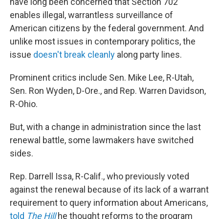
have long been concerned that Section 702
enables illegal, warrantless surveillance of
American citizens by the federal government. And
unlike most issues in contemporary politics, the
issue
doesn't
break
cleanly
along party lines.
Prominent critics include Sen. Mike Lee, R-Utah,
Sen. Ron Wyden, D-Ore., and Rep. Warren Davidson,
R-Ohio.
But, with a change in administration since the last
renewal battle, some lawmakers have switched
sides.
Rep. Darrell Issa, R-Calif., who previously voted
against the renewal because of its lack of a warrant
requirement to query information about Americans,
told
The Hill
he thought reforms to the program