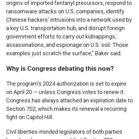
origins of imported fentanyl precursors, respond to
ransomware attacks on U.S. companies, identify
Chinese hackers' intrusions into a network used by
a key U.S. transportation hub, and disrupt foreign
government efforts to carry out kidnappings,
assassinations, and espionage on U.S. soil. Those
examples just scratch the surface," Baker said.
Why is Congress debating this now?
The program's 2024 authorization is set to expire
on April 20 — unless Congress votes to renew it.
Congress has always attached an expiration date to
Section 702, which makes its renewal a recurring
fight on Capitol Hill.
Civil liberties-minded legislators of both parties