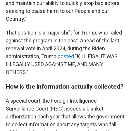
and maintain our ability to quickly stop bad actors
seeking to cause harm to our People and our
Country."
That position is a major shift for Trump, who railed
against the program in the past. Ahead of the last
renewal vote in April 2024, during the Biden
administration, Trump
posted
"KILL FISA, IT WAS
ILLEGALLY USED AGAINST ME, AND MANY
OTHERS."
How is the information actually collected?
A special court, the Foreign Intelligence
Surveillance Court (FISC), issues a blanket
authorization each year that allows the government
to collect information about any targets who fall