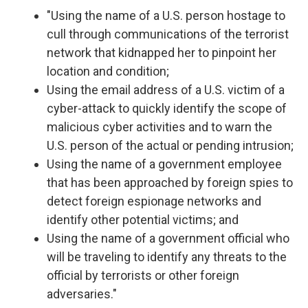
"Using the name of a U.S. person hostage to
cull through communications of the terrorist
network that kidnapped her to pinpoint her
location and condition;
Using the email address of a U.S. victim of a
cyber-attack to quickly identify the scope of
malicious cyber activities and to warn the
U.S. person of the actual or pending intrusion;
Using the name of a government employee
that has been approached by foreign spies to
detect foreign espionage networks and
identify other potential victims; and
Using the name of a government official who
will be traveling to identify any threats to the
official by terrorists or other foreign
adversaries."