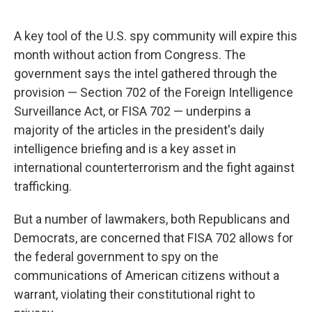
A key tool of the U.S. spy community will expire this
month without action from Congress. The
government says the intel gathered through the
provision — Section 702 of the Foreign Intelligence
Surveillance Act, or FISA 702 — underpins a
majority of the articles in the president's daily
intelligence briefing and is a key asset in
international counterterrorism and the fight against
trafficking.
But a number of lawmakers, both Republicans and
Democrats, are concerned that FISA 702 allows for
the federal government to spy on the
communications of American citizens without a
warrant, violating their constitutional right to