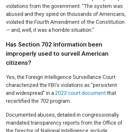
violations from the government: "The system was
abused and they spied on thousands of Americans,
violated the Fourth Amendment of the Constitution
— and, well, it was a horrible situation."
Has Section 702 information been
improperly used to surveil American
citizens?
Yes, the Foreign Intelligence Surveillance Court
characterized the FBI's violations as "persistent
and widespread" in a
2022 court document
that
recertified the 702 program.
Documented abuses, detailed in congressionally
mandated transparency reports from the Office of
the Director of National Intelligence, include