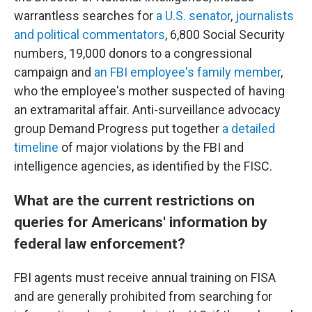
warrantless searches for
a U.S. senator
,
journalists
and political commentators
, 6,800 Social Security
numbers, 19,000 donors to a congressional
campaign and
an FBI employee's family member
,
who the employee's mother suspected of having
an extramarital affair. Anti-surveillance advocacy
group Demand Progress put together
a detailed
timeline
of major violations by the FBI and
intelligence agencies, as identified by the FISC.
What are the current restrictions on
queries for Americans' information by
federal law enforcement?
FBI agents must receive annual training on FISA
and are generally prohibited from searching for