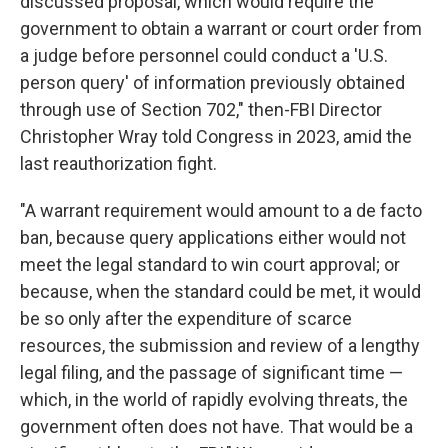
discussed proposal, which would require the
government to obtain a warrant or court order from
a judge before personnel could conduct a 'U.S.
person query' of information previously obtained
through use of Section 702," then-FBI Director
Christopher Wray told Congress in 2023, amid the
last reauthorization fight.
"A warrant requirement would amount to a de facto
ban, because query applications either would not
meet the legal standard to win court approval; or
because, when the standard could be met, it would
be so only after the expenditure of scarce
resources, the submission and review of a lengthy
legal filing, and the passage of significant time —
which, in the world of rapidly evolving threats, the
government often does not have. That would be a