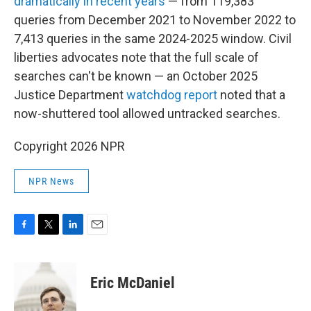
dramatically in recent years
— from 119,383
queries from December 2021 to November 2022 to
7,413 queries in the same 2024-2025 window. Civil
liberties advocates note that the full scale of
searches can't be known — an October 2025
Justice Department
watchdog report
noted that a
now-shuttered tool allowed untracked searches.
Copyright 2026 NPR
NPR News
F
T
L
E
a
w
i
m
c
i
n
a
e
t
k
i
Eric McDaniel
b
t
e
l
o
e
d