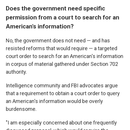
Does the government need specific
permission from a court to search for an
American's information?
No, the government does not need — and has
resisted reforms that would require — a targeted
court order to search for an American's information
in corpus of material gathered under Section 702
authority.
Intelligence community and FBI advocates argue
that a requirement to obtain a court order to query
an American's information would be overly
burdensome.
"I am especially concerned about one frequently