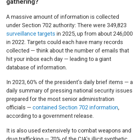
gathering?
A massive amount of information is collected
under Section 702 authority: There were 349,823
surveillance targets
in 2025, up from about 246,000
in 2022. Targets could each have many records
collected — think about the number of emails that
hit your inbox each day — leading to a giant
database of information.
In 2023, 60% of the president's daily brief items — a
daily summary of pressing national security issues
prepared for the most senior administration
officials —
contained Section 702 information
,
according to a government release.
It is also used extensively to combat weapons and
drug trafficking — 70% of the CIA's illicit synthetic