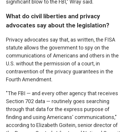
significant blow to the FBI," Wray said.
What do civil liberties and privacy
advocates say about the legislation?
Privacy advocates say that, as written, the FISA
statute allows the government to spy on the
communications of Americans and others in the
U.S. without the permission of a court, in
contravention of the privacy guarantees in the
Fourth Amendment.
"The FBI — and every other agency that receives
Section 702 data — routinely goes searching
through that data for the express purpose of
finding and using Americans' communications,"
according to Elizabeth Goitein, senior director of