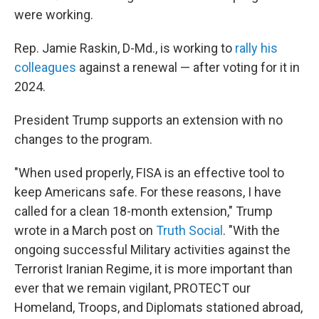
were working.
Rep. Jamie Raskin, D-Md., is working to
rally his
colleagues
against a renewal — after voting for it in
2024.
President Trump supports an extension with no
changes to the program.
"When used properly, FISA is an effective tool to
keep Americans safe. For these reasons, I have
called for a clean 18-month extension," Trump
wrote in a March post on
Truth Social
. "With the
ongoing successful Military activities against the
Terrorist Iranian Regime, it is more important than
ever that we remain vigilant, PROTECT our
Homeland, Troops, and Diplomats stationed abroad,