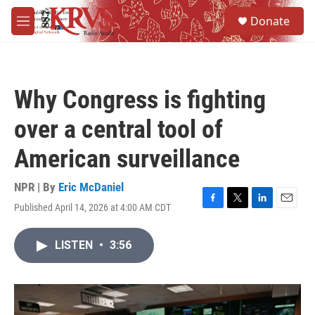
Skip to main content
S
Donate
e
M
a
e
r
n
c
u
h
Why Congress is fighting
u
e
over a central tool of
r
y
American surveillance
NPR | By
Eric McDaniel
Published April 14, 2026 at 4:00 AM CDT
F
T
L
E
a
w
i
m
c
i
n
a
LISTEN
•
3:56
e
t
k
i
b
t
e
l
o
e
d
o
r
I
k
n