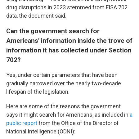
drug disruptions in 2023 stemmed from FISA 702
data, the document said.
Can the government search for
Americans' information inside the trove of
information it has collected under Section
702?
Yes, under certain parameters that have been
gradually narrowed over the nearly two-decade
lifespan of the legislation.
Here are some of the reasons the government
says it might search for Americans, as included in
a
public report
from the Office of the Director of
National Intelligence (ODNI):