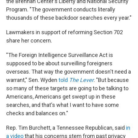
the Brennan Center's Liberty and National Security
Program. "The government conducts literally
thousands of these backdoor searches every year."
Lawmakers in support of reforming Section 702
share her concern.
"The Foreign Intelligence Surveillance Act is
supposed to be about surveilling foreigners
overseas. That way the government doesn't need a
warrant," Sen. Wyden
told
The Lever
. "But because
so many of these targets are going to be talking to
Americans, Americans get swept up in these
searches, and that's what I want to have some
checks and balances on."
Rep. Tim Burchett, a Tennessee Republican, said
in
a video
that his concerns stem from past privacy