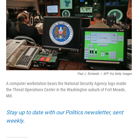
Paul J. Richards
/
AFP Via Getty Images
A computer workstation bears the National Security Agency logo inside
the Threat Operations Center in the Washington suburb of Fort Meade,
Md.
Stay up to date with our Politics newsletter, sent
weekly
.