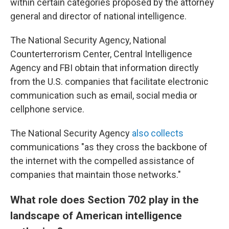
within certain categories proposed by the attorney
general and director of national intelligence.
The National Security Agency, National
Counterterrorism Center, Central Intelligence
Agency and FBI obtain that information directly
from the U.S. companies that facilitate electronic
communication such as email, social media or
cellphone service.
The National Security Agency
also collects
communications "as they cross the backbone of
the internet with the compelled assistance of
companies that maintain those networks."
What role does Section 702 play in the
landscape of American intelligence