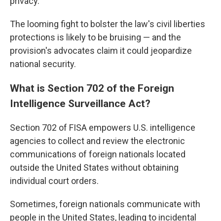
privacy.
The looming fight to bolster the law's civil liberties
protections is likely to be bruising — and the
provision's advocates claim it could jeopardize
national security.
What is Section 702 of the Foreign
Intelligence Surveillance Act?
Section 702 of FISA empowers U.S. intelligence
agencies to collect and review the electronic
communications of foreign nationals located
outside the United States without obtaining
individual court orders.
Sometimes, foreign nationals communicate with
people in the United States, leading to incidental