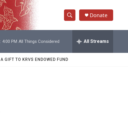
Donate
S
S
e
h
a
r
All Streams
:
4:00 PM
All Things Considered
o
c
h
w
Q
 A GIFT TO KRVS ENDOWED FUND
u
S
e
r
e
y
a
r
e
c
h