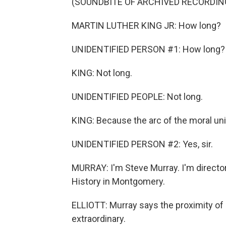
(SOUNDBITE OF ARCHIVED RECORDIN
MARTIN LUTHER KING JR: How long?
UNIDENTIFIED PERSON #1: How long?
KING: Not long.
UNIDENTIFIED PEOPLE: Not long.
KING: Because the arc of the moral univ
UNIDENTIFIED PERSON #2: Yes, sir.
MURRAY: I'm Steve Murray. I'm directo
History in Montgomery.
ELLIOTT: Murray says the proximity o
extraordinary.