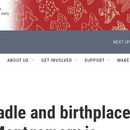
NEXT UP
ABOUT US
GET INVOLVED
SUPPORT
MAKE
dle and birthplac