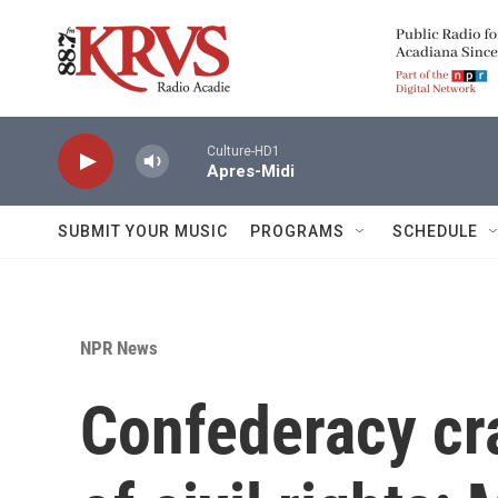
Skip to main content
Culture-HD1
Apres-Midi
SUBMIT YOUR MUSIC
PROGRAMS
SCHEDULE
NPR News
Confederacy cra