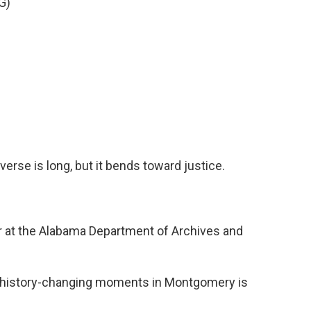
G)
erse is long, but it bends toward justice.
r at the Alabama Department of Archives and
f history-changing moments in Montgomery is