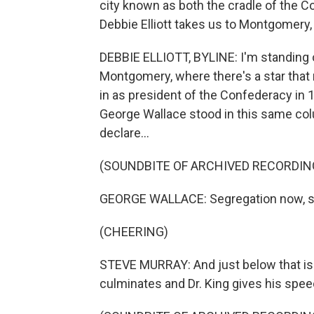
city known as both the cradle of the Co
Debbie Elliott takes us to Montgomery
DEBBIE ELLIOTT, BYLINE: I'm standing o
Montgomery, where there's a star tha
in as president of the Confederacy in 1
George Wallace stood in this same colu
declare...
(SOUNDBITE OF ARCHIVED RECORDIN
GEORGE WALLACE: Segregation now, se
(CHEERING)
STEVE MURRAY: And just below that i
culminates and Dr. King gives his spee