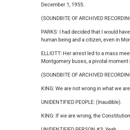
December 1, 1955.
(SOUNDBITE OF ARCHIVED RECORDIN
PARKS: I had decided that I would have 
human being and a citizen, even in M
ELLIOTT: Her arrest led to a mass mee
Montgomery buses, a pivotal moment i
(SOUNDBITE OF ARCHIVED RECORDIN
KING: We are not wrong in what we are
UNIDENTIFIED PEOPLE: (Inaudible).
KING: If we are wrong, the Constitution
UNIDENTIFIED PERSON #3: Yeah.