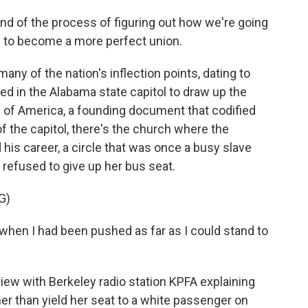
ind of the process of figuring out how we're going
s to become a more perfect union.
ny of the nation's inflection points, dating to
d in the Alabama state capitol to draw up the
s of America, a founding document that codified
of the capitol, there's the church where the
 his career, a circle that was once a busy slave
refused to give up her bus seat.
G)
hen I had been pushed as far as I could stand to
view with Berkeley radio station KPFA explaining
her than yield her seat to a white passenger on