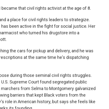
became that civil rights activist at the age of 8.
 a place for civil rights leaders to strategize.
 has been active in the fight for social justice. Her
armacist who turned his drugstore into a
ott.
hing the cars for pickup and delivery, and he was
prescriptions at the same time he's dispatching
rpose during those seminal civil rights struggles.
he U.S. Supreme Court found segregated public
er, marchers from Selma to Montgomery galvanized
awing barriers that kept Black voters from the
's role in American history, but says she feels like
arks its founding.