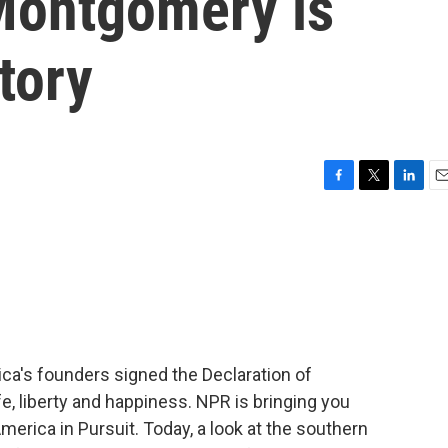
: Montgomery is
tory
F
T
L
E
a
w
i
m
c
i
n
a
e
t
k
i
b
t
e
l
o
e
d
o
r
I
k
n
ca's founders signed the Declaration of
e, liberty and happiness. NPR is bringing you
America in Pursuit. Today, a look at the southern