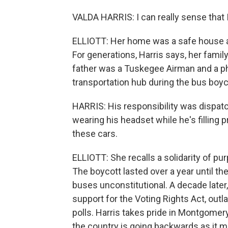
VALDA HARRIS: I can really sense that I 
ELLIOTT: Her home was a safe house and
For generations, Harris says, her family
father was a Tuskegee Airman and a ph
transportation hub during the bus boyc
HARRIS: His responsibility was dispatc
wearing his headset while he's filling 
these cars.
ELLIOTT: She recalls a solidarity of pu
The boycott lasted over a year until t
buses unconstitutional. A decade lat
support for the Voting Rights Act, outl
polls. Harris takes pride in Montgomery
the country is going backwards as it m