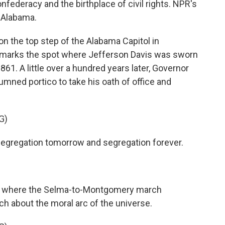
nfederacy and the birthplace of civil rights. NPR's
, Alabama.
n the top step of the Alabama Capitol in
t marks the spot where Jefferson Davis was sworn
861. A little over a hundred years later, Governor
mned portico to take his oath of office and
G)
gregation tomorrow and segregation forever.
s where the Selma-to-Montgomery march
ch about the moral arc of the universe.