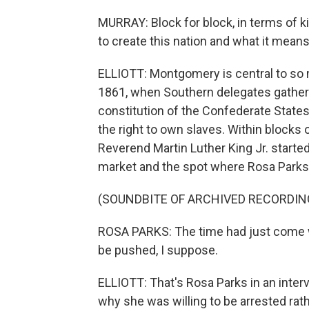
MURRAY: Block for block, in terms of k
to create this nation and what it mean
ELLIOTT: Montgomery is central to so ma
1861, when Southern delegates gathere
constitution of the Confederate State
the right to own slaves. Within blocks 
Reverend Martin Luther King Jr. started
market and the spot where Rosa Parks 
(SOUNDBITE OF ARCHIVED RECORDIN
ROSA PARKS: The time had just come w
be pushed, I suppose.
ELLIOTT: That's Rosa Parks in an inter
why she was willing to be arrested rat