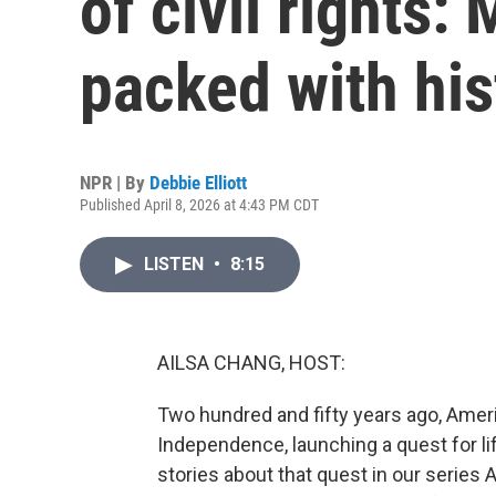
of civil rights
packed with his
NPR | By
Debbie Elliott
Published April 8, 2026 at 4:43 PM CDT
LISTEN
•
8:15
AILSA CHANG, HOST:
Two hundred and fifty years ago, Ameri
Independence, launching a quest for lif
stories about that quest in our series 