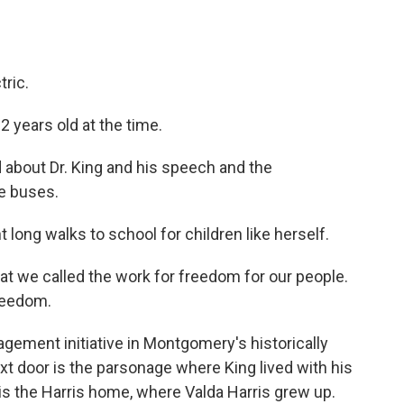
ric.
 years old at the time.
bout Dr. King and his speech and the
se buses.
long walks to school for children like herself.
 we called the work for freedom for our people.
freedom.
gement initiative in Montgomery's historically
xt door is the parsonage where King lived with his
is the Harris home, where Valda Harris grew up.