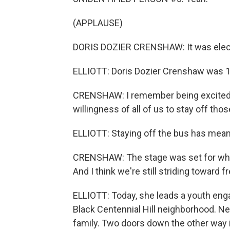
(APPLAUSE)
DORIS DOZIER CRENSHAW: It was elect
ELLIOTT: Doris Dozier Crenshaw was 12
CRENSHAW: I remember being excited a
willingness of all of us to stay off tho
ELLIOTT: Staying off the bus has meant 
CRENSHAW: The stage was set for what
And I think we're still striding toward 
ELLIOTT: Today, she leads a youth enga
Black Centennial Hill neighborhood. Ne
family. Two doors down the other way 