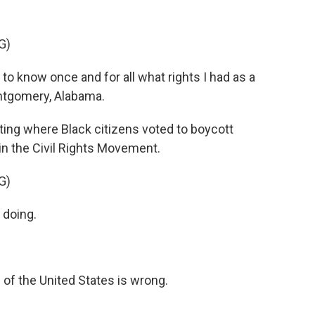
G)
to know once and for all what rights I had as a
ontgomery, Alabama.
ting where Black citizens voted to boycott
n the Civil Rights Movement.
G)
 doing.
 of the United States is wrong.