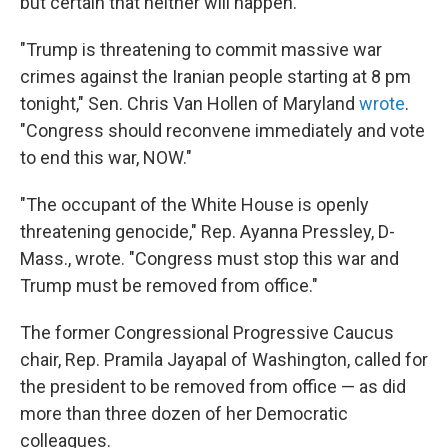
but certain that neither will happen.
"Trump is threatening to commit massive war
crimes against the Iranian people starting at 8 pm
tonight," Sen. Chris Van Hollen of Maryland
wrote
.
"Congress should reconvene immediately and vote
to end this war, NOW."
"The occupant of the White House is openly
threatening genocide," Rep. Ayanna Pressley, D-
Mass., wrote. "Congress must stop this war and
Trump must be removed from office."
The former Congressional Progressive Caucus
chair, Rep. Pramila Jayapal of Washington, called for
the president to be removed from office — as did
more than three dozen of her Democratic
colleagues.