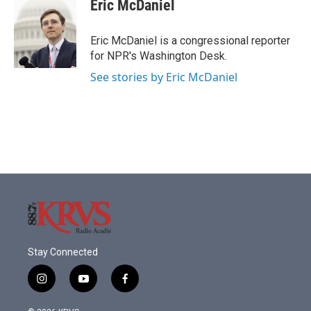
e
t
k
i
Eric McDaniel
b
t
e
l
o
e
d
o
r
I
Eric McDaniel is a congressional reporter
k
n
for NPR's Washington Desk.
See stories by Eric McDaniel
Stay Connected
i
y
f
n
o
a
s
u
c