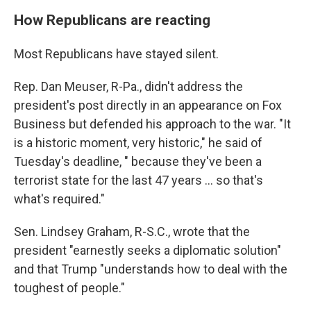
How Republicans are reacting
Most Republicans have stayed silent.
Rep. Dan Meuser, R-Pa., didn't address the
president's post directly in an appearance on Fox
Business but defended his approach to the war. "It
is a historic moment, very historic," he said of
Tuesday's deadline, " because they've been a
terrorist state for the last 47 years … so that's
what's required."
Sen. Lindsey Graham, R-S.C., wrote that the
president "earnestly seeks a diplomatic solution"
and that Trump "understands how to deal with the
toughest of people."