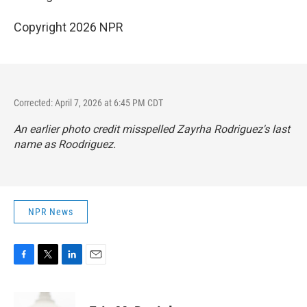
Copyright 2026 NPR
Corrected: April 7, 2026 at 6:45 PM CDT
An earlier photo credit misspelled Zayrha Rodriguez's last
name as Roodriguez.
NPR News
F
T
L
E
a
w
i
m
c
i
n
a