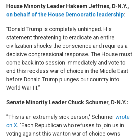
House Minority Leader Hakeem Jeffries, D-N.Y.,
on behalf of the House Democratic leadership
:
"Donald Trump is completely unhinged. His
statement threatening to eradicate an entire
civilization shocks the conscience and requires a
decisive congressional response. The House must
come back into session immediately and vote to
end this reckless war of choice in the Middle East
before Donald Trump plunges our country into
World War III."
Senate Minority Leader Chuck Schumer, D-N.Y.:
"This is an extremely sick person," Schumer
wrote
on X
. "Each Republican who refuses to join us in
voting against this wanton war of choice owns