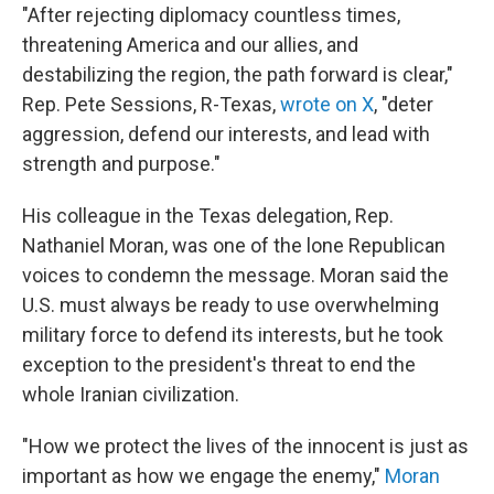
"After rejecting diplomacy countless times,
threatening America and our allies, and
destabilizing the region, the path forward is clear,"
Rep. Pete Sessions, R-Texas,
wrote on X
, "deter
aggression, defend our interests, and lead with
strength and purpose."
His colleague in the Texas delegation, Rep.
Nathaniel Moran, was one of the lone Republican
voices to condemn the message. Moran said the
U.S. must always be ready to use overwhelming
military force to defend its interests, but he took
exception to the president's threat to end the
whole Iranian civilization.
"How we protect the lives of the innocent is just as
important as how we engage the enemy,"
Moran