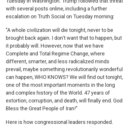
Tuesday in Washington. Trump followed that threat
with several posts online, including a further
escalation on Truth Social on Tuesday morning:
"A whole civilization will die tonight, never to be
brought back again. I don't want that to happen, but
it probably will. However, now that we have
Complete and Total Regime Change, where
different, smarter, and less radicalized minds
prevail, maybe something revolutionarily wonderful
can happen, WHO KNOWS? We will find out tonight,
one of the most important moments in the long
and complex history of the World. 47 years of
extortion, corruption, and death, will finally end. God
Bless the Great People of Iran!"
Here is how congressional leaders responded.