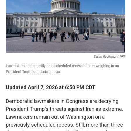
Zayrha Rodriguez
/
NPR
Lawmakers are currently on a scheduled recess but are weighing in on
President Trump's rhetoric on Iran.
Updated April 7, 2026 at 6:50 PM CDT
Democratic lawmakers in Congress are decrying
President Trump's threats against Iran as extreme.
Lawmakers remain out of Washington on a
previously scheduled recess. Still, more than three