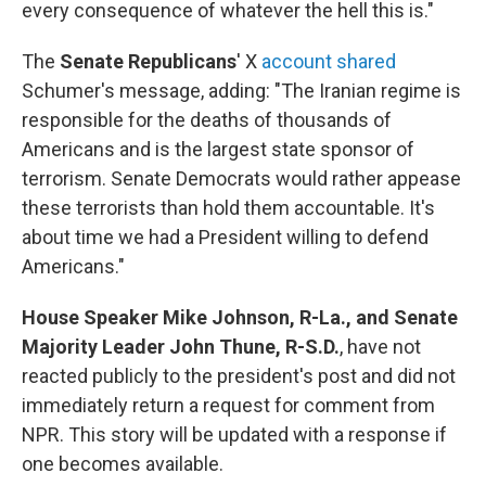
every consequence of whatever the hell this is."
The
Senate Republicans
' X
account shared
Schumer's message, adding: "The Iranian regime is
responsible for the deaths of thousands of
Americans and is the largest state sponsor of
terrorism. Senate Democrats would rather appease
these terrorists than hold them accountable. It's
about time we had a President willing to defend
Americans."
House Speaker Mike Johnson, R-La., and Senate
Majority Leader John Thune, R-S.D.
, have not
reacted publicly to the president's post and did not
immediately return a request for comment from
NPR. This story will be updated with a response if
one becomes available.