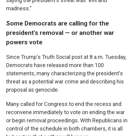
saying the president's threat was "evil and
madness."
Some Democrats are calling for the
president's removal — or another war
powers vote
Since Trump's Truth Social post at 8 a.m. Tuesday,
Democrats have released more than 100
statements, many characterizing the president's
threat as a potential war crime and describing his
proposal as genocide.
Many called for Congress to end the recess and
reconvene immediately to vote on ending the war
or begin removal proceedings. With Republicans in
control of the schedule in both chambers, it is all