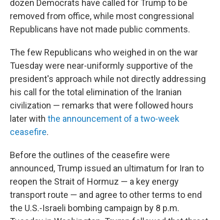
dozen Democrats have called for Trump to be
removed from office, while most congressional
Republicans have not made public comments.
The few Republicans who weighed in on the war
Tuesday were near-uniformly supportive of the
president's approach while not directly addressing
his call for the total elimination of the Iranian
civilization — remarks that were followed hours
later with
the announcement of a two-week
ceasefire
.
Before the outlines of the ceasefire were
announced, Trump issued an ultimatum for Iran to
reopen the Strait of Hormuz — a key energy
transport route — and agree to other terms to end
the U.S.-Israeli bombing campaign by 8 p.m.