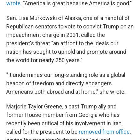
wrote
. "America is great because America is good."
Sen. Lisa Murkowski of Alaska, one of a handful of
Republican senators to vote to convict Trump on an
impeachment charge in 2021, called the
president's threat "an affront to the ideals our
nation has sought to uphold and promote around
the world for nearly 250 years."
"It undermines our long-standing role as a global
beacon of freedom and directly endangers
Americans both abroad and at home," she wrote.
Marjorie Taylor Greene, a past Trump ally and
former House member from Georgia who has
recently been critical of his involvement in Iran,
called for the president to be
removed from office
,