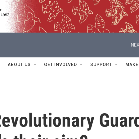
NEX
ABOUT US
GET INVOLVED
SUPPORT
MAKE
Revolutionary Guar