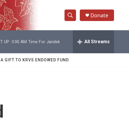
Donate
S
S
e
h
a
r
All Streams
T UP:
3:00 AM
Time For Jandek
o
c
h
w
Q
 A GIFT TO KRVS ENDOWED FUND
u
S
e
r
e
y
a
r
d
c
h