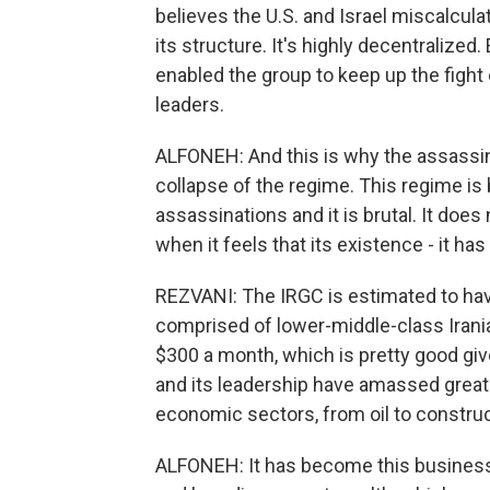
believes the U.S. and Israel miscalcula
its structure. It's highly decentralized
enabled the group to keep up the fight 
leaders.
ALFONEH: And this is why the assassina
collapse of the regime. This regime is b
assassinations and it is brutal. It do
when it feels that its existence - it has 
REZVANI: The IRGC is estimated to ha
comprised of lower-middle-class Irani
$300 a month, which is pretty good gi
and its leadership have amassed great 
economic sectors, from oil to constru
ALFONEH: It has become this business