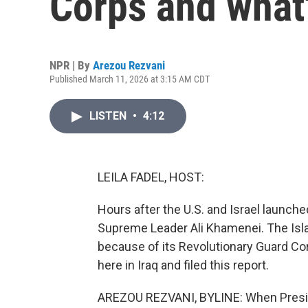
Corps and what'
NPR | By
Arezou Rezvani
Published March 11, 2026 at 3:15 AM CDT
LISTEN
•
4:12
LEILA FADEL, HOST:
Hours after the U.S. and Israel launched 
Supreme Leader Ali Khamenei. The Isla
because of its Revolutionary Guard Co
here in Iraq and filed this report.
AREZOU REZVANI, BYLINE: When Preside