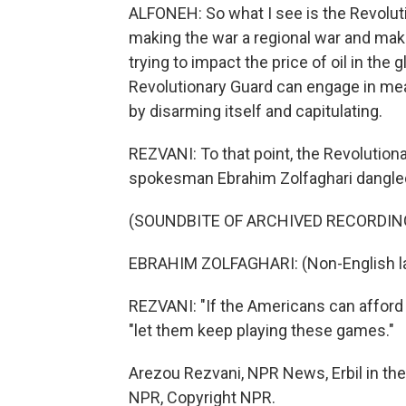
ALFONEH: So what I see is the Revoluti
making the war a regional war and maki
trying to impact the price of oil in th
Revolutionary Guard can engage in mea
by disarming itself and capitulating.
REZVANI: To that point, the Revolution
spokesman Ebrahim Zolfaghari dangled
(SOUNDBITE OF ARCHIVED RECORDIN
EBRAHIM ZOLFAGHARI: (Non-English l
REZVANI: "If the Americans can afford th
"let them keep playing these games."
Arezou Rezvani, NPR News, Erbil in the 
NPR, Copyright NPR.