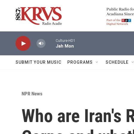
Skip to main content
Culture-HD1
Jah Mon
SUBMIT YOUR MUSIC
PROGRAMS
SCHEDULE
NPR News
Who are Iran's 