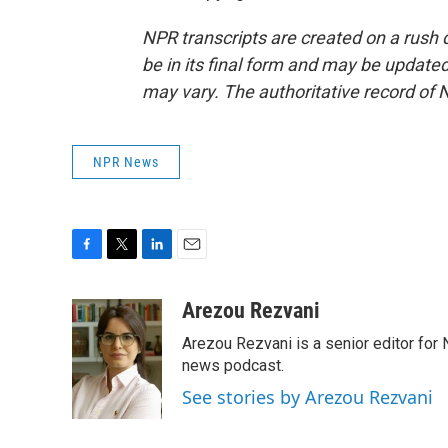
NPR transcripts are created on a rush 
be in its final form and may be updated 
may vary. The authoritative record of 
NPR News
F
T
L
E
a
w
i
m
c
i
n
a
Arezou Rezvani
e
t
k
i
Arezou Rezvani is a senior editor for 
b
t
e
l
o
e
d
news podcast.
o
r
I
See stories by Arezou Rezvani
k
n