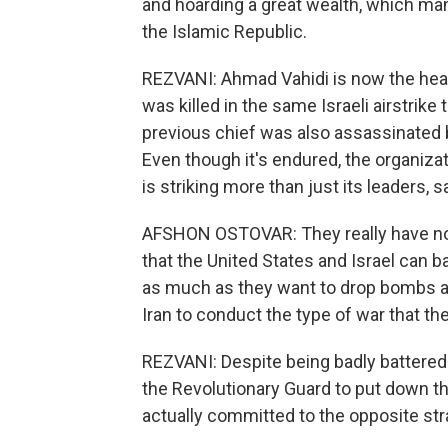
and hoarding a great wealth, which man
the Islamic Republic.
REZVANI: Ahmad Vahidi is now the hea
was killed in the same Israeli airstri
previous chief was also assassinated by
Even though it's endured, the organizat
is striking more than just its leaders, 
AFSHON OSTOVAR: They really have no
that the United States and Israel can b
as much as they want to drop bombs and 
Iran to conduct the type of war that the
REZVANI: Despite being badly battered on
the Revolutionary Guard to put down th
actually committed to the opposite stra