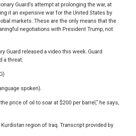
onary Guard's attempt at prolonging the war, at
ng it an expensive war for the United States by
e global markets. These are the only means that the
ningful negotiations with President Trump, not
ary Guard released a video this week. Guard
 a threat.
G)
anguage spoken).
e price of oil to soar at $200 per barrel," he says,
Kurdistan region of Iraq. Transcript provided by