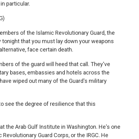
n particular.
G)
ers of the Islamic Revolutionary Guard, the
say tonight that you must lay down your weapons
lternative, face certain death.
bers of the guard will heed that call. They've
ilitary bases, embassies and hotels across the
 have wiped out many of the Guard's military
to see the degree of resilience that this
 at the Arab Gulf Institute in Washington. He's one
c Revolutionary Guard Corps, or the IRGC. He