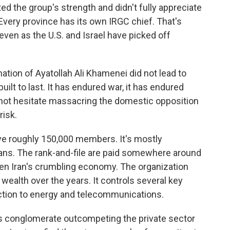
ted the group's strength and didn't fully appreciate
. Every province has its own IRGC chief. That's
even as the U.S. and Israel have picked off
tion of Ayatollah Ali Khamenei did not lead to
uilt to last. It has endured war, it has endured
es not hesitate massacring the domestic opposition
risk.
ve roughly 150,000 members. It's mostly
ans. The rank-and-file are paid somewhere around
ven Iran's crumbling economy. The organization
wealth over the years. It controls several key
ction to energy and telecommunications.
 conglomerate outcompeting the private sector