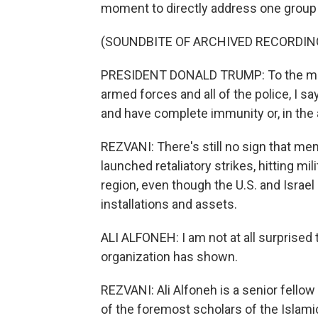
moment to directly address one group i
(SOUNDBITE OF ARCHIVED RECORDIN
PRESIDENT DONALD TRUMP: To the memb
armed forces and all of the police, I 
and have complete immunity or, in the a
REZVANI: There's still no sign that mem
launched retaliatory strikes, hitting m
region, even though the U.S. and Israel
installations and assets.
ALI ALFONEH: I am not at all surprised 
organization has shown.
REZVANI: Ali Alfoneh is a senior fellow
of the foremost scholars of the Islami