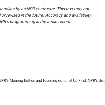
deadline by an NPR contractor. This text may not
or revised in the future. Accuracy and availability
NPR’s programming is the audio record.
NPR's Morning Edition and founding editor of Up First, NPR's dail