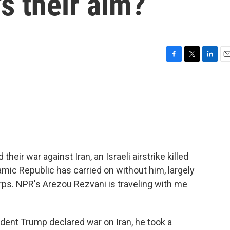
s their aim?
F
T
L
E
a
w
i
m
c
i
n
a
e
t
k
i
b
t
e
l
o
e
d
o
r
I
k
n
their war against Iran, an Israeli airstrike killed
mic Republic has carried on without him, largely
rps. NPR's Arezou Rezvani is traveling with me
nt Trump declared war on Iran, he took a