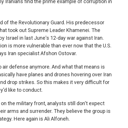
y Iranians find the prime example of corruption in
d of the Revolutionary Guard. His predecessor
ke that took out Supreme Leader Khamenei. The
 Israel in last June's 12-day war against Iran.
ion is more vulnerable than ever now that the U.S.
says Iran specialist Afshon Ostovar.
 air defense anymore. And what that means is
asically have planes and drones hovering over Iran
drop strikes. So this makes it very difficult for
y'd like to conduct.
 the military front, analysts still don't expect
eir arms and surrender. They believe the group is
tegy. Here again is Ali Alfoneh.