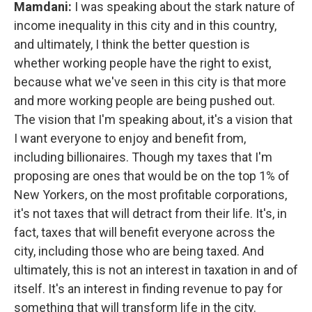
Mamdani:
I was speaking about the stark nature of
income inequality in this city and in this country,
and ultimately, I think the better question is
whether working people have the right to exist,
because what we've seen in this city is that more
and more working people are being pushed out.
The vision that I'm speaking about, it's a vision that
I want everyone to enjoy and benefit from,
including billionaires. Though my taxes that I'm
proposing are ones that would be on the top 1% of
New Yorkers, on the most profitable corporations,
it's not taxes that will detract from their life. It's, in
fact, taxes that will benefit everyone across the
city, including those who are being taxed. And
ultimately, this is not an interest in taxation in and of
itself. It's an interest in finding revenue to pay for
something that will transform life in the city.