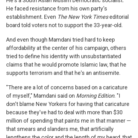
He's a South Asian Muslim Democratic socialist.
He faced resistance from his own party's
establishment. Even
The New York Times
editorial
board told voters not to support the 33-year-old.
And even though Mamdani tried hard to keep
affordability at the center of his campaign, others
tried to define his identity with unsubstantiated
claims that he would promote Islamic law, that he
supports terrorism and that he's an antisemite.
"There are a lot of concerns based on a caricature
of myself," Mamdani said on
Morning Edition
. "I
don't blame New Yorkers for having that caricature
because they've had to deal with more than $30
million of spending that paints me in that manner —
that smears and slanders me, that artificially
lengthens the color and the length of my beard, that