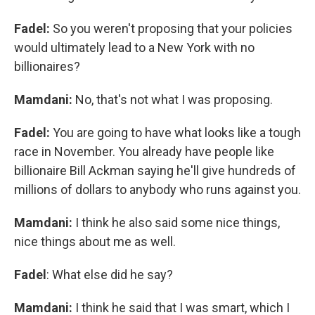
Fadel:
So you weren't proposing that your policies
would ultimately lead to a New York with no
billionaires?
Mamdani:
No, that's not what I was proposing.
Fadel:
You are going to have what looks like a tough
race in November. You already have people like
billionaire Bill Ackman saying he'll give hundreds of
millions of dollars to anybody who runs against you.
Mamdani:
I think he also said some nice things,
nice things about me as well.
Fadel
: What else did he say?
Mamdani:
I think he said that I was smart, which I