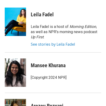
a
w
i
m
c
i
n
a
e
t
k
i
Leila Fadel
b
t
e
l
o
e
d
o
r
I
Leila Fadel is a host of
Morning Edition
,
k
n
as well as NPR's morning news podcast
Up First
.
See stories by Leila Fadel
Mansee Khurana
[Copyright 2024 NPR]
Arezou Rezvani