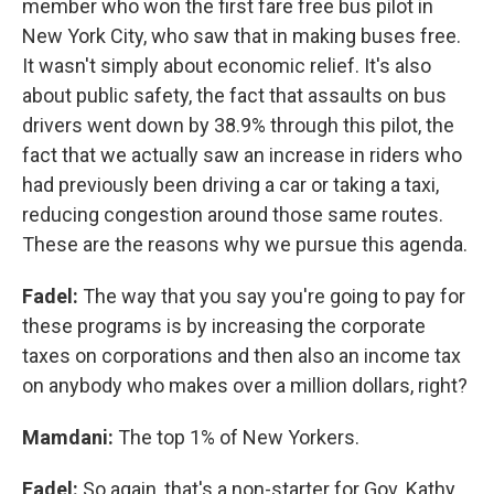
member who won the first fare free bus pilot in
New York City, who saw that in making buses free.
It wasn't simply about economic relief. It's also
about public safety, the fact that assaults on bus
drivers went down by 38.9% through this pilot, the
fact that we actually saw an increase in riders who
had previously been driving a car or taking a taxi,
reducing congestion around those same routes.
These are the reasons why we pursue this agenda.
Fadel:
The way that you say you're going to pay for
these programs is by increasing the corporate
taxes on corporations and then also an income tax
on anybody who makes over a million dollars, right?
Mamdani:
The top 1% of New Yorkers.
Fadel:
So again, that's a non-starter for Gov. Kathy