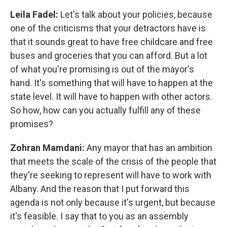
Leila Fadel:
Let's talk about your policies, because
one of the criticisms that your detractors have is
that it sounds great to have free childcare and free
buses and groceries that you can afford. But a lot
of what you're promising is out of the mayor's
hand. It's something that will have to happen at the
state level. It will have to happen with other actors.
So how, how can you actually fulfill any of these
promises?
Zohran Mamdani:
Any mayor that has an ambition
that meets the scale of the crisis of the people that
they're seeking to represent will have to work with
Albany. And the reason that I put forward this
agenda is not only because it's urgent, but because
it's feasible. I say that to you as an assembly