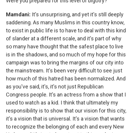
Were you prepared for this level of bigotry?
Mamdani:
It's unsurprising, and yet it's still deeply
saddening. As many Muslims in this country know,
to exist in public life is to have to deal with this kind
of slander at a different scale, and it's part of why
so many have thought that the safest place to live
is in the shadows, and so much of my hope for this
campaign was to bring the margins of our city into
the mainstream. It's been very difficult to see just
how much of this hatred has been normalized. And
as you've said, it's, it's not just Republican
Congress people. It's an actress from a show that I
used to watch as a kid. I think that ultimately my
responsibility is to show that our vision for this city,
it's a vision that is universal. It's a vision that wants
to recognize the belonging of each and every New