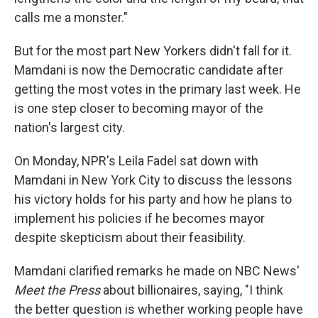
calls me a monster."
But for the most part New Yorkers didn't fall for it.
Mamdani is now the Democratic candidate after
getting the most votes in the primary last week. He
is one step closer to becoming mayor of the
nation's largest city.
On Monday, NPR's Leila Fadel sat down with
Mamdani in New York City to discuss the lessons
his victory holds for his party and how he plans to
implement his policies if he becomes mayor
despite skepticism about their feasibility.
Mamdani clarified remarks he made on NBC News'
Meet the Press
about billionaires, saying, "I think
the better question is whether working people have