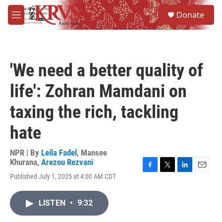
Skip to main content
S
Donate
e
M
a
e
r
n
c
u
h
'We need a better quality of
u
e
life': Zohran Mamdani on
r
y
taxing the rich, tackling
hate
NPR | By
Leila Fadel
,
Mansee
Khurana
,
Arezou Rezvani
F
T
L
E
Published July 1, 2025 at 4:00 AM CDT
a
w
i
m
c
i
n
a
e
t
k
i
LISTEN
•
9:32
b
t
e
l
o
e
d