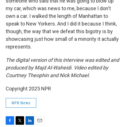
someone who said that he was going to blow up
my car, which was news to me, because I don't
own a car. I walked the length of Manhattan to
speak to New Yorkers. And I did it because I think,
though, the way that we defeat this bigotry is by
showcasing just how small of a minority it actually
represents.
The digital version of this interview was edited and
produced by Majd Al-Waheidi. Video edited by
Courtney Theophin and Nick Michael.
Copyright 2025 NPR
NPR News
F
T
L
E