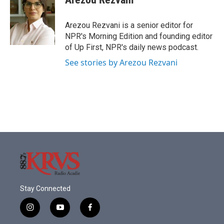
Arezou Rezvani is a senior editor for
NPR's Morning Edition and founding editor
of Up First, NPR's daily news podcast.
See stories by Arezou Rezvani
Stay Connected
i
y
f
n
o
a