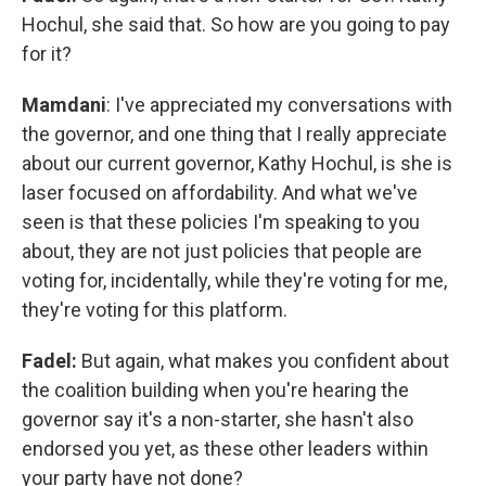
Hochul, she said that. So how are you going to pay
for it?
Mamdani
: I've appreciated my conversations with
the governor, and one thing that I really appreciate
about our current governor, Kathy Hochul, is she is
laser focused on affordability. And what we've
seen is that these policies I'm speaking to you
about, they are not just policies that people are
voting for, incidentally, while they're voting for me,
they're voting for this platform.
Fadel:
But again, what makes you confident about
the coalition building when you're hearing the
governor say it's a non-starter, she hasn't also
endorsed you yet, as these other leaders within
your party have not done?