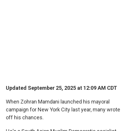
o
r
I
k
n
Updated September 25, 2025 at 12:09 AM CDT
When Zohran Mamdani launched his mayoral
campaign for New York City last year, many wrote
off his chances.