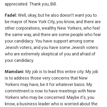
appreciated. Thank you, Bill.
Fadel:
Well, okay, but he also doesn't want you to
be mayor of New York City, you know, and there are
other corporations, wealthy New Yorkers, who feel
the same way, and there are some people who fear
your candidacy. You have support among some
Jewish voters, and you have some Jewish voters
who are extremely skeptical of you and afraid of
your candidacy.
Mamdani
: My job is to lead this entire city. My job
is to address those very concerns that New
Yorkers may have, be it for whatever basis. My
commitment is now to have meetings with New
Yorkers who may be concerned. Maybe it's, you
know, a business leader who is worried about the