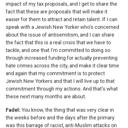
impact of my tax proposals, and I get to share the
fact that these are proposals that will make it
easier for them to attract and retain talent. If I can
speak with a Jewish New Yorker who's concerned
about the issue of antisemitism, and I can share
the fact that this is a real crisis that we have to
tackle, and one that I'm committed to doing so
through increased funding for actually preventing
hate crimes across the city, and make it clear time
and again that my commitment is to protect
Jewish New Yorkers and that I will live up to that
commitment through my actions. And that's what
these next many months are about.
Fadel:
You know, the thing that was very clear in
the weeks before and the days after the primary
was this barrage of racist, anti-Muslim attacks on