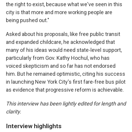
the right to exist, because what we've seen in this
city is that more and more working people are
being pushed out."
Asked about his proposals, like free public transit
and expanded childcare, he acknowledged that
many of his ideas would need state-level support,
particularly from Gov. Kathy Hochul, who has
voiced skepticism and so far has not endorsed
him. But he remained optimistic, citing his success
in launching New York City's first fare-free bus pilot
as evidence that progressive reform is achievable.
This interview has been lightly edited for length and
clarity.
Interview highlights