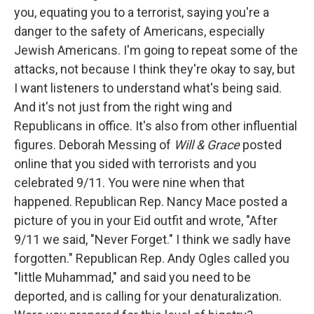
you, equating you to a terrorist, saying you're a
danger to the safety of Americans, especially
Jewish Americans. I'm going to repeat some of the
attacks, not because I think they're okay to say, but
I want listeners to understand what's being said.
And it's not just from the right wing and
Republicans in office. It's also from other influential
figures. Deborah Messing of
Will & Grace
posted
online that you sided with terrorists and you
celebrated 9/11. You were nine when that
happened. Republican Rep. Nancy Mace posted a
picture of you in your Eid outfit and wrote, "After
9/11 we said, "Never Forget." I think we sadly have
forgotten." Republican Rep. Andy Ogles called you
"little Muhammad," and said you need to be
deported, and is calling for your denaturalization.