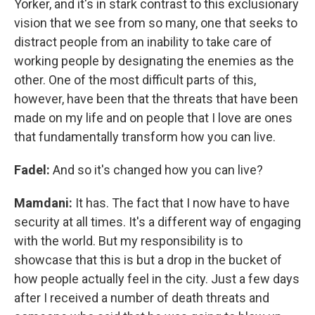
Yorker, and it's in stark contrast to this exclusionary
vision that we see from so many, one that seeks to
distract people from an inability to take care of
working people by designating the enemies as the
other. One of the most difficult parts of this,
however, have been that the threats that have been
made on my life and on people that I love are ones
that fundamentally transform how you can live.
Fadel:
And so it's changed how you can live?
Mamdani:
It has. The fact that I now have to have
security at all times. It's a different way of engaging
with the world. But my responsibility is to
showcase that this is but a drop in the bucket of
how people actually feel in the city. Just a few days
after I received a number of death threats and