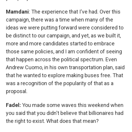
Mamdani
: The experience that I've had. Over this
campaign, there was a time when many of the
ideas we were putting forward were considered to
be distinct to our campaign, and yet, as we built it,
more and more candidates started to embrace
those same policies, and I am confident of seeing
that happen across the political spectrum. Even
Andrew Cuomo, in his own transportation plan, said
that he wanted to explore making buses free. That
was a recognition of the popularity of that as a
proposal.
Fadel:
You made some waves this weekend when
you said that you didn't believe that billionaires had
the right to exist. What does that mean?