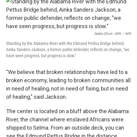
Debbie Elliott / NPR
/
NPR
Standing by the Alabama River with the Edmund Pettus Bridge behind,
Ainka Sanders Jackson, a former public defender, reflects on change, "we
have seen progress, but progress is slow."
"We believe that broken relationships have led to a
broken economy, leading to broken communities all
in need of healing, not in need of fixing, but in need
of healing," said Jackson.
The center is located on a bluff above the Alabama
River, the channel where enslaved Africans were
shipped to Selma. From an outside deck, you can
see the Edmund Pettus Bridge in the distance.