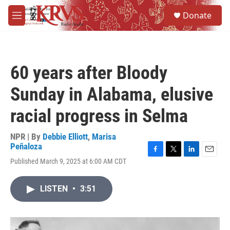
Skip to main content
S
Donate
e
M
a
e
r
n
c
u
h
60 years after Bloody
u
e
Sunday in Alabama, elusive
r
y
racial progress in Selma
NPR | By
Debbie Elliott
,
Marisa
Peñaloza
F
T
L
E
Published March 9, 2025 at 6:00 AM CDT
a
w
i
m
c
i
n
a
e
t
k
i
LISTEN
•
3:51
b
t
e
l
o
e
d
o
r
I
k
n