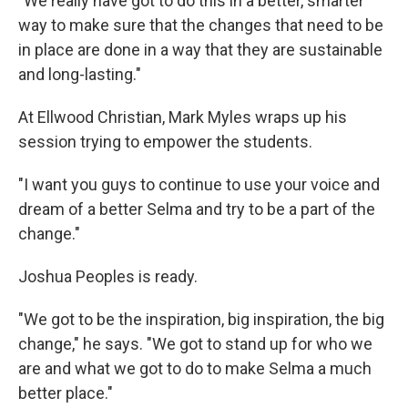
"We really have got to do this in a better, smarter
way to make sure that the changes that need to be
in place are done in a way that they are sustainable
and long-lasting."
At Ellwood Christian, Mark Myles wraps up his
session trying to empower the students.
"I want you guys to continue to use your voice and
dream of a better Selma and try to be a part of the
change."
Joshua Peoples is ready.
"We got to be the inspiration, big inspiration, the big
change," he says. "We got to stand up for who we
are and what we got to do to make Selma a much
better place."