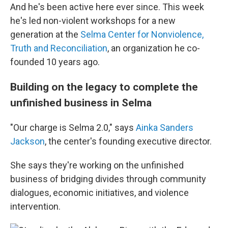
And he's been active here ever since. This week
he's led non-violent workshops for a new
generation at the
Selma Center for Nonviolence,
Truth and Reconciliation
, an organization he co-
founded 10 years ago.
Building on the legacy to complete the
unfinished business in Selma
"Our charge is Selma 2.0," says
Ainka Sanders
Jackson
, the center's founding executive director.
She says they're working on the unfinished
business of bridging divides through community
dialogues, economic initiatives, and violence
intervention.