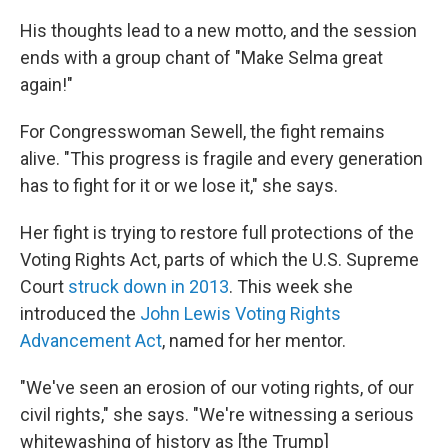
His thoughts lead to a new motto, and the session
ends with a group chant of "Make Selma great
again!"
For Congresswoman Sewell, the fight remains
alive. "This progress is fragile and every generation
has to fight for it or we lose it," she says.
Her fight is trying to restore full protections of the
Voting Rights Act, parts of which the U.S. Supreme
Court
struck down in 2013
. This week she
introduced the
John Lewis Voting Rights
Advancement Act
, named for her mentor.
"We've seen an erosion of our voting rights, of our
civil rights," she says. "We're witnessing a serious
whitewashing of history as [the Trump]