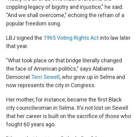
crippling legacy of bigotry and injustice," he said.
"And we shall overcome," echoing the refrain of a
popular freedom song.
LBJ signed the
1965 Voting Rights Act
into law later
that year.
"What took place on that bridge literally changed
the face of American politics," says Alabama
Democrat
Terri Sewell
, who grew up in Selma and
now represents the city in Congress.
Her mother, for instance, became the first Black
city councilwoman in Selma. It's not lost on Sewell
that her career is built on the sacrifice of those who
fought 60 years ago.