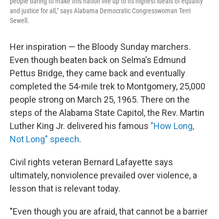
people daring to make this nation live up to its highest ideals of equality
and justice for all," says Alabama Democratic Congresswoman Terri
Sewell.
Her inspiration — the Bloody Sunday marchers.
Even though beaten back on Selma's Edmund
Pettus Bridge, they came back and eventually
completed the 54-mile trek to Montgomery, 25,000
people strong on March 25, 1965. There on the
steps of the Alabama State Capitol, the Rev. Martin
Luther King Jr. delivered his famous
"How Long,
Not Long" speech
.
Civil rights veteran Bernard Lafayette says
ultimately, nonviolence prevailed over violence, a
lesson that is relevant today.
"Even though you are afraid, that cannot be a barrier