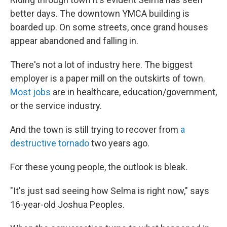
better days. The downtown YMCA building is
boarded up. On some streets, once grand houses
appear abandoned and falling in.
There's not a lot of industry here. The biggest
employer is a paper mill on the outskirts of town.
Most jobs
are in healthcare, education/government,
or the service industry.
And the town is still trying to recover from
a
destructive tornado
two years ago.
For these young people, the outlook is bleak.
"It's just sad seeing how Selma is right now," says
16-year-old Joshua Peoples.