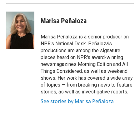
Marisa Peñaloza
Marisa Peñaloza is a senior producer on
NPR's National Desk. Peñaloza's
productions are among the signature
pieces heard on NPR's award-winning
newsmagazines Morning Edition and All
Things Considered, as well as weekend
shows. Her work has covered a wide array
of topics — from breaking news to feature
stories, as well as investigative reports.
See stories by Marisa Peñaloza