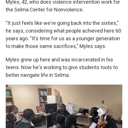
Myles, 42, who does violence intervention work for
the Selma Center for Nonviolence.
"It just feels like we're going back into the sixties,"
he says, considering what people achieved here 60
years ago. "It's time for us as a younger generation
to make those same sacrifices," Myles says.
Myles grew up here and was incarcerated in his
teens. Now he's working to give students tools to
better navigate life in Selma.