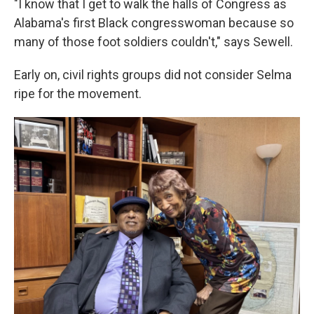
"I know that I get to walk the halls of Congress as
Alabama's first Black congresswoman because so
many of those foot soldiers couldn't," says Sewell.
Early on, civil rights groups did not consider Selma
ripe for the movement.