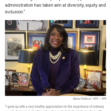
administration has taken aim at diversity, equity and
inclusion."
Marisa Peñaloza / NPR
/
NPR
"I grew up with a very healthy appreciation for the importance of ordinary