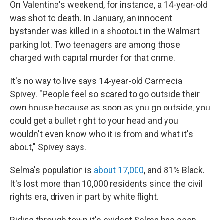
On Valentine's weekend, for instance, a 14-year-old
was shot to death. In January, an innocent
bystander was killed in a shootout in the Walmart
parking lot. Two teenagers are among those
charged with capital murder for that crime.
It's no way to live says 14-year-old Carmecia
Spivey. "People feel so scared to go outside their
own house because as soon as you go outside, you
could get a bullet right to your head and you
wouldn't even know who it is from and what it's
about," Spivey says.
Selma's population is
about 17,000
, and 81% Black.
It's lost more than 10,000 residents since the civil
rights era, driven in part by white flight.
Riding through town it's evident Selma has seen