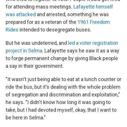
for attending mass meetings.
Lafayette himself
was attacked
and arrested, something he was
prepared for as a veteran of the
1961 Freedom
Rides
intended to desegregate buses.
But he was undeterred, and
led a voter registration
project in Selma
. Lafayette says he saw it as a way
to forge permanent change by giving Black people
a say in their government.
"It wasn't just being able to eat at a lunch counter or
ride the bus, but it's dealing with the whole problem
of segregation and discrimination and exploitation,"
he says. "I didn't know how long it was going to
take, but I had devoted myself, okay, that I want to
be here in Selma."