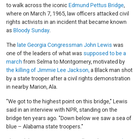
to walk across the iconic
Edmund Pettus Bridge
,
where on March 7, 1965, law officers attacked civil
rights activists in an incident that became known
as
Bloody Sunday
.
The
late Georgia Congressman John Lewis
was
one of the leaders of what was
supposed to be a
march
from Selma to Montgomery, motivated by
the killing of Jimmie Lee Jackson,
a Black man shot
by a state trooper after a civil rights demonstration
in nearby Marion, Ala.
"We got to the highest point on this bridge," Lewis
said in an interview with NPR, standing on the
bridge ten years ago. "Down below we saw a sea of
blue – Alabama state troopers."