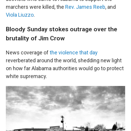
marchers were killed, the
Rev. James Reeb
, and
Viola Liuzzo
.
Bloody Sunday stokes outrage over the
brutality of Jim Crow
News coverage of
the violence that day
reverberated around the world, shedding new light
on how far Alabama authorities would go to protect
white supremacy.