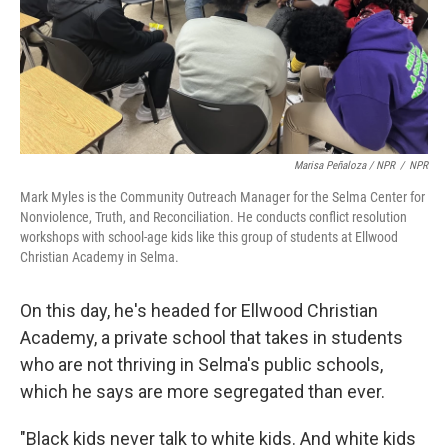
Marisa Peñaloza / NPR
/
NPR
Mark Myles is the Community Outreach Manager for the Selma Center for
Nonviolence, Truth, and Reconciliation. He conducts conflict resolution
workshops with school-age kids like this group of students at Ellwood
Christian Academy in Selma.
On this day, he's headed for Ellwood Christian
Academy, a private school that takes in students
who are not thriving in Selma's public schools,
which he says are more segregated than ever.
"Black kids never talk to white kids. And white kids