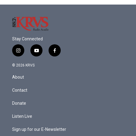
Stay Connected
i
y
f
n
o
a
s
u
c
© 2026 KRVS
t
t
e
a
u
b
About
g
b
o
r
e
o
a
k
Contact
m
Donate
Listen Live
Sign up for our E-Newsletter