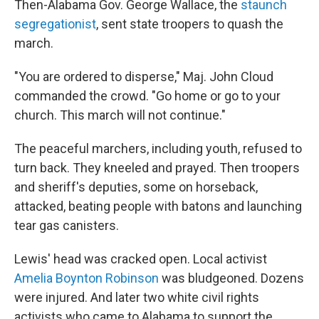
Then-Alabama Gov. George Wallace, the
staunch
segregationist
, sent state troopers to quash the
march.
"You are ordered to disperse," Maj. John Cloud
commanded the crowd. "Go home or go to your
church. This march will not continue."
The peaceful marchers, including youth, refused to
turn back. They kneeled and prayed. Then troopers
and sheriff's deputies, some on horseback,
attacked, beating people with batons and launching
tear gas canisters.
Lewis' head was cracked open. Local activist
Amelia Boynton Robinson
was bludgeoned. Dozens
were injured. And later two white civil rights
activists who came to Alabama to support the