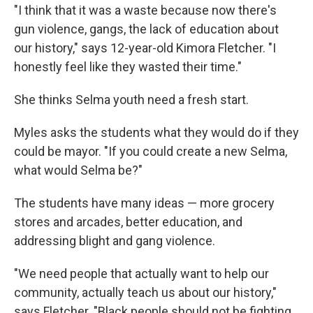
"I think that it was a waste because now there's
gun violence, gangs, the lack of education about
our history," says 12-year-old Kimora Fletcher. "I
honestly feel like they wasted their time."
She thinks Selma youth need a fresh start.
Myles asks the students what they would do if they
could be mayor. "If you could create a new Selma,
what would Selma be?"
The students have many ideas — more grocery
stores and arcades, better education, and
addressing blight and gang violence.
"We need people that actually want to help our
community, actually teach us about our history,"
says Fletcher. "Black people should not be fighting