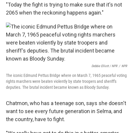
"Today the fight is trying to make sure that it's not
2065 when the reckoning happens again."
Debbie Elliott / NPR
/
NPR
The iconic Edmund Pettus Bridge where on March 7, 1965 peaceful voting
rights marchers were beaten violently by state troopers and sheriff's
deputies. The brutal incident became known as Bloody Sunday.
Chatmon, who has a teenage son, says she doesn't
want to see every future generation in Selma, and
the country, have to fight.