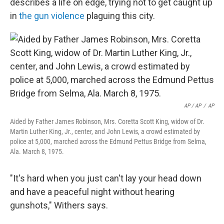
describes a life on edge, trying not to get caught up
in
the gun violence
plaguing this city.
AP / AP
/
AP
Aided by Father James Robinson, Mrs. Coretta Scott King, widow of Dr.
Martin Luther King, Jr., center, and John Lewis, a crowd estimated by
police at 5,000, marched across the Edmund Pettus Bridge from Selma,
Ala. March 8, 1975.
"It's hard when you just can't lay your head down
and have a peaceful night without hearing
gunshots," Withers says.