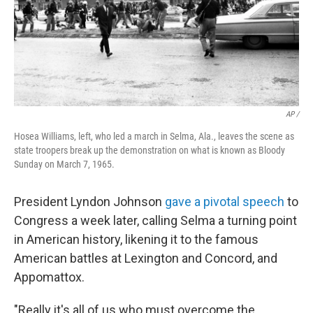
AP /
Hosea Williams, left, who led a march in Selma, Ala., leaves the scene as
state troopers break up the demonstration on what is known as Bloody
Sunday on March 7, 1965.
President Lyndon Johnson
gave a pivotal speech
to
Congress a week later, calling Selma a turning point
in American history, likening it to the famous
American battles at Lexington and Concord, and
Appomattox.
"Really it's all of us who must overcome the