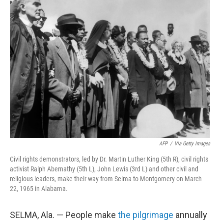
AFP
/
Via Getty Images
Civil rights demonstrators, led by Dr. Martin Luther King (5th R), civil rights
activist Ralph Abernathy (5th L), John Lewis (3rd L) and other civil and
religious leaders, make their way from Selma to Montgomery on March
22, 1965 in Alabama.
SELMA, Ala. — People make
the pilgrimage
annually