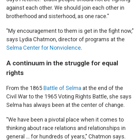
against each other. We should join each other in
brotherhood and sisterhood, as one race."
"My encouragement to them is get in the fight now,"
says Lydia Chatmon, director of programs at the
Selma Center for Nonviolence
.
A continuum in the struggle for equal
rights
From the 1865
Battle of Selma
at the end of the
Civil War to the 1965 Voting Rights Battle, she says
Selma has always been at the center of change.
"We have been a pivotal place when it comes to
thinking about race relations and relationships in
general … for hundreds of years," Chatmon says.