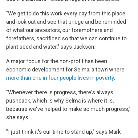
"We get to do this work every day from this place
and look out and see that bridge and be reminded
of what our ancestors, our foremothers and
forefathers, sacrificed so that we can continue to
plant seed and water," says Jackson.
A major focus for the non-profit has been
economic development for Selma, a town where
more than one in four people lives in poverty
.
"Whenever there is progress, there's always
pushback, which is why Selma is where it is,
because we've helped to make so much progress,"
she says.
"I just think it's our time to stand up," says Mark