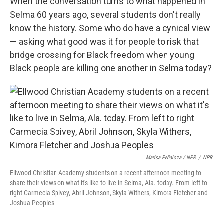
When the conversation turns to what happened in
Selma 60 years ago, several students don't really
know the history. Some who do have a cynical view
— asking what good was it for people to risk that
bridge crossing for Black freedom when young
Black people are killing one another in Selma today?
Marisa Peñaloza / NPR
/
NPR
Ellwood Christian Academy students on a recent afternoon meeting to
share their views on what it's like to live in Selma, Ala. today. From left to
right Carmecia Spivey, Abril Johnson, Skyla Withers, Kimora Fletcher and
Joshua Peoples