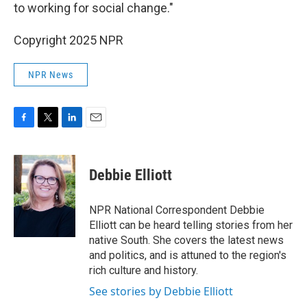
to working for social change."
Copyright 2025 NPR
NPR News
F
T
L
E
a
w
i
m
c
i
n
a
e
t
k
i
Debbie Elliott
b
t
e
l
o
e
d
o
r
I
NPR National Correspondent Debbie
k
n
Elliott can be heard telling stories from her
native South. She covers the latest news
and politics, and is attuned to the region's
rich culture and history.
See stories by Debbie Elliott