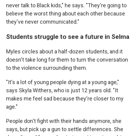
never talk to Black kids," he says. "They're going to
believe the worst thing about each other because
they've never communicated."
Students struggle to see a future in Selma
Myles circles about a half-dozen students, and it
doesn't take long for them to turn the conversation
to the violence surrounding them.
"It's a lot of young people dying at a young age,"
says Skyla Withers, who is just 12 years old. "It
makes me feel sad because they're closer to my
age."
People don't fight with their hands anymore, she
says, but pick up a gun to settle differences. She