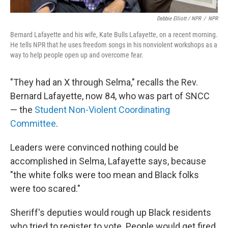
Debbie Elliott / NPR
/
NPR
Bernard Lafayette and his wife, Kate Bulls Lafayette, on a recent morning.
He tells NPR that he uses freedom songs in his nonviolent workshops as a
way to help people open up and overcome fear.
"They had an X through Selma," recalls the Rev.
Bernard Lafayette, now 84, who was part of SNCC
— the
Student Non-Violent Coordinating
Committee
.
Leaders were convinced nothing could be
accomplished in Selma, Lafayette says, because
"the white folks were too mean and Black folks
were too scared."
Sheriff's deputies would rough up Black residents
who tried to register to vote. People would get fired