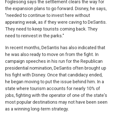
Foglesong says the settlement clears the way for
the expansion plans to go forward. Disney, he says,
"needed to continue to invest here without
appearing weak, as if they were caving to DeSantis.
They need to keep tourists coming back. They
need to reinvest in the parks."
In recent months, DeSantis has also indicated that
he was also ready to move on from the fight. In
campaign speeches in his run for the Republican
presidential nomination, DeSantis often brought up
his fight with Disney. Once that candidacy ended,
he began moving to put the issue behind him. In a
state where tourism accounts for nearly 10% of
jobs, fighting with the operator of one of the state's
most popular destinations may not have been seen
as a winning long-term strategy.