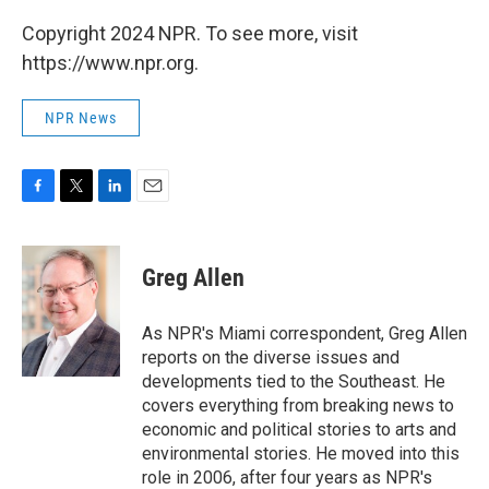
Copyright 2024 NPR. To see more, visit
https://www.npr.org.
NPR News
F
T
L
E
a
w
i
m
c
i
n
a
e
t
k
i
Greg Allen
b
t
e
l
o
e
d
o
r
I
As NPR's Miami correspondent, Greg Allen
k
n
reports on the diverse issues and
developments tied to the Southeast. He
covers everything from breaking news to
economic and political stories to arts and
environmental stories. He moved into this
role in 2006, after four years as NPR's