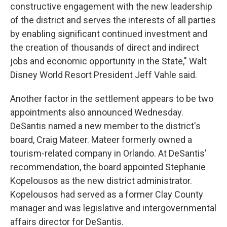
constructive engagement with the new leadership
of the district and serves the interests of all parties
by enabling significant continued investment and
the creation of thousands of direct and indirect
jobs and economic opportunity in the State," Walt
Disney World Resort President Jeff Vahle said.
Another factor in the settlement appears to be two
appointments also announced Wednesday.
DeSantis named a new member to the district's
board, Craig Mateer. Mateer formerly owned a
tourism-related company in Orlando. At DeSantis'
recommendation, the board appointed Stephanie
Kopelousos as the new district administrator.
Kopelousos had served as a former Clay County
manager and was legislative and intergovernmental
affairs director for DeSantis.