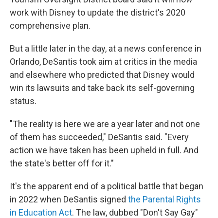
work with Disney to update the district's 2020
comprehensive plan.
But a little later in the day, at a news conference in
Orlando, DeSantis took aim at critics in the media
and elsewhere who predicted that Disney would
win its lawsuits and take back its self-governing
status.
"The reality is here we are a year later and not one
of them has succeeded," DeSantis said. "Every
action we have taken has been upheld in full. And
the state's better off for it."
It's the apparent end of a political battle that began
in 2022 when DeSantis signed
the Parental Rights
in Education Act
. The law, dubbed "Don't Say Gay"