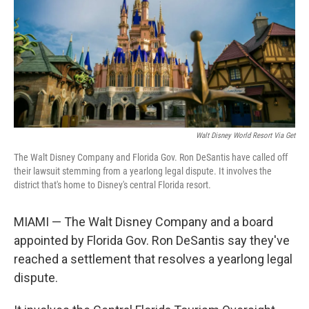
Walt Disney World Resort Via Get
The Walt Disney Company and Florida Gov. Ron DeSantis have called off
their lawsuit stemming from a yearlong legal dispute. It involves the
district that's home to Disney's central Florida resort.
MIAMI — The Walt Disney Company and a board
appointed by Florida Gov. Ron DeSantis say they've
reached a settlement that resolves a yearlong legal
dispute.