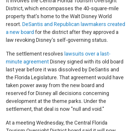
It involves the Central Florida Tourism Oversight
District, which encompasses the 40-square-mile
property that's home to the Walt Disney World
resort.
DeSantis and Republican lawmakers created
a new board
for the district after they approved a
law revoking Disney's self-governing status.
The settlement resolves
lawsuits over a last-
minute agreement
Disney signed with its old board
last year before it was dissolved by DeSantis and
the Florida Legislature. That agreement would have
taken power away from the new board and
reserved for Disney all decisions concerning
development at the theme parks. Under the
settlement, that deal is now "null and void."
At a meeting Wednesday, the Central Florida
Tourism Oversight District board said it will now