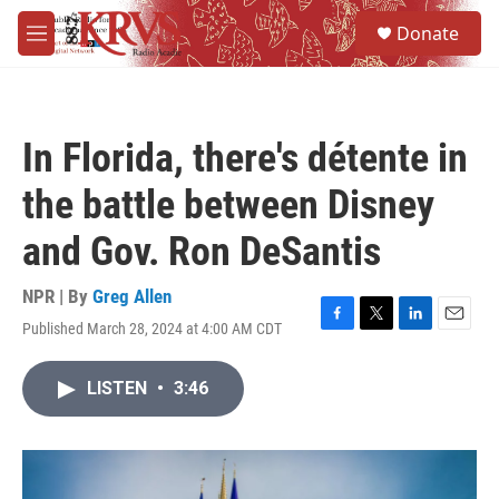
Skip to main content
S
Donate
e
M
a
e
r
n
c
u
h
In Florida, there's détente in
u
e
the battle between Disney
r
y
and Gov. Ron DeSantis
NPR | By
Greg Allen
Published March 28, 2024 at 4:00 AM CDT
F
T
L
E
a
w
i
m
c
i
n
a
LISTEN
•
3:46
e
t
k
i
b
t
e
l
o
e
d
o
r
I
k
n