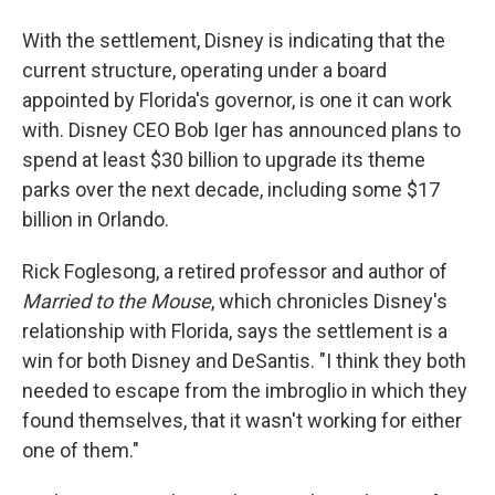
With the settlement, Disney is indicating that the
current structure, operating under a board
appointed by Florida's governor, is one it can work
with. Disney CEO Bob Iger has announced plans to
spend at least $30 billion to upgrade its theme
parks over the next decade, including some $17
billion in Orlando.
Rick Foglesong, a retired professor and author of
Married to the Mouse
, which chronicles Disney's
relationship with Florida, says the settlement is a
win for both Disney and DeSantis. "I think they both
needed to escape from the imbroglio in which they
found themselves, that it wasn't working for either
one of them."