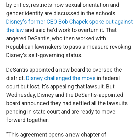
by critics, restricts how sexual orientation and
gender identity are discussed in the schools.
Disney's former CEO Bob Chapek spoke out against
the law
and said he'd work to overturn it. That
angered DeSantis, who then worked with
Republican lawmakers to pass a measure revoking
Disney's self-governing status.
DeSantis appointed a new board to oversee the
district.
Disney challenged the move
in federal
court but lost. It's appealing that lawsuit. But
Wednesday, Disney and the DeSantis-appointed
board announced they had settled all the lawsuits
pending in state court and are ready to move
forward together.
"This agreement opens a new chapter of