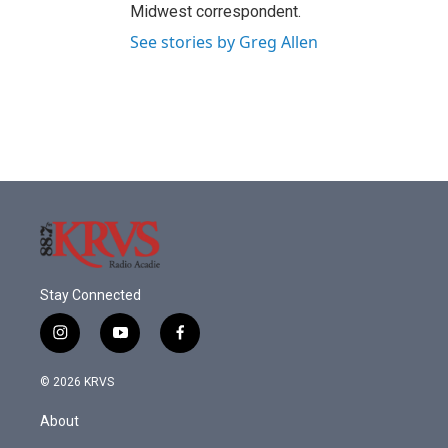
Midwest correspondent.
See stories by Greg Allen
Stay Connected
i
y
f
n
o
a
s
u
c
© 2026 KRVS
t
t
e
a
u
b
About
g
b
o