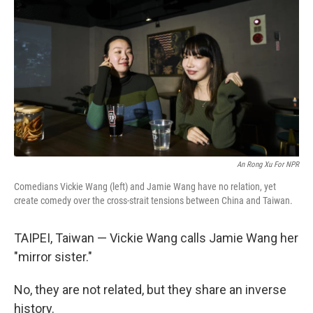
An Rong Xu For NPR
Comedians Vickie Wang (left) and Jamie Wang have no relation, yet
create comedy over the cross-strait tensions between China and Taiwan.
TAIPEI, Taiwan — Vickie Wang calls Jamie Wang her
"mirror sister."
No, they are not related, but they share an inverse
history.