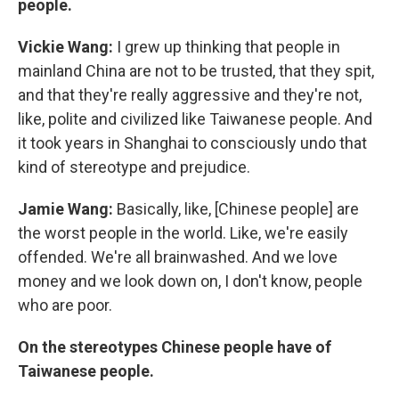
people.
Vickie Wang:
I grew up thinking that people in
mainland China are not to be trusted, that they spit,
and that they're really aggressive and they're not,
like, polite and civilized like Taiwanese people. And
it took years in Shanghai to consciously undo that
kind of stereotype and prejudice.
Jamie Wang:
Basically, like, [Chinese people] are
the worst people in the world. Like, we're easily
offended. We're all brainwashed. And we love
money and we look down on, I don't know, people
who are poor.
On the stereotypes Chinese people have of
Taiwanese people.