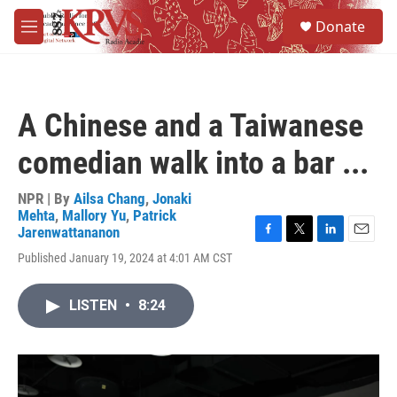
Skip to main content
S
Donate
e
M
a
e
r
n
c
u
h
A Chinese and a Taiwanese
u
e
comedian walk into a bar ...
r
y
NPR | By
Ailsa Chang
,
Jonaki
Mehta
,
Mallory Yu
,
Patrick
Jarenwattananon
F
T
L
E
Published January 19, 2024 at 4:01 AM CST
a
w
i
m
c
i
n
a
e
t
k
i
LISTEN
•
8:24
b
t
e
l
o
e
d
o
r
I
k
n