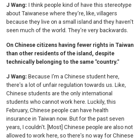
J Wang:
I think people kind of have this stereotype
about Taiwanese where they're, like, villagers
because they live on a small island and they haven't
seen much of the world. They're very backwards.
On Chinese citizens having fewer rights in Taiwan
than other residents of the island, despite
technically belonging to the same "country."
J Wang:
Because I'm a Chinese student here,
there's a lot of unfair regulation towards us. Like,
Chinese students are the only international
students who cannot work here. Luckily, this
February, Chinese people can have health
insurance in Taiwan now. But for the past seven
years, I couldn't. [Most] Chinese people are also not
allowed to work here, so there's no way for Chinese