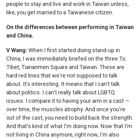
people to stay and live and work in Taiwan unless,
like, you get married to a Taiwanese citizen.
On the differences between performing in Taiwan
and China.
V Wang:
When I first started doing stand-up in
China, I was immediately briefed on the three Ts:
Tibet, Tiananmen Square and Taiwan. These are
hard red lines that we're not supposed to talk
about. It's interesting. It means that I can't talk
about politics. I can't really talk about LGBTQ
issues. I compare it to having your arm in a cast —
over time, the muscles atrophy. And once you're
out of the cast, you need to build back the strength.
And that's kind of what I'm doing now. Now that I'm
not living in China anymore, right now, I'm also