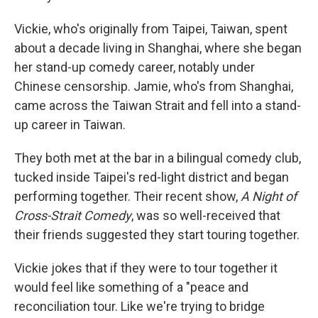
Vickie, who's originally from Taipei, Taiwan, spent
about a decade living in Shanghai, where she began
her stand-up comedy career, notably under
Chinese censorship. Jamie, who's from Shanghai,
came across the Taiwan Strait and fell into a stand-
up career in Taiwan.
They both met at the bar in a bilingual comedy club,
tucked inside Taipei's red-light district and began
performing together. Their recent show,
A Night of
Cross-Strait Comedy
, was so well-received that
their friends suggested they start touring together.
Vickie jokes that if they were to tour together it
would feel like something of a "peace and
reconciliation tour. Like we're trying to bridge