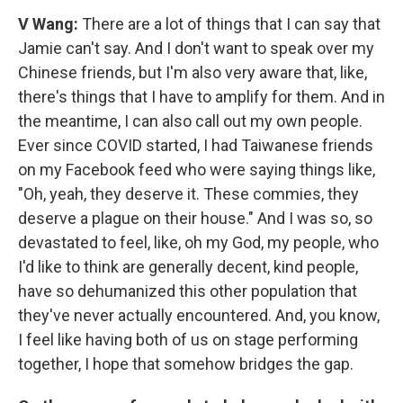
V Wang:
There are a lot of things that I can say that
Jamie can't say. And I don't want to speak over my
Chinese friends, but I'm also very aware that, like,
there's things that I have to amplify for them. And in
the meantime, I can also call out my own people.
Ever since COVID started, I had Taiwanese friends
on my Facebook feed who were saying things like,
"Oh, yeah, they deserve it. These commies, they
deserve a plague on their house." And I was so, so
devastated to feel, like, oh my God, my people, who
I'd like to think are generally decent, kind people,
have so dehumanized this other population that
they've never actually encountered. And, you know,
I feel like having both of us on stage performing
together, I hope that somehow bridges the gap.