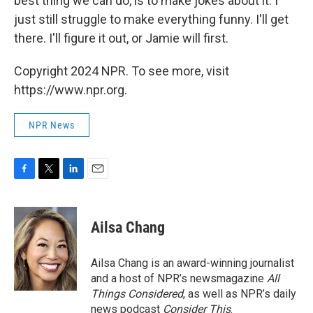
best thing we can do, is to make jokes about it. I
just still struggle to make everything funny. I'll get
there. I'll figure it out, or Jamie will first.
Copyright 2024 NPR. To see more, visit
https://www.npr.org.
NPR News
F
T
L
E
a
w
i
m
c
i
n
a
e
t
k
i
Ailsa Chang
b
t
e
l
o
e
d
o
r
I
Ailsa Chang is an award-winning journalist
k
n
and a host of NPR’s newsmagazine
All
Things Considered
, as well as NPR’s daily
news podcast
Consider This
.