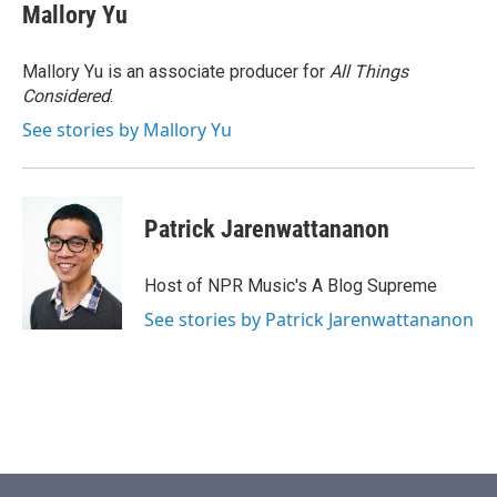
Mallory Yu
Mallory Yu is an associate producer for
All Things
Considered
.
See stories by Mallory Yu
Patrick Jarenwattananon
Host of NPR Music's A Blog Supreme
See stories by Patrick Jarenwattananon