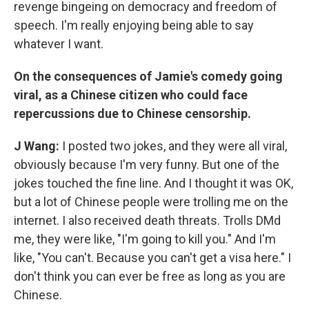
revenge bingeing on democracy and freedom of
speech. I'm really enjoying being able to say
whatever I want.
On the consequences of Jamie's comedy going
viral, as a Chinese citizen who could face
repercussions due to Chinese censorship.
J Wang:
I posted two jokes, and they were all viral,
obviously because I'm very funny. But one of the
jokes touched the fine line. And I thought it was OK,
but a lot of Chinese people were trolling me on the
internet. I also received death threats. Trolls DMd
me, they were like, "I'm going to kill you." And I'm
like, "You can't. Because you can't get a visa here." I
don't think you can ever be free as long as you are
Chinese.