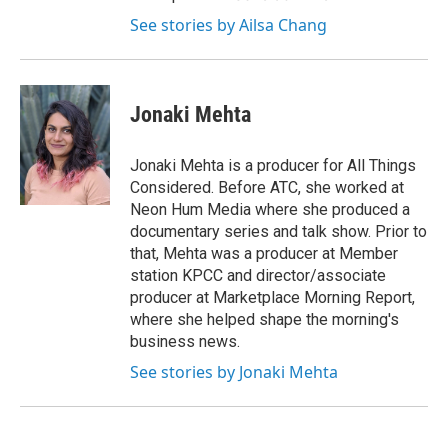
See stories by Ailsa Chang
Jonaki Mehta
Jonaki Mehta is a producer for All Things
Considered. Before ATC, she worked at
Neon Hum Media where she produced a
documentary series and talk show. Prior to
that, Mehta was a producer at Member
station KPCC and director/associate
producer at Marketplace Morning Report,
where she helped shape the morning's
business news.
See stories by Jonaki Mehta