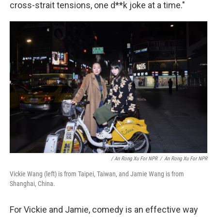
cross-strait tensions, one d**k joke at a time."
/ An Rong Xu For NPR
/
An Rong Xu For NPR
Vickie Wang (left) is from Taipei, Taiwan, and Jamie Wang is from
Shanghai, China.
For Vickie and Jamie, comedy is an effective way