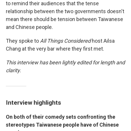
to remind their audiences that the tense
relationship between the two governments doesn't
mean there should be tension between Taiwanese
and Chinese people.
They spoke to
All Things Considered
host Ailsa
Chang at the very bar where they first met.
This interview has been lightly edited for length and
clarity.
Interview highlights
On both of their comedy sets confronting the
stereotypes Taiwanese people have of Chinese