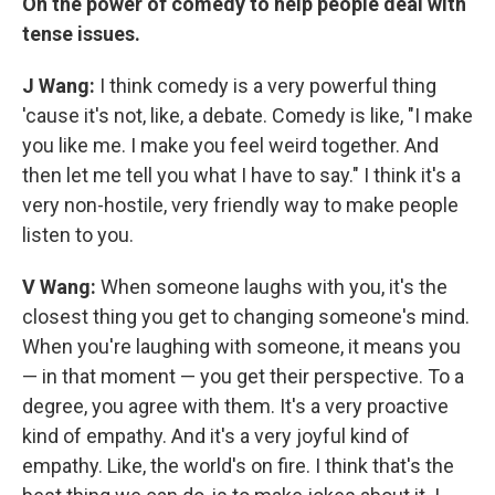
On the power of comedy to help people deal with
tense issues.
J Wang:
I think comedy is a very powerful thing
'cause it's not, like, a debate. Comedy is like, "I make
you like me. I make you feel weird together. And
then let me tell you what I have to say." I think it's a
very non-hostile, very friendly way to make people
listen to you.
V Wang:
When someone laughs with you, it's the
closest thing you get to changing someone's mind.
When you're laughing with someone, it means you
— in that moment — you get their perspective. To a
degree, you agree with them. It's a very proactive
kind of empathy. And it's a very joyful kind of
empathy. Like, the world's on fire. I think that's the