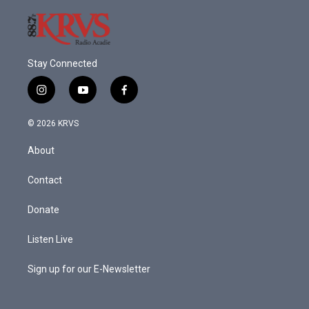
Stay Connected
i
y
f
n
o
a
s
u
c
© 2026 KRVS
t
t
e
a
u
b
About
g
b
o
r
e
o
a
k
Contact
m
Donate
Listen Live
Sign up for our E-Newsletter