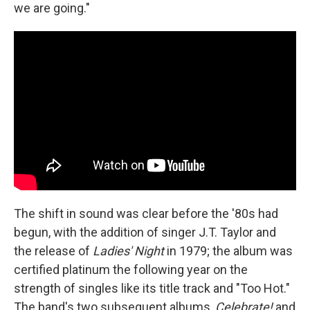
we are going."
The shift in sound was clear before the '80s had
begun, with the addition of singer J.T. Taylor and
the release of
Ladies' Night
in 1979; the album was
certified platinum the following year on the
strength of singles like its title track and "Too Hot."
The band's two subsequent albums,
Celebrate!
and