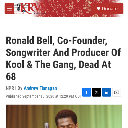
Skip to main content
S
Donate
e
M
a
e
r
n
c
u
h
Ronald Bell, Co-Founder,
u
e
Songwriter And Producer Of
r
y
Kool & The Gang, Dead At
68
NPR | By
Andrew Flanagan
Published September 10, 2020 at 12:20 PM CDT
F
T
L
E
a
w
i
m
c
i
n
a
e
t
k
i
b
t
e
l
o
e
d