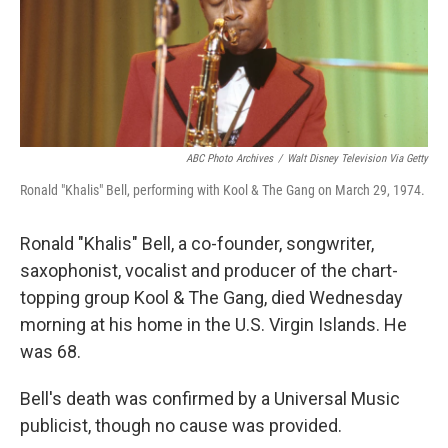
o
r
I
k
n
ABC Photo Archives
/
Walt Disney Television Via Getty
Ronald "Khalis" Bell, performing with Kool & The Gang on March 29, 1974.
Ronald "Khalis" Bell, a co-founder, songwriter,
saxophonist, vocalist and producer of the chart-
topping group Kool & The Gang, died Wednesday
morning at his home in the U.S. Virgin Islands. He
was 68.
Bell's death was confirmed by a Universal Music
publicist, though no cause was provided.