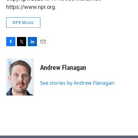
https://www.npr.org.
NPR Music
F
T
L
E
a
w
i
m
c
i
n
a
e
t
k
i
Andrew Flanagan
b
t
e
l
o
e
d
o
r
I
See stories by Andrew Flanagan
k
n