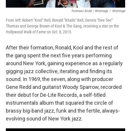
Tommaso Boddi / WireImage
/
WireImage
From left: Robert "Kool" Bell, Ronald "Khalis" Bell, Dennis "Dee Tee"
Thomas and George Brown of Kool & The Gang, receiving a star on the
Hollywood Walk of Fame on Oct. 8, 2015.
After their formation, Ronald, Kool and the rest of
the gang spent the next five years performing
around New York, gaining experience as a regularly
gigging jazz collective, iterating and finding its
sound. In 1969, the seven, along with producer
Gene Redd and guitarist Woody Sparrow, recorded
their debut for De-Lite Records, a self-titled
instrumentals album that squared the circle of
brassy big-band jazz, funk and the fertile, always-
evolving sound of New York jazz.