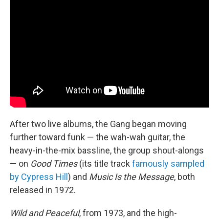
After two live albums, the Gang began moving
further toward funk — the wah-wah guitar, the
heavy-in-the-mix bassline, the group shout-alongs
— on
Good Times
(its title track
famously sampled
by Cypress Hill
) and
Music Is the Message
, both
released in 1972.
Wild and Peaceful
, from 1973, and the high-