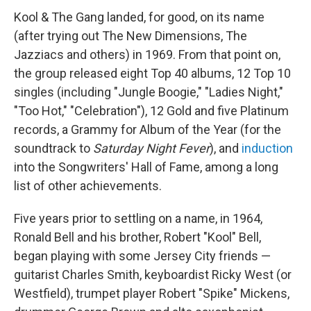
Kool & The Gang landed, for good, on its name
(after trying out The New Dimensions, The
Jazziacs and others) in 1969. From that point on,
the group released eight Top 40 albums, 12 Top 10
singles (including "Jungle Boogie," "Ladies Night,"
"Too Hot," "Celebration"), 12 Gold and five Platinum
records, a Grammy for Album of the Year (for the
soundtrack to
Saturday Night Fever
), and
induction
into the Songwriters' Hall of Fame, among a long
list of other achievements.
Five years prior to settling on a name, in 1964,
Ronald Bell and his brother, Robert "Kool" Bell,
began playing with some Jersey City friends —
guitarist Charles Smith, keyboardist Ricky West (or
Westfield), trumpet player Robert "Spike" Mickens,