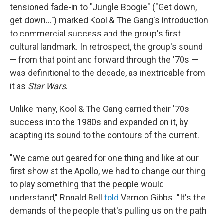
tensioned fade-in to "Jungle Boogie" ("Get down,
get down...") marked Kool & The Gang's introduction
to commercial success and the group's first
cultural landmark. In retrospect, the group's sound
— from that point and forward through the '70s —
was definitional to the decade, as inextricable from
it as
Star Wars
.
Unlike many, Kool & The Gang carried their '70s
success into the 1980s and expanded on it, by
adapting its sound to the contours of the current.
"We came out geared for one thing and like at our
first show at the Apollo, we had to change our thing
to play something that the people would
understand," Ronald Bell
told
Vernon Gibbs. "It's the
demands of the people that's pulling us on the path