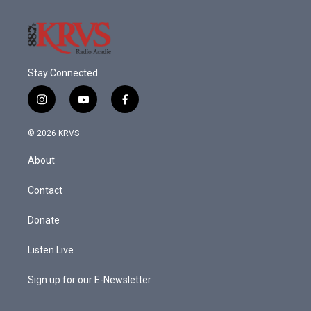
Stay Connected
i
y
f
n
o
a
s
u
c
© 2026 KRVS
t
t
e
a
u
b
About
g
b
o
r
e
o
a
k
Contact
m
Donate
Listen Live
Sign up for our E-Newsletter