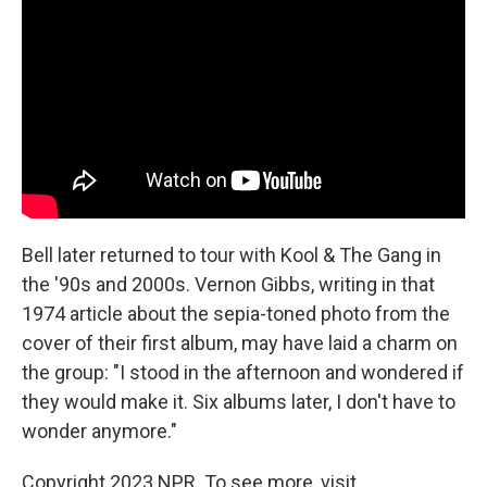
Bell later returned to tour with Kool & The Gang in
the '90s and 2000s. Vernon Gibbs, writing in that
1974 article about the sepia-toned photo from the
cover of their first album, may have laid a charm on
the group: "I stood in the afternoon and wondered if
they would make it. Six albums later, I don't have to
wonder anymore."
Copyright 2023 NPR. To see more, visit