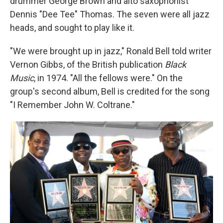
drummer George Brown and alto saxophonist
Dennis "Dee Tee" Thomas. The seven were all jazz
heads, and sought to play like it.
"We were brought up in jazz," Ronald Bell told writer
Vernon Gibbs, of the British publication
Black
Music
, in 1974. "All the fellows were." On the
group's second album, Bell is credited for the song
"I Remember John W. Coltrane."