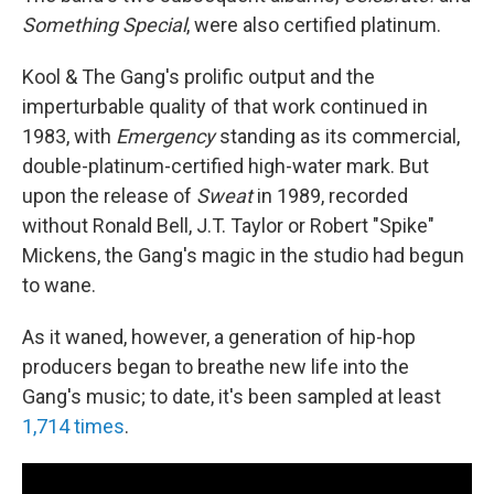
Something Special
, were also certified platinum.
Kool & The Gang's prolific output and the
imperturbable quality of that work continued in
1983, with
Emergency
standing as its commercial,
double-platinum-certified high-water mark. But
upon the release of
Sweat
in 1989, recorded
without Ronald Bell, J.T. Taylor or Robert "Spike"
Mickens, the Gang's magic in the studio had begun
to wane.
As it waned, however, a generation of hip-hop
producers began to breathe new life into the
Gang's music; to date, it's been sampled at least
1,714 times
.