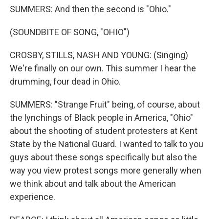
SUMMERS: And then the second is "Ohio."
(SOUNDBITE OF SONG, "OHIO")
CROSBY, STILLS, NASH AND YOUNG: (Singing)
We're finally on our own. This summer I hear the
drumming, four dead in Ohio.
SUMMERS: "Strange Fruit" being, of course, about
the lynchings of Black people in America, "Ohio"
about the shooting of student protesters at Kent
State by the National Guard. I wanted to talk to you
guys about these songs specifically but also the
way you view protest songs more generally when
we think about and talk about the American
experience.