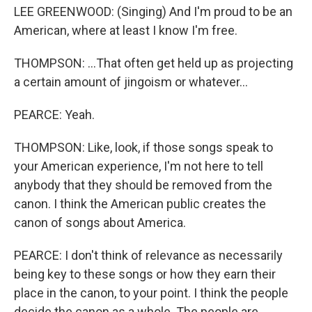
LEE GREENWOOD: (Singing) And I'm proud to be an
American, where at least I know I'm free.
THOMPSON: ...That often get held up as projecting
a certain amount of jingoism or whatever...
PEARCE: Yeah.
THOMPSON: Like, look, if those songs speak to
your American experience, I'm not here to tell
anybody that they should be removed from the
canon. I think the American public creates the
canon of songs about America.
PEARCE: I don't think of relevance as necessarily
being key to these songs or how they earn their
place in the canon, to your point. I think the people
decide the canon as a whole. The people are