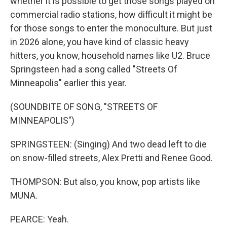
whether it is possible to get those songs played on
commercial radio stations, how difficult it might be
for those songs to enter the monoculture. But just
in 2026 alone, you have kind of classic heavy
hitters, you know, household names like U2. Bruce
Springsteen had a song called "Streets Of
Minneapolis" earlier this year.
(SOUNDBITE OF SONG, "STREETS OF
MINNEAPOLIS")
SPRINGSTEEN: (Singing) And two dead left to die
on snow-filled streets, Alex Pretti and Renee Good.
THOMPSON: But also, you know, pop artists like
MUNA.
PEARCE: Yeah.