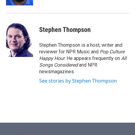
Stephen Thompson
Stephen Thompson is a host, writer and
reviewer for NPR Music and
Pop Culture
Happy Hour
. He appears frequently on
All
Songs Considered
and NPR
newsmagazines.
See stories by Stephen Thompson