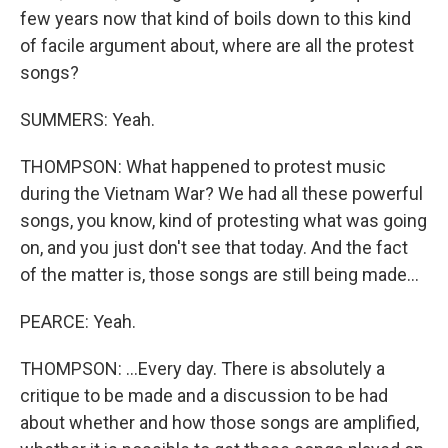
few years now that kind of boils down to this kind
of facile argument about, where are all the protest
songs?
SUMMERS: Yeah.
THOMPSON: What happened to protest music
during the Vietnam War? We had all these powerful
songs, you know, kind of protesting what was going
on, and you just don't see that today. And the fact
of the matter is, those songs are still being made...
PEARCE: Yeah.
THOMPSON: ...Every day. There is absolutely a
critique to be made and a discussion to be had
about whether and how those songs are amplified,