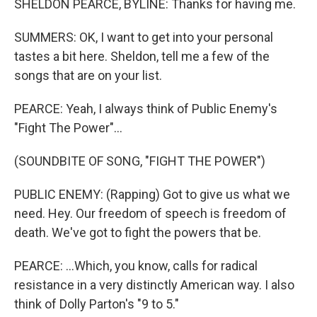
SHELDON PEARCE, BYLINE: Thanks for having me.
SUMMERS: OK, I want to get into your personal
tastes a bit here. Sheldon, tell me a few of the
songs that are on your list.
PEARCE: Yeah, I always think of Public Enemy's
"Fight The Power"...
(SOUNDBITE OF SONG, "FIGHT THE POWER")
PUBLIC ENEMY: (Rapping) Got to give us what we
need. Hey. Our freedom of speech is freedom of
death. We've got to fight the powers that be.
PEARCE: ...Which, you know, calls for radical
resistance in a very distinctly American way. I also
think of Dolly Parton's "9 to 5."