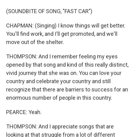
(SOUNDBITE OF SONG, "FAST CAR")
CHAPMAN: (Singing) I know things will get better.
You'll find work, and I'll get promoted, and we'll
move out of the shelter.
THOMPSON: And I remember feeling my eyes
opened by that song and kind of this really distinct,
vivid journey that she was on. You can love your
country and celebrate your country and still
recognize that there are barriers to success for an
enormous number of people in this country.
PEARCE: Yeah.
THOMPSON: And I appreciate songs that are
looking at that struggle from a lot of different