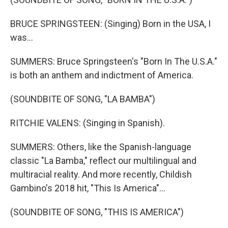
BRUCE SPRINGSTEEN: (Singing) Born in the USA, I
was...
SUMMERS: Bruce Springsteen's "Born In The U.S.A."
is both an anthem and indictment of America.
(SOUNDBITE OF SONG, "LA BAMBA")
RITCHIE VALENS: (Singing in Spanish).
SUMMERS: Others, like the Spanish-language
classic "La Bamba," reflect our multilingual and
multiracial reality. And more recently, Childish
Gambino's 2018 hit, "This Is America"...
(SOUNDBITE OF SONG, "THIS IS AMERICA")