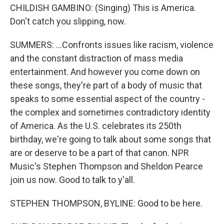
CHILDISH GAMBINO: (Singing) This is America.
Don't catch you slipping, now.
SUMMERS: ...Confronts issues like racism, violence
and the constant distraction of mass media
entertainment. And however you come down on
these songs, they're part of a body of music that
speaks to some essential aspect of the country -
the complex and sometimes contradictory identity
of America. As the U.S. celebrates its 250th
birthday, we're going to talk about some songs that
are or deserve to be a part of that canon. NPR
Music's Stephen Thompson and Sheldon Pearce
join us now. Good to talk to y'all.
STEPHEN THOMPSON, BYLINE: Good to be here.