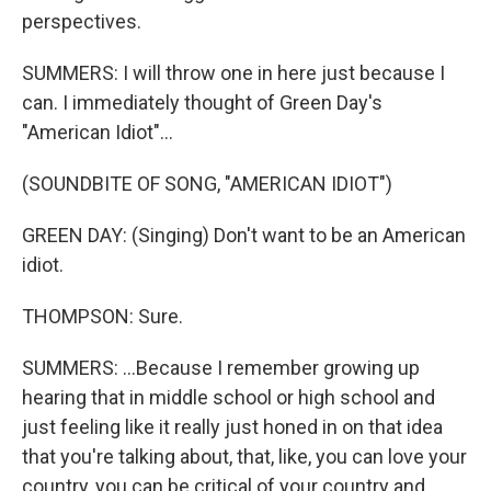
perspectives.
SUMMERS: I will throw one in here just because I
can. I immediately thought of Green Day's
"American Idiot"...
(SOUNDBITE OF SONG, "AMERICAN IDIOT")
GREEN DAY: (Singing) Don't want to be an American
idiot.
THOMPSON: Sure.
SUMMERS: ...Because I remember growing up
hearing that in middle school or high school and
just feeling like it really just honed in on that idea
that you're talking about, that, like, you can love your
country, you can be critical of your country and