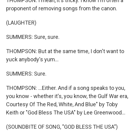
THOMPSON: I mean, it's tricky. I know I'm often a
proponent of removing songs from the canon.
(LAUGHTER)
SUMMERS: Sure, sure.
THOMPSON: But at the same time, I don't want to
yuck anybody's yum...
SUMMERS: Sure.
THOMPSON: ...Either. And if a song speaks to you,
you know - whether it's, you know, the Gulf War era,
Courtesy Of The Red, White, And Blue" by Toby
Keith or "God Bless The USA" by Lee Greenwood...
(SOUNDBITE OF SONG, "GOD BLESS THE USA")