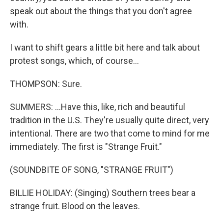
speak out about the things that you don't agree
with.
I want to shift gears a little bit here and talk about
protest songs, which, of course...
THOMPSON: Sure.
SUMMERS: ...Have this, like, rich and beautiful
tradition in the U.S. They're usually quite direct, very
intentional. There are two that come to mind for me
immediately. The first is "Strange Fruit."
(SOUNDBITE OF SONG, "STRANGE FRUIT")
BILLIE HOLIDAY: (Singing) Southern trees bear a
strange fruit. Blood on the leaves.