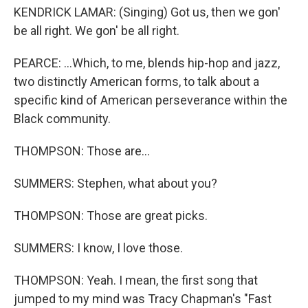
KENDRICK LAMAR: (Singing) Got us, then we gon'
be all right. We gon' be all right.
PEARCE: ...Which, to me, blends hip-hop and jazz,
two distinctly American forms, to talk about a
specific kind of American perseverance within the
Black community.
THOMPSON: Those are...
SUMMERS: Stephen, what about you?
THOMPSON: Those are great picks.
SUMMERS: I know, I love those.
THOMPSON: Yeah. I mean, the first song that
jumped to my mind was Tracy Chapman's "Fast