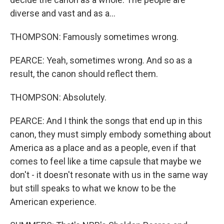
diverse and vast and as a...
THOMPSON: Famously sometimes wrong.
PEARCE: Yeah, sometimes wrong. And so as a
result, the canon should reflect them.
THOMPSON: Absolutely.
PEARCE: And I think the songs that end up in this
canon, they must simply embody something about
America as a place and as a people, even if that
comes to feel like a time capsule that maybe we
don't - it doesn't resonate with us in the same way
but still speaks to what we know to be the
American experience.