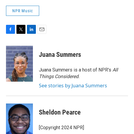
NPR Music
F
T
L
E
a
w
i
m
c
i
n
a
e
t
k
i
Juana Summers
b
t
e
l
o
e
d
o
r
I
Juana Summers is a host of NPR's
All
k
n
Things Considered.
See stories by Juana Summers
Sheldon Pearce
[Copyright 2024 NPR]