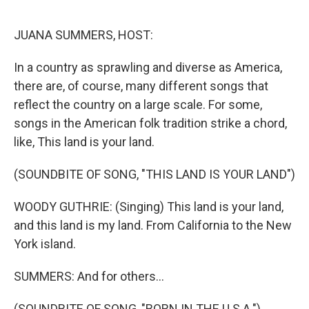
o
r
I
k
n
JUANA SUMMERS, HOST:
In a country as sprawling and diverse as America,
there are, of course, many different songs that
reflect the country on a large scale. For some,
songs in the American folk tradition strike a chord,
like, This land is your land.
(SOUNDBITE OF SONG, "THIS LAND IS YOUR LAND")
WOODY GUTHRIE: (Singing) This land is your land,
and this land is my land. From California to the New
York island.
SUMMERS: And for others...
(SOUNDBITE OF SONG, "BORN IN THE U.S.A.")