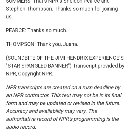
SUMMERS: That's NPR's Sheldon Pearce and
Stephen Thompson. Thanks so much for joining
us.
PEARCE: Thanks so much.
THOMPSON: Thank you, Juana.
(SOUNDBITE OF THE JIMI HENDRIX EXPERIENCE'S
"STAR SPANGLED BANNER") Transcript provided by
NPR, Copyright NPR.
NPR transcripts are created on a rush deadline by
an NPR contractor. This text may not be in its final
form and may be updated or revised in the future.
Accuracy and availability may vary. The
authoritative record of NPR’s programming is the
audio record.