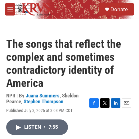
Skip to main content
S
Donate
e
M
a
e
r
n
c
u
h
The songs that reflect the
u
e
complex and sometimes
r
y
contradictory identity of
America
NPR | By
Juana Summers
,
Sheldon
Pearce
,
Stephen Thompson
F
T
L
E
Published July 3, 2026 at 3:08 PM CDT
a
w
i
m
c
i
n
a
e
t
k
i
LISTEN
•
7:55
b
t
e
l
o
e
d