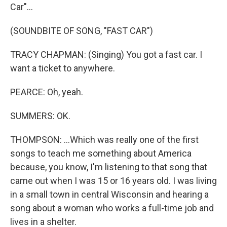
Car"...
(SOUNDBITE OF SONG, "FAST CAR")
TRACY CHAPMAN: (Singing) You got a fast car. I
want a ticket to anywhere.
PEARCE: Oh, yeah.
SUMMERS: OK.
THOMPSON: ...Which was really one of the first
songs to teach me something about America
because, you know, I'm listening to that song that
came out when I was 15 or 16 years old. I was living
in a small town in central Wisconsin and hearing a
song about a woman who works a full-time job and
lives in a shelter.