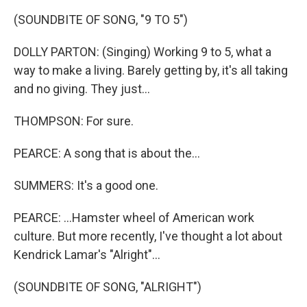
(SOUNDBITE OF SONG, "9 TO 5")
DOLLY PARTON: (Singing) Working 9 to 5, what a
way to make a living. Barely getting by, it's all taking
and no giving. They just...
THOMPSON: For sure.
PEARCE: A song that is about the...
SUMMERS: It's a good one.
PEARCE: ...Hamster wheel of American work
culture. But more recently, I've thought a lot about
Kendrick Lamar's "Alright"...
(SOUNDBITE OF SONG, "ALRIGHT")