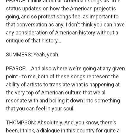
PEARCE: I think about all American songs as little
status updates on how the American project is
going, and so protest songs feel as important to
that conversation as any. I don't think you can have
any consideration of American history without a
critique of that history...
SUMMERS: Yeah, yeah.
PEARCE: ...And also where we're going at any given
point - to me, both of these songs represent the
ability of artists to translate what is happening at
the very top of American culture that we all
resonate with and boiling it down into something
that you can feel in your soul.
THOMPSON: Absolutely. And, you know, there's
been, I think, a dialogue in this country for quite a