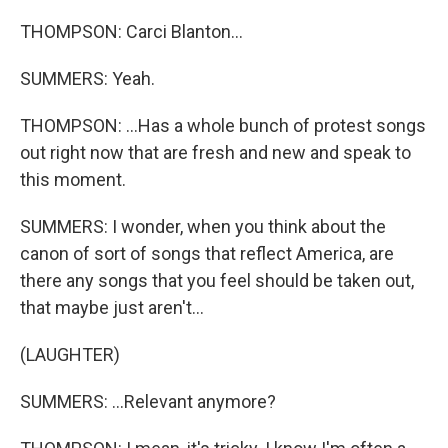
THOMPSON: Carci Blanton...
SUMMERS: Yeah.
THOMPSON: ...Has a whole bunch of protest songs
out right now that are fresh and new and speak to
this moment.
SUMMERS: I wonder, when you think about the
canon of sort of songs that reflect America, are
there any songs that you feel should be taken out,
that maybe just aren't...
(LAUGHTER)
SUMMERS: ...Relevant anymore?