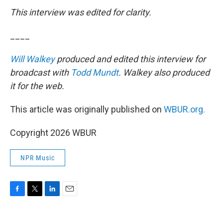
This interview was edited for clarity.
____
Will Walkey
produced and edited this interview for
broadcast with
Todd Mundt
. Walkey also produced
it for the web.
This article was originally published on
WBUR.org.
Copyright 2026 WBUR
NPR Music
F
T
L
E
a
w
i
m
c
i
n
a