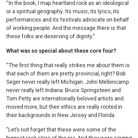
“In the book, I map heartland rock as an ideological
or a spiritual geography. Its music, its lyrics, its
performances and its festivals advocate on behalf
of working people. And the message there is that
these folks are deserving of dignity.”
What was so special about these core four?
“The first thing that really strikes me about them is
that each of them are pretty provincial, right? Bob
Seger never really left Michigan. John Mellencamp
never really left Indiana. Bruce Springsteen and
Tom Petty are internationally beloved artists and
moved more, but their ethics are really rooted in
their backgrounds in New Jersey and Florida.
“Let’s not forget that these were some of the
biggest rock stars of the era. And they were singing