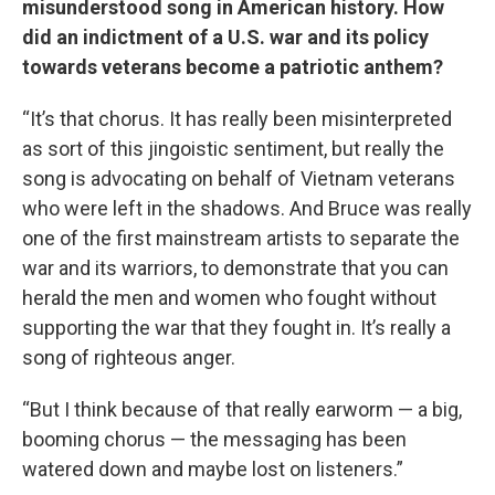
misunderstood song in American history. How
did an indictment of a U.S. war and its policy
towards veterans become a patriotic anthem?
“It’s that chorus. It has really been misinterpreted
as sort of this jingoistic sentiment, but really the
song is advocating on behalf of Vietnam veterans
who were left in the shadows. And Bruce was really
one of the first mainstream artists to separate the
war and its warriors, to demonstrate that you can
herald the men and women who fought without
supporting the war that they fought in. It’s really a
song of righteous anger.
“But I think because of that really earworm — a big,
booming chorus — the messaging has been
watered down and maybe lost on listeners.”