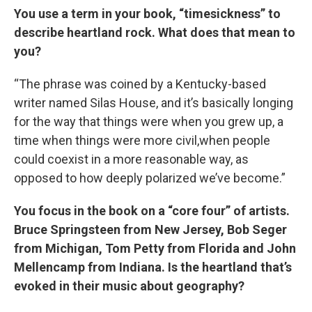
You use a term in your book, “timesickness” to
describe heartland rock. What does that mean to
you?
“The phrase was coined by a Kentucky-based
writer named Silas House, and it’s basically longing
for the way that things were when you grew up, a
time when things were more civil,when people
could coexist in a more reasonable way, as
opposed to how deeply polarized we’ve become.”
You focus in the book on a “core four” of artists.
Bruce Springsteen from New Jersey, Bob Seger
from Michigan, Tom Petty from Florida and John
Mellencamp from Indiana. Is the heartland that’s
evoked in their music about geography?