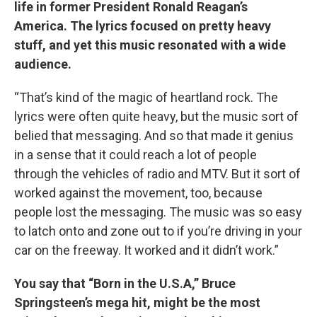
life in former President Ronald Reagan’s
America. The lyrics focused on pretty heavy
stuff, and yet this music resonated with a wide
audience.
“That’s kind of the magic of heartland rock. The
lyrics were often quite heavy, but the music sort of
belied that messaging. And so that made it genius
in a sense that it could reach a lot of people
through the vehicles of radio and MTV. But it sort of
worked against the movement, too, because
people lost the messaging. The music was so easy
to latch onto and zone out to if you’re driving in your
car on the freeway. It worked and it didn’t work.”
You say that “Born in the U.S.A,” Bruce
Springsteen’s mega hit, might be the most