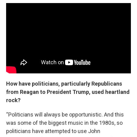
How have politicians, particularly Republicans
from Reagan to President Trump, used heartland
rock?
“Politicians will always be opportunistic. And this
was some of the biggest music in the 1980s, so
politicians have attempted to use John