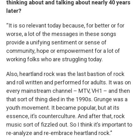
thinking about and talking about nearly 40 years
later?
“It is so relevant today because, for better or for
worse, a lot of the messages in these songs
provide a unifying sentiment or sense of
community, hope or empowerment for a lot of
working folks who are struggling today.
Also, heartland rock was the last bastion of rock
and roll written and performed for adults. It was on
every mainstream channel – MTV, VH1 – and then
that sort of thing died in the 1990s. Grunge was a
youth movement. It became popular, but at its
essence, it’s counterculture. And after that, rock
music sort of fizzled out. So I think it’s important to
re-analyze and re-embrace heartland rock.”