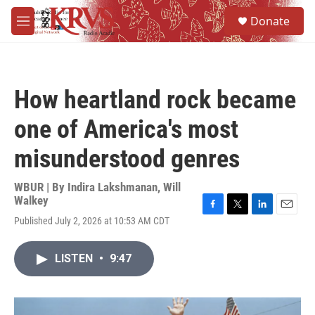
Skip to main content
S
Donate
e
M
a
e
r
n
c
u
h
How heartland rock became
u
e
one of America's most
r
y
misunderstood genres
WBUR | By
Indira Lakshmanan
,
Will
Walkey
F
T
L
E
Published July 2, 2026 at 10:53 AM CDT
a
w
i
m
c
i
n
a
e
t
k
i
LISTEN
•
9:47
b
t
e
l
o
e
d
o
r
I
k
n