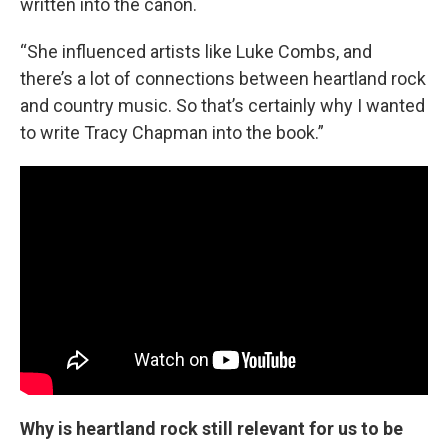
written into the canon.
“She influenced artists like Luke Combs, and
there’s a lot of connections between heartland rock
and country music. So that’s certainly why I wanted
to write Tracy Chapman into the book.”
Why is heartland rock still relevant for us to be