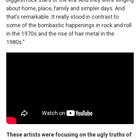
about home, place, family and simpler days. And
that’s remarkable. It really stood in contrast to
some of the bombastic happenings in rock and roll
in the 1970s and the rise of hair metal in the
1980s.”
These artists were focusing on the ugly truths of