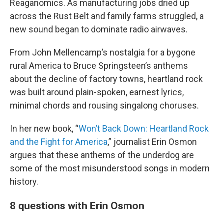
Reaganomics. As manufacturing jobs dried up
across the Rust Belt and family farms struggled, a
new sound began to dominate radio airwaves.
From John Mellencamp’s nostalgia for a bygone
rural America to Bruce Springsteen’s anthems
about the decline of factory towns, heartland rock
was built around plain-spoken, earnest lyrics,
minimal chords and rousing singalong choruses.
In her new book, “
Won’t Back Down: Heartland Rock
and the Fight for America
,” journalist Erin Osmon
argues that these anthems of the underdog are
some of the most misunderstood songs in modern
history.
8 questions with Erin Osmon