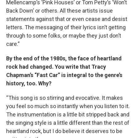
Mellencamp’s ‘Pink Houses’ or Tom Petty’s ‘Won’t
Back Down’ or others. All these artists issue
statements against that or even cease and desist
letters. The messaging of their lyrics isn’t getting
through to some folks, or maybe they just don’t
care.”
By the end of the 1980s, the face of heartland
rock had changed. You write that Tracy
Chapman’s “Fast Car” is integral to the genre’s
history, too. Why?
“This song is so stirring and evocative. It makes
you feel so much so instantly when you listen to it.
The instrumentation is a little bit stripped back and
the singing style is a little different than the rest of
heartland rock, but I do believe it deserves to be