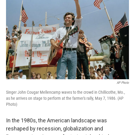
AP Photo
Singer John Cougar Mellencamp waves to the crowd in Chillicothe, Mo.,
as he arrives on stage to perform at the farmer's rally, May 7, 1986. (AP
Photo)
In the 1980s, the American landscape was
reshaped by recession, globalization and