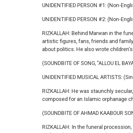
UNIDENTIFIED PERSON #1: (Non-Englis
UNIDENTIFIED PERSON #2: (Non-Englis
RIZKALLAH: Behind Marwan in the fun
artistic figures, fans, friends and fami
about politics. He also wrote children'
(SOUNDBITE OF SONG, "ALLOU EL BAY
UNIDENTIFIED MUSICAL ARTISTS: (Singi
RIZKALLAH: He was staunchly secular,
composed for an Islamic orphanage cho
(SOUNDBITE OF AHMAD KAABOUR SONG
RIZKALLAH: In the funeral procession, 