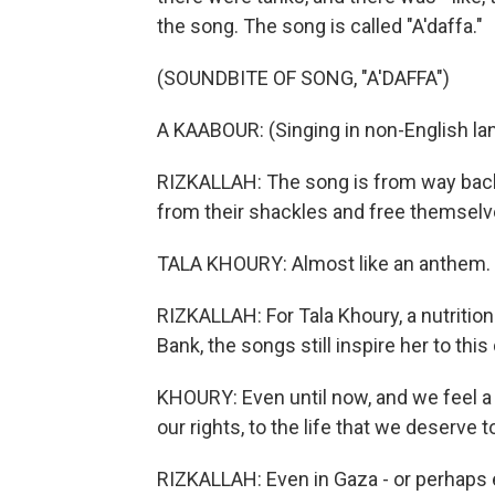
the song. The song is called "A'daffa."
(SOUNDBITE OF SONG, "A'DAFFA")
A KAABOUR: (Singing in non-English la
RIZKALLAH: The song is from way back i
from their shackles and free themselves
TALA KHOURY: Almost like an anthem.
RIZKALLAH: For Tala Khoury, a nutritio
Bank, the songs still inspire her to this 
KHOURY: Even until now, and we feel a c
our rights, to the life that we deserve to
RIZKALLAH: Even in Gaza - or perhaps e