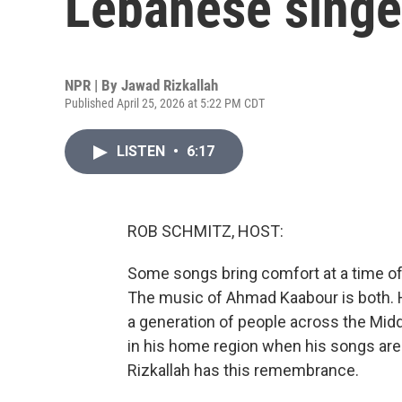
Lebanese sing
NPR | By
Jawad Rizkallah
Published April 25, 2026 at 5:22 PM CDT
LISTEN
•
6:17
ROB SCHMITZ, HOST:
Some songs bring comfort at a time of c
The music of Ahmad Kaabour is both.
a generation of people across the Midd
in his home region when his songs are
Rizkallah has this remembrance.