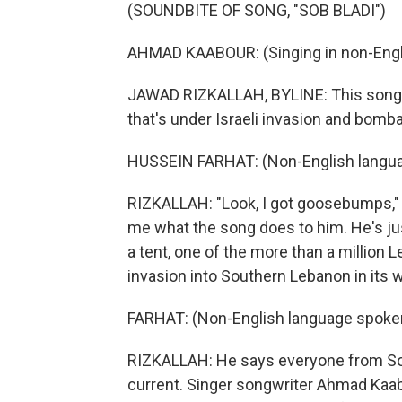
(SOUNDBITE OF SONG, "SOB BLADI")
AHMAD KAABOUR: (Singing in non-Engl
JAWAD RIZKALLAH, BYLINE: This song i
that's under Israeli invasion and bomb
HUSSEIN FARHAT: (Non-English langua
RIZKALLAH: "Look, I got goosebumps," s
me what the song does to him. He's jus
a tent, one of the more than a million 
invasion into Southern Lebanon in its 
FARHAT: (Non-English language spoke
RIZKALLAH: He says everyone from Sou
current. Singer songwriter Ahmad Kaabo