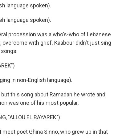
h language spoken).
h language spoken).
eral procession was a who's-who of Lebanese
ly, overcome with grief. Kaabour didn't just sing
s songs.
AREK")
ng in non-English language).
 but this song about Ramadan he wrote and
ir was one of his most popular.
, "ALLOU EL BAYAREK")
I meet poet Ghina Sinno, who grew up in that