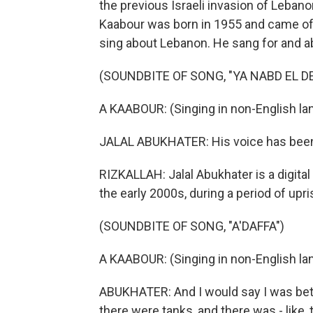
the previous Israeli invasion of Lebano
Kaabour was born in 1955 and came of a
sing about Lebanon. He sang for and ab
(SOUNDBITE OF SONG, "YA NABD EL DE
A KAABOUR: (Singing in non-English la
JALAL ABUKHATER: His voice has been, 
RIZKALLAH: Jalal Abukhater is a digita
the early 2000s, during a period of upri
(SOUNDBITE OF SONG, "A'DAFFA")
A KAABOUR: (Singing in non-English la
ABUKHATER: And I would say I was betw
there were tanks, and there was - like, 