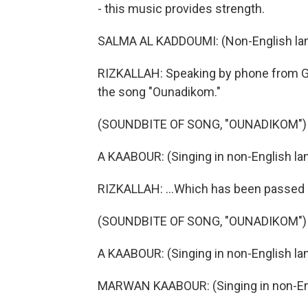
- this music provides strength.
SALMA AL KADDOUMI: (Non-English la
RIZKALLAH: Speaking by phone from G
the song "Ounadikom."
(SOUNDBITE OF SONG, "OUNADIKOM")
A KAABOUR: (Singing in non-English la
RIZKALLAH: ...Which has been passed 
(SOUNDBITE OF SONG, "OUNADIKOM")
A KAABOUR: (Singing in non-English la
MARWAN KAABOUR: (Singing in non-Eng