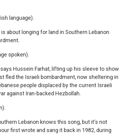
ish language).
s about longing for land in Southern Lebanon
ardment.
ge spoken).
ays Hussein Farhat, lifting up his sleeve to show
t fled the Israeli bombardment, now sheltering in
Lebanese people displaced by the current Israeli
war against Iran-backed Hezbollah.
n).
thern Lebanon knows this song, but it's not
ur first wrote and sang it back in 1982, during