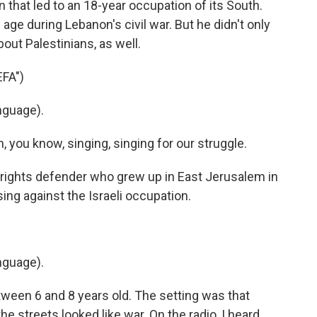
n that led to an 18-year occupation of its South.
ge during Lebanon's civil war. But he didn't only
out Palestinians, as well.
FA")
nguage).
you know, singing, singing for our struggle.
l rights defender who grew up in East Jerusalem in
sing against the Israeli occupation.
nguage).
een 6 and 8 years old. The setting was that
the streets looked like war. On the radio, I heard