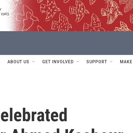
ABOUT US
GET INVOLVED
SUPPORT
MAKE
elebrated