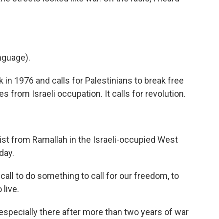
nguage).
n 1976 and calls for Palestinians to break free
 from Israeli occupation. It calls for revolution.
nist from Ramallah in the Israeli-occupied West
day.
all to do something to call for our freedom, to
 live.
specially there after more than two years of war