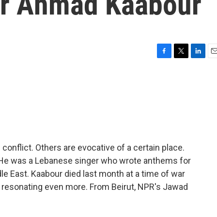
er Ahmad Kaabour
F
T
L
E
a
w
i
m
c
i
n
a
e
t
k
i
b
t
e
l
o
e
d
o
r
I
k
n
onflict. Others are evocative of a certain place.
 He was a Lebanese singer who wrote anthems for
le East. Kaabour died last month at a time of war
 resonating even more. From Beirut, NPR's Jawad