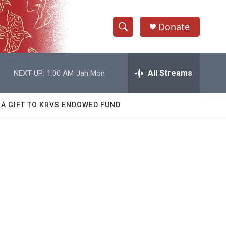
Donate
S
S
e
h
a
r
All Streams
NEXT UP:
1:00 AM
Jah Mon
o
c
h
w
Q
 A GIFT TO KRVS ENDOWED FUND
u
S
e
r
e
y
a
r
c
h