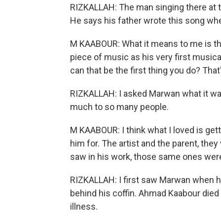
RIZKALLAH: The man singing there at 
He says his father wrote this song whe
M KAABOUR: What it means to me is the 
piece of music as his very first music
can that be the first thing you do? That'
RIZKALLAH: I asked Marwan what it wa
much to so many people.
M KAABOUR: I think what I loved is get
him for. The artist and the parent, the
saw in his work, those same ones were
RIZKALLAH: I first saw Marwan when he 
behind his coffin. Ahmad Kaabour died 
illness.