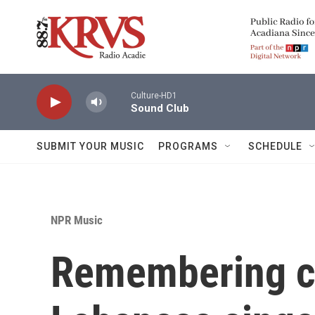
Skip to main content
Culture-HD1
Sound Club
SUBMIT YOUR MUSIC
PROGRAMS
SCHEDULE
NPR Music
Remembering c