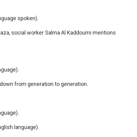
nguage spoken).
aza, social worker Salma Al Kaddoumi mentions
nguage).
down from generation to generation.
nguage).
lish language).