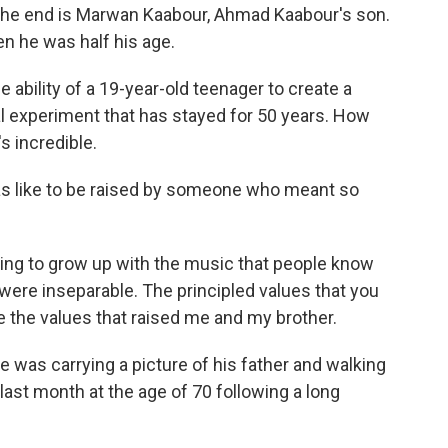
the end is Marwan Kaabour, Ahmad Kaabour's son.
n he was half his age.
ability of a 19-year-old teenager to create a
al experiment that has stayed for 50 years. How
s incredible.
s like to be raised by someone who meant so
ting to grow up with the music that people know
y were inseparable. The principled values that you
 the values that raised me and my brother.
was carrying a picture of his father and walking
last month at the age of 70 following a long