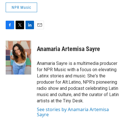
NPR Music
F
T
L
E
a
w
i
m
c
i
n
a
e
t
k
i
Anamaria Artemisa Sayre
b
t
e
l
o
e
d
o
r
I
Anamaria Sayre is a multimedia producer
k
n
for NPR Music with a focus on elevating
Latinx stories and music. She's the
producer for Alt.Latino, NPR's pioneering
radio show and podcast celebrating Latin
music and culture, and the curator of Latin
artists at the Tiny Desk.
See stories by Anamaria Artemisa
Sayre