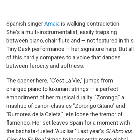
Spanish singer
Amaia
is walking contradiction.
She's a multi-instrumentalist, easily traipsing
between piano, chair flute and — not featured in this
Tiny Desk performance — her signature harp. But all
of this hardly compares to a voice that dances
between ferocity and softness.
The opener here, "C'est La Vie," jumps from
charged piano to luxuriant strings — a perfect
embodiment of her musical duality. "Zorongo," a
mashup of canon classics "Zorongo Gitano" and
"Rumores de la Caleta," lets loose the tremor of
flamenco. Her set leaves Spain for a moment with
the bachata-fueled "Auxiliar." Last year's
Si Abro los
Ojos No Es Real
aimed to incorporate more global