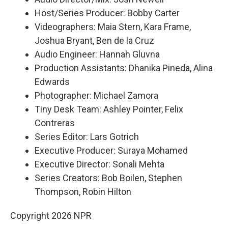
Host/Series Producer: Bobby Carter
Videographers: Maia Stern, Kara Frame,
Joshua Bryant, Ben de la Cruz
Audio Engineer: Hannah Gluvna
Production Assistants: Dhanika Pineda, Alina
Edwards
Photographer: Michael Zamora
Tiny Desk Team: Ashley Pointer, Felix
Contreras
Series Editor: Lars Gotrich
Executive Producer: Suraya Mohamed
Executive Director: Sonali Mehta
Series Creators: Bob Boilen, Stephen
Thompson, Robin Hilton
Copyright 2026 NPR