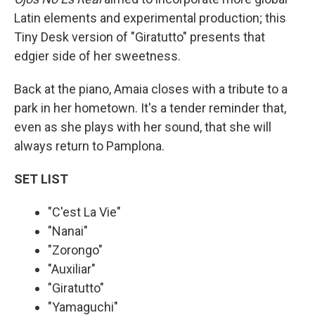
Latin elements and experimental production; this
Tiny Desk version of "Giratutto" presents that
edgier side of her sweetness.
Back at the piano, Amaia closes with a tribute to a
park in her hometown. It's a tender reminder that,
even as she plays with her sound, that she will
always return to Pamplona.
SET LIST
"C'est La Vie"
"Nanai"
"Zorongo"
"Auxiliar"
"Giratutto"
"Yamaguchi"