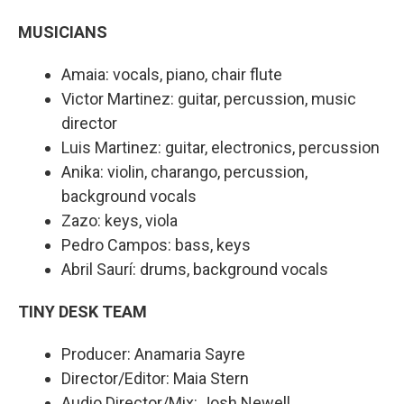
MUSICIANS
Amaia: vocals, piano, chair flute
Victor Martinez: guitar, percussion, music
director
Luis Martinez: guitar, electronics, percussion
Anika: violin, charango, percussion,
background vocals
Zazo: keys, viola
Pedro Campos: bass, keys
Abril Saurí: drums, background vocals
TINY DESK TEAM
Producer: Anamaria Sayre
Director/Editor: Maia Stern
Audio Director/Mix: Josh Newell