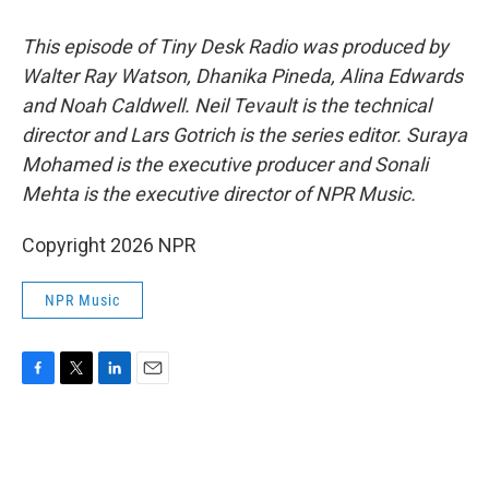
This episode of Tiny Desk Radio was produced by
Walter Ray Watson, Dhanika Pineda, Alina Edwards
and Noah Caldwell. Neil Tevault is the technical
director and Lars Gotrich is the series editor. Suraya
Mohamed is the executive producer and Sonali
Mehta is the executive director of NPR Music.
Copyright 2026 NPR
NPR Music
F
T
L
E
a
w
i
m
c
i
n
a
e
t
k
i
b
t
e
l