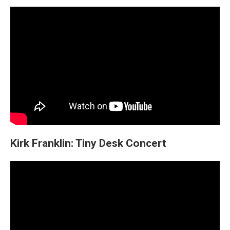
Kirk Franklin: Tiny Desk Concert