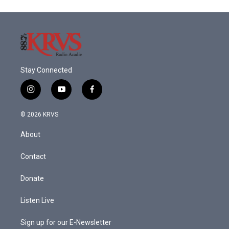
o
e
d
o
r
I
k
n
Stay Connected
i
y
f
n
o
a
s
u
c
© 2026 KRVS
t
t
e
a
u
b
About
g
b
o
r
e
o
a
k
Contact
m
Donate
Listen Live
Sign up for our E-Newsletter