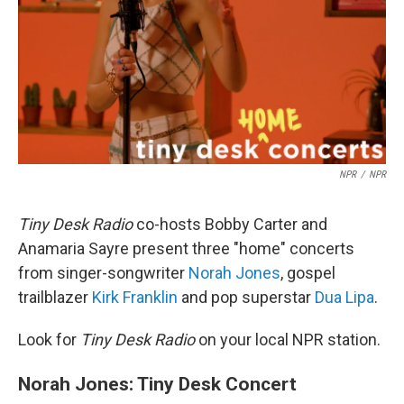
NPR
/
NPR
Tiny Desk Radio
co-hosts Bobby Carter and
Anamaria Sayre present three "home" concerts
from singer-songwriter
Norah Jones
, gospel
trailblazer
Kirk Franklin
and pop superstar
Dua Lipa
.
Look for
Tiny Desk Radio
on your local NPR station.
Norah Jones: Tiny Desk Concert