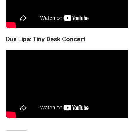
Dua Lipa: Tiny Desk Concert