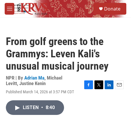
Skip to main content
S
Donate
e
M
a
e
r
n
c
u
h
From golf greens to the
u
e
Grammys: Leven Kali's
r
y
unusual musical journey
NPR | By
Adrian Ma
,
Michael
Levitt
,
Justine Kenin
F
T
L
E
Published March 14, 2026 at 3:57 PM CDT
a
w
i
m
c
i
n
a
e
t
k
i
LISTEN
•
8:40
b
t
e
l
o
e
d
o
r
I
k
n