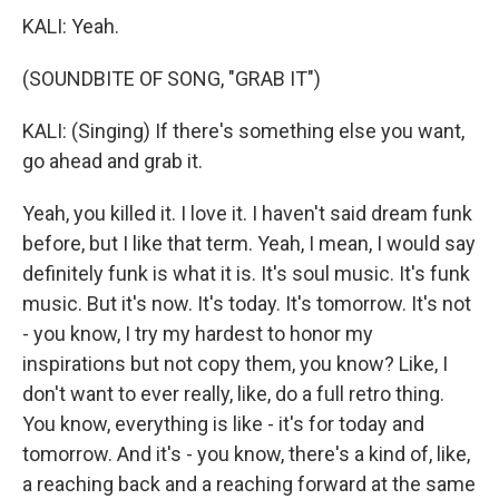
KALI: Yeah.
(SOUNDBITE OF SONG, "GRAB IT")
KALI: (Singing) If there's something else you want,
go ahead and grab it.
Yeah, you killed it. I love it. I haven't said dream funk
before, but I like that term. Yeah, I mean, I would say
definitely funk is what it is. It's soul music. It's funk
music. But it's now. It's today. It's tomorrow. It's not
- you know, I try my hardest to honor my
inspirations but not copy them, you know? Like, I
don't want to ever really, like, do a full retro thing.
You know, everything is like - it's for today and
tomorrow. And it's - you know, there's a kind of, like,
a reaching back and a reaching forward at the same