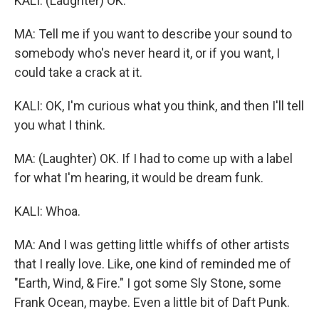
KALI: (Laughter) OK.
MA: Tell me if you want to describe your sound to
somebody who's never heard it, or if you want, I
could take a crack at it.
KALI: OK, I'm curious what you think, and then I'll tell
you what I think.
MA: (Laughter) OK. If I had to come up with a label
for what I'm hearing, it would be dream funk.
KALI: Whoa.
MA: And I was getting little whiffs of other artists
that I really love. Like, one kind of reminded me of
"Earth, Wind, & Fire." I got some Sly Stone, some
Frank Ocean, maybe. Even a little bit of Daft Punk.