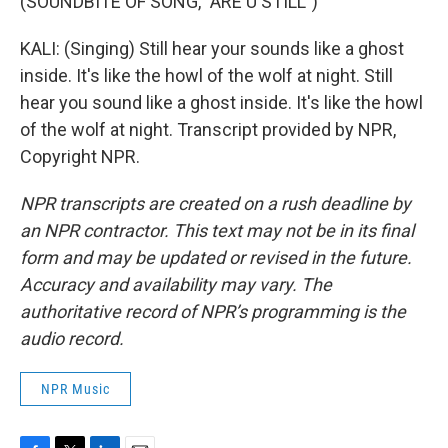
(SOUNDBITE OF SONG, "ARE U STILL")
KALI: (Singing) Still hear your sounds like a ghost
inside. It's like the howl of the wolf at night. Still
hear you sound like a ghost inside. It's like the howl
of the wolf at night. Transcript provided by NPR,
Copyright NPR.
NPR transcripts are created on a rush deadline by
an NPR contractor. This text may not be in its final
form and may be updated or revised in the future.
Accuracy and availability may vary. The
authoritative record of NPR’s programming is the
audio record.
NPR Music