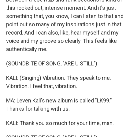
this rocked out, intense moment. And it's just
something that, you know, I can listen to that and
point out so many of my inspirations just in that
record. And I can also, like, hear myself and my
voice and my groove so clearly. This feels like
authentically me.
(SOUNDBITE OF SONG, "ARE U STILL")
KALI: (Singing) Vibration. They speak to me.
Vibration. I feel that, vibration.
MA: Leven Kali's new album is called "LK99."
Thanks for talking with us.
KALI: Thank you so much for your time, man.