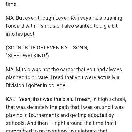
time.
MA: But even though Leven Kali says he's pushing
forward with his music, I also wanted to dig a bit
into his past.
(SOUNDBITE OF LEVEN KALI SONG,
"SLEEPWALKING")
MA: Music was not the career that you had always
planned to pursue. I read that you were actually a
Division I golfer in college.
KALI: Yeah, that was the plan. I mean, in high school,
that was definitely the path that I was on, and I was
playing in tournaments and getting scouted by
schools. And then I - right around the time that I
committed to go to school to celebrate that