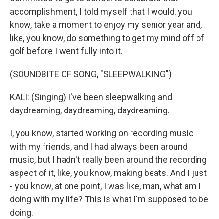
accomplishment, I told myself that I would, you
know, take a moment to enjoy my senior year and,
like, you know, do something to get my mind off of
golf before I went fully into it.
(SOUNDBITE OF SONG, "SLEEPWALKING")
KALI: (Singing) I've been sleepwalking and
daydreaming, daydreaming, daydreaming.
I, you know, started working on recording music
with my friends, and I had always been around
music, but I hadn't really been around the recording
aspect of it, like, you know, making beats. And I just
- you know, at one point, I was like, man, what am I
doing with my life? This is what I'm supposed to be
doing.