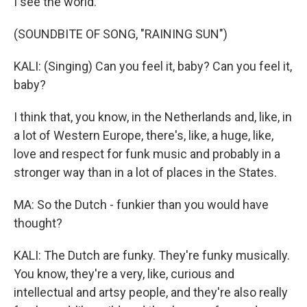
I see the world.
(SOUNDBITE OF SONG, "RAINING SUN")
KALI: (Singing) Can you feel it, baby? Can you feel it,
baby?
I think that, you know, in the Netherlands and, like, in
a lot of Western Europe, there's, like, a huge, like,
love and respect for funk music and probably in a
stronger way than in a lot of places in the States.
MA: So the Dutch - funkier than you would have
thought?
KALI: The Dutch are funky. They're funky musically.
You know, they're a very, like, curious and
intellectual and artsy people, and they're also really