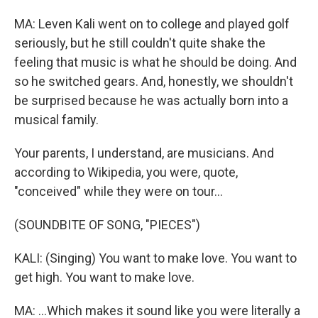
MA: Leven Kali went on to college and played golf
seriously, but he still couldn't quite shake the
feeling that music is what he should be doing. And
so he switched gears. And, honestly, we shouldn't
be surprised because he was actually born into a
musical family.
Your parents, I understand, are musicians. And
according to Wikipedia, you were, quote,
"conceived" while they were on tour...
(SOUNDBITE OF SONG, "PIECES")
KALI: (Singing) You want to make love. You want to
get high. You want to make love.
MA: ...Which makes it sound like you were literally a