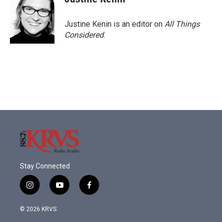
Justine Kenin is an editor on
All Things
Considered
.
Stay Connected
i
y
f
n
o
a
s
u
c
© 2026 KRVS
t
t
e