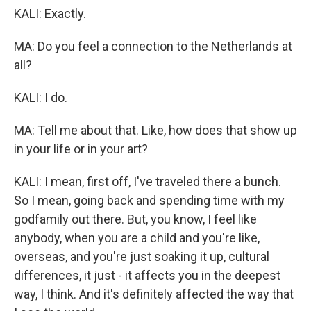
KALI: Exactly.
MA: Do you feel a connection to the Netherlands at
all?
KALI: I do.
MA: Tell me about that. Like, how does that show up
in your life or in your art?
KALI: I mean, first off, I've traveled there a bunch.
So I mean, going back and spending time with my
godfamily out there. But, you know, I feel like
anybody, when you are a child and you're like,
overseas, and you're just soaking it up, cultural
differences, it just - it affects you in the deepest
way, I think. And it's definitely affected the way that