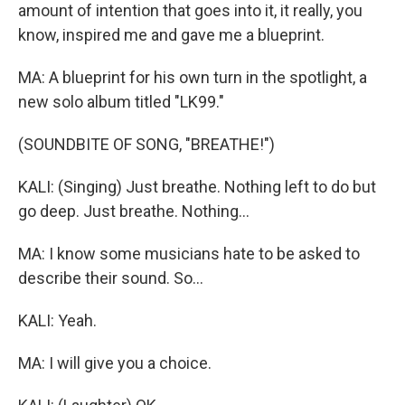
amount of intention that goes into it, it really, you
know, inspired me and gave me a blueprint.
MA: A blueprint for his own turn in the spotlight, a
new solo album titled "LK99."
(SOUNDBITE OF SONG, "BREATHE!")
KALI: (Singing) Just breathe. Nothing left to do but
go deep. Just breathe. Nothing...
MA: I know some musicians hate to be asked to
describe their sound. So...
KALI: Yeah.
MA: I will give you a choice.