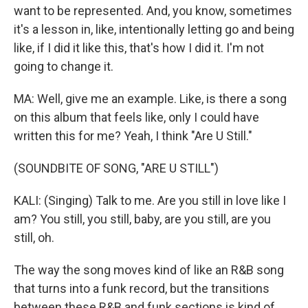
want to be represented. And, you know, sometimes
it's a lesson in, like, intentionally letting go and being
like, if I did it like this, that's how I did it. I'm not
going to change it.
MA: Well, give me an example. Like, is there a song
on this album that feels like, only I could have
written this for me? Yeah, I think "Are U Still."
(SOUNDBITE OF SONG, "ARE U STILL")
KALI: (Singing) Talk to me. Are you still in love like I
am? You still, you still, baby, are you still, are you
still, oh.
The way the song moves kind of like an R&B song
that turns into a funk record, but the transitions
between these R&B and funk sections is kind of