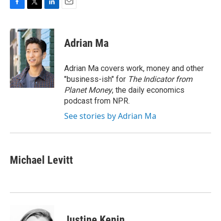
F
T
L
E
a
w
i
m
c
i
n
a
e
t
k
i
Adrian Ma
b
t
e
l
o
e
d
o
r
I
Adrian Ma covers work, money and other
k
n
"business-ish" for
The Indicator from
Planet Money
, the daily economics
podcast from NPR.
See stories by Adrian Ma
Michael Levitt
Justine Kenin