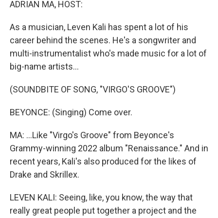
ADRIAN MA, HOST:
As a musician, Leven Kali has spent a lot of his
career behind the scenes. He's a songwriter and
multi-instrumentalist who's made music for a lot of
big-name artists...
(SOUNDBITE OF SONG, "VIRGO'S GROOVE")
BEYONCE: (Singing) Come over.
MA: ...Like "Virgo's Groove" from Beyonce's
Grammy-winning 2022 album "Renaissance." And in
recent years, Kali's also produced for the likes of
Drake and Skrillex.
LEVEN KALI: Seeing, like, you know, the way that
really great people put together a project and the