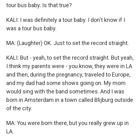
tour bus baby. Is that true?
KALI: I was definitely a tour baby. I don't know if I
was a tour bus baby.
MA: (Laughter) OK. Just to set the record straight.
KALI: But - yeah, to set the record straight. But yeah,
I think my parents were - you know, they were in LA
and then, during the pregnancy, traveled to Europe,
and my dad had some shows going on. My mom
would sing with the band sometimes. And I was
born in Amsterdam in a town called Blijburg outside
of the city.
MA: You were born there, but you really grew up in
LA.