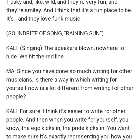
freaky and, like, wild, and they're very fun, and
they're smiley. And I think that it's a fun place to be.
It's - and they love funk music.
(SOUNDBITE OF SONG, "RAINING SUN")
KALI: (Singing) The speakers blown, nowhere to
hide. We hit the red line.
MA: Since you have done so much writing for other
musicians, is there a way in which writing for
yourself now is a lot different from writing for other
people?
KALI: For sure. I think it's easier to write for other
people. And then when you write for yourself, you
know, the ego kicks in, the pride kicks in. You want
to make sure it's exactly representing you how you