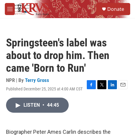
Skip to main content
S
Donate
e
M
a
e
r
n
c
u
h
Springsteen's label was
u
e
about to drop him. Then
r
y
came 'Born to Run'
NPR | By
Terry Gross
Published December 25, 2025 at 4:00 AM CST
F
T
L
E
a
w
i
m
c
i
n
a
LISTEN
•
44:45
e
t
k
i
b
t
e
l
o
e
d
o
r
I
k
n
Biographer Peter Ames Carlin describes the