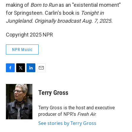
making of
Born to Run
as an "existential moment"
for Springsteen. Carlin's book is
Tonight in
Jungleland.
Originally broadcast Aug. 7, 2025.
Copyright 2025 NPR
NPR Music
F
T
L
E
a
w
i
m
c
i
n
a
e
t
k
i
Terry Gross
b
t
e
l
o
e
d
o
r
I
Terry Gross is the host and executive
k
n
producer of NPR's
Fresh Air
.
See stories by Terry Gross