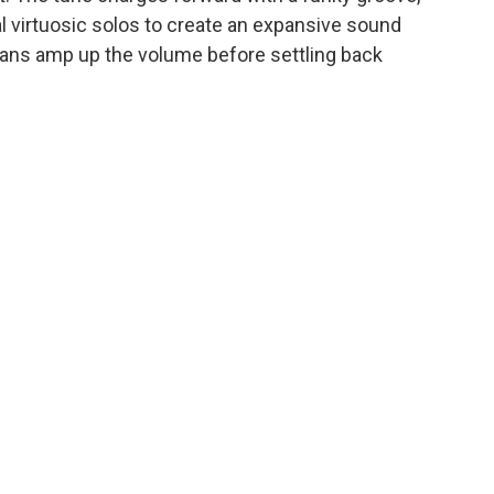
l virtuosic solos to create an expansive sound
ans amp up the volume before settling back