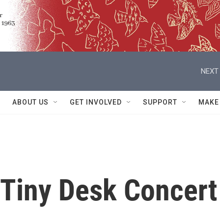
NEXT 
ABOUT US
GET INVOLVED
SUPPORT
MAKE
: Tiny Desk Concert