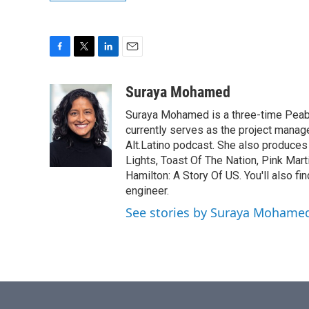
F
T
L
E
a
w
i
m
c
i
n
a
Suraya Mohamed
e
t
k
i
Suraya Mohamed is a three-time Peab
b
t
e
l
o
e
d
currently serves as the project manage
o
r
I
Alt.Latino podcast. She also produces
k
n
Lights, Toast Of The Nation, Pink Mart
Hamilton: A Story Of US. You'll also fi
engineer.
See stories by Suraya Mohame