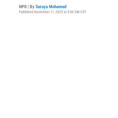
NPR | By
Suraya Mohamed
Published November 11, 2025 at 4:00 AM CST