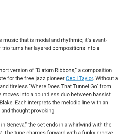
music that is modal and rhythmic; it's avant-
er trio turns her layered compositions into a
 short version of "Diatom Ribbons," a composition
ote for the free jazz pioneer
Cecil Taylor
. Without a
ght and tireless "Where Does That Tunnel Go" from
me moves into a boundless duo between bassist
ake. Each interprets the melodic line with an
ic and thought provoking.
t in Geneva," the set ends in a whirlwind with the
t
. The tune charges forward with a funky groove,