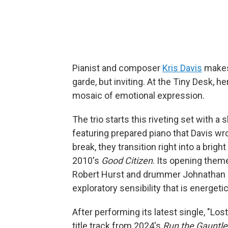
Pianist and composer
Kris Davis
makes 
garde, but inviting. At the Tiny Desk, h
mosaic of emotional expression.
The trio starts this riveting set with a
featuring prepared piano that Davis wr
break, they transition right into a bri
2010's
Good Citizen
. Its opening the
Robert Hurst and drummer Johnathan Bl
exploratory sensibility that is energet
After performing its latest single, "Los
title track from 2024's
Run the Gauntle