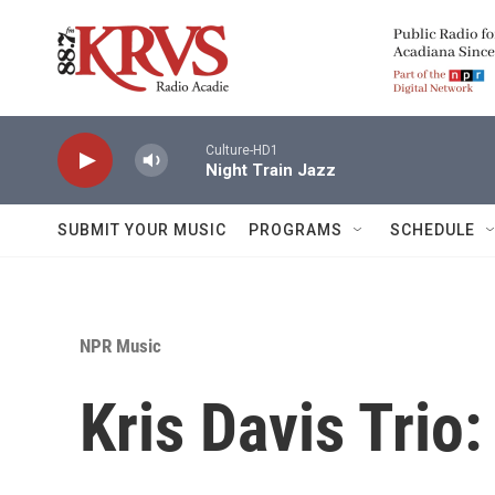
Skip to main content
Culture-HD1
Night Train Jazz
SUBMIT YOUR MUSIC
PROGRAMS
SCHEDULE
NPR Music
Kris Davis Trio