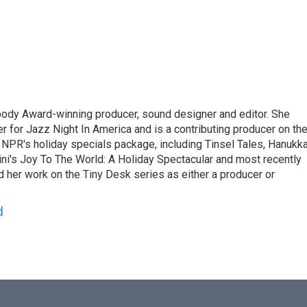
ody Award-winning producer, sound designer and editor. She
r for Jazz Night In America and is a contributing producer on th
 NPR's holiday specials package, including Tinsel Tales, Hanukk
ini's Joy To The World: A Holiday Spectacular and most recently
nd her work on the Tiny Desk series as either a producer or
d