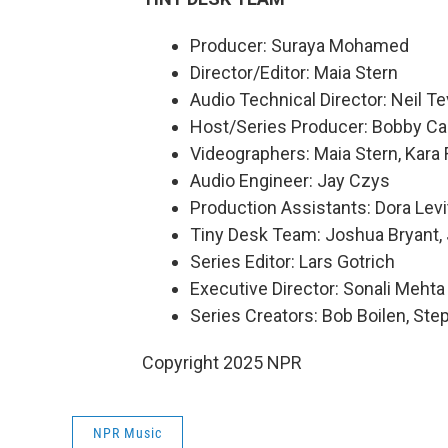
Producer: Suraya Mohamed
Director/Editor: Maia Stern
Audio Technical Director: Neil Te
Host/Series Producer: Bobby Ca
Videographers: Maia Stern, Kara
Audio Engineer: Jay Czys
Production Assistants: Dora Levi
Tiny Desk Team: Joshua Bryant,
Series Editor: Lars Gotrich
Executive Director: Sonali Mehta
Series Creators: Bob Boilen, St
Copyright 2025 NPR
NPR Music