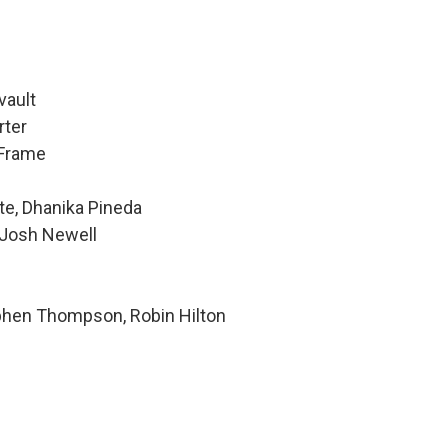
vault
rter
 Frame
te, Dhanika Pineda
 Josh Newell
ephen Thompson, Robin Hilton