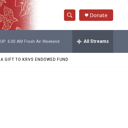
Donate
S
S
e
h
a
r
All Streams
UP:
6:00 AM
Fresh Air Weekend
o
c
h
w
Q
 A GIFT TO KRVS ENDOWED FUND
u
S
e
r
e
y
a
r
c
h