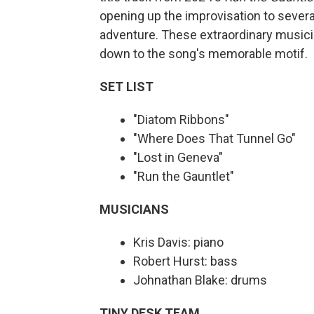
opening up the improvisation to severa
adventure. These extraordinary musici
down to the song's memorable motif.
SET LIST
"Diatom Ribbons"
"Where Does That Tunnel Go"
"Lost in Geneva"
"Run the Gauntlet"
MUSICIANS
Kris Davis: piano
Robert Hurst: bass
Johnathan Blake: drums
TINY DESK TEAM