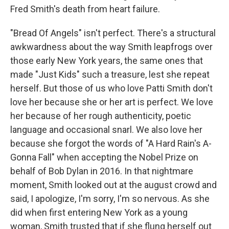
Fred Smith's death from heart failure.
"Bread Of Angels" isn't perfect. There's a structural
awkwardness about the way Smith leapfrogs over
those early New York years, the same ones that
made "Just Kids" such a treasure, lest she repeat
herself. But those of us who love Patti Smith don't
love her because she or her art is perfect. We love
her because of her rough authenticity, poetic
language and occasional snarl. We also love her
because she forgot the words of "A Hard Rain's A-
Gonna Fall" when accepting the Nobel Prize on
behalf of Bob Dylan in 2016. In that nightmare
moment, Smith looked out at the august crowd and
said, I apologize, I'm sorry, I'm so nervous. As she
did when first entering New York as a young
woman, Smith trusted that if she flung herself out