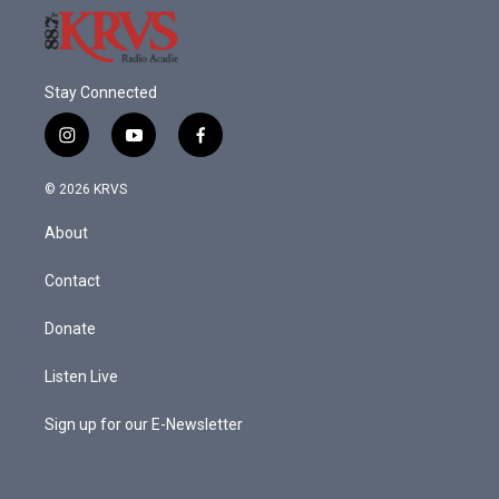
Stay Connected
i
y
f
n
o
a
s
u
c
© 2026 KRVS
t
t
e
a
u
b
About
g
b
o
r
e
o
a
k
Contact
m
Donate
Listen Live
Sign up for our E-Newsletter