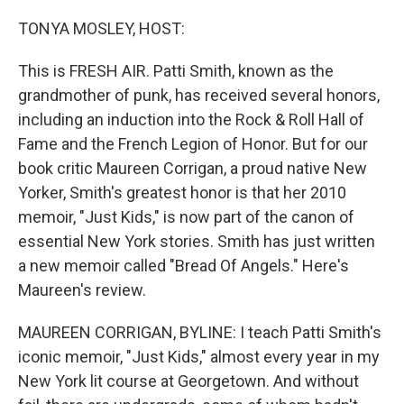
o
r
I
k
n
TONYA MOSLEY, HOST:
This is FRESH AIR. Patti Smith, known as the
grandmother of punk, has received several honors,
including an induction into the Rock & Roll Hall of
Fame and the French Legion of Honor. But for our
book critic Maureen Corrigan, a proud native New
Yorker, Smith's greatest honor is that her 2010
memoir, "Just Kids," is now part of the canon of
essential New York stories. Smith has just written
a new memoir called "Bread Of Angels." Here's
Maureen's review.
MAUREEN CORRIGAN, BYLINE: I teach Patti Smith's
iconic memoir, "Just Kids," almost every year in my
New York lit course at Georgetown. And without