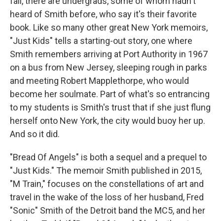
fail, there are undergrads, some of whom hadn't
heard of Smith before, who say it's their favorite
book. Like so many other great New York memoirs,
"Just Kids" tells a starting-out story, one where
Smith remembers arriving at Port Authority in 1967
on a bus from New Jersey, sleeping rough in parks
and meeting Robert Mapplethorpe, who would
become her soulmate. Part of what's so entrancing
to my students is Smith's trust that if she just flung
herself onto New York, the city would buoy her up.
And so it did.
"Bread Of Angels" is both a sequel and a prequel to
"Just Kids." The memoir Smith published in 2015,
"M Train," focuses on the constellations of art and
travel in the wake of the loss of her husband, Fred
"Sonic" Smith of the Detroit band the MC5, and her