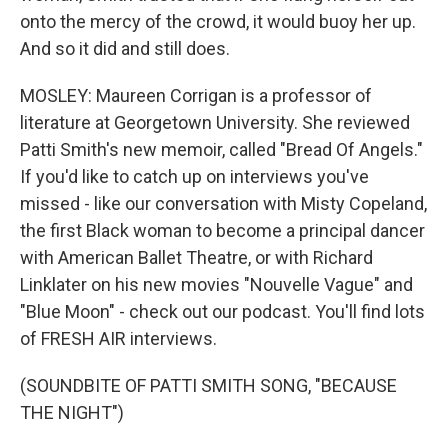
onto the mercy of the crowd, it would buoy her up.
And so it did and still does.
MOSLEY: Maureen Corrigan is a professor of
literature at Georgetown University. She reviewed
Patti Smith's new memoir, called "Bread Of Angels."
If you'd like to catch up on interviews you've
missed - like our conversation with Misty Copeland,
the first Black woman to become a principal dancer
with American Ballet Theatre, or with Richard
Linklater on his new movies "Nouvelle Vague" and
"Blue Moon" - check out our podcast. You'll find lots
of FRESH AIR interviews.
(SOUNDBITE OF PATTI SMITH SONG, "BECAUSE
THE NIGHT")