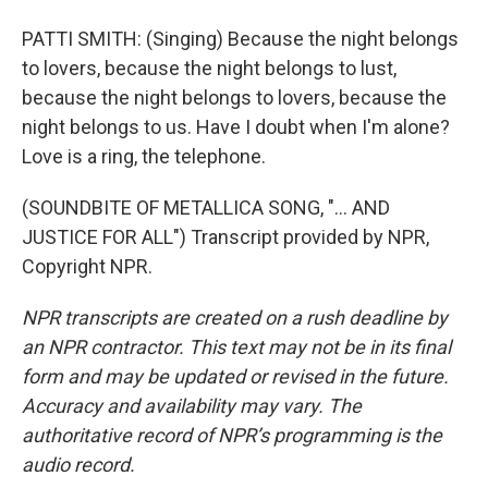
PATTI SMITH: (Singing) Because the night belongs
to lovers, because the night belongs to lust,
because the night belongs to lovers, because the
night belongs to us. Have I doubt when I'm alone?
Love is a ring, the telephone.
(SOUNDBITE OF METALLICA SONG, "... AND
JUSTICE FOR ALL") Transcript provided by NPR,
Copyright NPR.
NPR transcripts are created on a rush deadline by
an NPR contractor. This text may not be in its final
form and may be updated or revised in the future.
Accuracy and availability may vary. The
authoritative record of NPR’s programming is the
audio record.