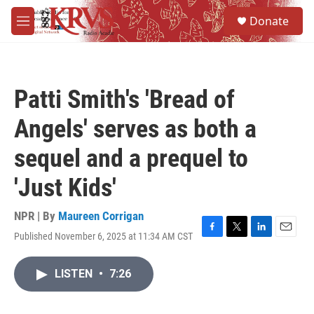
Skip to main content
S
Donate
e
M
a
e
r
n
c
u
h
Patti Smith's 'Bread of
u
e
Angels' serves as both a
r
y
sequel and a prequel to
'Just Kids'
NPR | By
Maureen Corrigan
Published November 6, 2025 at 11:34 AM CST
F
T
L
E
a
w
i
m
c
i
n
a
LISTEN
•
7:26
e
t
k
i
b
t
e
l
o
e
d