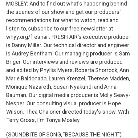
MOSLEY: And to find out what's happening behind
the scenes of our show and get our producers'
recommendations for what to watch, read and
listen to, subscribe to our free newsletter at
whyy.org/freshair. FRESH AIR's executive producer
is Danny Miller. Our technical director and engineer
is Audrey Bentham. Our managing producer is Sam
Briger. Our interviews and reviews are produced
and edited by Phyllis Myers, Roberta Shorrock, Ann
Marie Baldonado, Lauren Krenzel, Therese Madden,
Monique Nazareth, Susan Nyakundi and Anna
Bauman. Our digital media producer is Molly Seavy-
Nesper. Our consulting visual producer is Hope
Wilson. Thea Chaloner directed today's show. With
Terry Gross, I'm Tonya Mosley.
(SOUNDBITE OF SONG, "BECAUSE THE NIGHT")