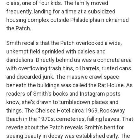
class, one of four kids. The family moved
frequently, landing for a time at a subsidized
housing complex outside Philadelphia nicknamed
the Patch.
Smith recalls that the Patch overlooked a wide,
unkempt field sprinkled with daisies and
dandelions. Directly behind us was a concrete area
with overflowing trash bins, oil barrels, rusted cans
and discarded junk. The massive crawl space
beneath the buildings was called the Rat House. As
readers of Smith's books and Instagram posts
know, she's drawn to tumbledown places and
things. The Chelsea Hotel circa 1969, Rockaway
Beach in the 1970s, cemeteries, falling leaves. That
reverie about the Patch reveals Smith's bent for
seeing beauty in decay was established early. The