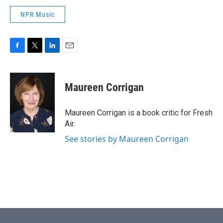
NPR Music
F
T
L
E
a
w
i
m
c
i
n
a
e
t
k
i
Maureen Corrigan
b
t
e
l
o
e
d
o
r
I
Maureen Corrigan is a book critic for Fresh
k
n
Air.
See stories by Maureen Corrigan