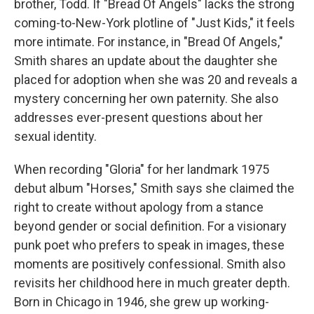
brother, Todd. If "Bread Of Angels" lacks the strong
coming-to-New-York plotline of "Just Kids," it feels
more intimate. For instance, in "Bread Of Angels,"
Smith shares an update about the daughter she
placed for adoption when she was 20 and reveals a
mystery concerning her own paternity. She also
addresses ever-present questions about her
sexual identity.
When recording "Gloria" for her landmark 1975
debut album "Horses," Smith says she claimed the
right to create without apology from a stance
beyond gender or social definition. For a visionary
punk poet who prefers to speak in images, these
moments are positively confessional. Smith also
revisits her childhood here in much greater depth.
Born in Chicago in 1946, she grew up working-