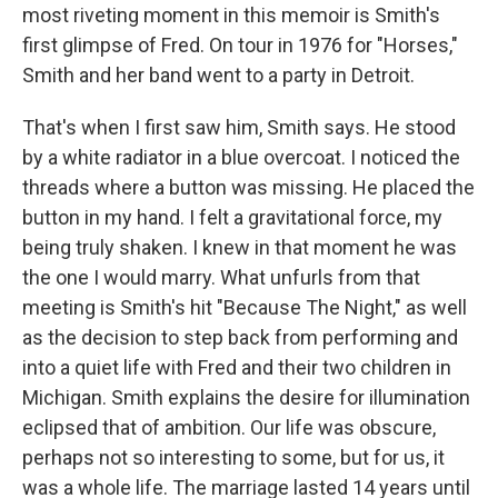
most riveting moment in this memoir is Smith's
first glimpse of Fred. On tour in 1976 for "Horses,"
Smith and her band went to a party in Detroit.
That's when I first saw him, Smith says. He stood
by a white radiator in a blue overcoat. I noticed the
threads where a button was missing. He placed the
button in my hand. I felt a gravitational force, my
being truly shaken. I knew in that moment he was
the one I would marry. What unfurls from that
meeting is Smith's hit "Because The Night," as well
as the decision to step back from performing and
into a quiet life with Fred and their two children in
Michigan. Smith explains the desire for illumination
eclipsed that of ambition. Our life was obscure,
perhaps not so interesting to some, but for us, it
was a whole life. The marriage lasted 14 years until