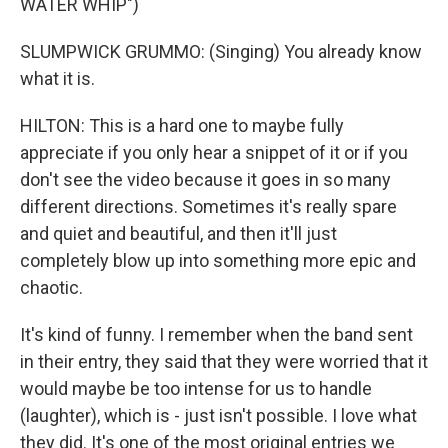
WATER WHIP")
SLUMPWICK GRUMMO: (Singing) You already know
what it is.
HILTON: This is a hard one to maybe fully
appreciate if you only hear a snippet of it or if you
don't see the video because it goes in so many
different directions. Sometimes it's really spare
and quiet and beautiful, and then it'll just
completely blow up into something more epic and
chaotic.
It's kind of funny. I remember when the band sent
in their entry, they said that they were worried that it
would maybe be too intense for us to handle
(laughter), which is - just isn't possible. I love what
they did. It's one of the most original entries we