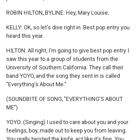
ROBIN HILTON, BYLINE: Hey, Mary Louise.
KELLY: OK, so let's dive right in. Best pop entry you
heard this year.
HILTON: All right, I'm going to give best pop entry I
saw this year to a group of students from the
University of Southern California. They call their
band YOYO, and the song they sent in is called
"Everything's About Me."
(SOUNDBITE OF SONG, "EVERYTHING'S ABOUT
ME")
YOYO: (Singing) I used to care about you and your
feelings, boy, made out to keep you from leaving.
You really twisted the knife, act like it's fine. You