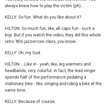
always knew how to play the victim (ph)...
KELLY: So fun. What do you like about it?
HILTON: So much fun, like, all-caps fun - such a
bop. But if you watch the video, they did this whole
retro '80s jazzercise class, you know...
KELLY: Oh, my God.
HILTON: ...Like in - yeah, like, leg warmers and
headbands, very colorful. In fact, the lead singer
spends half of the performance pedaling a
stationary bike - like, singing and riding a bike at the
same time.
KELLY: Because of course.