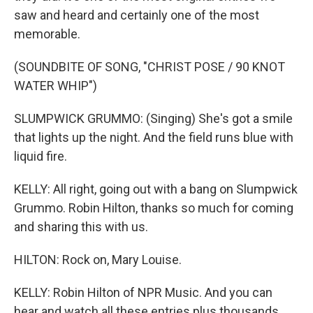
saw and heard and certainly one of the most
memorable.
(SOUNDBITE OF SONG, "CHRIST POSE / 90 KNOT
WATER WHIP")
SLUMPWICK GRUMMO: (Singing) She's got a smile
that lights up the night. And the field runs blue with
liquid fire.
KELLY: All right, going out with a bang on Slumpwick
Grummo. Robin Hilton, thanks so much for coming
and sharing this with us.
HILTON: Rock on, Mary Louise.
KELLY: Robin Hilton of NPR Music. And you can
hear and watch all these entries plus thousands