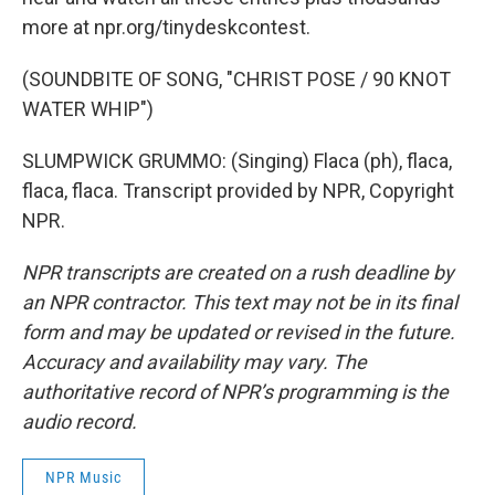
more at npr.org/tinydeskcontest.
(SOUNDBITE OF SONG, "CHRIST POSE / 90 KNOT
WATER WHIP")
SLUMPWICK GRUMMO: (Singing) Flaca (ph), flaca,
flaca, flaca. Transcript provided by NPR, Copyright
NPR.
NPR transcripts are created on a rush deadline by
an NPR contractor. This text may not be in its final
form and may be updated or revised in the future.
Accuracy and availability may vary. The
authoritative record of NPR’s programming is the
audio record.
NPR Music