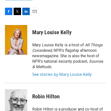
F
T
L
E
a
w
i
m
c
i
n
a
e
t
k
i
Mary Louise Kelly
b
t
e
l
o
e
d
o
r
I
Mary Louise Kelly is a host of
All Things
k
n
Considered,
NPR's flagship afternoon
newsmagazine. She is also the host of
NPR's national security podcast,
Sources
& Methods.
See stories by Mary Louise Kelly
Robin Hilton
Robin Hilton is a producer and co-host of