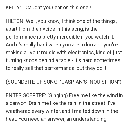
KELLY: ...Caught your ear on this one?
HILTON: Well, you know, I think one of the things,
apart from their voice in this song, is the
performance is pretty incredible if you watch it.
And it's really hard when you are a duo and you're
making all your music with electronics, kind of just
turning knobs behind a table - it's hard sometimes
to really sell that performance, but they do it.
(SOUNDBITE OF SONG, "CASPIAN'S INQUISITION")
ENTER SCEPTRE: (Singing) Free me like the wind in
a canyon. Drain me like the rain in the street. I've
weathered every winter, and I melted down in the
heat. You need an answer, an understanding.