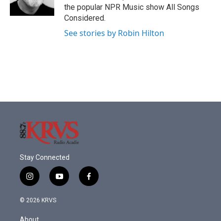
the popular NPR Music show All Songs
Considered.
See stories by Robin Hilton
Stay Connected
i
y
f
n
o
a
s
u
c
© 2026 KRVS
t
t
e
a
u
b
About