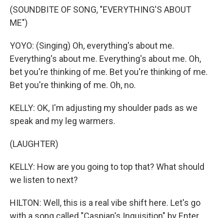
(SOUNDBITE OF SONG, "EVERYTHING'S ABOUT
ME")
YOYO: (Singing) Oh, everything's about me.
Everything's about me. Everything's about me. Oh,
bet you're thinking of me. Bet you're thinking of me.
Bet you're thinking of me. Oh, no.
KELLY: OK, I'm adjusting my shoulder pads as we
speak and my leg warmers.
(LAUGHTER)
KELLY: How are you going to top that? What should
we listen to next?
HILTON: Well, this is a real vibe shift here. Let's go
with a song called "Caspian's Inquisition" by Enter