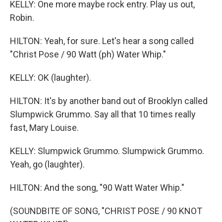
KELLY: One more maybe rock entry. Play us out,
Robin.
HILTON: Yeah, for sure. Let's hear a song called
"Christ Pose / 90 Watt (ph) Water Whip."
KELLY: OK (laughter).
HILTON: It's by another band out of Brooklyn called
Slumpwick Grummo. Say all that 10 times really
fast, Mary Louise.
KELLY: Slumpwick Grummo. Slumpwick Grummo.
Yeah, go (laughter).
HILTON: And the song, "90 Watt Water Whip."
(SOUNDBITE OF SONG, "CHRIST POSE / 90 KNOT