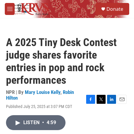
Skip to main content
S
Donate
e
M
a
e
r
n
c
u
h
A 2025 Tiny Desk Contest
u
e
judge shares favorite
r
y
entries in pop and rock
performances
NPR | By
Mary Louise Kelly
,
Robin
Hilton
F
T
L
E
Published July 25, 2025 at 3:07 PM CDT
a
w
i
m
c
i
n
a
e
t
k
i
LISTEN
•
4:59
b
t
e
l
o
e
d