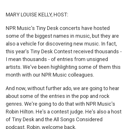
o
r
I
k
n
MARY LOUISE KELLY, HOST:
NPR Music's Tiny Desk concerts have hosted
some of the biggest names in music, but they are
also a vehicle for discovering new music. In fact,
this year's Tiny Desk Contest received thousands -
I mean thousands - of entries from unsigned
artists. We've been highlighting some of them this
month with our NPR Music colleagues.
And now, without further ado, we are going to hear
about some of the entries in the pop and rock
genres. We're going to do that with NPR Music's
Robin Hilton. He's a contest judge. He's also a host
of Tiny Desk and the All Songs Considered
podcast. Robin, welcome back.