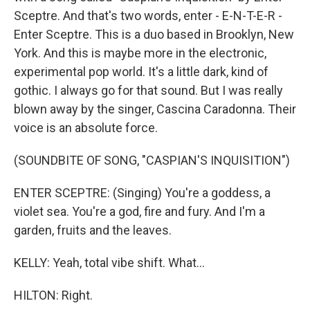
Sceptre. And that's two words, enter - E-N-T-E-R -
Enter Sceptre. This is a duo based in Brooklyn, New
York. And this is maybe more in the electronic,
experimental pop world. It's a little dark, kind of
gothic. I always go for that sound. But I was really
blown away by the singer, Cascina Caradonna. Their
voice is an absolute force.
(SOUNDBITE OF SONG, "CASPIAN'S INQUISITION")
ENTER SCEPTRE: (Singing) You're a goddess, a
violet sea. You're a god, fire and fury. And I'm a
garden, fruits and the leaves.
KELLY: Yeah, total vibe shift. What...
HILTON: Right.