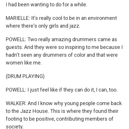
I had been wanting to do for a while.
MARIELLE: It's really cool to be in an environment
where there's only girls and jazz.
POWELL: Two really amazing drummers came as
guests. And they were so inspiring to me because I
hadn't seen any drummers of color and that were
women like me.
(DRUM PLAYING)
POWELL: I just feel like if they can do it, I can, too.
WALKER: And I know why young people come back
to the Jazz House. This is where they found their
footing to be positive, contributing members of
society.