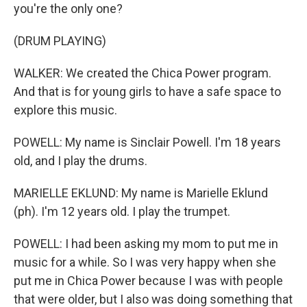
you're the only one?
(DRUM PLAYING)
WALKER: We created the Chica Power program.
And that is for young girls to have a safe space to
explore this music.
POWELL: My name is Sinclair Powell. I'm 18 years
old, and I play the drums.
MARIELLE EKLUND: My name is Marielle Eklund
(ph). I'm 12 years old. I play the trumpet.
POWELL: I had been asking my mom to put me in
music for a while. So I was very happy when she
put me in Chica Power because I was with people
that were older, but I also was doing something that