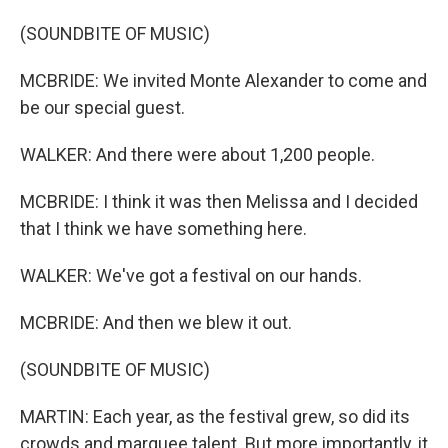
(SOUNDBITE OF MUSIC)
MCBRIDE: We invited Monte Alexander to come and
be our special guest.
WALKER: And there were about 1,200 people.
MCBRIDE: I think it was then Melissa and I decided
that I think we have something here.
WALKER: We've got a festival on our hands.
MCBRIDE: And then we blew it out.
(SOUNDBITE OF MUSIC)
MARTIN: Each year, as the festival grew, so did its
crowds and marquee talent. But more importantly, it