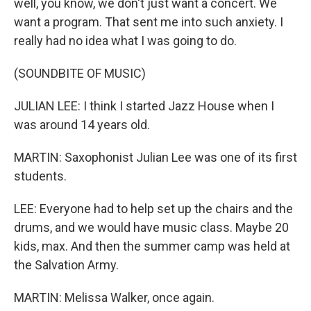
well, you know, we don't just want a concert. We
want a program. That sent me into such anxiety. I
really had no idea what I was going to do.
(SOUNDBITE OF MUSIC)
JULIAN LEE: I think I started Jazz House when I
was around 14 years old.
MARTIN: Saxophonist Julian Lee was one of its first
students.
LEE: Everyone had to help set up the chairs and the
drums, and we would have music class. Maybe 20
kids, max. And then the summer camp was held at
the Salvation Army.
MARTIN: Melissa Walker, once again.