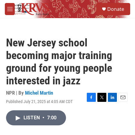
Skip to main content
S
Donate
e
M
a
e
r
n
c
u
h
New Jersey school
u
e
becoming major training
r
y
ground for young people
interested in jazz
NPR | By
Michel Martin
Published July 21, 2025 at 4:05 AM CDT
F
T
L
E
a
w
i
m
c
i
n
a
LISTEN
•
7:00
e
t
k
i
b
t
e
l
o
e
d