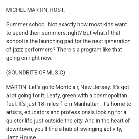
o
r
I
k
n
MICHEL MARTIN, HOST:
Summer school. Not exactly how most kids want
to spend their summers, right? But what if that
school is the launching pad for the next generation
of jazz performers? There's a program like that
going on right now.
(SOUNDBITE OF MUSIC)
MARTIN: Let's go to Montclair, New Jersey. It's got
a lot going for it. Leafy, green with a cosmopolitan
feel. It's just 18 miles from Manhattan. It's home to
artists, educators and professionals looking for a
quieter life just outside the city. And in the heart of
downtown, you'll find a hub of swinging activity,
Jazz House.