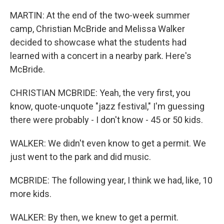
MARTIN: At the end of the two-week summer
camp, Christian McBride and Melissa Walker
decided to showcase what the students had
learned with a concert in a nearby park. Here's
McBride.
CHRISTIAN MCBRIDE: Yeah, the very first, you
know, quote-unquote "jazz festival," I'm guessing
there were probably - I don't know - 45 or 50 kids.
WALKER: We didn't even know to get a permit. We
just went to the park and did music.
MCBRIDE: The following year, I think we had, like, 10
more kids.
WALKER: By then, we knew to get a permit.