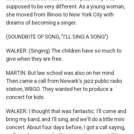
supposed to be very different. As a young woman,
she moved from Illinois to New York City with
dreams of becoming a singer.
(SOUNDBITE OF SONG, "I'LL SING A SONG")
WALKER: (Singing) The children have so much to
give when they are free.
MARTIN: But law school was also on her mind.
Then came a call from Newark's jazz public radio
station, WBGO. They wanted her to produce a
concert for kids.
WALKER: I thought that was fantastic. I'll come and
bring my band, and I'll sing, and we'll do a little mini
concert. About four days before, I got a call saying,