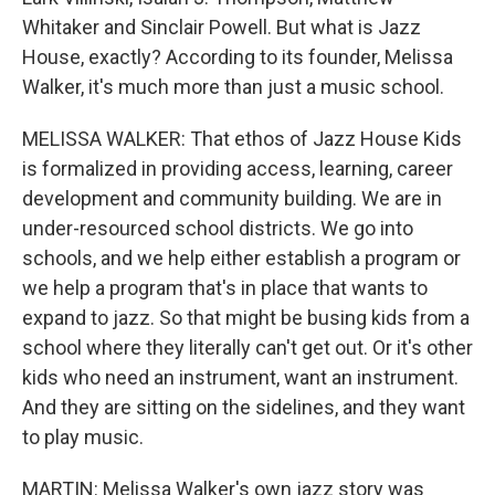
Whitaker and Sinclair Powell. But what is Jazz
House, exactly? According to its founder, Melissa
Walker, it's much more than just a music school.
MELISSA WALKER: That ethos of Jazz House Kids
is formalized in providing access, learning, career
development and community building. We are in
under-resourced school districts. We go into
schools, and we help either establish a program or
we help a program that's in place that wants to
expand to jazz. So that might be busing kids from a
school where they literally can't get out. Or it's other
kids who need an instrument, want an instrument.
And they are sitting on the sidelines, and they want
to play music.
MARTIN: Melissa Walker's own jazz story was