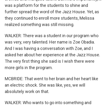
was a platform for the students to shine and
further spread the word of the Jazz House. Yet, as
they continued to enroll more students, Melissa
realized something was still missing.
WALKER: There was a student in our program who
was very, very talented. Her name is Zoe Obadia.
And I was having a conversation with Zoe, and I
asked her about her experience at the Jazz House.
The very first thing she said is I wish there were
more girls in the program.
MCBRIDE: That went to her brain and her heart like
an electric shock. She was like, yes, we will
absolutely work on that.
WALKER: Who wants to go into something and