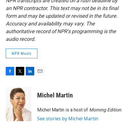
NPR transcripts are created on a rush deadline by
an NPR contractor. This text may not be in its final
form and may be updated or revised in the future.
Accuracy and availability may vary. The
authoritative record of NPR’s programming is the
audio record.
NPR Music
F
T
L
E
a
w
i
m
c
i
n
a
e
t
k
i
Michel Martin
b
t
e
l
o
e
d
o
r
I
Michel Martin is a host of
Morning Edition
.
k
n
See stories by Michel Martin