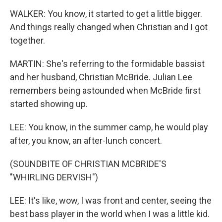
WALKER: You know, it started to get a little bigger.
And things really changed when Christian and I got
together.
MARTIN: She's referring to the formidable bassist
and her husband, Christian McBride. Julian Lee
remembers being astounded when McBride first
started showing up.
LEE: You know, in the summer camp, he would play
after, you know, an after-lunch concert.
(SOUNDBITE OF CHRISTIAN MCBRIDE'S
"WHIRLING DERVISH")
LEE: It's like, wow, I was front and center, seeing the
best bass player in the world when I was a little kid.