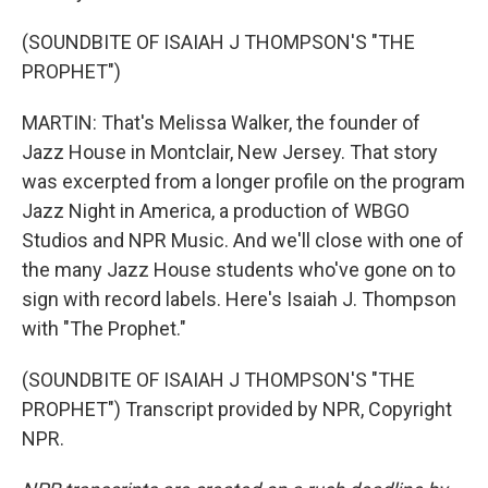
(SOUNDBITE OF ISAIAH J THOMPSON'S "THE
PROPHET")
MARTIN: That's Melissa Walker, the founder of
Jazz House in Montclair, New Jersey. That story
was excerpted from a longer profile on the program
Jazz Night in America, a production of WBGO
Studios and NPR Music. And we'll close with one of
the many Jazz House students who've gone on to
sign with record labels. Here's Isaiah J. Thompson
with "The Prophet."
(SOUNDBITE OF ISAIAH J THOMPSON'S "THE
PROPHET") Transcript provided by NPR, Copyright
NPR.