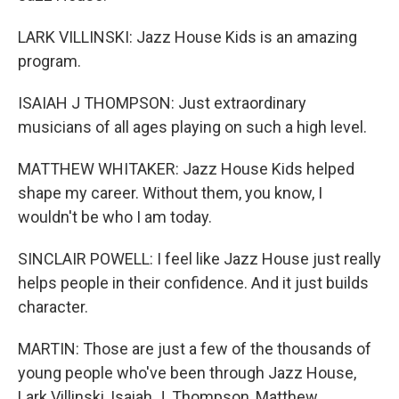
LARK VILLINSKI: Jazz House Kids is an amazing
program.
ISAIAH J THOMPSON: Just extraordinary
musicians of all ages playing on such a high level.
MATTHEW WHITAKER: Jazz House Kids helped
shape my career. Without them, you know, I
wouldn't be who I am today.
SINCLAIR POWELL: I feel like Jazz House just really
helps people in their confidence. And it just builds
character.
MARTIN: Those are just a few of the thousands of
young people who've been through Jazz House,
Lark Villinski, Isaiah J. Thompson, Matthew