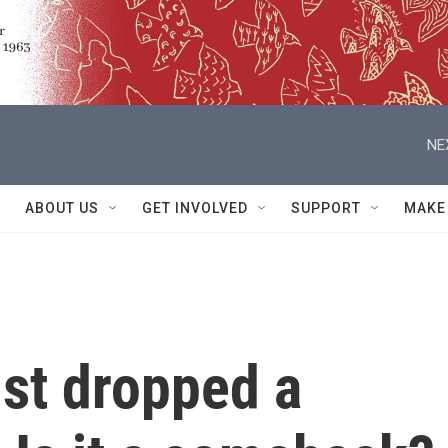
NE
ABOUT US
GET INVOLVED
SUPPORT
MAKE
ust dropped a