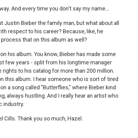
 away. And every time you don't say my name...
t Justin Bieber the family man, but what about all
ith respect to his career? Because, like, he
e process that on this album as well?
t on his album. You know, Bieber has made some
ast few years - split from his longtime manager
 rights to his catalog for more than 200 million.
on this album. I hear someone who is sort of tired
y on a song called "Butterflies," where Bieber kind
, always hustling. And I really hear an artist who
c industry.
 Cills. Thank you so much, Hazel.