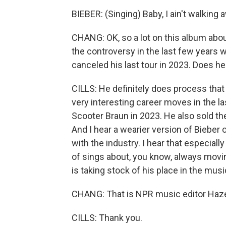
BIEBER: (Singing) Baby, I ain't walking
CHANG: OK, so a lot on this album abou
the controversy in the last few years w
canceled his last tour in 2023. Does h
CILLS: He definitely does process tha
very interesting career moves in the l
Scooter Braun in 2023. He also sold the
And I hear a wearier version of Bieber 
with the industry. I hear that especiall
of sings about, you know, always moving
is taking stock of his place in the musi
CHANG: That is NPR music editor Hazel
CILLS: Thank you.