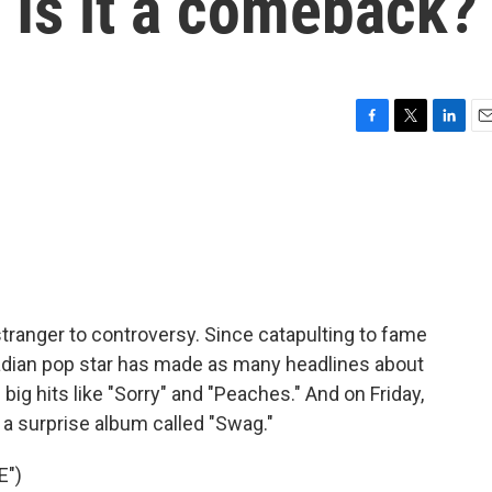
 Is it a comeback?
F
T
L
E
a
w
i
m
c
i
n
a
e
t
k
i
b
t
e
l
o
e
d
o
r
I
k
n
o stranger to controversy. Since catapulting to fame
nadian pop star has made as many headlines about
 big hits like "Sorry" and "Peaches." And on Friday,
 surprise album called "Swag."
E")