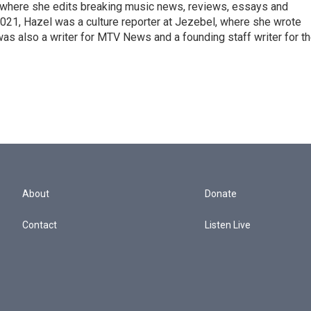
, where she edits breaking music news, reviews, essays and
021, Hazel was a culture reporter at Jezebel, where she wrote
was also a writer for MTV News and a founding staff writer for t
About
Donate
Contact
Listen Live