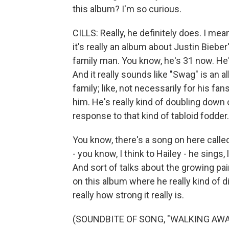
this album? I'm so curious.
CILLS: Really, he definitely does. I mean
it's really an album about Justin Biebe
family man. You know, he's 31 now. He'
And it really sounds like "Swag" is an 
family; like, not necessarily for his fa
him. He's really kind of doubling down 
response to that kind of tabloid fodder.
You know, there's a song on here calle
- you know, I think to Hailey - he sings,
And sort of talks about the growing pai
on this album where he really kind of d
really how strong it really is.
(SOUNDBITE OF SONG, "WALKING AWA