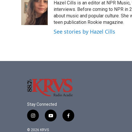
Hazel Cills is an editor at NPR Music
b
t
e
l
o
e
d
interviews. Before coming to NPR in 2
o
r
I
about music and popular culture. She 
k
n
teen publication Rookie magazine.
See stories by Hazel Cills
Stay Connected
i
y
f
n
o
a
s
u
c
© 2026 KRVS