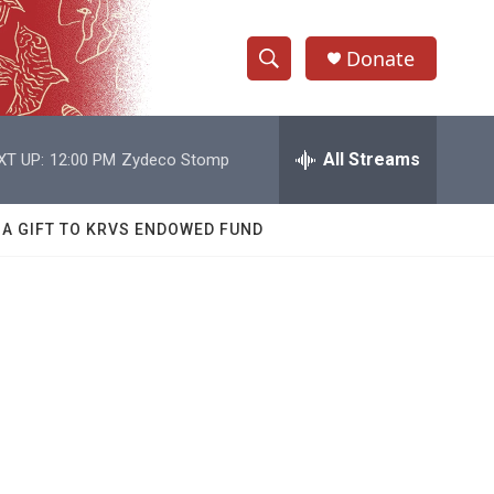
Donate
S
S
e
h
a
r
All Streams
XT UP:
12:00 PM
Zydeco Stomp
o
c
h
w
Q
 A GIFT TO KRVS ENDOWED FUND
u
S
e
r
e
y
a
r
c
h