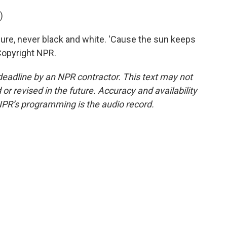
)
sure, never black and white. 'Cause the sun keeps
 Copyright NPR.
deadline by an NPR contractor. This text may not
or revised in the future. Accuracy and availability
NPR’s programming is the audio record.