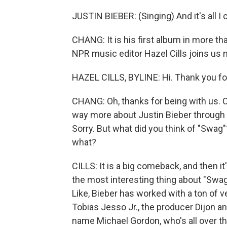
JUSTIN BIEBER: (Singing) And it's all I ca
CHANG: It is his first album in more tha
NPR music editor Hazel Cills joins us n
HAZEL CILLS, BYLINE: Hi. Thank you fo
CHANG: Oh, thanks for being with us. 
way more about Justin Bieber through c
Sorry. But what did you think of "Swag"
what?
CILLS: It is a big comeback, and then it
the most interesting thing about "Swag," 
Like, Bieber has worked with a ton of v
Tobias Jesso Jr., the producer Dijon an
name Michael Gordon, who's all over th