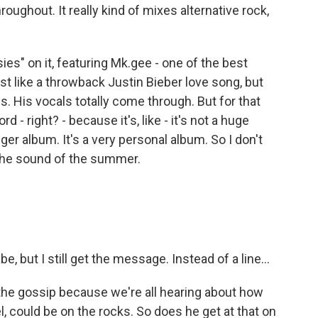
throughout. It really kind of mixes alternative rock,
ies" on it, featuring Mk.gee - one of the best
ost like a throwback Justin Bieber love song, but
es. His vocals totally come through. But for that
d - right? - because it's, like - it's not a huge
nger album. It's a very personal album. So I don't
 the sound of the summer.
, but I still get the message. Instead of a line...
 the gossip because we're all hearing about how
l, could be on the rocks. So does he get at that on