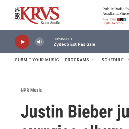
Skip to main content
Culture-HD1
Zydeco Est Pas Sale
SUBMIT YOUR MUSIC
PROGRAMS
SCHEDULE
NPR Music
Justin Bieber j