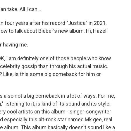
n take. All I can...
n four years after his record "Justice" in 2021.
ow to talk about Bieber's new album. Hi, Hazel.
r having me.
OK, I am definitely one of those people who know
elebrity gossip than through his actual music.
? Like, is this some big comeback for him or
's also not a big comeback in a lot of ways. For me,
listening to it, is kind of its sound and its style.
ery cool artists on this album - singer-songwriter
d especially this alt-rock star named Mk.gee, real
e album. This album basically doesn't sound like a