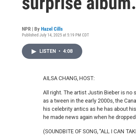
surprise album.
NPR | By
Hazel Cills
Published July 14, 2025 at 5:19 PM CDT
LISTEN
•
4:08
AILSA CHANG, HOST:
All right. The artist Justin Bieber is n
as a tween in the early 2000s, the Ca
his celebrity antics as he has about his
he made news again when he dropped a
(SOUNDBITE OF SONG, "ALL I CAN TAK