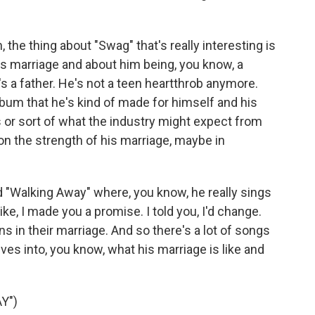
, the thing about "Swag" that's really interesting is
r's marriage and about him being, you know, a
s a father. He's not a teen heartthrob anymore.
album that he's kind of made for himself and his
ns or sort of what the industry might expect from
on the strength of his marriage, maybe in
d "Walking Away" where, you know, he really sings
 like, I made you a promise. I told you, I'd change.
ns in their marriage. And so there's a lot of songs
ives into, you know, what his marriage is like and
Y")