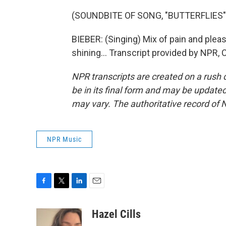
(SOUNDBITE OF SONG, "BUTTERFLIES"
BIEBER: (Singing) Mix of pain and plea
shining... Transcript provided by NPR,
NPR transcripts are created on a rush 
be in its final form and may be updated 
may vary. The authoritative record of 
NPR Music
F
T
L
E
a
w
i
m
c
i
n
a
Hazel Cills
e
t
k
i