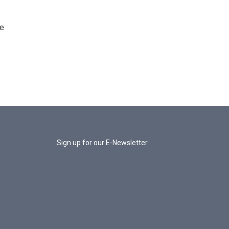
he
Sign up for our E-Newsletter