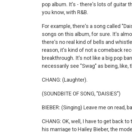
pop album. It's - there's lots of guitar 
you know, with R&B.
For example, there's a song called "Dais
songs on this album, for sure. It's alm
there's no real kind of bells and whistl
reason, it's kind of not a comeback recor
breakthrough. It's not like a big pop ba
necessarily see "Swag" as being, like,
CHANG: (Laughter).
(SOUNDBITE OF SONG, "DAISIES")
BIEBER: (Singing) Leave me on read, babe
CHANG: OK, well, I have to get back to
his marriage to Hailey Bieber, the mode