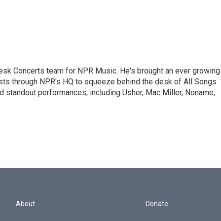
 Desk Concerts team for NPR Music. He's brought an ever growing
ists through NPR's HQ to squeeze behind the desk of All Songs
d standout performances, including Usher, Mac Miller, Noname,
About
Donate