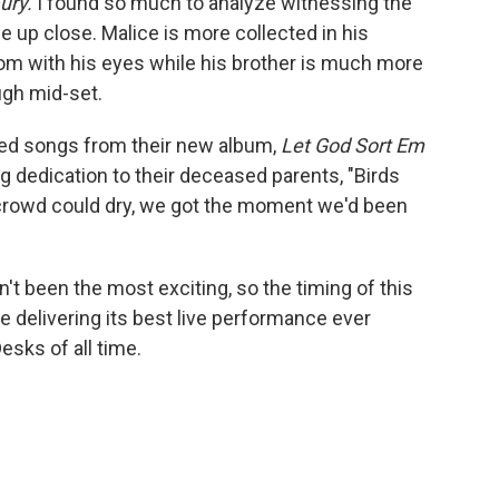
Fury.
I found so much to analyze witnessing the
e up close. Malice is more collected in his
m with his eyes while his brother is much more
augh mid-set.
ed songs from their new album,
Let God Sort Em
lling dedication to their deceased parents, "Birds
e crowd could dry, we got the moment we'd been
sn't been the most exciting, so the timing of this
se delivering its best live performance ever
esks of all time.