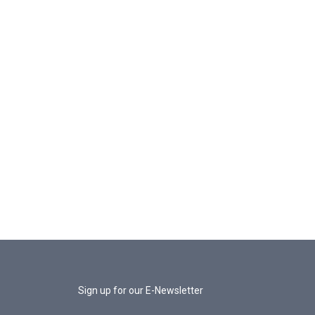
Sign up for our E-Newsletter