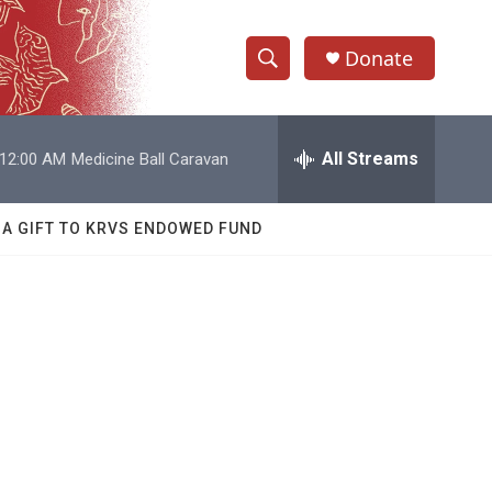
Donate
S
S
e
h
a
r
All Streams
12:00 AM
Medicine Ball Caravan
o
c
h
w
Q
 A GIFT TO KRVS ENDOWED FUND
u
S
e
r
e
y
a
r
c
h