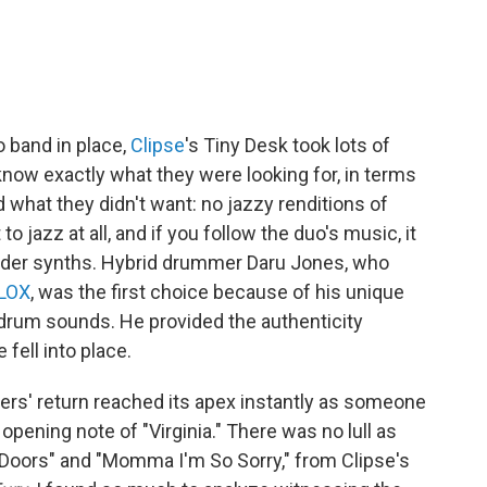
o band in place,
Clipse
's Tiny Desk took lots of
't know exactly what they were looking for, in terms
d what they didn't want: no jazzy renditions of
 jazz at all, and if you follow the duo's music, it
rder synths. Hybrid drummer Daru Jones, who
 LOX
, was the first choice because of his unique
ic drum sounds. He provided the authenticity
 fell into place.
ers' return reached its apex instantly as someone
opening note of "Virginia." There was no lull as
Doors" and "Momma I'm So Sorry," from Clipse's