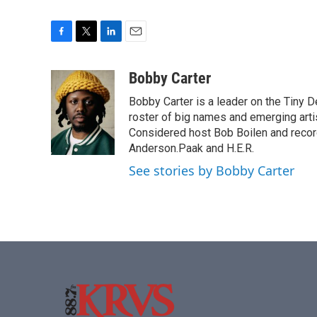
F
T
L
E
a
w
i
m
c
i
n
a
Bobby Carter
e
t
k
i
Bobby Carter is a leader on the Tiny
b
t
e
l
o
e
d
roster of big names and emerging art
o
r
I
Considered host Bob Boilen and recor
k
n
Anderson.Paak and H.E.R.
See stories by Bobby Carter