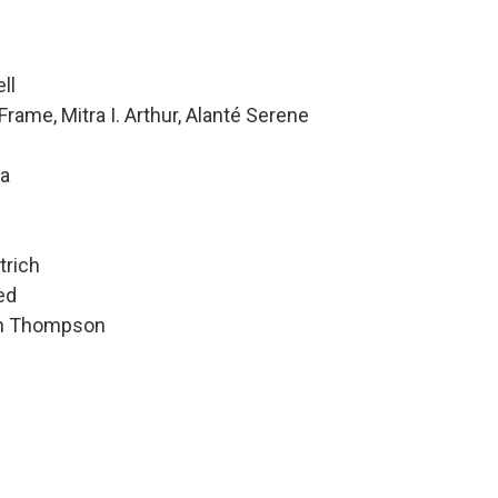
ll
rame, Mitra I. Arthur, Alanté Serene
da
trich
ed
hen Thompson