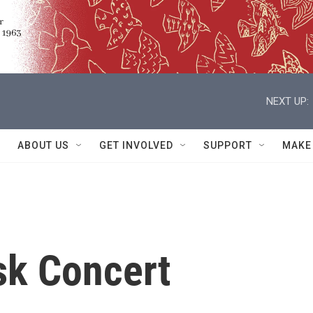
NEXT UP:
ABOUT US
GET INVOLVED
SUPPORT
MAKE
sk Concert