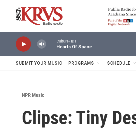
Skip to main content
Culture-HD1
Hearts Of Space
SUBMIT YOUR MUSIC
PROGRAMS
SCHEDULE
NPR Music
Clipse: Tiny De