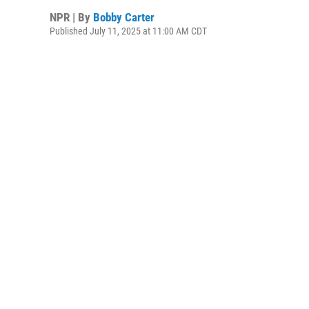
NPR | By
Bobby Carter
Published July 11, 2025 at 11:00 AM CDT