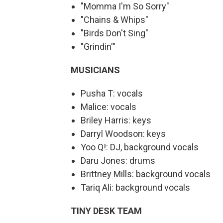
"Momma I'm So Sorry"
"Chains & Whips"
"Birds Don't Sing"
"Grindin'"
MUSICIANS
Pusha T: vocals
Malice: vocals
Briley Harris: keys
Darryl Woodson: keys
Yoo Q!: DJ, background vocals
Daru Jones: drums
Brittney Mills: background vocals
Tariq Ali: background vocals
TINY DESK TEAM