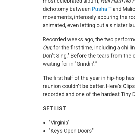
most celebrated album,
Hell Hath No 
dichotomy between
Pusha T
and Malic
movements, intensely scouring the roo
animated, even letting out a sinister l
Recorded weeks ago, the two perform
Out
, for the first time, including a chi
Don't Sing." Before the tears from th
waiting for in "Grindin'."
The first half of the year in hip-hop ha
reunion couldn't be better. Here's Clip
recorded and one of the hardest Tiny D
SET LIST
"Virginia"
"Keys Open Doors"