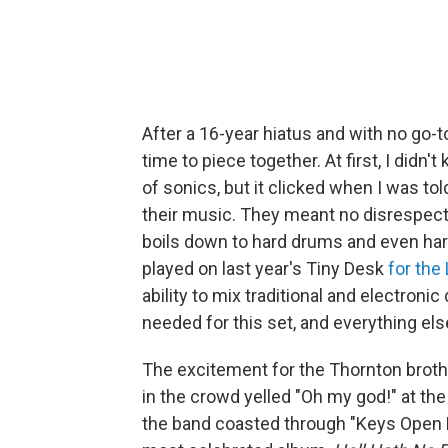
After a 16-year hiatus and with no go-t
time to piece together. At first, I didn
of sonics, but it clicked when I was tol
their music. They meant no disrespect to
boils down to hard drums and even ha
played on last year's Tiny Desk
for the
ability to mix traditional and electron
needed for this set, and everything else
The excitement for the Thornton broth
in the crowd yelled "Oh my god!" at the 
the band coasted through "Keys Open 