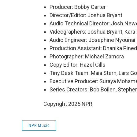
Producer: Bobby Carter
Director/Editor: Joshua Bryant
Audio Technical Director: Josh Newe
Videographers: Joshua Bryant, Kara F
Audio Engineer: Josephine Nyounai
Production Assistant: Dhanika Pine
Photographer: Michael Zamora
Copy Editor: Hazel Cills
Tiny Desk Team: Maia Stern, Lars Go
Executive Producer: Suraya Moham
Series Creators: Bob Boilen, Step
Copyright 2025 NPR
NPR Music