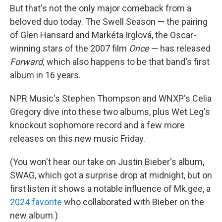
But that's not the only major comeback from a
beloved duo today. The Swell Season — the pairing
of Glen Hansard and Markéta Irglová, the Oscar-
winning stars of the 2007 film
Once
— has released
Forward,
which also happens to be that band's first
album in 16 years.
NPR Music's Stephen Thompson and WNXP's Celia
Gregory dive into these two albums, plus Wet Leg's
knockout sophomore record and a few more
releases on this new music Friday.
(You won't hear our take on Justin Bieber's album,
SWAG, which got a surprise drop at midnight, but on
first listen it shows a notable influence of Mk.gee, a
2024 favorite
who collaborated with Bieber on the
new album.)