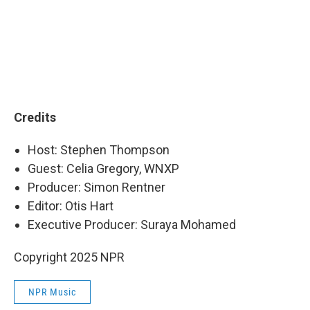
Credits
Host: Stephen Thompson
Guest: Celia Gregory, WNXP
Producer: Simon Rentner
Editor: Otis Hart
Executive Producer: Suraya Mohamed
Copyright 2025 NPR
NPR Music