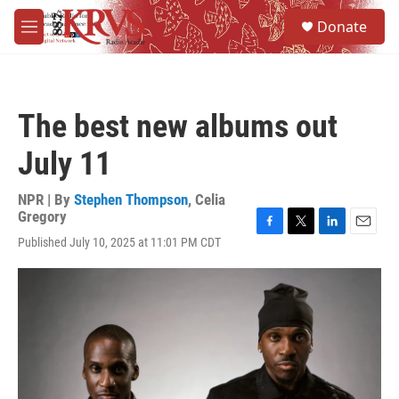
Skip to main content
S
Donate
e
M
a
e
r
n
c
u
h
The best new albums out
u
e
July 11
r
y
NPR | By
Stephen Thompson
,
Celia
Gregory
F
T
L
E
Published July 10, 2025 at 11:01 PM CDT
a
w
i
m
c
i
n
a
e
t
k
i
b
t
e
l
o
e
d
o
r
I
k
n