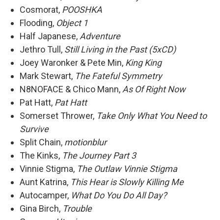
Cosmorat,
POOSHKA
Flooding,
Object 1
Half Japanese,
Adventure
Jethro Tull,
Still Living in the Past (5xCD)
Joey Waronker & Pete Min,
King King
Mark Stewart,
The Fateful Symmetry
N8NOFACE & Chico Mann,
As Of Right Now
Pat Hatt,
Pat Hatt
Somerset Thrower,
Take Only What You Need to
Survive
Split Chain,
motionblur
The Kinks,
The Journey Part 3
Vinnie Stigma,
The Outlaw Vinnie Stigma
Aunt Katrina,
This Hear is Slowly Killing Me
Autocamper,
What Do You Do All Day?
Gina Birch,
Trouble