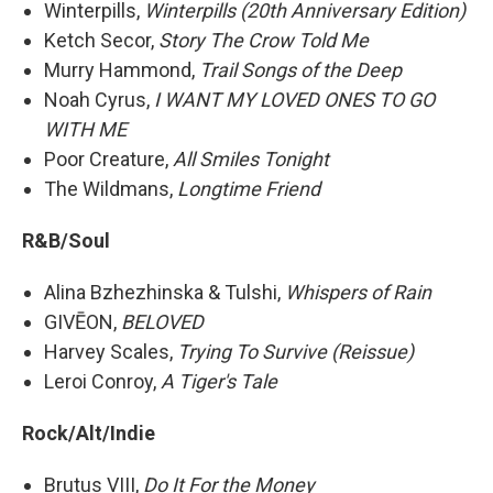
Winterpills,
Winterpills (20th Anniversary Edition)
Ketch Secor,
Story The Crow Told Me
Murry Hammond,
Trail Songs of the Deep
Noah Cyrus,
I WANT MY LOVED ONES TO GO
WITH ME
Poor Creature,
All Smiles Tonight
The Wildmans,
Longtime Friend
R&B/Soul
Alina Bzhezhinska & Tulshi,
Whispers of Rain
GIVĒON,
BELOVED
Harvey Scales,
Trying To Survive (Reissue)
Leroi Conroy,
A Tiger's Tale
Rock/Alt/Indie
Brutus VIII,
Do It For the Money