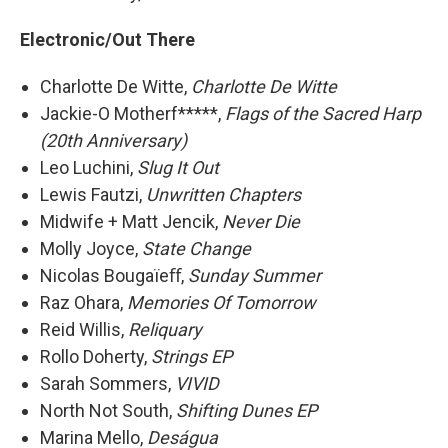
Electronic/Out There
Charlotte De Witte,
Charlotte De Witte
Jackie-O Motherf*****,
Flags of the Sacred Harp
(20th Anniversary)
Leo Luchini,
Slug It Out
Lewis Fautzi,
Unwritten Chapters
Midwife + Matt Jencik,
Never Die
Molly Joyce,
State Change
Nicolas Bougaïeﬀ,
Sunday Summer
Raz Ohara,
Memories Of Tomorrow
Reid Willis,
Reliquary
Rollo Doherty,
Strings EP
Sarah Sommers,
VIVID
North Not South,
Shifting Dunes EP
Marina Mello,
Deságua