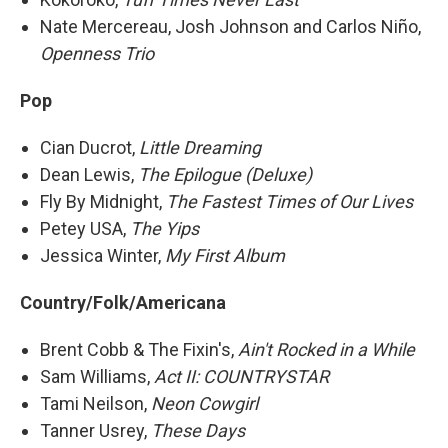
Nate Mercereau, Josh Johnson and Carlos Niño,
Openness Trio
Pop
Cian Ducrot,
Little Dreaming
Dean Lewis,
The Epilogue (Deluxe)
Fly By Midnight,
The Fastest Times of Our Lives
Petey USA,
The Yips
Jessica Winter,
My First Album
Country/Folk/Americana
Brent Cobb & The Fixin's,
Ain't Rocked in a While
Sam Williams,
Act II: COUNTRYSTAR
Tami Neilson,
Neon Cowgirl
Tanner Usrey,
These Days