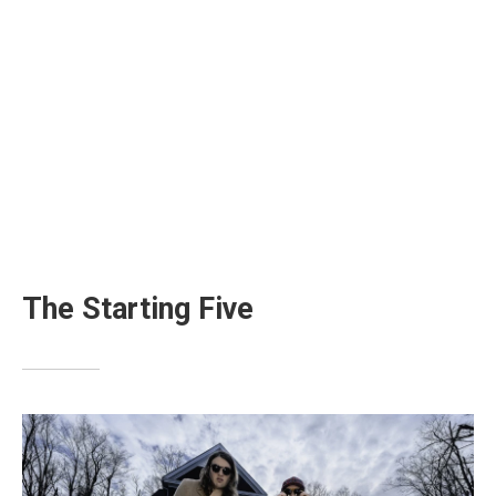
The Starting Five