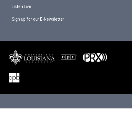
Listen Live
Sign up for our E-Newsletter