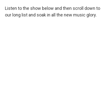
Listen to the show below and then scroll down to
our long list and soak in all the new music glory.