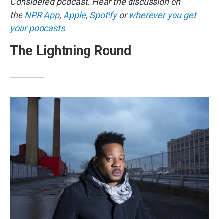
Considered podcast. Hear the discussion on
the
NPR App
,
Apple
,
Spotify
or
wherever you get
your podcasts
.
The Lightning Round