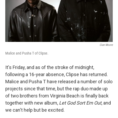
Cian Moore
Malice and Pusha T of Clipse.
It's Friday, and as of the stroke of midnight,
following a 16-year absence, Clipse has returned.
Malice and Pusha T have released a number of solo
projects since that time, but the rap duo made up
of two brothers from Virginia Beach is finally back
together with new album,
Let God Sort Em Out
, and
we can't help but be excited.