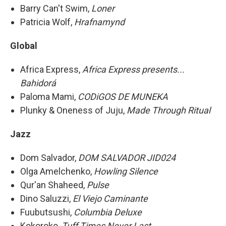
Barry Can't Swim,
Loner
Patricia Wolf,
Hrafnamynd
Global
Africa Express,
Africa Express presents...
Bahidorá
Paloma Mami,
CODiGOS DE MUNEKA
Plunky & Oneness of Juju,
Made Through Ritual
Jazz
Dom Salvador,
DOM SALVADOR JID024
Olga Amelchenko,
Howling Silence
Qur'an Shaheed,
Pulse
Dino Saluzzi,
El Viejo Caminante
Fuubutsushi,
Columbia Deluxe
Kokoroko,
Tuff Times Never Last