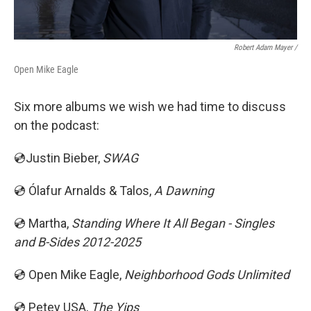
Robert Adam Mayer /
Open Mike Eagle
Six more albums we wish we had time to discuss
on the podcast:
💿Justin Bieber,
SWAG
💿 Ólafur Arnalds & Talos,
A Dawning
💿 Martha,
Standing Where It All Began - Singles
and B-Sides 2012-2025
💿 Open Mike Eagle,
Neighborhood Gods Unlimited
💿 Petey USA,
The Yips