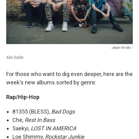
Jørgen Nordby /
Allo Darlin
For those who want to dig even deeper, here are the
week's new albums sorted by genre:
Rap/Hip-Hop
81355 (BLESS),
Bad Dogs
Che,
Rest In Bass
Saekyi,
LOST IN AMERICA
Loe Shimmy,
Rockstar Junkie