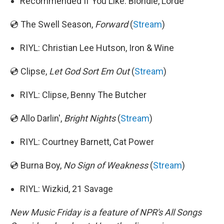
Recommended If You Like: Blondie, Lorde
💿 The Swell Season,
Forward
(
Stream
)
RIYL: Christian Lee Hutson, Iron & Wine
💿 Clipse,
Let God Sort Em Out
(
Stream
)
RIYL: Clipse, Benny The Butcher
💿 Allo Darlin',
Bright Nights
(
Stream
)
RIYL: Courtney Barnett, Cat Power
💿 Burna Boy,
No Sign of Weakness
(
Stream
)
RIYL: Wizkid, 21 Savage
New Music Friday is a feature of NPR's All Songs