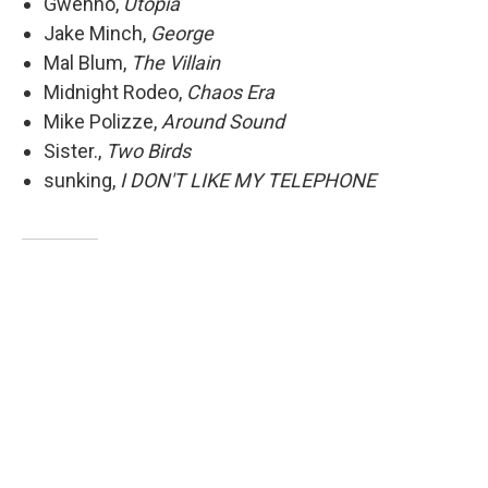
Gwenno,
Utopia
Jake Minch,
George
Mal Blum,
The Villain
Midnight Rodeo,
Chaos Era
Mike Polizze,
Around Sound
Sister.,
Two Birds
sunking,
I DON'T LIKE MY TELEPHONE