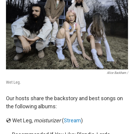
Alice Backham /
Wet Leg.
Our hosts share the backstory and best songs on
the following albums:
💿 Wet Leg,
moisturizer
(
Stream
)