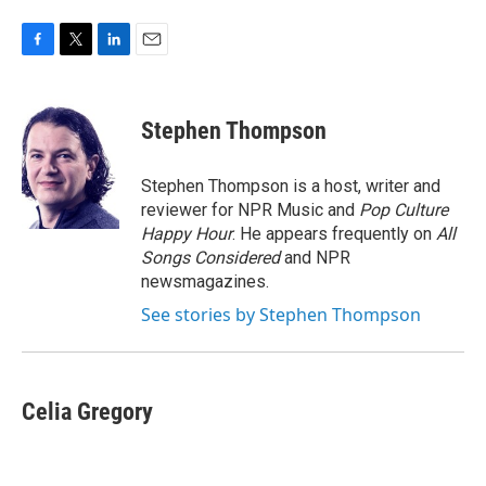
F
T
L
E
a
w
i
m
c
i
n
a
e
t
k
i
Stephen Thompson
b
t
e
l
o
e
d
o
r
I
Stephen Thompson is a host, writer and
k
n
reviewer for NPR Music and
Pop Culture
Happy Hour
. He appears frequently on
All
Songs Considered
and NPR
newsmagazines.
See stories by Stephen Thompson
Celia Gregory