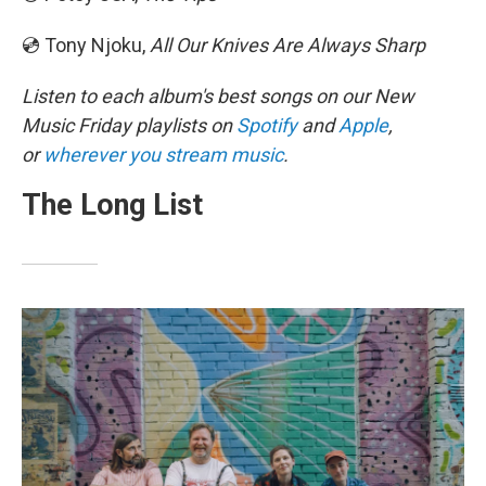
💿 Tony Njoku,
All Our Knives Are Always Sharp
Listen to each album's best songs on our New
Music Friday playlists on
Spotify
and
Apple
,
or
wherever you stream music
.
The Long List