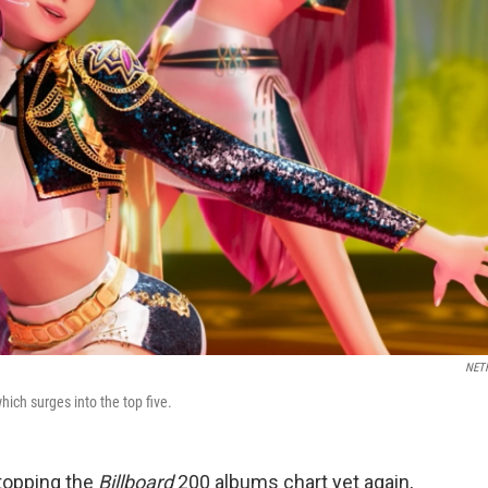
NET
which surges into the top five.
topping the
Billboard
200 albums chart yet again,