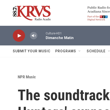
Skip to main content
Culture-HD1
Dimanche Matin
SUBMIT YOUR MUSIC
PROGRAMS
SCHEDULE
NPR Music
The soundtrack