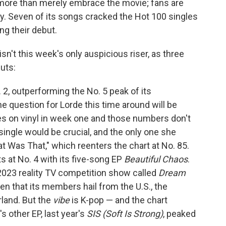
 more than merely embrace the movie; fans are
zy. Seven of its songs cracked the Hot 100 singles
ng their debut.
sn't this week's only auspicious riser, as three
uts:
 2, outperforming the No. 5 peak of its
he question for Lorde this time around will be
s on vinyl in week one and those numbers don't
single would be crucial, and the only one she
t Was That," which reenters the chart at No. 85.
 at No. 4 with its five-song EP
Beautiful Chaos
.
23 reality TV competition show called
Dream
iven that its members hail from the U.S., the
rland. But the
vibe
is K-pop — and the chart
 other EP, last year's
SIS (Soft Is Strong)
, peaked