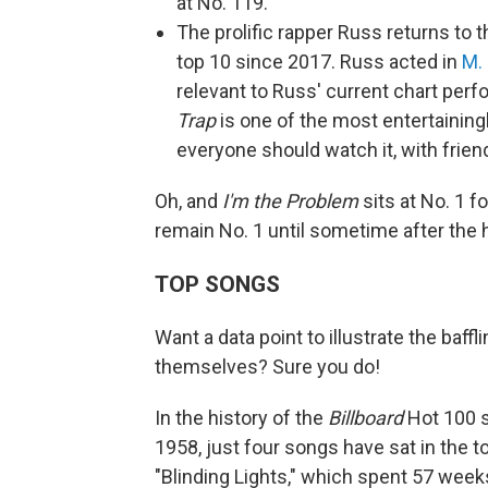
at No. 119.
The prolific rapper Russ returns to 
top 10 since 2017. Russ acted in
M.
relevant to Russ' current chart perf
Trap
is one of the most entertaining
everyone should watch it, with friends
Oh, and
I'm the Problem
sits at No. 1 f
remain No. 1 until sometime after the 
TOP SONGS
Want a data point to illustrate the baf
themselves? Sure you do!
In the history of the
Billboard
Hot 100 s
1958, just four songs have sat in the 
"Blinding Lights," which spent 57 week