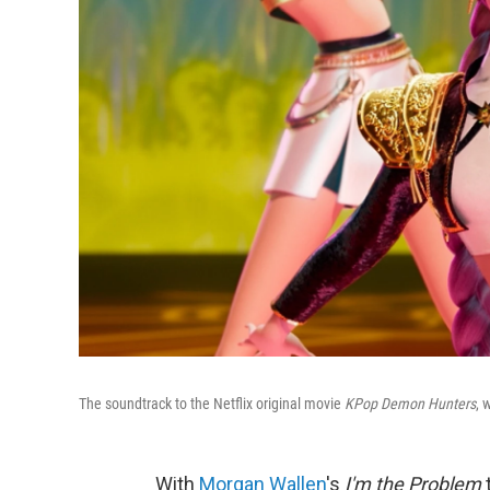
The soundtrack to the Netflix original movie
KPop Demon Hunters
, 
With
Morgan Wallen
's
I'm the Problem