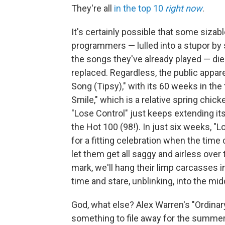
They're all
in the top 10
right now
.
It's certainly possible that some siza
programmers — lulled into a stupor by 
the songs they've already played — di
replaced. Regardless, the public appar
Song (Tipsy)," with its 60 weeks in the
Smile," which is a relative spring chic
"Lose Control" just keeps extending its
the Hot 100 (98!). In just six weeks, "Lo
for a fitting celebration when the time
let them get all saggy and airless over
mark, we'll hang their limp carcasses in
time and stare, unblinking, into the mid
God, what else? Alex Warren's "Ordinar
something to file away for the summer 