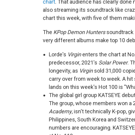
chart
. That audience has clearly done
also streaming its soundtrack like cra
chart this week, with five of them maki
The
KPop Demon Hunters
soundtrack i
very different albums make top 10 deb
Lorde's
Virgin
enters the chart at No.
predecessor, 2021's
Solar Power
. T
longevity, as
Virgin
sold 31,000 copie
carry over from week to week. A hit 
lands on this week's Hot 100 is "Wha
The global girl group KATSEYE debuts
The group, whose members won a 20
Academy
, isn't technically K-pop, g
Philippines, South Korea and Switze
numbers are encouraging. KATSEYE's