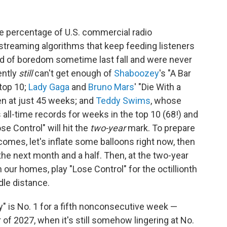
ble percentage of U.S. commercial radio
streaming algorithms that keep feeding listeners
ed of boredom sometime last fall and were never
ently
still
can't get enough of
Shaboozey
's "A Bar
 top 10;
Lady Gaga
and
Bruno Mars
' "Die With a
ken at just 45 weeks; and
Teddy Swims
, whose
 all-time records for weeks in the top 10 (68!) and
se Control" will hit the
two-year
mark. To prepare
 comes, let's inflate some balloons right now, then
 the next month and a half. Then, at the two-year
 our homes, play "Lose Control" for the octillionth
dle distance.
y" is No. 1 for a fifth nonconsecutive week —
of 2027, when it's still somehow lingering at No.