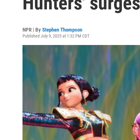
Hunters' surges
NPR | By
Stephen Thompson
Published July 9, 2025 at 1:32 PM CDT