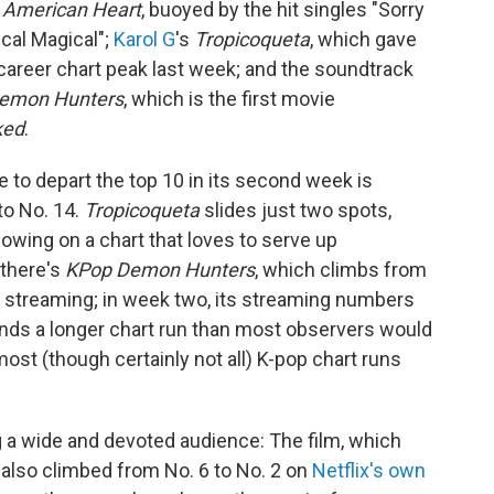
s
American Heart
, buoyed by the hit singles "Sorry
cal Magical";
Karol G
's
Tropicoqueta
, which gave
career chart peak last week; and the soundtrack
emon Hunters
, which is the first movie
ked
.
ee to depart the top 10 in its second week is
to No. 14.
Tropicoqueta
slides just two spots,
owing on a chart that loves to serve up
there's
KPop Demon Hunters
, which climbs from
in streaming; in week two, its streaming numbers
nds a longer chart run than most observers would
st (though certainly not all) K-pop chart runs
g a wide and devoted audience: The film, which
 also climbed from No. 6 to No. 2 on
Netflix's own