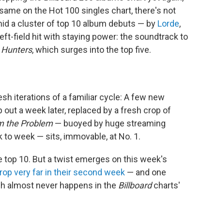
 same on the Hot 100 singles chart, there's not
mid a cluster of top 10 album debuts — by
Lorde
,
eft-field hit with staying power: the soundtrack to
Hunters
, which surges into the top five.
sh iterations of a familiar cycle: A few new
p out a week later, replaced by a fresh crop of
'm the Problem
— buoyed by huge streaming
 to week — sits, immovable, at No. 1.
 top 10. But a twist emerges on this week's
rop very far in their second week
— and one
ich almost never happens in the
Billboard
charts'