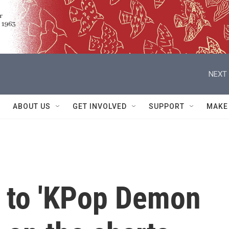
NEXT 
ABOUT US
GET INVOLVED
SUPPORT
MAKE
 to 'KPop Demon