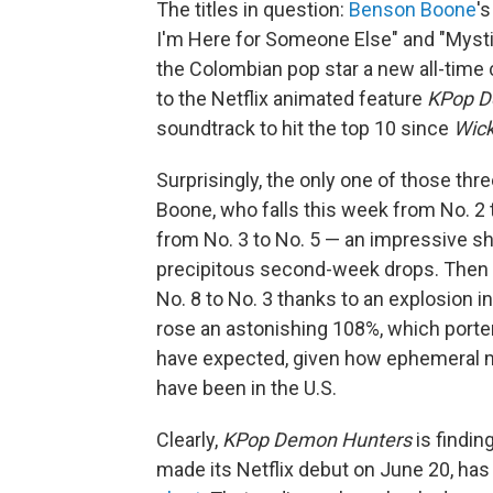
The titles in question:
Benson Boone
'
I'm Here for Someone Else" and "Mysti
the Colombian pop star a new all-time 
to the Netflix animated feature
KPop D
soundtrack to hit the top 10 since
Wic
Surprisingly, the only one of those thr
Boone, who falls this week from No. 2 
from No. 3 to No. 5 — an impressive sh
precipitous second-week drops. Then 
No. 8 to No. 3 thanks to an explosion 
rose an astonishing 108%, which porte
have expected, given how ephemeral mo
have been in the U.S.
Clearly,
KPop Demon Hunters
is findin
made its Netflix debut on June 20, has