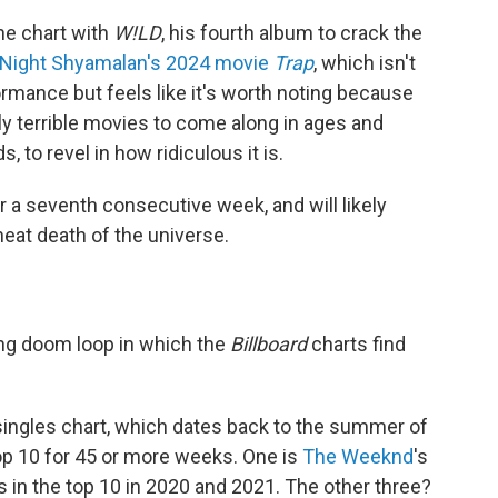
the chart with
W!LD
, his fourth album to crack the
 Night Shyamalan's 2024 movie
Trap
, which isn't
ormance but feels like it's worth noting because
ly terrible movies to come along in ages and
, to revel in how ridiculous it is.
or a seventh consecutive week, and will likely
heat death of the universe.
fling doom loop in which the
Billboard
charts find
ingles chart, which dates back to the summer of
top 10 for 45 or more weeks. One is
The Weeknd
's
s in the top 10 in 2020 and 2021. The other three?