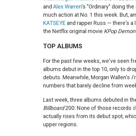
and
Alex Warren
's "Ordinary" doing the
much action at No. 1 this week. But, a
KATSEYE
and rapper Russ — there's a l
the Netflix original movie
KPop Demon 
TOP ALBUMS
For the past few weeks, we've seen fre
albums debut in the top 10, only to dro
debuts. Meanwhile, Morgan Wallen's
I
numbers that barely decline from week
Last week, three albums debuted in the
Billboard
200: None of those records
d
actually rises from its debut spot, wh
upper regions.