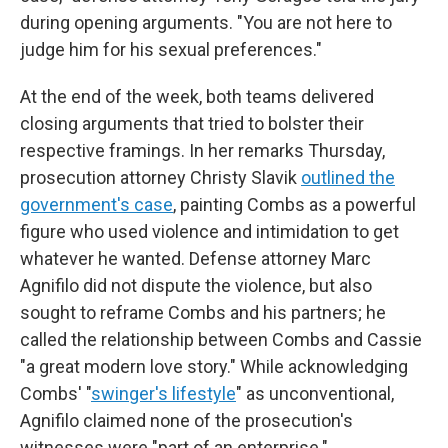
during opening arguments. "You are not here to
judge him for his sexual preferences."
At the end of the week, both teams delivered
closing arguments that tried to bolster their
respective framings. In her remarks Thursday,
prosecution attorney Christy Slavik
outlined the
government's case
, painting Combs as a powerful
figure who used violence and intimidation to get
whatever he wanted. Defense attorney Marc
Agnifilo did not dispute the violence, but also
sought to reframe Combs and his partners; he
called the relationship between Combs and Cassie
"a great modern love story." While acknowledging
Combs' "
swinger's lifestyle
" as unconventional,
Agnifilo claimed none of the prosecution's
witnesses were "part of an enterprise."