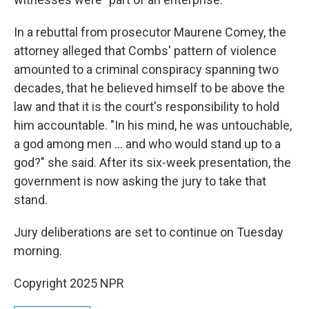
In a rebuttal from prosecutor Maurene Comey, the
attorney alleged that Combs' pattern of violence
amounted to a criminal conspiracy spanning two
decades, that he believed himself to be above the
law and that it is the court's responsibility to hold
him accountable. "In his mind, he was untouchable,
a god among men … and who would stand up to a
god?" she said. After its six-week presentation, the
government is now asking the jury to take that
stand.
Jury deliberations are set to continue on Tuesday
morning.
Copyright 2025 NPR