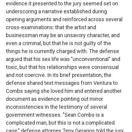
evidence it presented to the jury seemed set on
underscoring a narrative established during
opening arguments and reinforced across several
cross-examinations: that the artist and
businessman may be an unsavory character, and
even a criminal, but that he is not guilty of the
things he is currently charged with. The defense
argued that his sex life was "unconventional" and
toxic, but that his relationships were consensual
and not coercive. In its brief presentation, the
defense shared text messages from Ventura to
Combs saying she loved him and entered another
document as evidence pointing out minor
inconsistencies in the testimony of several
government witnesses. "Sean Combs is a
complicated man, but this is not a complicated
case," defense attorney Teny Geragos told the jury