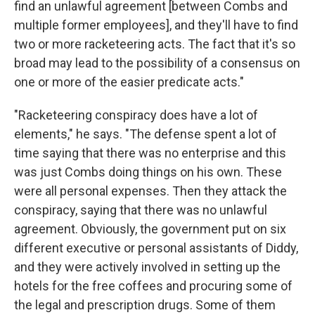
find an unlawful agreement [between Combs and
multiple former employees], and they'll have to find
two or more racketeering acts. The fact that it's so
broad may lead to the possibility of a consensus on
one or more of the easier predicate acts."
"Racketeering conspiracy does have a lot of
elements," he says. "The defense spent a lot of
time saying that there was no enterprise and this
was just Combs doing things on his own. These
were all personal expenses. Then they attack the
conspiracy, saying that there was no unlawful
agreement. Obviously, the government put on six
different executive or personal assistants of Diddy,
and they were actively involved in setting up the
hotels for the free coffees and procuring some of
the legal and prescription drugs. Some of them