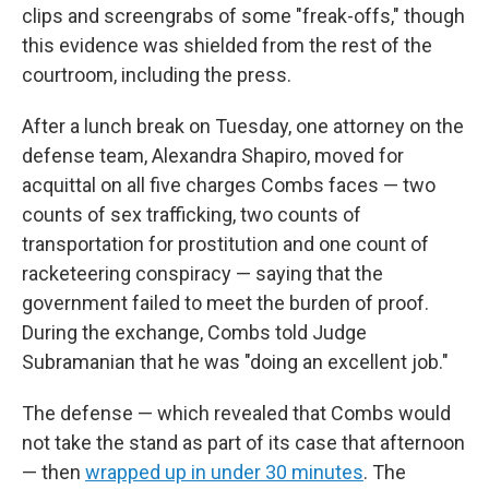
clips and screengrabs of some "freak-offs," though
this evidence was shielded from the rest of the
courtroom, including the press.
After a lunch break on Tuesday, one attorney on the
defense team, Alexandra Shapiro, moved for
acquittal on all five charges Combs faces — two
counts of sex trafficking, two counts of
transportation for prostitution and one count of
racketeering conspiracy — saying that the
government failed to meet the burden of proof.
During the exchange, Combs told Judge
Subramanian that he was "doing an excellent job."
The defense — which revealed that Combs would
not take the stand as part of its case that afternoon
— then
wrapped up in under 30 minutes
. The