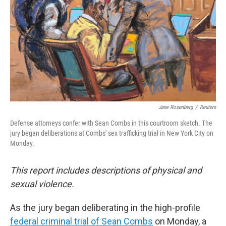
Jane Rosenberg
/
Reuters
Defense attorneys confer with Sean Combs in this courtroom sketch. The
jury began deliberations at Combs' sex trafficking trial in New York City on
Monday.
This report includes descriptions of physical and
sexual violence.
As the jury began deliberating in the high-profile
federal criminal trial of Sean Combs
on Monday, a