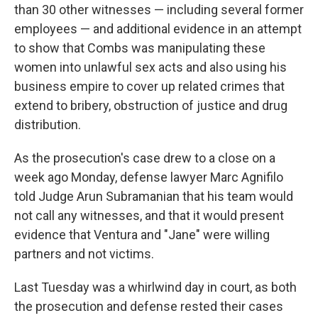
than 30 other witnesses — including several former
employees — and additional evidence in an attempt
to show that Combs was manipulating these
women into unlawful sex acts and also using his
business empire to cover up related crimes that
extend to bribery, obstruction of justice and drug
distribution.
As the prosecution's case drew to a close on a
week ago Monday, defense lawyer Marc Agnifilo
told Judge Arun Subramanian that his team would
not call any witnesses, and that it would present
evidence that Ventura and "Jane" were willing
partners and not victims.
Last Tuesday was a whirlwind day in court, as both
the prosecution and defense rested their cases