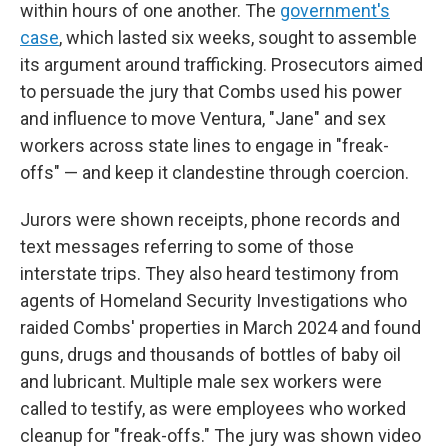
within hours of one another. The
government's
case
, which lasted six weeks, sought to assemble
its argument around trafficking. Prosecutors aimed
to persuade the jury that Combs used his power
and influence to move Ventura, "Jane" and sex
workers across state lines to engage in "freak-
offs" — and keep it clandestine through coercion.
Jurors were shown receipts, phone records and
text messages referring to some of those
interstate trips. They also heard testimony from
agents of Homeland Security Investigations who
raided Combs' properties in March 2024 and found
guns, drugs and thousands of bottles of baby oil
and lubricant. Multiple male sex workers were
called to testify, as were employees who worked
cleanup for "freak-offs." The jury was shown video