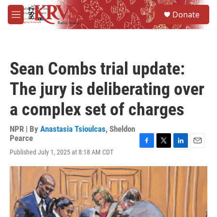
Skip to main content
S
Donate
e
M
a
e
r
n
c
u
h
Sean Combs trial update:
u
e
The jury is deliberating over
r
y
a complex set of charges
NPR | By
Anastasia Tsioulcas
,
Sheldon
Pearce
F
T
L
E
Published July 1, 2025 at 8:18 AM CDT
a
w
i
m
c
i
n
a
e
t
k
i
b
t
e
l
o
e
d
o
r
I
k
n