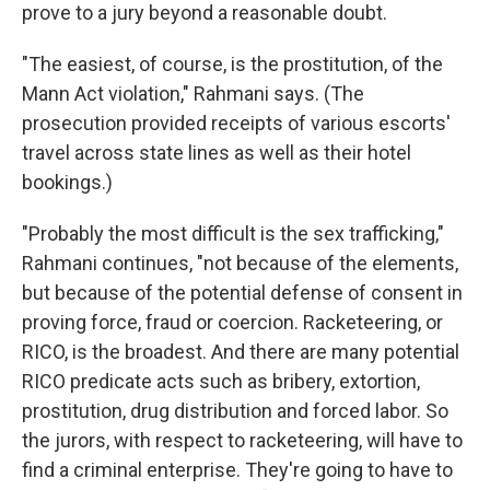
prove to a jury beyond a reasonable doubt.
"The easiest, of course, is the prostitution, of the
Mann Act violation," Rahmani says. (The
prosecution provided receipts of various escorts'
travel across state lines as well as their hotel
bookings.)
"Probably the most difficult is the sex trafficking,"
Rahmani continues, "not because of the elements,
but because of the potential defense of consent in
proving force, fraud or coercion. Racketeering, or
RICO, is the broadest. And there are many potential
RICO predicate acts such as bribery, extortion,
prostitution, drug distribution and forced labor. So
the jurors, with respect to racketeering, will have to
find a criminal enterprise. They're going to have to