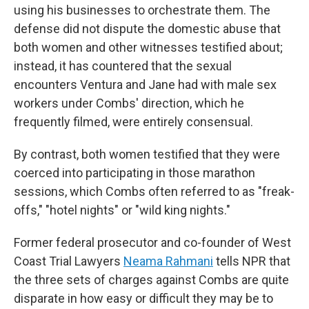
using his businesses to orchestrate them. The
defense did not dispute the domestic abuse that
both women and other witnesses testified about;
instead, it has countered that the sexual
encounters Ventura and Jane had with male sex
workers under Combs' direction, which he
frequently filmed, were entirely consensual.
By contrast, both women testified that they were
coerced into participating in those marathon
sessions, which Combs often referred to as "freak-
offs," "hotel nights" or "wild king nights."
Former federal prosecutor and co-founder of West
Coast Trial Lawyers
Neama Rahmani
tells NPR that
the three sets of charges against Combs are quite
disparate in how easy or difficult they may be to