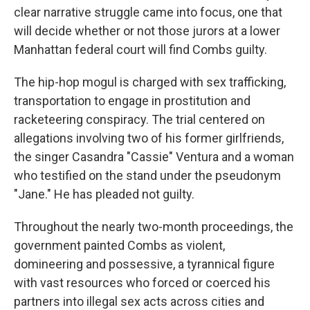
clear narrative struggle came into focus, one that
will decide whether or not those jurors at a lower
Manhattan federal court will find Combs guilty.
The hip-hop mogul is charged with sex trafficking,
transportation to engage in prostitution and
racketeering conspiracy. The trial centered on
allegations involving two of his former girlfriends,
the singer Casandra "Cassie" Ventura and a woman
who testified on the stand under the pseudonym
"Jane." He has pleaded not guilty.
Throughout the nearly two-month proceedings, the
government painted Combs as violent,
domineering and possessive, a tyrannical figure
with vast resources who forced or coerced his
partners into illegal sex acts across cities and