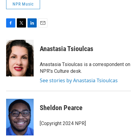
NPR Music
F
T
L
E
a
w
i
m
c
i
n
a
e
t
k
i
Anastasia Tsioulcas
b
t
e
l
o
e
d
o
r
I
Anastasia Tsioulcas is a correspondent on
k
n
NPR's Culture desk.
See stories by Anastasia Tsioulcas
Sheldon Pearce
[Copyright 2024 NPR]