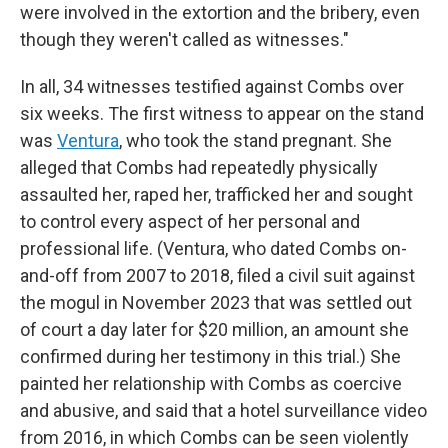
were involved in the extortion and the bribery, even
though they weren't called as witnesses."
In all, 34 witnesses testified against Combs over
six weeks. The first witness to appear on the stand
was
Ventura
, who took the stand pregnant. She
alleged that Combs had repeatedly physically
assaulted her, raped her, trafficked her and sought
to control every aspect of her personal and
professional life. (Ventura, who dated Combs on-
and-off from 2007 to 2018, filed a civil suit against
the mogul in November 2023 that was settled out
of court a day later for $20 million, an amount she
confirmed during her testimony in this trial.) She
painted her relationship with Combs as coercive
and abusive, and said that a hotel surveillance video
from 2016, in which Combs can be seen violently