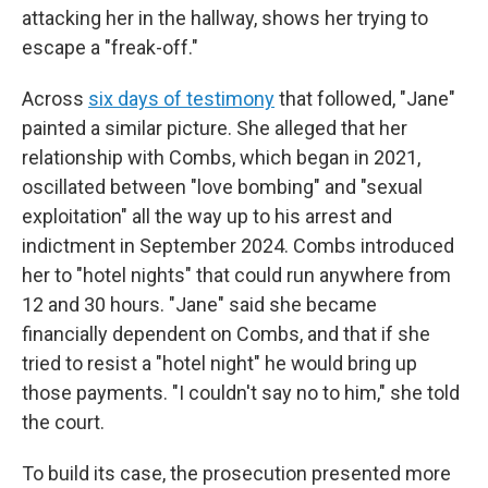
attacking her in the hallway, shows her trying to
escape a "freak-off."
Across
six days of testimony
that followed, "Jane"
painted a similar picture. She alleged that her
relationship with Combs, which began in 2021,
oscillated between "love bombing" and "sexual
exploitation" all the way up to his arrest and
indictment in September 2024. Combs introduced
her to "hotel nights" that could run anywhere from
12 and 30 hours. "Jane" said she became
financially dependent on Combs, and that if she
tried to resist a "hotel night" he would bring up
those payments. "I couldn't say no to him," she told
the court.
To build its case, the prosecution presented more