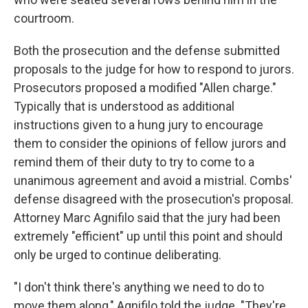
courtroom.
Both the prosecution and the defense submitted
proposals to the judge for how to respond to jurors.
Prosecutors proposed a modified "Allen charge."
Typically that is understood as additional
instructions given to a hung jury to encourage
them to consider the opinions of fellow jurors and
remind them of their duty to try to come to a
unanimous agreement and avoid a mistrial. Combs'
defense disagreed with the prosecution's proposal.
Attorney Marc Agnifilo said that the jury had been
extremely "efficient" up until this point and should
only be urged to continue deliberating.
"I don't think there's anything we need to do to
move them along," Agnifilo told the judge. "They're