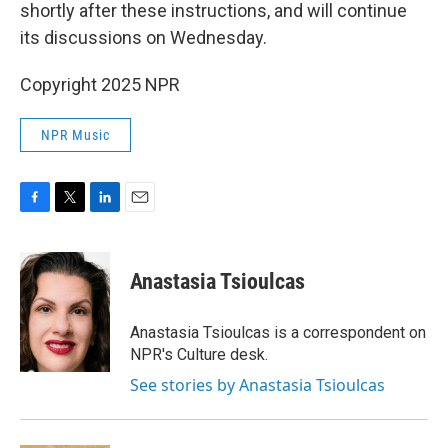
shortly after these instructions, and will continue
its discussions on Wednesday.
Copyright 2025 NPR
NPR Music
F
T
L
E
a
w
i
m
c
i
n
a
e
t
k
i
Anastasia Tsioulcas
b
t
e
l
o
e
d
o
r
I
Anastasia Tsioulcas is a correspondent on
k
n
NPR's Culture desk.
See stories by Anastasia Tsioulcas