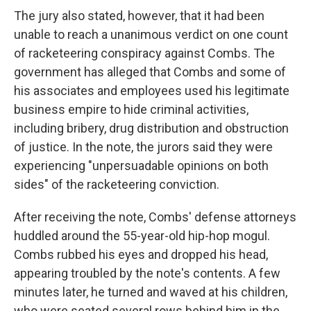
The jury also stated, however, that it had been
unable to reach a unanimous verdict on one count
of racketeering conspiracy against Combs. The
government has alleged that Combs and some of
his associates and employees used his legitimate
business empire to hide criminal activities,
including bribery, drug distribution and obstruction
of justice. In the note, the jurors said they were
experiencing "unpersuadable opinions on both
sides" of the racketeering conviction.
After receiving the note, Combs' defense attorneys
huddled around the 55-year-old hip-hop mogul.
Combs rubbed his eyes and dropped his head,
appearing troubled by the note's contents. A few
minutes later, he turned and waved at his children,
who were seated several rows behind him in the