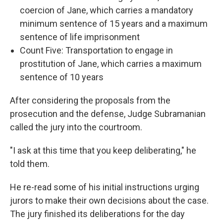
coercion of Jane, which carries a mandatory
minimum sentence of 15 years and a maximum
sentence of life imprisonment
Count Five: Transportation to engage in
prostitution of Jane, which carries a maximum
sentence of 10 years
After considering the proposals from the
prosecution and the defense, Judge Subramanian
called the jury into the courtroom.
"I ask at this time that you keep deliberating," he
told them.
He re-read some of his initial instructions urging
jurors to make their own decisions about the case.
The jury finished its deliberations for the day