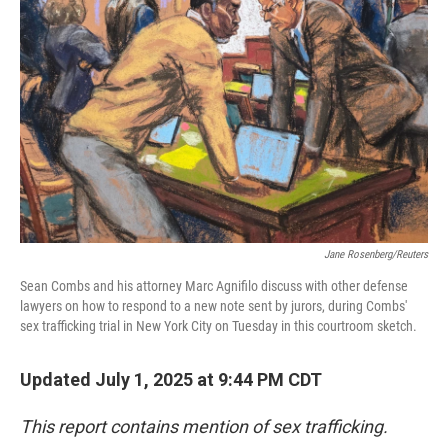
o
r
I
k
n
Jane Rosenberg/Reuters
Sean Combs and his attorney Marc Agnifilo discuss with other defense
lawyers on how to respond to a new note sent by jurors, during Combs'
sex trafficking trial in New York City on Tuesday in this courtroom sketch.
Updated July 1, 2025 at 9:44 PM CDT
This report contains mention of sex trafficking.