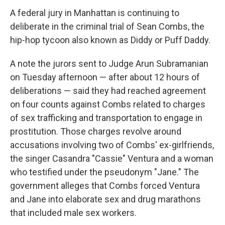
A federal jury in Manhattan is continuing to
deliberate in the criminal trial of Sean Combs, the
hip-hop tycoon also known as Diddy or Puff Daddy.
A note the jurors sent to Judge Arun Subramanian
on Tuesday afternoon — after about 12 hours of
deliberations — said they had reached agreement
on four counts against Combs related to charges
of sex trafficking and transportation to engage in
prostitution. Those charges revolve around
accusations involving two of Combs' ex-girlfriends,
the singer Casandra "Cassie" Ventura and a woman
who testified under the pseudonym "Jane." The
government alleges that Combs forced Ventura
and Jane into elaborate sex and drug marathons
that included male sex workers.