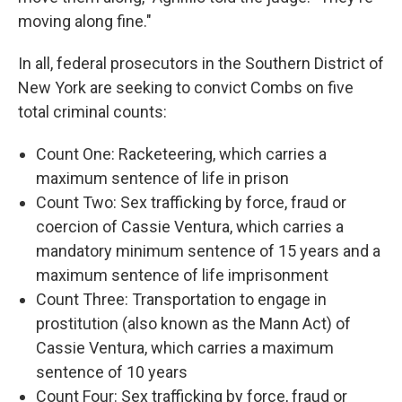
moving along fine."
In all, federal prosecutors in the Southern District of
New York are seeking to convict Combs on five
total criminal counts:
Count One: Racketeering, which carries a
maximum sentence of life in prison
Count Two: Sex trafficking by force, fraud or
coercion of Cassie Ventura, which carries a
mandatory minimum sentence of 15 years and a
maximum sentence of life imprisonment
Count Three: Transportation to engage in
prostitution (also known as the Mann Act) of
Cassie Ventura, which carries a maximum
sentence of 10 years
Count Four: Sex trafficking by force, fraud or