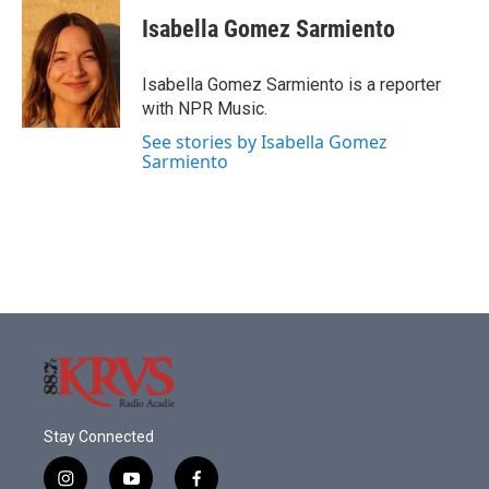
Isabella Gomez Sarmiento
Isabella Gomez Sarmiento is a reporter
with NPR Music.
See stories by Isabella Gomez
Sarmiento
Stay Connected
i
y
f