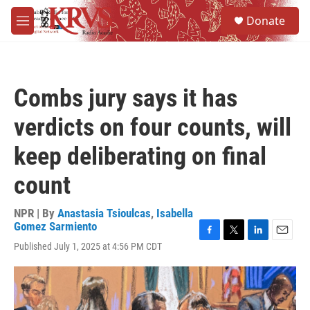
Skip to main content
S
Donate
e
M
a
e
r
n
c
u
h
Combs jury says it has
u
e
verdicts on four counts, will
r
y
keep deliberating on final
count
NPR | By
Anastasia Tsioulcas
,
Isabella
Gomez Sarmiento
F
T
L
E
Published July 1, 2025 at 4:56 PM CDT
a
w
i
m
c
i
n
a
e
t
k
i
b
t
e
l
o
e
d