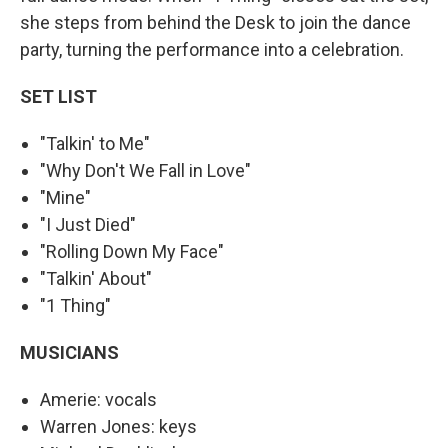
she steps from behind the Desk to join the dance
party, turning the performance into a celebration.
SET LIST
"Talkin' to Me"
"Why Don't We Fall in Love"
"Mine"
"I Just Died"
"Rolling Down My Face"
"Talkin' About"
"1 Thing"
MUSICIANS
Amerie: vocals
Warren Jones: keys