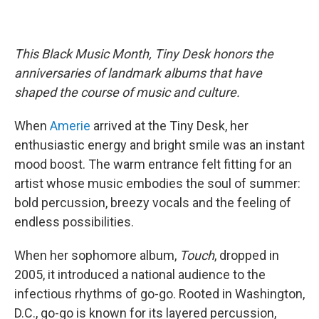
This Black Music Month, Tiny Desk honors the
anniversaries of landmark albums that have
shaped the course of music and culture.
When
Amerie
arrived at the Tiny Desk, her
enthusiastic energy and bright smile was an instant
mood boost. The warm entrance felt fitting for an
artist whose music embodies the soul of summer:
bold percussion, breezy vocals and the feeling of
endless possibilities.
When her sophomore album,
Touch
, dropped in
2005, it introduced a national audience to the
infectious rhythms of go-go. Rooted in Washington,
D.C., go-go is known for its layered percussion,