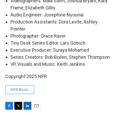
Videographers: Maia Stern, Joshua Bryant, Kara
Frame, Elizabeth Gillis
Audio Engineer: Josephine Nyounai
Production Assistants: Dora Levite, Ashley
Pointer
Photographer: Grace Raver
Tiny Desk Series Editor: Lars Gotrich
Executive Producer: Suraya Mohamed
Series Creators: Bob Boilen, Stephen Thompson
VP, Visuals and Music: Keith Jenkins
Copyright 2025 NPR
NPR Music
F
T
L
E
a
w
i
m