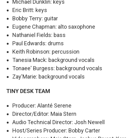
Michael Dunklin: keys
Eric Britt: keys
Bobby Terry: guitar
Eugene Chapman: alto saxophone
Nathaniel Fields: bass
Paul Edwards: drums
Keith Robinson: percussion
Tanesia Mack: background vocals
Tonaee' Burgess: background vocals
Zay'Marie: background vocals
TINY DESK TEAM
Producer: Alanté Serene
Director/Editor: Maia Stern
Audio Technical Director: Josh Newell
Host/Series Producer: Bobby Carter