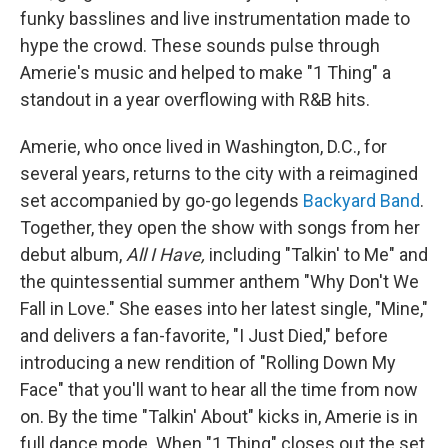
funky basslines and live instrumentation made to
hype the crowd. These sounds pulse through
Amerie's music and helped to make "1 Thing" a
standout in a year overflowing with R&B hits.
Amerie, who once lived in Washington, D.C., for
several years, returns to the city with a reimagined
set accompanied by go-go legends
Backyard Band
.
Together, they open the show with songs from her
debut album,
All I Have,
including "Talkin' to Me" and
the quintessential summer anthem "Why Don't We
Fall in Love." She eases into her latest single, "Mine,"
and delivers a fan-favorite, "I Just Died," before
introducing a new rendition of "Rolling Down My
Face" that you'll want to hear all the time from now
on. By the time "Talkin' About" kicks in, Amerie is in
full dance mode. When "1 Thing" closes out the set,