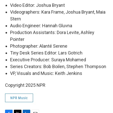
Video Editor: Joshua Bryant
Videographers: Kara Frame, Joshua Bryant, Maia
Stern
Audio Engineer: Hannah Gluvna
Production Assistants: Dora Levite, Ashley
Pointer
Photographer: Alanté Serene
Tiny Desk Series Editor: Lars Gotrich
Executive Producer: Suraya Mohamed
Series Creators: Bob Boilen, Stephen Thompson
VP, Visuals and Music: Keith Jenkins
Copyright 2025 NPR
NPR Music