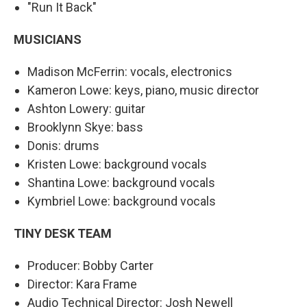
"Run It Back"
MUSICIANS
Madison McFerrin: vocals, electronics
Kameron Lowe: keys, piano, music director
Ashton Lowery: guitar
Brooklynn Skye: bass
Donis: drums
Kristen Lowe: background vocals
Shantina Lowe: background vocals
Kymbriel Lowe: background vocals
TINY DESK TEAM
Producer: Bobby Carter
Director: Kara Frame
Audio Technical Director: Josh Newell