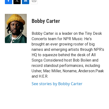
F
T
L
E
a
w
i
m
c
i
n
a
e
t
k
i
Bobby Carter
b
t
e
l
o
e
d
o
r
I
Bobby Carter is a leader on the Tiny Desk
k
n
Concerts team for NPR Music. He's
brought an ever growing roster of big
names and emerging artists through NPR's
HQ to squeeze behind the desk of All
Songs Considered host Bob Boilen and
record standout performances, including
Usher, Mac Miller, Noname, Anderson.Paak
and H.E.R.
See stories by Bobby Carter