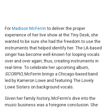
For
Madison McFerrin
to deliver the proper
experience of her live show at the Tiny Desk, she
wanted to be sure she had the freedom to use the
instruments that helped identify her. The LA-based
singer has become well-known for looping vocals
over and over again; thus, creating instruments in
real-time. To celebrate her upcoming album,
SCORPIO
, McFerrin brings a Chicago-based band
led by Kameron Lowe and featuring The Lovely
Lowe Sisters on background vocals.
Given her family history, McFerrin's dive into the
music business was a foregone conclusion. She