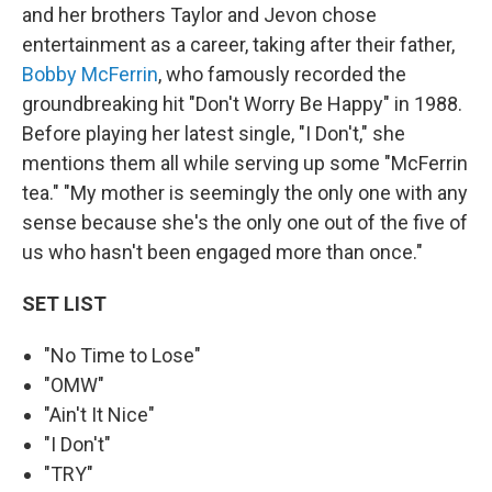
and her brothers Taylor and Jevon chose
entertainment as a career, taking after their father,
Bobby McFerrin
, who famously recorded the
groundbreaking hit "Don't Worry Be Happy" in 1988.
Before playing her latest single, "I Don't," she
mentions them all while serving up some "McFerrin
tea." "My mother is seemingly the only one with any
sense because she's the only one out of the five of
us who hasn't been engaged more than once."
SET LIST
"No Time to Lose"
"OMW"
"Ain't It Nice"
"I Don't"
"TRY"