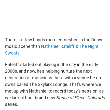
There are few bands more enmeshed in the Denver
music scene than
Nathaniel Rateliff & The Night
Sweats
.
Rateliff started out playing in the city in the early
2000s, and now, he’s helping nurture the next
generation of musicians there with a venue he co-
owns called The Skylark Lounge. That’s where we
met up with Nathaniel to record today’s session, as
we kick off our brand new
Sense of Place: Colorado
series.