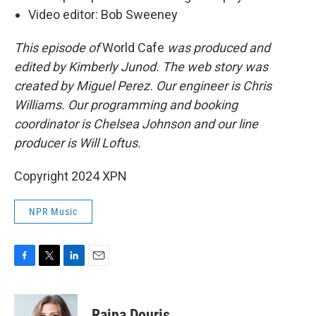
Video editor: Bob Sweeney
This episode of
World Cafe
was produced and
edited by Kimberly Junod. The web story was
created by Miguel Perez. Our engineer is Chris
Williams. Our programming and booking
coordinator is Chelsea Johnson and our line
producer is Will Loftus.
Copyright 2024 XPN
NPR Music
F
T
L
E
a
w
i
m
c
i
n
a
e
t
k
i
Raina Douris