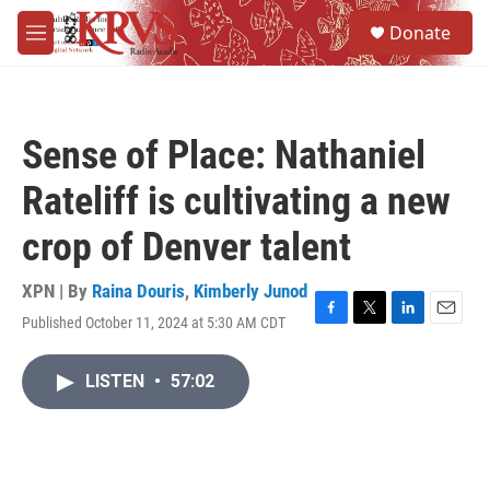
Skip to main content
S
Donate
e
M
a
e
r
n
c
u
h
Sense of Place: Nathaniel
u
e
Rateliff is cultivating a new
r
y
crop of Denver talent
XPN | By
Raina Douris
,
Kimberly Junod
Published October 11, 2024 at 5:30 AM CDT
F
T
L
E
a
w
i
m
c
i
n
a
LISTEN
•
57:02
e
t
k
i
b
t
e
l
o
e
d
o
r
I
k
n