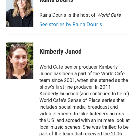
b
t
e
l
o
e
d
o
r
I
Raina Douris is the host of
World Cafe
.
k
n
See stories by Raina Douris
Kimberly Junod
World Cafe senior producer Kimberly
Junod has been a part of the World Cafe
team since 2001, when she started as the
show's first line producer. In 2011
Kimberly launched (and continues to helm)
World Cafe's Sense of Place series that
includes social media, broadcast and
video elements to take listeners across
the U.S. and abroad with an intimate look at
local music scenes. She was thrilled to be
part of the team that received the 2006