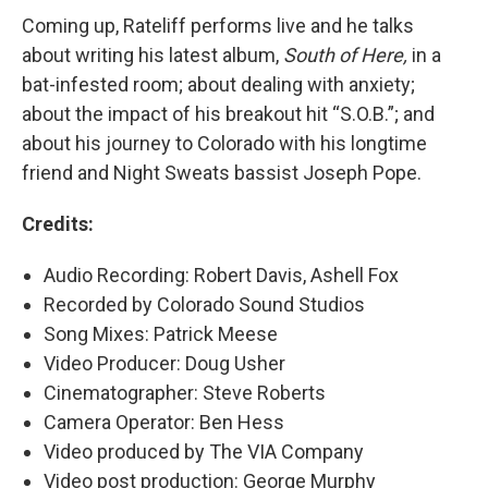
Coming up, Rateliff performs live and he talks
about writing his latest album,
South of Here,
in a
bat-infested room; about dealing with anxiety;
about the impact of his breakout hit “S.O.B.”; and
about his journey to Colorado with his longtime
friend and Night Sweats bassist Joseph Pope.
Credits:
Audio Recording: Robert Davis, Ashell Fox
Recorded by Colorado Sound Studios
Song Mixes: Patrick Meese
Video Producer: Doug Usher
Cinematographer: Steve Roberts
Camera Operator: Ben Hess
Video produced by The VIA Company
Video post production: George Murphy