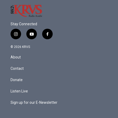
Stay Connected
i
y
f
n
o
a
s
u
c
© 2026 KRVS
t
t
e
a
u
b
About
g
b
o
r
e
o
a
k
Contact
m
Donate
Listen Live
Sign up for our E-Newsletter