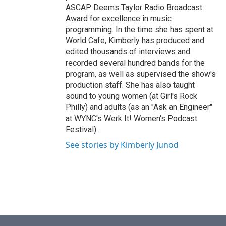
ASCAP Deems Taylor Radio Broadcast
Award for excellence in music
programming. In the time she has spent at
World Cafe, Kimberly has produced and
edited thousands of interviews and
recorded several hundred bands for the
program, as well as supervised the show's
production staff. She has also taught
sound to young women (at Girl's Rock
Philly) and adults (as an "Ask an Engineer"
at WYNC's Werk It! Women's Podcast
Festival).
See stories by Kimberly Junod