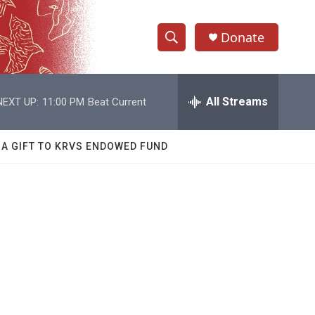
Donate
S
S
e
h
a
r
All Streams
NEXT UP:
11:00 PM
Beat Current
o
c
h
w
Q
 A GIFT TO KRVS ENDOWED FUND
u
S
e
r
e
y
a
r
c
h