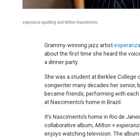
esperanza spalding and Milton Nascimento
Grammy-winning jazz artist
esperanza
about the first time she heard the voic
a dinner party.
She was a student at Berklee College o
songwriter many decades her senior, b
became friends, performing with each 
at Nascimento’s home in Brazil.
It’s Nascimento’s home in Rio de Jane
collaborative album,
Milton + esperanz
enjoys watching television. The album 