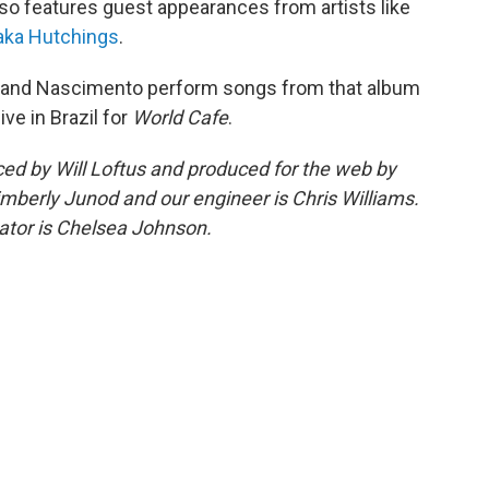
so features guest appearances from artists like
aka Hutchings
.
ing and Nascimento perform songs from that album
ve in Brazil for
World Cafe
.
d by Will Loftus and produced for the web by
imberly Junod and our engineer is Chris Williams.
tor is Chelsea Johnson.