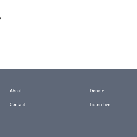
e
.
About
Donate
Contact
Listen Live