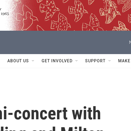
ABOUT US
GET INVOLVED
SUPPORT
MAKE
ni-concert with