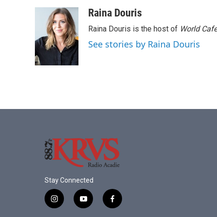
a
w
i
m
c
i
n
a
Raina Douris
e
t
k
i
Raina Douris is the host of
World Caf
b
t
e
l
o
e
d
See stories by Raina Douris
o
r
I
k
n
Stay Connected
i
y
f
n
o
a