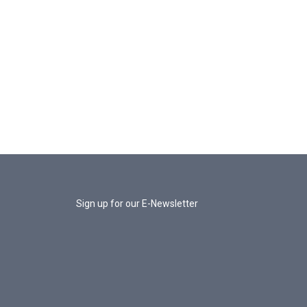
Sign up for our E-Newsletter