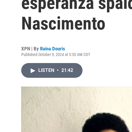
esperanza spal
Nascimento
XPN | By
Raina Douris
Published October 9, 2024 at 5:30 AM CDT
LISTEN
•
21:42