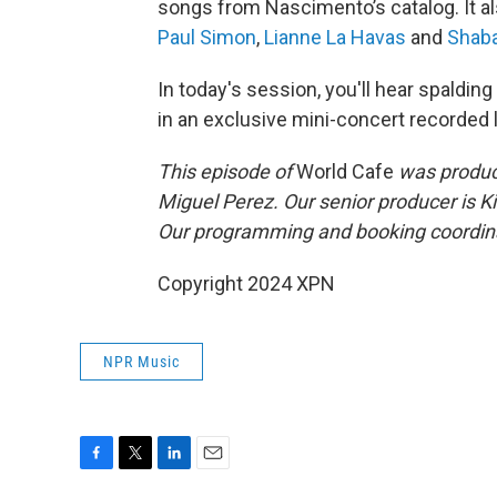
songs from Nascimento’s catalog. It al
Paul Simon
,
Lianne La Havas
and
Shab
In today's session, you'll hear spald
in an exclusive mini-concert recorded li
This episode of
World Cafe
was produce
Miguel Perez. Our senior producer is K
Our programming and booking coordina
Copyright 2024 XPN
NPR Music
F
T
L
E