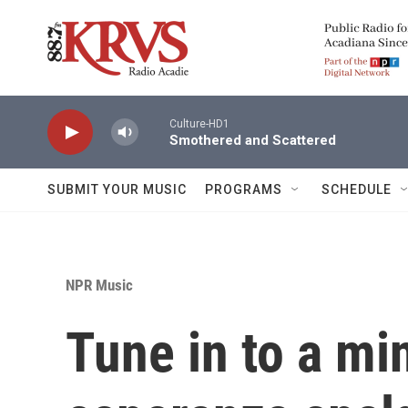
Skip to main content
Culture-HD1
Smothered and Scattered
SUBMIT YOUR MUSIC
PROGRAMS
SCHEDULE
NPR Music
Tune in to a mi