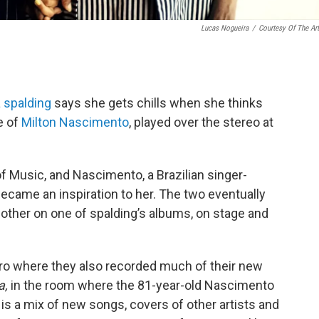
Lucas Nogueira
/
Courtesy Of The Art
 spalding
says she gets chills when she thinks
e of
Milton Nascimento
, played over the stereo at
f Music, and Nascimento, a Brazilian singer-
ecame an inspiration to her. The two eventually
other on one of spalding’s albums, on stage and
iro where they also recorded much of their new
a,
in the room where the 81-year-old Nascimento
is a mix of new songs, covers of other artists and