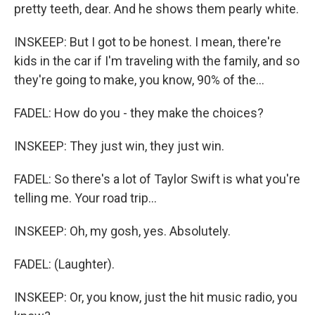
pretty teeth, dear. And he shows them pearly white.
INSKEEP: But I got to be honest. I mean, there're
kids in the car if I'm traveling with the family, and so
they're going to make, you know, 90% of the...
FADEL: How do you - they make the choices?
INSKEEP: They just win, they just win.
FADEL: So there's a lot of Taylor Swift is what you're
telling me. Your road trip...
INSKEEP: Oh, my gosh, yes. Absolutely.
FADEL: (Laughter).
INSKEEP: Or, you know, just the hit music radio, you