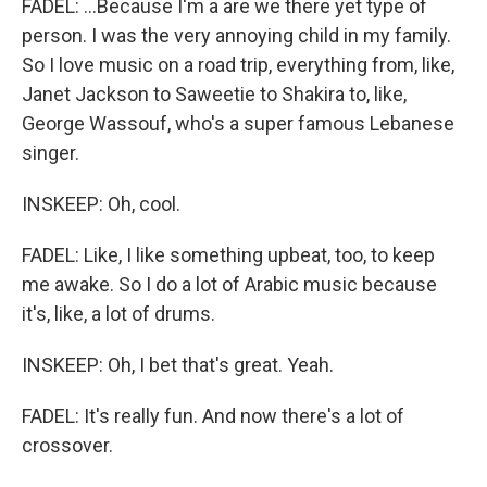
FADEL: ...Because I'm a are we there yet type of
person. I was the very annoying child in my family.
So I love music on a road trip, everything from, like,
Janet Jackson to Saweetie to Shakira to, like,
George Wassouf, who's a super famous Lebanese
singer.
INSKEEP: Oh, cool.
FADEL: Like, I like something upbeat, too, to keep
me awake. So I do a lot of Arabic music because
it's, like, a lot of drums.
INSKEEP: Oh, I bet that's great. Yeah.
FADEL: It's really fun. And now there's a lot of
crossover.