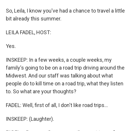
So, Leila, I know you've had a chance to travel a little
bit already this summer.
LEILA FADEL, HOST:
Yes.
INSKEEP: In a few weeks, a couple weeks, my
family's going to be on a road trip driving around the
Midwest. And our staff was talking about what
people do to kill time on a road trip, what they listen
to. So what are your thoughts?
FADEL: Well, first of all, I don't like road trips...
INSKEEP: (Laughter).