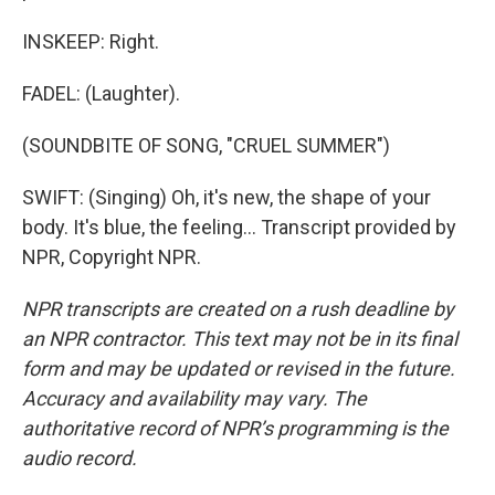
INSKEEP: Right.
FADEL: (Laughter).
(SOUNDBITE OF SONG, "CRUEL SUMMER")
SWIFT: (Singing) Oh, it's new, the shape of your
body. It's blue, the feeling... Transcript provided by
NPR, Copyright NPR.
NPR transcripts are created on a rush deadline by
an NPR contractor. This text may not be in its final
form and may be updated or revised in the future.
Accuracy and availability may vary. The
authoritative record of NPR’s programming is the
audio record.