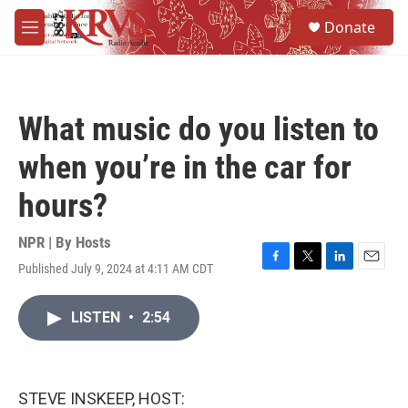
Skip to main content
S
Donate
e
M
a
e
r
n
c
u
h
What music do you listen to
u
e
when you’re in the car for
r
y
hours?
NPR | By
Hosts
Published July 9, 2024 at 4:11 AM CDT
F
T
L
E
a
w
i
m
c
i
n
a
LISTEN
•
2:54
e
t
k
i
b
t
e
l
o
e
d
o
r
I
k
n
STEVE INSKEEP, HOST: