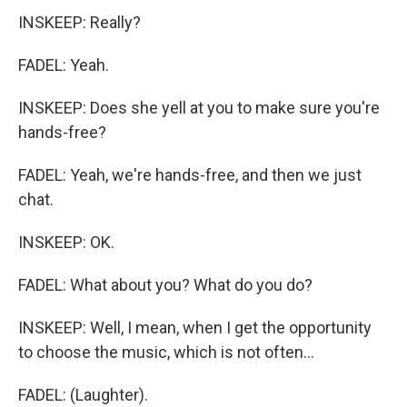
INSKEEP: Really?
FADEL: Yeah.
INSKEEP: Does she yell at you to make sure you're
hands-free?
FADEL: Yeah, we're hands-free, and then we just
chat.
INSKEEP: OK.
FADEL: What about you? What do you do?
INSKEEP: Well, I mean, when I get the opportunity
to choose the music, which is not often...
FADEL: (Laughter).