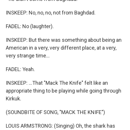
INSKEEP: No, no, no, not from Baghdad.
FADEL: No (laughter).
INSKEEP: But there was something about being an
American in a very, very different place, at a very,
very strange time...
FADEL: Yeah.
INSKEEP: ...That "Mack The Knife" felt like an
appropriate thing to be playing while going through
Kirkuk.
(SOUNDBITE OF SONG, "MACK THE KNIFE")
LOUIS ARMSTRONG: (Singing) Oh, the shark has