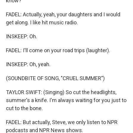
know?
FADEL: Actually, yeah, your daughters and I would
get along. I like hit music radio.
INSKEEP: Oh.
FADEL: I'll come on your road trips (laughter).
INSKEEP: Oh, yeah.
(SOUNDBITE OF SONG, "CRUEL SUMMER")
TAYLOR SWIFT: (Singing) So cut the headlights,
summer's a knife. I'm always waiting for you just to
cut to the bone.
FADEL: But actually, Steve, we only listen to NPR
podcasts and NPR News shows.