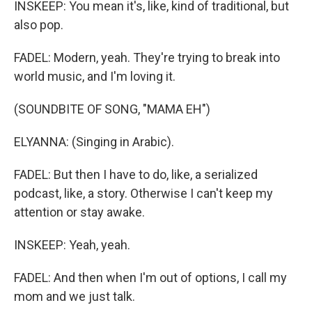
INSKEEP: You mean it's, like, kind of traditional, but
also pop.
FADEL: Modern, yeah. They're trying to break into
world music, and I'm loving it.
(SOUNDBITE OF SONG, "MAMA EH")
ELYANNA: (Singing in Arabic).
FADEL: But then I have to do, like, a serialized
podcast, like, a story. Otherwise I can't keep my
attention or stay awake.
INSKEEP: Yeah, yeah.
FADEL: And then when I'm out of options, I call my
mom and we just talk.