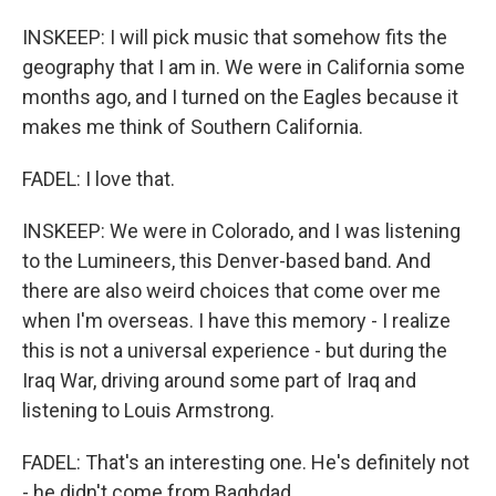
INSKEEP: I will pick music that somehow fits the
geography that I am in. We were in California some
months ago, and I turned on the Eagles because it
makes me think of Southern California.
FADEL: I love that.
INSKEEP: We were in Colorado, and I was listening
to the Lumineers, this Denver-based band. And
there are also weird choices that come over me
when I'm overseas. I have this memory - I realize
this is not a universal experience - but during the
Iraq War, driving around some part of Iraq and
listening to Louis Armstrong.
FADEL: That's an interesting one. He's definitely not
- he didn't come from Baghdad.