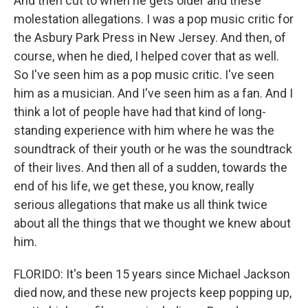
And then cut to when he gets older and these
molestation allegations. I was a pop music critic for
the Asbury Park Press in New Jersey. And then, of
course, when he died, I helped cover that as well.
So I've seen him as a pop music critic. I've seen
him as a musician. And I've seen him as a fan. And I
think a lot of people have had that kind of long-
standing experience with him where he was the
soundtrack of their youth or he was the soundtrack
of their lives. And then all of a sudden, towards the
end of his life, we get these, you know, really
serious allegations that make us all think twice
about all the things that we thought we knew about
him.
FLORIDO: It's been 15 years since Michael Jackson
died now, and these new projects keep popping up,