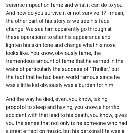
seismic impact on fame and what it can do to you.
And how do you survive it or not survive it? I mean,
the other part of his story is we see his face
change. We see him apparently go through all
these operations to alter his appearance and
lighten his skin tone and change what his nose
looks like. You know, obviously fame, the
tremendous amount of fame that he earned in the
wake of particularly the success of "Thriller," but
the fact that he had been world famous since he
was a little kid obviously was a burden for him.
And the way he died, even, you know, taking
propofol to sleep and having, you know, a horrific
accident with that lead to his death, you know, gives
you the sense that not only is he someone who had
a great effect on music, but his personal life was a