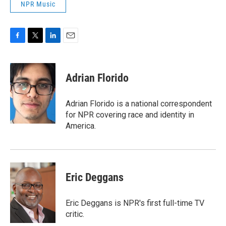
NPR Music
F
T
L
E
a
w
i
m
c
i
n
a
e
t
k
i
Adrian Florido
b
t
e
l
o
e
d
o
r
I
Adrian Florido is a national correspondent
k
n
for NPR covering race and identity in
America.
Eric Deggans
Eric Deggans is NPR's first full-time TV
critic.