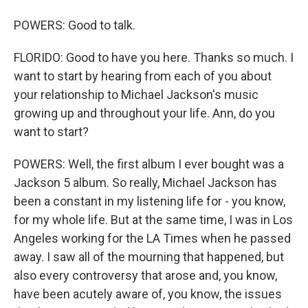
POWERS: Good to talk.
FLORIDO: Good to have you here. Thanks so much. I
want to start by hearing from each of you about
your relationship to Michael Jackson's music
growing up and throughout your life. Ann, do you
want to start?
POWERS: Well, the first album I ever bought was a
Jackson 5 album. So really, Michael Jackson has
been a constant in my listening life for - you know,
for my whole life. But at the same time, I was in Los
Angeles working for the LA Times when he passed
away. I saw all of the mourning that happened, but
also every controversy that arose and, you know,
have been acutely aware of, you know, the issues