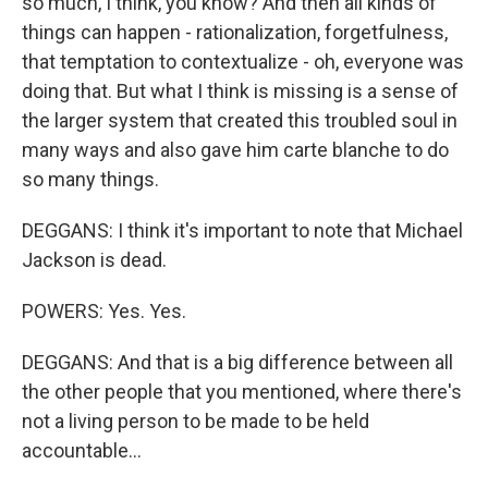
so much, I think, you know? And then all kinds of
things can happen - rationalization, forgetfulness,
that temptation to contextualize - oh, everyone was
doing that. But what I think is missing is a sense of
the larger system that created this troubled soul in
many ways and also gave him carte blanche to do
so many things.
DEGGANS: I think it's important to note that Michael
Jackson is dead.
POWERS: Yes. Yes.
DEGGANS: And that is a big difference between all
the other people that you mentioned, where there's
not a living person to be made to be held
accountable...