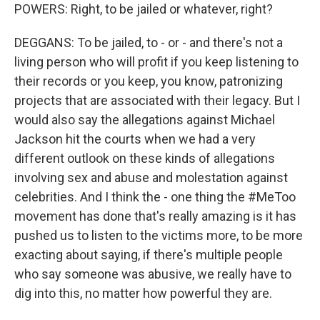
POWERS: Right, to be jailed or whatever, right?
DEGGANS: To be jailed, to - or - and there's not a
living person who will profit if you keep listening to
their records or you keep, you know, patronizing
projects that are associated with their legacy. But I
would also say the allegations against Michael
Jackson hit the courts when we had a very
different outlook on these kinds of allegations
involving sex and abuse and molestation against
celebrities. And I think the - one thing the #MeToo
movement has done that's really amazing is it has
pushed us to listen to the victims more, to be more
exacting about saying, if there's multiple people
who say someone was abusive, we really have to
dig into this, no matter how powerful they are.