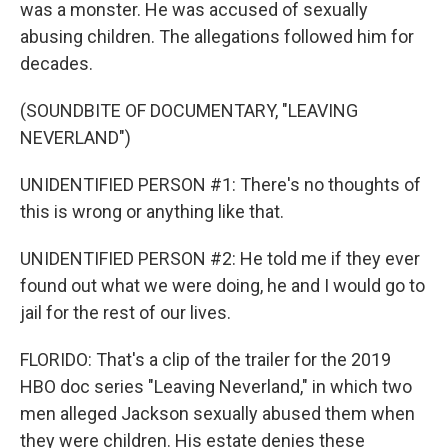
was a monster. He was accused of sexually
abusing children. The allegations followed him for
decades.
(SOUNDBITE OF DOCUMENTARY, "LEAVING
NEVERLAND")
UNIDENTIFIED PERSON #1: There's no thoughts of
this is wrong or anything like that.
UNIDENTIFIED PERSON #2: He told me if they ever
found out what we were doing, he and I would go to
jail for the rest of our lives.
FLORIDO: That's a clip of the trailer for the 2019
HBO doc series "Leaving Neverland," in which two
men alleged Jackson sexually abused them when
they were children. His estate denies these