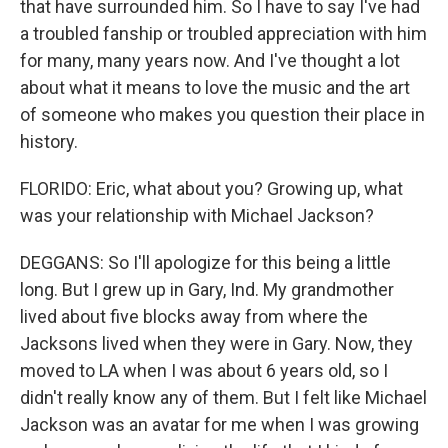
that have surrounded him. So I have to say I've had
a troubled fanship or troubled appreciation with him
for many, many years now. And I've thought a lot
about what it means to love the music and the art
of someone who makes you question their place in
history.
FLORIDO: Eric, what about you? Growing up, what
was your relationship with Michael Jackson?
DEGGANS: So I'll apologize for this being a little
long. But I grew up in Gary, Ind. My grandmother
lived about five blocks away from where the
Jacksons lived when they were in Gary. Now, they
moved to LA when I was about 6 years old, so I
didn't really know any of them. But I felt like Michael
Jackson was an avatar for me when I was growing