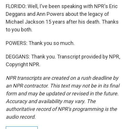
FLORIDO: Well, I've been speaking with NPR's Eric
Deggans and Ann Powers about the legacy of
Michael Jackson 15 years after his death. Thanks
to you both.
POWERS: Thank you so much.
DEGGANS: Thank you. Transcript provided by NPR,
Copyright NPR.
NPR transcripts are created on a rush deadline by
an NPR contractor. This text may not be in its final
form and may be updated or revised in the future.
Accuracy and availability may vary. The
authoritative record of NPR’s programming is the
audio record.