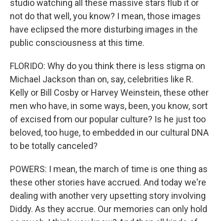
studio watching all these massive stars flub it or
not do that well, you know? I mean, those images
have eclipsed the more disturbing images in the
public consciousness at this time.
FLORIDO: Why do you think there is less stigma on
Michael Jackson than on, say, celebrities like R.
Kelly or Bill Cosby or Harvey Weinstein, these other
men who have, in some ways, been, you know, sort
of excised from our popular culture? Is he just too
beloved, too huge, to embedded in our cultural DNA
to be totally canceled?
POWERS: I mean, the march of time is one thing as
these other stories have accrued. And today we're
dealing with another very upsetting story involving
Diddy. As they accrue. Our memories can only hold