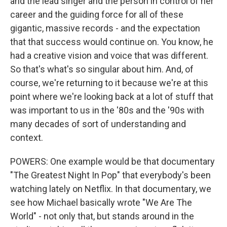
and the lead singer and the person in control of her
career and the guiding force for all of these
gigantic, massive records - and the expectation
that that success would continue on. You know, he
had a creative vision and voice that was different.
So that's what's so singular about him. And, of
course, we're returning to it because we're at this
point where we're looking back at a lot of stuff that
was important to us in the '80s and the '90s with
many decades of sort of understanding and
context.
POWERS: One example would be that documentary
"The Greatest Night In Pop" that everybody's been
watching lately on Netflix. In that documentary, we
see how Michael basically wrote "We Are The
World" - not only that, but stands around in the