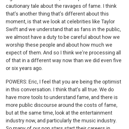
cautionary tale about the ravages of fame. I think
that's another thing that's different about this
moment, is that we look at celebrities like Taylor
Swift and we understand that as fans in the public,
we almost have a duty to be careful about how we
worship these people and about how much we
expect of them. And so I think we're processing all
of that in a different way now than we did even five
or six years ago.
POWERS: Eric, I feel that you are being the optimist
in this conversation. I think that's all true. We do
have more tools to understand fame, and there is
more public discourse around the costs of fame,
but at the same time, look at the entertainment
industry now, and particularly the music industry.
So many of our pop stars start their careers in