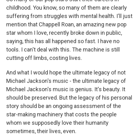
childhood. You know, so many of them are clearly
suffering from struggles with mental health. I'll just
mention that Chappell Roan, an amazing new pop
star whom I love, recently broke down in public,
saying, this has all happened so fast. I have no
tools. I can't deal with this. The machine is still
cutting off limbs, costing lives.
And what I would hope the ultimate legacy of not
Michael Jackson's music - the ultimate legacy of
Michael Jackson's music is genius. It's beauty. It
should be preserved. But the legacy of his personal
story should be an ongoing assessment of the
star-making machinery that costs the people
whom we supposedly love their humanity
sometimes, their lives, even.