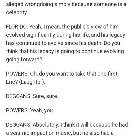
alleged wrongdoing simply because someone is a
celebrity.
FLORIDO: Yeah. I mean, the public's view of him
evolved significantly during his life, and his legacy
has continued to evolve since his death. Do you
think that his legacy is going to continue evolving
going forward?
POWERS: Oh, do you want to take that one first,
Eric? (Laughter).
DEGGANS: Sure, sure.
POWERS: Yeah, you...
DEGGANS: Absolutely. I think it will because he had
a seismic impact on music, but he also had a