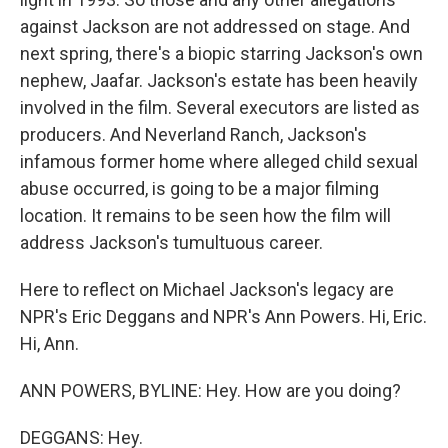
against Jackson are not addressed on stage. And
next spring, there's a biopic starring Jackson's own
nephew, Jaafar. Jackson's estate has been heavily
involved in the film. Several executors are listed as
producers. And Neverland Ranch, Jackson's
infamous former home where alleged child sexual
abuse occurred, is going to be a major filming
location. It remains to be seen how the film will
address Jackson's tumultuous career.
Here to reflect on Michael Jackson's legacy are
NPR's Eric Deggans and NPR's Ann Powers. Hi, Eric.
Hi, Ann.
ANN POWERS, BYLINE: Hey. How are you doing?
DEGGANS: Hey.