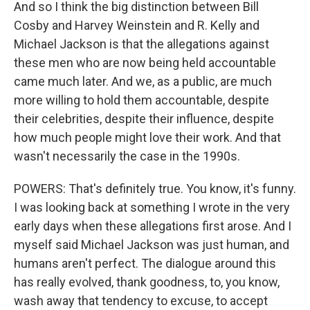
And so I think the big distinction between Bill
Cosby and Harvey Weinstein and R. Kelly and
Michael Jackson is that the allegations against
these men who are now being held accountable
came much later. And we, as a public, are much
more willing to hold them accountable, despite
their celebrities, despite their influence, despite
how much people might love their work. And that
wasn't necessarily the case in the 1990s.
POWERS: That's definitely true. You know, it's funny.
I was looking back at something I wrote in the very
early days when these allegations first arose. And I
myself said Michael Jackson was just human, and
humans aren't perfect. The dialogue around this
has really evolved, thank goodness, to, you know,
wash away that tendency to excuse, to accept