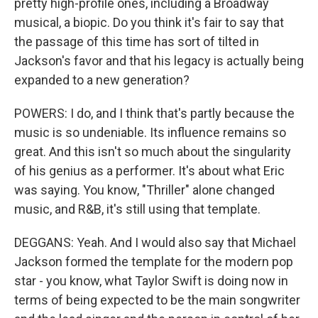
pretty high-profile ones, including a Broadway
musical, a biopic. Do you think it's fair to say that
the passage of this time has sort of tilted in
Jackson's favor and that his legacy is actually being
expanded to a new generation?
POWERS: I do, and I think that's partly because the
music is so undeniable. Its influence remains so
great. And this isn't so much about the singularity
of his genius as a performer. It's about what Eric
was saying. You know, "Thriller" alone changed
music, and R&B, it's still using that template.
DEGGANS: Yeah. And I would also say that Michael
Jackson formed the template for the modern pop
star - you know, what Taylor Swift is doing now in
terms of being expected to be the main songwriter