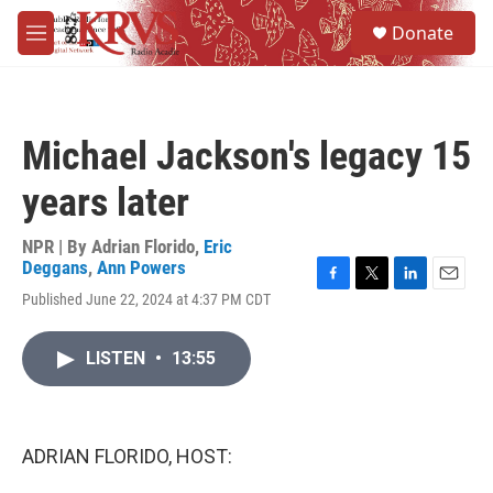
Skip to main content
S
Donate
e
M
a
e
r
n
c
u
h
Michael Jackson's legacy 15
u
e
years later
r
y
NPR | By
Adrian Florido
,
Eric
Deggans
,
Ann Powers
F
T
L
E
Published June 22, 2024 at 4:37 PM CDT
a
w
i
m
c
i
n
a
e
t
k
i
LISTEN
•
13:55
b
t
e
l
o
e
d
o
r
I
k
n
ADRIAN FLORIDO, HOST: