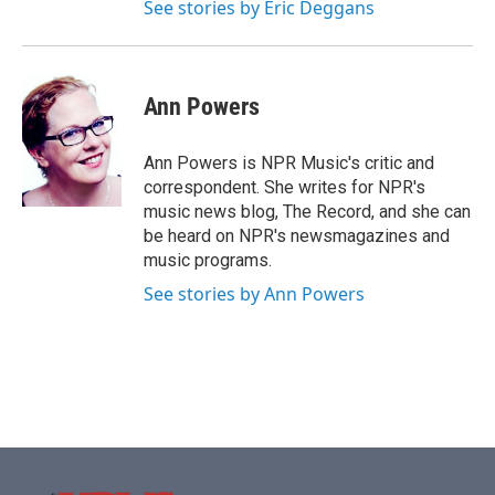
See stories by Eric Deggans
Ann Powers
Ann Powers is NPR Music's critic and
correspondent. She writes for NPR's
music news blog, The Record, and she can
be heard on NPR's newsmagazines and
music programs.
See stories by Ann Powers