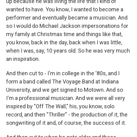
up because he was living the life that I kind of
wanted to have. You know, I wanted to become a
performer and eventually became a musician. And
so I would do Michael Jackson impersonations for
my family at Christmas time and things like that,
you know, back in the day, back when I was little,
when I was, say, 10 years old. So he was very much
an inspiration.
And then cut to - I'm in college in the '80s, and I
form a band called The Voyage Band at Indiana
University, and we get signed to Motown. And so
I'm a professional musician. And we were all very
inspired by "Off The Wall," his, you know, solo
record, and then "Thriller" - the production of it, the
songwriting of it and, of course, the success of it.