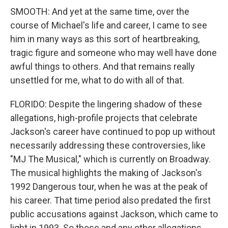
SMOOTH: And yet at the same time, over the
course of Michael's life and career, I came to see
him in many ways as this sort of heartbreaking,
tragic figure and someone who may well have done
awful things to others. And that remains really
unsettled for me, what to do with all of that.
FLORIDO: Despite the lingering shadow of these
allegations, high-profile projects that celebrate
Jackson's career have continued to pop up without
necessarily addressing these controversies, like
"MJ The Musical," which is currently on Broadway.
The musical highlights the making of Jackson's
1992 Dangerous tour, when he was at the peak of
his career. That time period also predated the first
public accusations against Jackson, which came to
light in 1993. So those and any other allegations