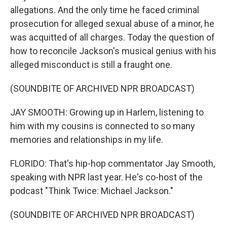
allegations. And the only time he faced criminal
prosecution for alleged sexual abuse of a minor, he
was acquitted of all charges. Today the question of
how to reconcile Jackson's musical genius with his
alleged misconduct is still a fraught one.
(SOUNDBITE OF ARCHIVED NPR BROADCAST)
JAY SMOOTH: Growing up in Harlem, listening to
him with my cousins is connected to so many
memories and relationships in my life.
FLORIDO: That's hip-hop commentator Jay Smooth,
speaking with NPR last year. He's co-host of the
podcast "Think Twice: Michael Jackson."
(SOUNDBITE OF ARCHIVED NPR BROADCAST)