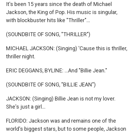
It's been 15 years since the death of Michael
Jackson, the King of Pop. His music is singular,
with blockbuster hits like "Thriller"...
(SOUNDBITE OF SONG, "THRILLER")
MICHAEL JACKSON: (Singing) 'Cause this is thriller,
thriller night.
ERIC DEGGANS, BYLINE: ...And "Billie Jean."
(SOUNDBITE OF SONG, "BILLIE JEAN")
JACKSON: (Singing) Billie Jean is not my lover.
She's just a girl...
FLORIDO: Jackson was and remains one of the
world's biggest stars, but to some people, Jackson