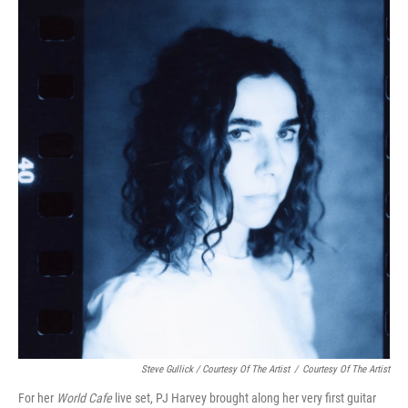
Steve Gullick / Courtesy Of The Artist
/
Courtesy Of The Artist
For her
World Cafe
live set, PJ Harvey brought along her very first guitar