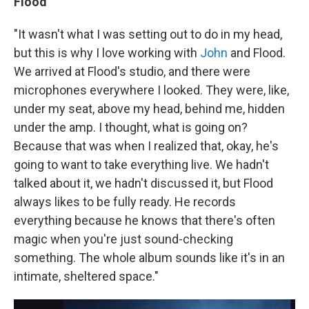
Flood
"It wasn't what I was setting out to do in my head,
but this is why I love working with
John
and Flood.
We arrived at Flood's studio, and there were
microphones everywhere I looked. They were, like,
under my seat, above my head, behind me, hidden
under the amp. I thought, what is going on?
Because that was when I realized that, okay, he's
going to want to take everything live. We hadn't
talked about it, we hadn't discussed it, but Flood
always likes to be fully ready. He records
everything because he knows that there's often
magic when you're just sound-checking
something. The whole album sounds like it's in an
intimate, sheltered space."