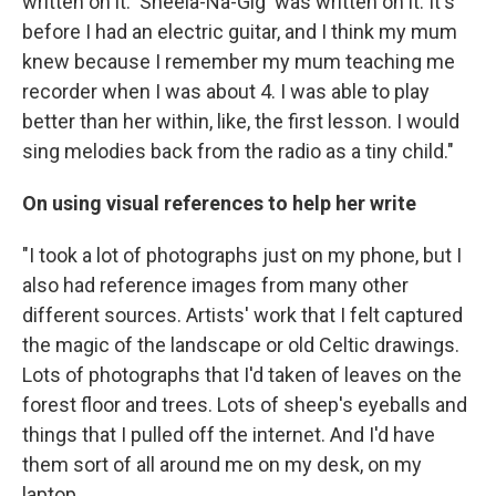
written on it. 'Sheela-Na-Gig' was written on it. It's
before I had an electric guitar, and I think my mum
knew because I remember my mum teaching me
recorder when I was about 4. I was able to play
better than her within, like, the first lesson. I would
sing melodies back from the radio as a tiny child."
On using visual references to help her write
"I took a lot of photographs just on my phone, but I
also had reference images from many other
different sources. Artists' work that I felt captured
the magic of the landscape or old Celtic drawings.
Lots of photographs that I'd taken of leaves on the
forest floor and trees. Lots of sheep's eyeballs and
things that I pulled off the internet. And I'd have
them sort of all around me on my desk, on my
laptop.