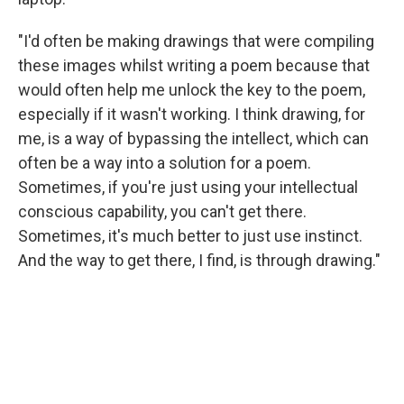
"I'd often be making drawings that were compiling
these images whilst writing a poem because that
would often help me unlock the key to the poem,
especially if it wasn't working. I think drawing, for
me, is a way of bypassing the intellect, which can
often be a way into a solution for a poem.
Sometimes, if you're just using your intellectual
conscious capability, you can't get there.
Sometimes, it's much better to just use instinct.
And the way to get there, I find, is through drawing."