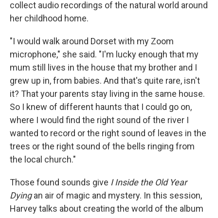
collect audio recordings of the natural world around
her childhood home.
"I would walk around Dorset with my Zoom
microphone," she said. "I'm lucky enough that my
mum still lives in the house that my brother and I
grew up in, from babies. And that's quite rare, isn't
it? That your parents stay living in the same house.
So I knew of different haunts that I could go on,
where I would find the right sound of the river I
wanted to record or the right sound of leaves in the
trees or the right sound of the bells ringing from
the local church."
Those found sounds give
I Inside the Old Year
Dying
an air of magic and mystery. In this session,
Harvey talks about creating the world of the album