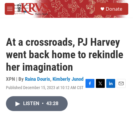
Skip to main content
S
Donate
e
M
a
e
r
n
c
u
h
At a crossroads, PJ Harvey
u
e
went back home to rekindle
r
y
her imagination
XPN | By
Raina Douris
,
Kimberly Junod
Published December 15, 2023 at 10:12 AM CST
F
T
L
E
a
w
i
m
c
i
n
a
LISTEN
•
43:28
e
t
k
i
b
t
e
l
o
e
d
o
r
I
k
n