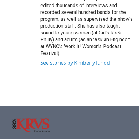
edited thousands of interviews and
recorded several hundred bands for the
program, as well as supervised the show's
production staff. She has also taught
sound to young women (at Girl's Rock
Philly) and adults (as an "Ask an Engineer"
at WYNC's Werk It! Women's Podcast
Festival).
See stories by Kimberly Junod