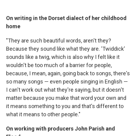
On writing in the Dorset dialect of her childhood
home
"They are such beautiful words, aren't they?
Because they sound like what they are. 'Twiddick'
sounds like a twig, which is also why I felt like it
wouldn't be too much of a barrier for people,
because, I mean, again, going back to songs, there's
so many songs — even people singing in English —
I can't work out what they're saying, but it doesn't
matter because you make that word your own and
it means something to you and that's different to
what it means to other people."
On working with producers John Parish and