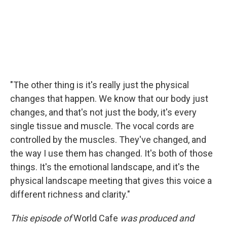
"The other thing is it's really just the physical
changes that happen. We know that our body just
changes, and that's not just the body, it's every
single tissue and muscle. The vocal cords are
controlled by the muscles. They've changed, and
the way I use them has changed. It's both of those
things. It's the emotional landscape, and it's the
physical landscape meeting that gives this voice a
different richness and clarity."
This episode of
World Cafe
was produced and