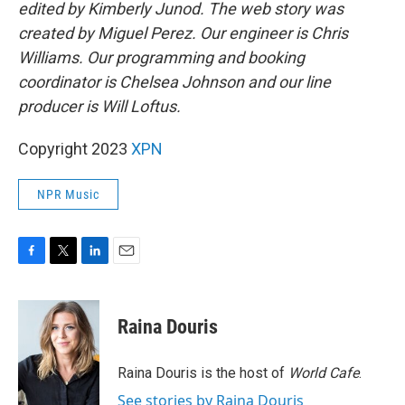
edited by Kimberly Junod. The web story was
created by Miguel Perez. Our engineer is Chris
Williams. Our programming and booking
coordinator is Chelsea Johnson and our line
producer is Will Loftus.
Copyright 2023
XPN
NPR Music
F
T
L
E
a
w
i
m
c
i
n
a
e
t
k
i
Raina Douris
b
t
e
l
o
e
d
o
r
I
Raina Douris is the host of
World Cafe
.
k
n
See stories by Raina Douris