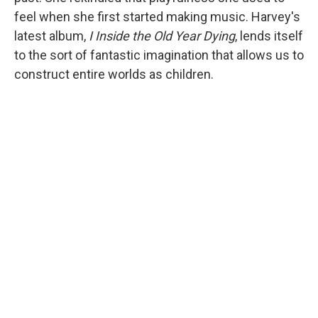
feel when she first started making music. Harvey's
latest album,
I Inside the Old Year Dying
, lends itself
to the sort of fantastic imagination that allows us to
construct entire worlds as children.