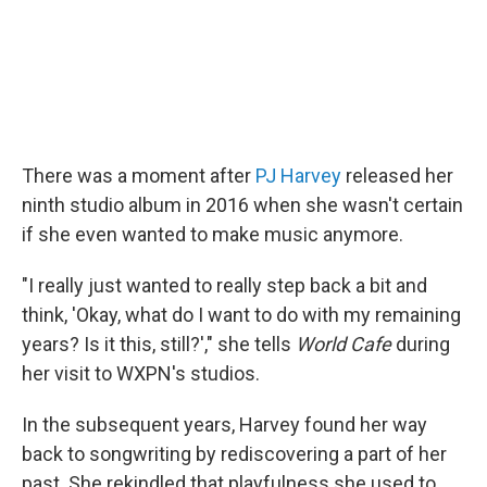
There was a moment after
PJ Harvey
released her
ninth studio album in 2016 when she wasn't certain
if she even wanted to make music anymore.
"I really just wanted to really step back a bit and
think, 'Okay, what do I want to do with my remaining
years? Is it this, still?'," she tells
World Cafe
during
her visit to WXPN's studios.
In the subsequent years, Harvey found her way
back to songwriting by rediscovering a part of her
past. She rekindled that playfulness she used to