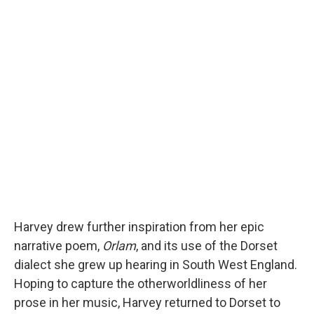
Harvey drew further inspiration from her epic
narrative poem,
Orlam
, and its use of the Dorset
dialect she grew up hearing in South West England.
Hoping to capture the otherworldliness of her
prose in her music, Harvey returned to Dorset to