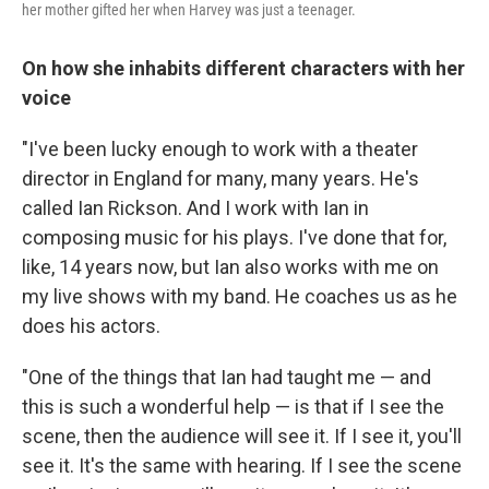
her mother gifted her when Harvey was just a teenager.
On how she inhabits different characters with her
voice
"I've been lucky enough to work with a theater
director in England for many, many years. He's
called Ian Rickson. And I work with Ian in
composing music for his plays. I've done that for,
like, 14 years now, but Ian also works with me on
my live shows with my band. He coaches us as he
does his actors.
"One of the things that Ian had taught me — and
this is such a wonderful help — is that if I see the
scene, then the audience will see it. If I see it, you'll
see it. It's the same with hearing. If I see the scene