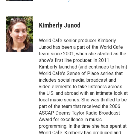
Kimberly Junod
World Cafe senior producer Kimberly
Junod has been a part of the World Cafe
team since 2001, when she started as the
show's first line producer. In 2011
Kimberly launched (and continues to helm)
World Cafe's Sense of Place series that
includes social media, broadcast and
video elements to take listeners across
the U.S. and abroad with an intimate look at
local music scenes. She was thrilled to be
part of the team that received the 2006
ASCAP Deems Taylor Radio Broadcast
Award for excellence in music
programming. In the time she has spent at
World Cafe, Kimberly has produced and