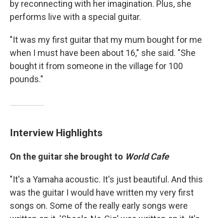
by reconnecting with her imagination. Plus, she
performs live with a special guitar.
"It was my first guitar that my mum bought for me
when I must have been about 16," she said. "She
bought it from someone in the village for 100
pounds."
Interview Highlights
On the guitar she brought to
World Cafe
"It's a Yamaha acoustic. It's just beautiful. And this
was the guitar I would have written my very first
songs on. Some of the really early songs were