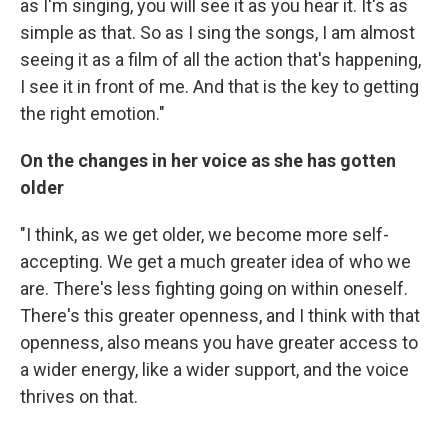
as I'm singing, you will see it as you hear it. It's as
simple as that. So as I sing the songs, I am almost
seeing it as a film of all the action that's happening,
I see it in front of me. And that is the key to getting
the right emotion."
On the changes in her voice as she has gotten
older
"I think, as we get older, we become more self-
accepting. We get a much greater idea of who we
are. There's less fighting going on within oneself.
There's this greater openness, and I think with that
openness, also means you have greater access to
a wider energy, like a wider support, and the voice
thrives on that.