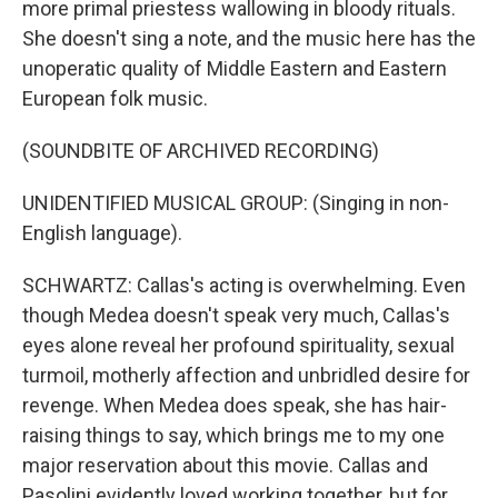
more primal priestess wallowing in bloody rituals.
She doesn't sing a note, and the music here has the
unoperatic quality of Middle Eastern and Eastern
European folk music.
(SOUNDBITE OF ARCHIVED RECORDING)
UNIDENTIFIED MUSICAL GROUP: (Singing in non-
English language).
SCHWARTZ: Callas's acting is overwhelming. Even
though Medea doesn't speak very much, Callas's
eyes alone reveal her profound spirituality, sexual
turmoil, motherly affection and unbridled desire for
revenge. When Medea does speak, she has hair-
raising things to say, which brings me to my one
major reservation about this movie. Callas and
Pasolini evidently loved working together, but for