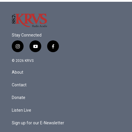
Stay Connected
i
y
f
n
o
a
s
u
c
© 2026 KRVS
t
t
e
a
u
b
About
g
b
o
r
e
o
a
k
Contact
m
Donate
Listen Live
Sign up for our E-Newsletter