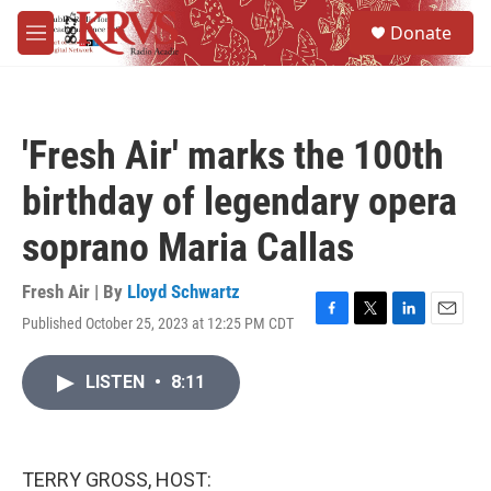
Skip to main content
S
Donate
e
M
a
e
r
n
c
u
h
'Fresh Air' marks the 100th
u
e
birthday of legendary opera
r
y
soprano Maria Callas
Fresh Air | By
Lloyd Schwartz
Published October 25, 2023 at 12:25 PM CDT
F
T
L
E
a
w
i
m
c
i
n
a
LISTEN
•
8:11
e
t
k
i
b
t
e
l
o
e
d
o
r
I
k
n
TERRY GROSS, HOST: