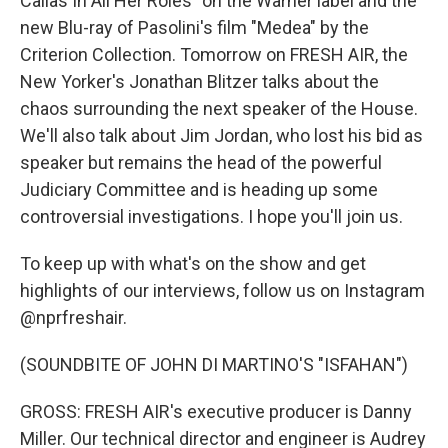
Callas In All Her Roles" on the Warner label and the
new Blu-ray of Pasolini's film "Medea" by the
Criterion Collection. Tomorrow on FRESH AIR, the
New Yorker's Jonathan Blitzer talks about the
chaos surrounding the next speaker of the House.
We'll also talk about Jim Jordan, who lost his bid as
speaker but remains the head of the powerful
Judiciary Committee and is heading up some
controversial investigations. I hope you'll join us.
To keep up with what's on the show and get
highlights of our interviews, follow us on Instagram
@nprfreshair.
(SOUNDBITE OF JOHN DI MARTINO'S "ISFAHAN")
GROSS: FRESH AIR's executive producer is Danny
Miller. Our technical director and engineer is Audrey