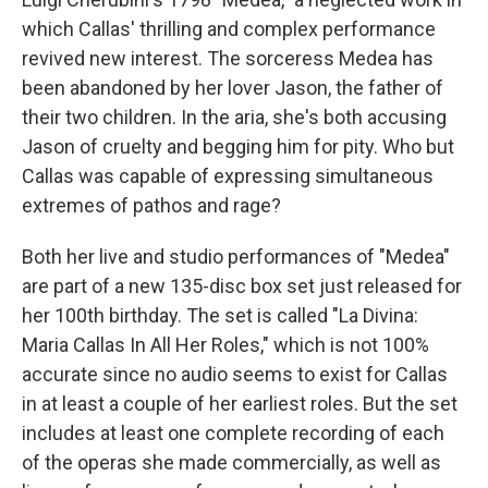
which Callas' thrilling and complex performance
revived new interest. The sorceress Medea has
been abandoned by her lover Jason, the father of
their two children. In the aria, she's both accusing
Jason of cruelty and begging him for pity. Who but
Callas was capable of expressing simultaneous
extremes of pathos and rage?
Both her live and studio performances of "Medea"
are part of a new 135-disc box set just released for
her 100th birthday. The set is called "La Divina:
Maria Callas In All Her Roles," which is not 100%
accurate since no audio seems to exist for Callas
in at least a couple of her earliest roles. But the set
includes at least one complete recording of each
of the operas she made commercially, as well as