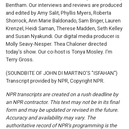
Bentham. Our interviews and reviews are produced
and edited by Amy Salit, Phyllis Myers, Roberta
Shorrock, Ann Marie Baldonado, Sam Briger, Lauren
Krenzel, Heidi Saman, Therese Madden, Seth Kelley
and Susan Nyakundi. Our digital media producer is
Molly Seavy-Nesper. Thea Chaloner directed
today's show. Our co-host is Tonya Mosley. I'm
Terry Gross.
(SOUNDBITE OF JOHN DI MARTINO'S "ISFAHAN")
Transcript provided by NPR, Copyright NPR.
NPR transcripts are created on a rush deadline by
an NPR contractor. This text may not be in its final
form and may be updated or revised in the future.
Accuracy and availability may vary. The
authoritative record of NPR’s programming is the