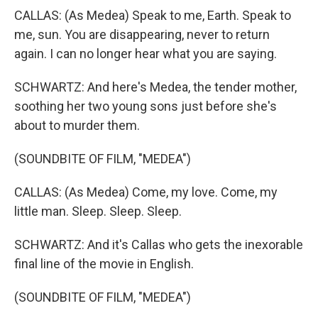
CALLAS: (As Medea) Speak to me, Earth. Speak to
me, sun. You are disappearing, never to return
again. I can no longer hear what you are saying.
SCHWARTZ: And here's Medea, the tender mother,
soothing her two young sons just before she's
about to murder them.
(SOUNDBITE OF FILM, "MEDEA")
CALLAS: (As Medea) Come, my love. Come, my
little man. Sleep. Sleep. Sleep.
SCHWARTZ: And it's Callas who gets the inexorable
final line of the movie in English.
(SOUNDBITE OF FILM, "MEDEA")