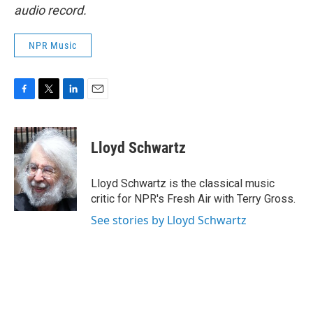
audio record.
NPR Music
F
T
L
E
a
w
i
m
c
i
n
a
e
t
k
i
Lloyd Schwartz
b
t
e
l
o
e
d
o
r
I
Lloyd Schwartz is the classical music
k
n
critic for NPR's Fresh Air with Terry Gross.
See stories by Lloyd Schwartz