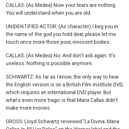
CALLAS: (As Medea) Now your tears are nothing.
You will understand when you are old.
UNIDENTIFIED ACTOR: (As character) I beg you in
the name of the god you hold dear, please let me
touch once more those poor, innocent bodies.
CALLAS: (As Medea) No. And don't ask again. It's
useless. Nothing is possible anymore.
SCHWARTZ: As far as I know, the only way to hear
the English version is on a British Film Institute DVD,
which requires an international DVD player. But
what's even more tragic is that Maria Callas didn't
make more movies.
GROSS: Lloyd Schwartz reviewed "La Divina: Maria