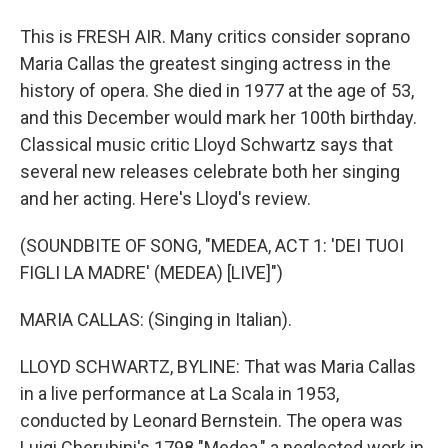
This is FRESH AIR. Many critics consider soprano
Maria Callas the greatest singing actress in the
history of opera. She died in 1977 at the age of 53,
and this December would mark her 100th birthday.
Classical music critic Lloyd Schwartz says that
several new releases celebrate both her singing
and her acting. Here's Lloyd's review.
(SOUNDBITE OF SONG, "MEDEA, ACT 1: 'DEI TUOI
FIGLI LA MADRE' (MEDEA) [LIVE]")
MARIA CALLAS: (Singing in Italian).
LLOYD SCHWARTZ, BYLINE: That was Maria Callas
in a live performance at La Scala in 1953,
conducted by Leonard Bernstein. The opera was
Luigi Cherubini's 1798 "Medea," a neglected work in