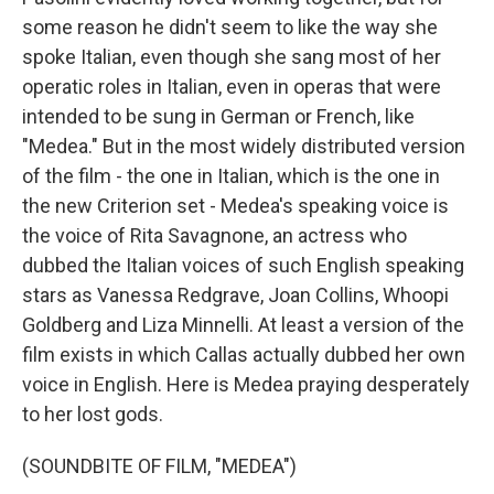
some reason he didn't seem to like the way she
spoke Italian, even though she sang most of her
operatic roles in Italian, even in operas that were
intended to be sung in German or French, like
"Medea." But in the most widely distributed version
of the film - the one in Italian, which is the one in
the new Criterion set - Medea's speaking voice is
the voice of Rita Savagnone, an actress who
dubbed the Italian voices of such English speaking
stars as Vanessa Redgrave, Joan Collins, Whoopi
Goldberg and Liza Minnelli. At least a version of the
film exists in which Callas actually dubbed her own
voice in English. Here is Medea praying desperately
to her lost gods.
(SOUNDBITE OF FILM, "MEDEA")