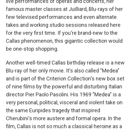
live performances of operas and concerts, her
famous master classes at Juilliard, Blu-rays of her
few televised performances and even alternate
takes and working studio sessions released here
for the very first time. If you're brand-new to the
Callas phenomenon, this gigantic collection would
be one-stop shopping.
Another well-timed Callas birthday release is a new
Blu-ray of her only movie. It's also called "Medea"
and is part of the Criterion Collection's new box set
of nine films by the powerful and disturbing Italian
director Pier Paolo Pasolini. His 1969 "Medea" is a
very personal, political, visceral and violent take on
the same Euripides tragedy that inspired
Cherubini's more austere and formal opera. In the
film, Callas is not so much a classical heroine as a