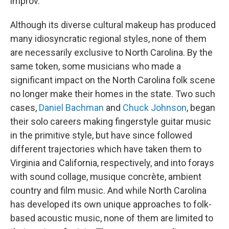
improv.
Although its diverse cultural makeup has produced
many idiosyncratic regional styles, none of them
are necessarily exclusive to North Carolina. By the
same token, some musicians who made a
significant impact on the North Carolina folk scene
no longer make their homes in the state. Two such
cases,
Daniel Bachman
and
Chuck Johnson
, began
their solo careers making fingerstyle guitar music
in the primitive style, but have since followed
different trajectories which have taken them to
Virginia and California, respectively, and into forays
with sound collage, musique concrète, ambient
country and film music. And while North Carolina
has developed its own unique approaches to folk-
based acoustic music, none of them are limited to