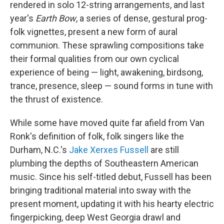
rendered in solo 12-string arrangements, and last
year's
Earth Bow
, a series of dense, gestural prog-
folk vignettes, present a new form of aural
communion. These sprawling compositions take
their formal qualities from our own cyclical
experience of being — light, awakening, birdsong,
trance, presence, sleep — sound forms in tune with
the thrust of existence.
While some have moved quite far afield from Van
Ronk's definition of folk, folk singers like the
Durham, N.C.'s
Jake Xerxes Fussell
are still
plumbing the depths of Southeastern American
music. Since his self-titled debut, Fussell has been
bringing traditional material into sway with the
present moment, updating it with his hearty electric
fingerpicking, deep West Georgia drawl and