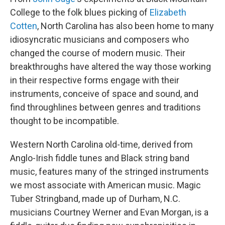
College to the folk blues picking of
Elizabeth
Cotten
, North Carolina has also been home to many
idiosyncratic musicians and composers who
changed the course of modern music. Their
breakthroughs have altered the way those working
in their respective forms engage with their
instruments, conceive of space and sound, and
find throughlines between genres and traditions
thought to be incompatible.
Western North Carolina old-time, derived from
Anglo-Irish fiddle tunes and Black string band
music, features many of the stringed instruments
we most associate with American music. Magic
Tuber Stringband, made up of Durham, N.C.
musicians Courtney Werner and Evan Morgan, is a