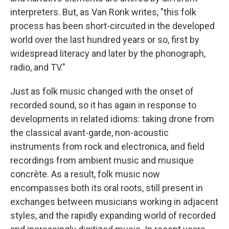
interpreters. But, as Van Ronk writes, "this folk
process has been short-circuited in the developed
world over the last hundred years or so, first by
widespread literacy and later by the phonograph,
radio, and TV."
Just as folk music changed with the onset of
recorded sound, so it has again in response to
developments in related idioms: taking drone from
the classical avant-garde, non-acoustic
instruments from rock and electronica, and field
recordings from ambient music and musique
concrète. As a result, folk music now
encompasses both its oral roots, still present in
exchanges between musicians working in adjacent
styles, and the rapidly expanding world of recorded