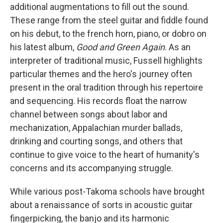
additional augmentations to fill out the sound.
These range from the steel guitar and fiddle found
on his debut, to the french horn, piano, or dobro on
his latest album,
Good and Green Again
. As an
interpreter of traditional music, Fussell highlights
particular themes and the hero's journey often
present in the oral tradition through his repertoire
and sequencing. His records float the narrow
channel between songs about labor and
mechanization, Appalachian murder ballads,
drinking and courting songs, and others that
continue to give voice to the heart of humanity's
concerns and its accompanying struggle.
While various post-Takoma schools have brought
about a renaissance of sorts in acoustic guitar
fingerpicking, the banjo and its harmonic