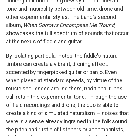
fiddle-guitar duo finding new synchronicities in
tone and musicality between old-time, drone and
other experimental styles. The band's second
album,
When Sorrows Encompass Me 'Round
,
showcases the full spectrum of sounds that occur
at the nexus of fiddle and guitar.
By isolating particular notes, the fiddle's natural
timbre can create a vibrant, droning effect,
accented by fingerpicked guitar or banjo. Even
when played at standard speeds, by virtue of the
music sequenced around them, traditional tunes
still retain this experimental tone. Through the use
of field recordings and drone, the duo is able to
create a kind of simulated naturalism — noises that
were in a sense already ingrained in the folk sound:
the pitch and rustle of listeners or accompanists,