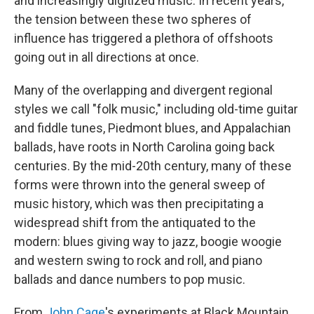
and increasingly digitized music. In recent years,
the tension between these two spheres of
influence has triggered a plethora of offshoots
going out in all directions at once.
Many of the overlapping and divergent regional
styles we call "folk music," including old-time guitar
and fiddle tunes, Piedmont blues, and Appalachian
ballads, have roots in North Carolina going back
centuries. By the mid-20th century, many of these
forms were thrown into the general sweep of
music history, which was then precipitating a
widespread shift from the antiquated to the
modern: blues giving way to jazz, boogie woogie
and western swing to rock and roll, and piano
ballads and dance numbers to pop music.
From
John Cage
's experiments at Black Mountain