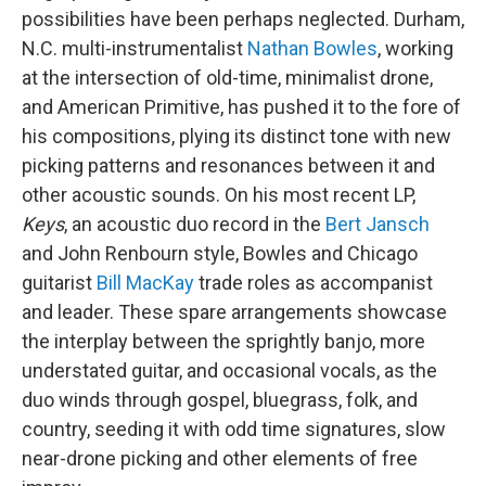
possibilities have been perhaps neglected. Durham,
N.C. multi-instrumentalist
Nathan Bowles
, working
at the intersection of old-time, minimalist drone,
and American Primitive, has pushed it to the fore of
his compositions, plying its distinct tone with new
picking patterns and resonances between it and
other acoustic sounds. On his most recent LP,
Keys
, an acoustic duo record in the
Bert Jansch
and John Renbourn style, Bowles and Chicago
guitarist
Bill MacKay
trade roles as accompanist
and leader. These spare arrangements showcase
the interplay between the sprightly banjo, more
understated guitar, and occasional vocals, as the
duo winds through gospel, bluegrass, folk, and
country, seeding it with odd time signatures, slow
near-drone picking and other elements of free