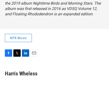
the 2019 album
Nighttime Birds and Morning Stars
. The
album was first released in 2016 as
VDSQ Volume 12
,
and
Floating Rhododendron
is an expanded edition.
NPR Music
F
T
L
E
a
w
i
m
c
i
n
a
e
t
k
i
Harris Wheless
b
t
e
l
o
e
d
o
r
I
k
n