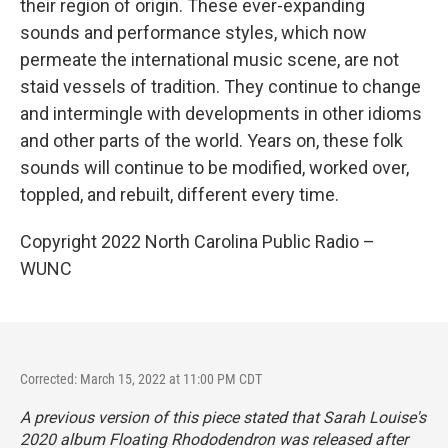
their region of origin. These ever-expanding
sounds and performance styles, which now
permeate the international music scene, are not
staid vessels of tradition. They continue to change
and intermingle with developments in other idioms
and other parts of the world. Years on, these folk
sounds will continue to be modified, worked over,
toppled, and rebuilt, different every time.
Copyright 2022 North Carolina Public Radio –
WUNC
Corrected: March 15, 2022 at 11:00 PM CDT
A previous version of this piece stated that Sarah Louise's
2020 album
Floating Rhododendron
was released after