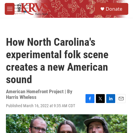
Skip to main content
S
Donate
e
M
a
e
r
n
c
u
h
How North Carolina's
u
e
experimental folk scene
r
y
creates a new American
sound
American Homefront Project | By
Harris Wheless
F
T
L
E
Published March 16, 2022 at 9:35 AM CDT
a
w
i
m
c
i
n
a
e
t
k
i
b
t
e
l
o
e
d