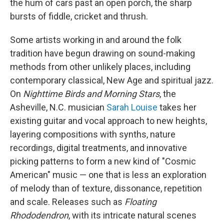
the hum of cars past an open porch, the sharp
bursts of fiddle, cricket and thrush.
Some artists working in and around the folk
tradition have begun drawing on sound-making
methods from other unlikely places, including
contemporary classical, New Age and spiritual jazz.
On
Nighttime Birds and Morning Stars
, the
Asheville, N.C. musician
Sarah Louise
takes her
existing guitar and vocal approach to new heights,
layering compositions with synths, nature
recordings, digital treatments, and innovative
picking patterns to form a new kind of "Cosmic
American" music — one that is less an exploration
of melody than of texture, dissonance, repetition
and scale. Releases such as
Floating
Rhododendron
, with its intricate natural scenes