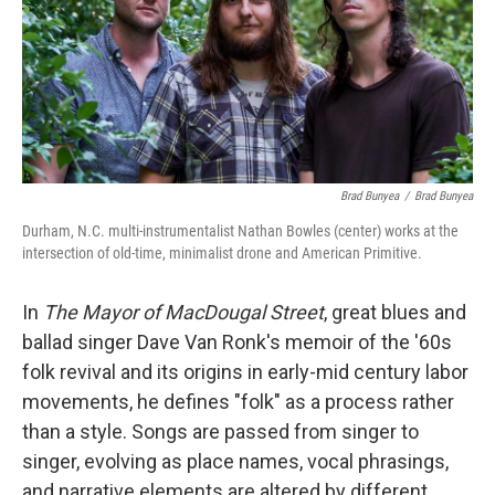
o
r
I
k
n
Brad Bunyea
/
Brad Bunyea
Durham, N.C. multi-instrumentalist Nathan Bowles (center) works at the
intersection of old-time, minimalist drone and American Primitive.
In
The Mayor of MacDougal Street
, great blues and
ballad singer Dave Van Ronk's memoir of the '60s
folk revival and its origins in early-mid century labor
movements, he defines "folk" as a process rather
than a style. Songs are passed from singer to
singer, evolving as place names, vocal phrasings,
and narrative elements are altered by different