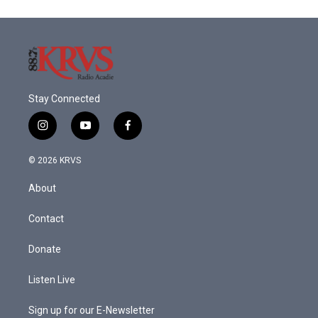
Stay Connected
i
y
f
n
o
a
s
u
c
© 2026 KRVS
t
t
e
a
u
b
About
g
b
o
r
e
o
a
k
Contact
m
Donate
Listen Live
Sign up for our E-Newsletter