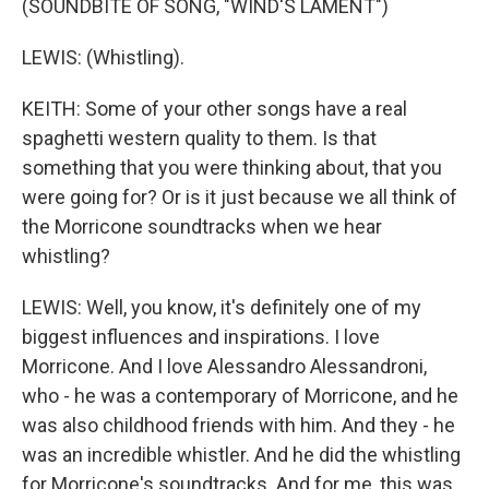
(SOUNDBITE OF SONG, "WIND'S LAMENT")
LEWIS: (Whistling).
KEITH: Some of your other songs have a real
spaghetti western quality to them. Is that
something that you were thinking about, that you
were going for? Or is it just because we all think of
the Morricone soundtracks when we hear
whistling?
LEWIS: Well, you know, it's definitely one of my
biggest influences and inspirations. I love
Morricone. And I love Alessandro Alessandroni,
who - he was a contemporary of Morricone, and he
was also childhood friends with him. And they - he
was an incredible whistler. And he did the whistling
for Morricone's soundtracks. And for me, this was