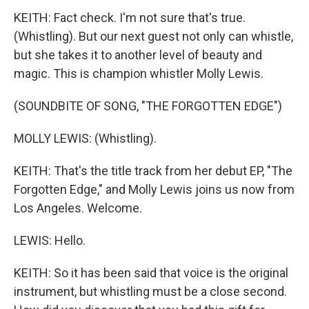
KEITH: Fact check. I'm not sure that's true.
(Whistling). But our next guest not only can whistle,
but she takes it to another level of beauty and
magic. This is champion whistler Molly Lewis.
(SOUNDBITE OF SONG, "THE FORGOTTEN EDGE")
MOLLY LEWIS: (Whistling).
KEITH: That's the title track from her debut EP, "The
Forgotten Edge," and Molly Lewis joins us now from
Los Angeles. Welcome.
LEWIS: Hello.
KEITH: So it has been said that voice is the original
instrument, but whistling must be a close second.