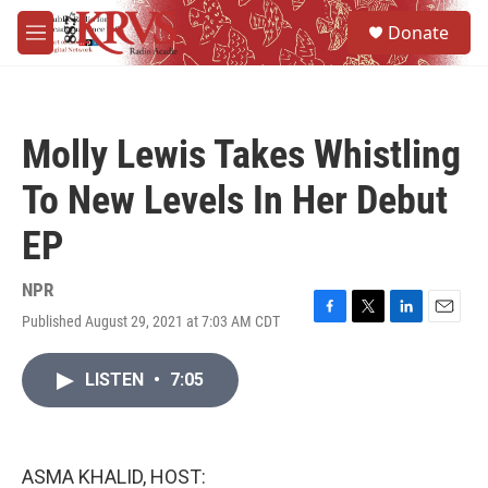
Skip to main content
S
Donate
e
M
a
e
r
n
c
u
h
Molly Lewis Takes Whistling
u
e
To New Levels In Her Debut
r
y
EP
NPR
Published August 29, 2021 at 7:03 AM CDT
F
T
L
E
a
w
i
m
c
i
n
a
LISTEN
•
7:05
e
t
k
i
b
t
e
l
o
e
d
o
r
I
k
n
ASMA KHALID, HOST: