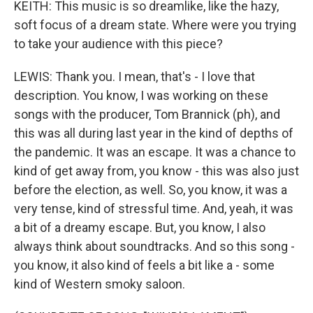
KEITH: This music is so dreamlike, like the hazy,
soft focus of a dream state. Where were you trying
to take your audience with this piece?
LEWIS: Thank you. I mean, that's - I love that
description. You know, I was working on these
songs with the producer, Tom Brannick (ph), and
this was all during last year in the kind of depths of
the pandemic. It was an escape. It was a chance to
kind of get away from, you know - this was also just
before the election, as well. So, you know, it was a
very tense, kind of stressful time. And, yeah, it was
a bit of a dreamy escape. But, you know, I also
always think about soundtracks. And so this song -
you know, it also kind of feels a bit like a - some
kind of Western smoky saloon.