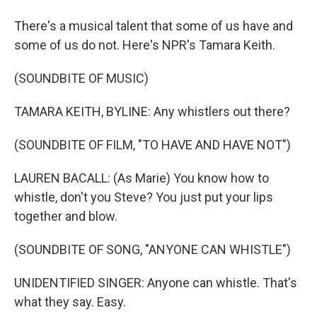
There's a musical talent that some of us have and
some of us do not. Here's NPR's Tamara Keith.
(SOUNDBITE OF MUSIC)
TAMARA KEITH, BYLINE: Any whistlers out there?
(SOUNDBITE OF FILM, "TO HAVE AND HAVE NOT")
LAUREN BACALL: (As Marie) You know how to
whistle, don't you Steve? You just put your lips
together and blow.
(SOUNDBITE OF SONG, "ANYONE CAN WHISTLE")
UNIDENTIFIED SINGER: Anyone can whistle. That's
what they say. Easy.