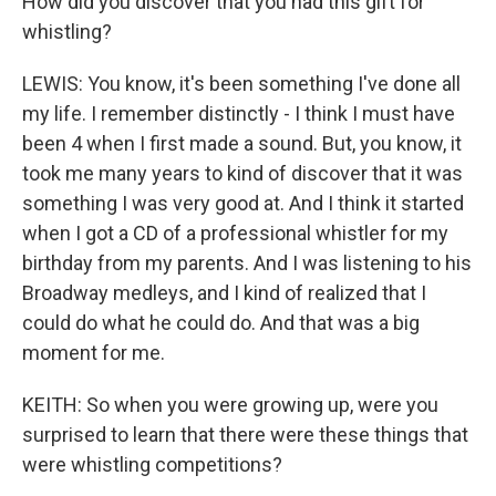
How did you discover that you had this gift for
whistling?
LEWIS: You know, it's been something I've done all
my life. I remember distinctly - I think I must have
been 4 when I first made a sound. But, you know, it
took me many years to kind of discover that it was
something I was very good at. And I think it started
when I got a CD of a professional whistler for my
birthday from my parents. And I was listening to his
Broadway medleys, and I kind of realized that I
could do what he could do. And that was a big
moment for me.
KEITH: So when you were growing up, were you
surprised to learn that there were these things that
were whistling competitions?