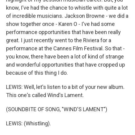
know, I've had the chance to whistle with quite a lot
of incredible musicians. Jackson Browne - we did a
show together once - Karen O - I've had some
performance opportunities that have been really
great. I just recently went to the Riviera for a
performance at the Cannes Film Festival. So that -
you know, there have been a lot of kind of strange
and wonderful opportunities that have cropped up
because of this thing I do.
LEWIS: Well, let's listen to a bit of your new album.
This one's called Wind's Lament.
(SOUNDBITE OF SONG, "WIND'S LAMENT")
LEWIS: (Whistling).