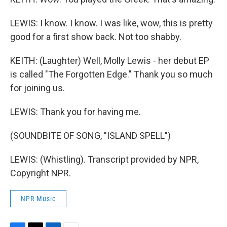
LEWIS: I know. I know. I was like, wow, this is pretty
good for a first show back. Not too shabby.
KEITH: (Laughter) Well, Molly Lewis - her debut EP
is called "The Forgotten Edge." Thank you so much
for joining us.
LEWIS: Thank you for having me.
(SOUNDBITE OF SONG, "ISLAND SPELL")
LEWIS: (Whistling). Transcript provided by NPR,
Copyright NPR.
NPR Music