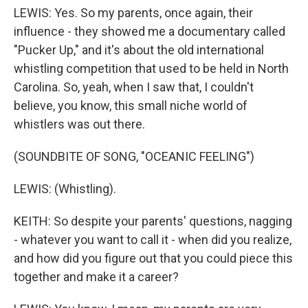
LEWIS: Yes. So my parents, once again, their
influence - they showed me a documentary called
"Pucker Up," and it's about the old international
whistling competition that used to be held in North
Carolina. So, yeah, when I saw that, I couldn't
believe, you know, this small niche world of
whistlers was out there.
(SOUNDBITE OF SONG, "OCEANIC FEELING")
LEWIS: (Whistling).
KEITH: So despite your parents' questions, nagging
- whatever you want to call it - when did you realize,
and how did you figure out that you could piece this
together and make it a career?