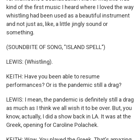
kind of the first music I heard where I loved the way
whistling had been used as a beautiful instrument
and not just as, like, a little jingly sound or
something.
(SOUNDBITE OF SONG, "ISLAND SPELL")
LEWIS: (Whistling).
KEITH: Have you been able to resume
performances? Or is the pandemic still a drag?
LEWIS: I mean, the pandemic is definitely still a drag
as much as I think we all wish it to be over. But, you
know, actually, I did a show back in LA. It was at the
Greek, opening for Caroline Polachek.
KEITH: Wow. You played the Greek. That's amazing.