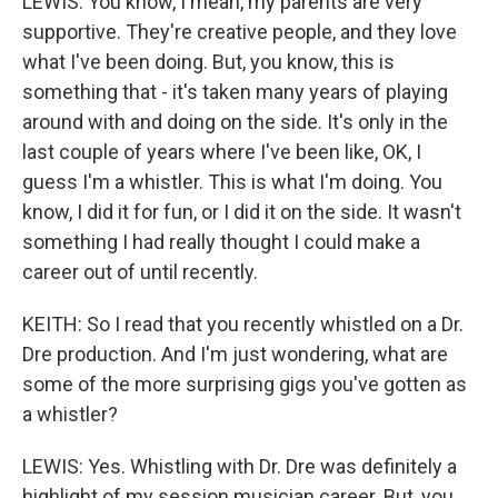
LEWIS: You know, I mean, my parents are very
supportive. They're creative people, and they love
what I've been doing. But, you know, this is
something that - it's taken many years of playing
around with and doing on the side. It's only in the
last couple of years where I've been like, OK, I
guess I'm a whistler. This is what I'm doing. You
know, I did it for fun, or I did it on the side. It wasn't
something I had really thought I could make a
career out of until recently.
KEITH: So I read that you recently whistled on a Dr.
Dre production. And I'm just wondering, what are
some of the more surprising gigs you've gotten as
a whistler?
LEWIS: Yes. Whistling with Dr. Dre was definitely a
highlight of my session musician career. But, you