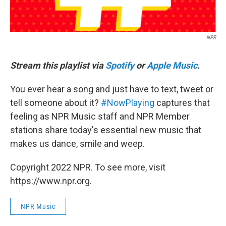
NPR
Stream this playlist via
Spotify
or
Apple Music
.
You ever hear a song and just have to text, tweet or
tell someone about it?
#NowPlaying
captures that
feeling as NPR Music staff and NPR Member
stations share today's essential new music that
makes us dance, smile and weep.
Copyright 2022 NPR. To see more, visit
https://www.npr.org.
NPR Music