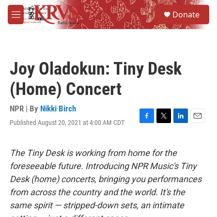
Skip to main content
S
Donate
e
M
a
e
r
n
c
u
h
Joy Oladokun: Tiny Desk
u
e
(Home) Concert
r
y
NPR | By
Nikki Birch
Published August 20, 2021 at 4:00 AM CDT
F
T
L
E
a
w
i
m
c
i
n
a
e
t
k
i
The Tiny Desk is working from home for the
b
t
e
l
foreseeable future. Introducing NPR Music's Tiny
o
e
d
o
r
I
Desk (home) concerts, bringing you performances
k
n
from across the country and the world. It's the
same spirit — stripped-down sets, an intimate