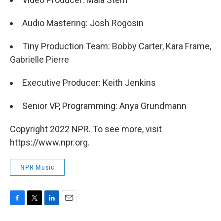
Audio Mastering: Josh Rogosin
Tiny Production Team: Bobby Carter, Kara Frame,
Gabrielle Pierre
Executive Producer: Keith Jenkins
Senior VP, Programming: Anya Grundmann
Copyright 2022 NPR. To see more, visit
https://www.npr.org.
NPR Music
F
T
L
E
a
w
i
m