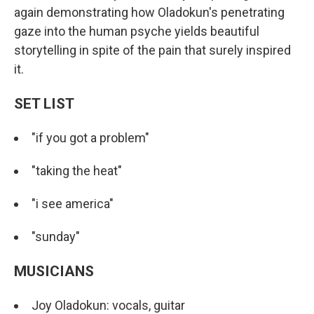
again demonstrating how Oladokun's penetrating
gaze into the human psyche yields beautiful
storytelling in spite of the pain that surely inspired
it.
SET LIST
"if you got a problem"
"taking the heat"
"i see america"
"sunday"
MUSICIANS
Joy Oladokun: vocals, guitar