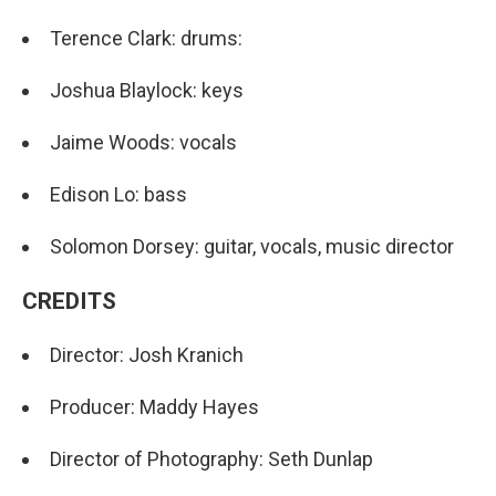
Terence Clark: drums:
Joshua Blaylock: keys
Jaime Woods: vocals
Edison Lo: bass
Solomon Dorsey: guitar, vocals, music director
CREDITS
Director: Josh Kranich
Producer: Maddy Hayes
Director of Photography: Seth Dunlap