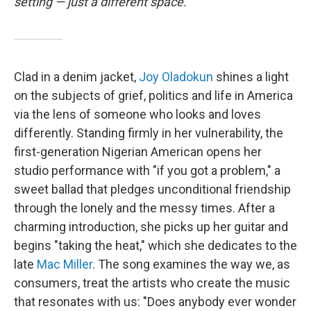
setting — just a different space.
Clad in a denim jacket,
Joy Oladokun
shines a light
on the subjects of grief, politics and life in America
via the lens of someone who looks and loves
differently. Standing firmly in her vulnerability, the
first-generation Nigerian American opens her
studio performance with "if you got a problem," a
sweet ballad that pledges unconditional friendship
through the lonely and the messy times. After a
charming introduction, she picks up her guitar and
begins "taking the heat," which she dedicates to the
late
Mac Miller
. The song examines the way we, as
consumers, treat the artists who create the music
that resonates with us: "Does anybody ever wonder