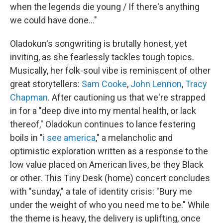
when the legends die young / If there's anything
we could have done..."
Oladokun's songwriting is brutally honest, yet
inviting, as she fearlessly tackles tough topics.
Musically, her folk-soul vibe is reminiscent of other
great storytellers:
Sam Cooke
,
John Lennon
,
Tracy
Chapman
. After cautioning us that we're strapped
in for a "deep dive into my mental health, or lack
thereof," Oladokun continues to lance festering
boils in "
i see america
," a melancholic and
optimistic exploration written as a response to the
low value placed on American lives, be they Black
or other. This Tiny Desk (home) concert concludes
with "sunday," a tale of identity crisis: "Bury me
under the weight of who you need me to be." While
the theme is heavy, the delivery is uplifting, once