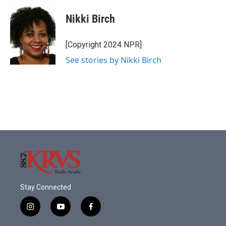
c
i
n
a
e
t
k
i
Nikki Birch
b
t
e
l
o
e
d
o
r
I
[Copyright 2024 NPR]
k
n
See stories by Nikki Birch
Stay Connected
i
y
f
n
o
a