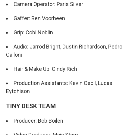
Camera Operator: Paris Silver
Gaffer: Ben Voorheen
Grip: Cobi Noblin
Audio: Jarrod Bright, Dustin Richardson, Pedro
Calloni
Hair & Make Up: Cindy Rich
Production Assistants: Kevin Cecil, Lucas
Eytchison
TINY DESK TEAM
Producer: Bob Boilen
Video Producer: Maia Stern