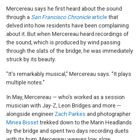
Mercereau says he first heard about the sound
through a
San Francisco Chronicle
article
that
delved into how residents have been complaining
about it. But when Mercereau heard recordings of
the sound, which is produced by wind passing
through the slats of the bridge, he was immediately
struck by its beauty.
"It's remarkably musical," Mercereau says. "It plays
multiple notes."
In May, Mercereau — who's worked as a session
musician with Jay-Z, Leon Bridges and more —
alongside engineer
Zach Parkes
and photographer
Minea Bisset
trekked down to the Marin Headlands
by the bridge and spent two days recording duets
with its hum. Mercereau weaves low, slow