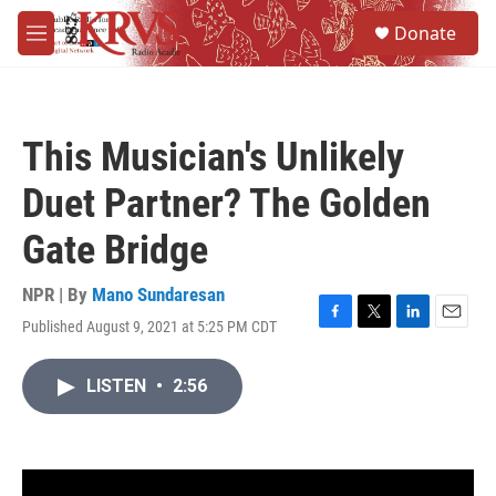
Skip to main content
S
Donate
e
M
a
e
r
n
c
u
h
This Musician's Unlikely
u
e
Duet Partner? The Golden
r
y
Gate Bridge
NPR | By
Mano Sundaresan
Published August 9, 2021 at 5:25 PM CDT
F
T
L
E
a
w
i
m
c
i
n
a
LISTEN
•
2:56
e
t
k
i
b
t
e
l
o
e
d
o
r
I
k
n