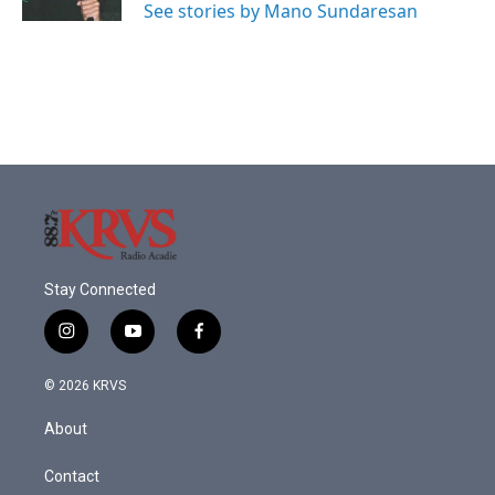
See stories by Mano Sundaresan
Stay Connected
i
y
f
n
o
a
s
u
c
© 2026 KRVS
t
t
e
a
u
b
About
g
b
o
r
e
o
a
k
Contact