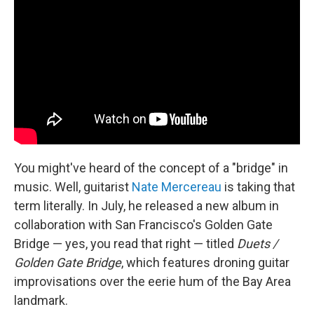
You might've heard of the concept of a "bridge" in
music. Well, guitarist
Nate Mercereau
is taking that
term literally. In July, he released a new album in
collaboration with San Francisco's Golden Gate
Bridge — yes, you read that right — titled
Duets /
Golden Gate Bridge
, which features droning guitar
improvisations over the eerie hum of the Bay Area
landmark.