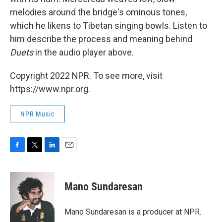
melodies around the bridge's ominous tones,
which he likens to Tibetan singing bowls. Listen to
him describe the process and meaning behind
Duets
in the audio player above.
Copyright 2022 NPR. To see more, visit
https://www.npr.org.
NPR Music
F
T
L
E
a
w
i
m
c
i
n
a
e
t
k
i
Mano Sundaresan
b
t
e
l
o
e
d
o
r
I
Mano Sundaresan is a producer at NPR.
k
n