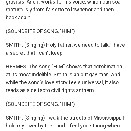
gravitas. And it works for his voice, which can soar
rapturously from falsetto to low tenor and then
back again.
(SOUNDBITE OF SONG, "HIM")
SMITH: (Singing) Holy father, we need to talk. I have
a secret that I can't keep.
HERMES: The song "HIM" shows that combination
at its most indelible. Smith is an out gay man. And
while the song's love story feels universal, it also
reads as a de facto civil rights anthem.
(SOUNDBITE OF SONG, "HIM")
SMITH: (Singing) I walk the streets of Mississippi. I
hold my lover by the hand. I feel you staring when