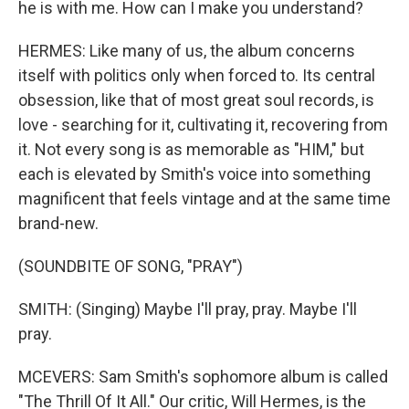
he is with me. How can I make you understand?
HERMES: Like many of us, the album concerns
itself with politics only when forced to. Its central
obsession, like that of most great soul records, is
love - searching for it, cultivating it, recovering from
it. Not every song is as memorable as "HIM," but
each is elevated by Smith's voice into something
magnificent that feels vintage and at the same time
brand-new.
(SOUNDBITE OF SONG, "PRAY")
SMITH: (Singing) Maybe I'll pray, pray. Maybe I'll
pray.
MCEVERS: Sam Smith's sophomore album is called
"The Thrill Of It All." Our critic, Will Hermes, is the