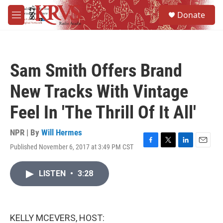
Skip to main content
S
Donate
e
M
a
e
r
n
c
u
h
Sam Smith Offers Brand
u
e
New Tracks With Vintage
r
y
Feel In 'The Thrill Of It All'
NPR | By
Will Hermes
Published November 6, 2017 at 3:49 PM CST
F
T
L
E
a
w
i
m
c
i
n
a
LISTEN
•
3:28
e
t
k
i
b
t
e
l
o
e
d
o
r
I
k
n
KELLY MCEVERS, HOST: