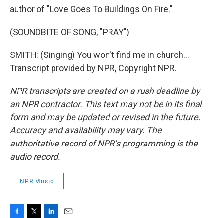
author of "Love Goes To Buildings On Fire."
(SOUNDBITE OF SONG, "PRAY")
SMITH: (Singing) You won't find me in church...
Transcript provided by NPR, Copyright NPR.
NPR transcripts are created on a rush deadline by
an NPR contractor. This text may not be in its final
form and may be updated or revised in the future.
Accuracy and availability may vary. The
authoritative record of NPR’s programming is the
audio record.
NPR Music