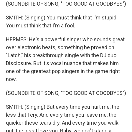
(SOUNDBITE OF SONG, "TOO GOOD AT GOODBYES")
SMITH: (Singing) You must think that I'm stupid.
You must think that I'm a fool.
HERMES: He's a powerful singer who sounds great
over electronic beats, something he proved on
"Latch," his breakthrough single with the DJ duo
Disclosure. But it's vocal nuance that makes him
one of the greatest pop singers in the game right
now.
(SOUNDBITE OF SONG, "TOO GOOD AT GOODBYES")
SMITH: (Singing) But every time you hurt me, the
less that I cry. And every time you leave me, the
quicker these tears dry. And every time you walk
out, the less I love you. Baby, we don't stand a