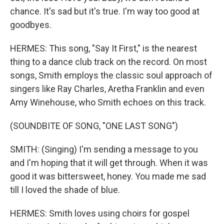
chance. It's sad but it's true. I'm way too good at
goodbyes.
HERMES: This song, "Say It First," is the nearest
thing to a dance club track on the record. On most
songs, Smith employs the classic soul approach of
singers like Ray Charles, Aretha Franklin and even
Amy Winehouse, who Smith echoes on this track.
(SOUNDBITE OF SONG, "ONE LAST SONG")
SMITH: (Singing) I'm sending a message to you
and I'm hoping that it will get through. When it was
good it was bittersweet, honey. You made me sad
till I loved the shade of blue.
HERMES: Smith loves using choirs for gospel