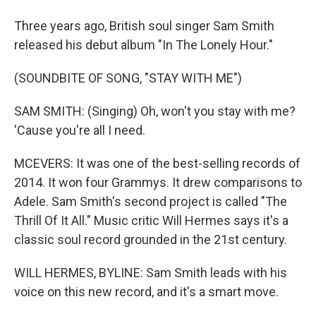
Three years ago, British soul singer Sam Smith
released his debut album "In The Lonely Hour."
(SOUNDBITE OF SONG, "STAY WITH ME")
SAM SMITH: (Singing) Oh, won't you stay with me?
'Cause you're all I need.
MCEVERS: It was one of the best-selling records of
2014. It won four Grammys. It drew comparisons to
Adele. Sam Smith's second project is called "The
Thrill Of It All." Music critic Will Hermes says it's a
classic soul record grounded in the 21st century.
WILL HERMES, BYLINE: Sam Smith leads with his
voice on this new record, and it's a smart move.