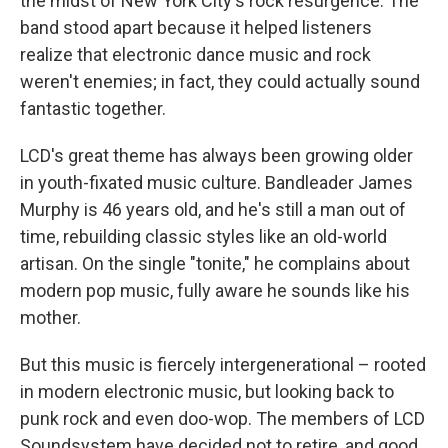
the midst of New York City's rock resurgence. The
band stood apart because it helped listeners
realize that electronic dance music and rock
weren't enemies; in fact, they could actually sound
fantastic together.
LCD's great theme has always been growing older
in youth-fixated music culture. Bandleader James
Murphy is 46 years old, and he's still a man out of
time, rebuilding classic styles like an old-world
artisan. On the single "tonite," he complains about
modern pop music, fully aware he sounds like his
mother.
But this music is fiercely intergenerational – rooted
in modern electronic music, but looking back to
punk rock and even doo-wop. The members of LCD
Soundsystem have decided not to retire, and good