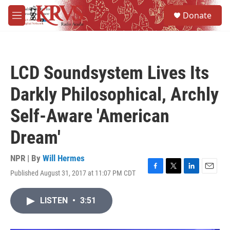
Skip to main content
S
Donate
e
M
a
e
r
n
c
u
h
LCD Soundsystem Lives Its
u
e
Darkly Philosophical, Archly
r
y
Self-Aware 'American
Dream'
NPR | By
Will Hermes
Published August 31, 2017 at 11:07 PM CDT
F
T
L
E
a
w
i
m
c
i
n
a
LISTEN
•
3:51
e
t
k
i
b
t
e
l
o
e
d