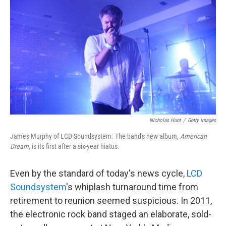
o
r
I
k
n
Nicholas Hunt
/
Getty Images
James Murphy of LCD Soundsystem. The band's new album,
American
Dream
, is its first after a six-year hiatus.
Even by the standard of today's news cycle,
LCD
Soundsystem
's whiplash turnaround time from
retirement to reunion seemed suspicious. In 2011,
the electronic rock band staged an elaborate, sold-