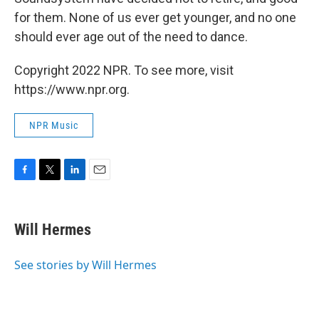
for them. None of us ever get younger, and no one
should ever age out of the need to dance.
Copyright 2022 NPR. To see more, visit
https://www.npr.org.
NPR Music
F
T
L
E
a
w
i
m
c
i
n
a
e
t
k
i
Will Hermes
b
t
e
l
o
e
d
o
r
I
See stories by Will Hermes
k
n