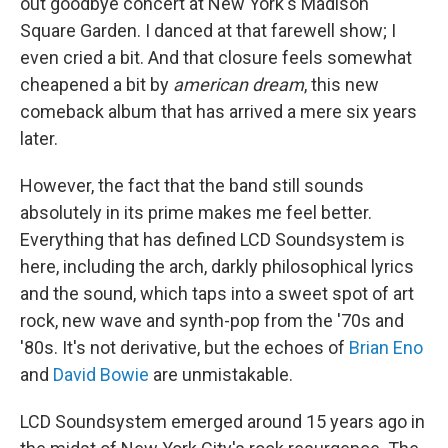
out goodbye concert at New York's Madison
Square Garden. I danced at that farewell show; I
even cried a bit. And that closure feels somewhat
cheapened a bit by
american dream
, this new
comeback album that has arrived a mere six years
later.
However, the fact that the band still sounds
absolutely in its prime makes me feel better.
Everything that has defined LCD Soundsystem is
here, including the arch, darkly philosophical lyrics
and the sound, which taps into a sweet spot of art
rock, new wave and synth-pop from the '70s and
'80s. It's not derivative, but the echoes of
Brian Eno
and
David Bowie
are unmistakable.
LCD Soundsystem emerged around 15 years ago in