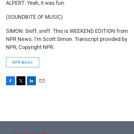
ALPERT: Yeah, it was fun.
(SOUNDBITE OF MUSIC)
SIMON: Sniff, sniff. This is WEEKEND EDITION from
NPR News. I'm Scott Simon. Transcript provided by
NPR, Copyright NPR.
NPR Music
F
T
L
E
a
w
i
m
c
i
n
a
e
t
k
i
b
t
e
l
o
e
d
o
r
I
k
n