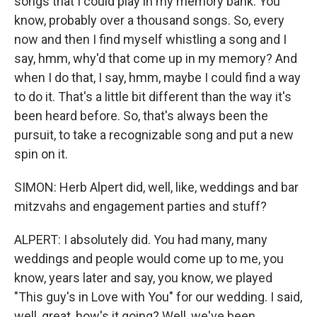
songs that I could play in my memory bank. You
know, probably over a thousand songs. So, every
now and then I find myself whistling a song and I
say, hmm, why'd that come up in my memory? And
when I do that, I say, hmm, maybe I could find a way
to do it. That's a little bit different than the way it's
been heard before. So, that's always been the
pursuit, to take a recognizable song and put a new
spin on it.
SIMON: Herb Alpert did, well, like, weddings and bar
mitzvahs and engagement parties and stuff?
ALPERT: I absolutely did. You had many, many
weddings and people would come up to me, you
know, years later and say, you know, we played
"This guy's in Love with You" for our wedding. I said,
well, great, how's it going? Well, we've been