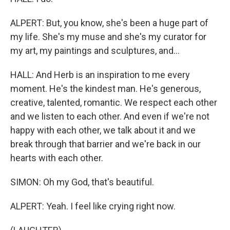
ALPERT: But, you know, she's been a huge part of
my life. She's my muse and she's my curator for
my art, my paintings and sculptures, and...
HALL: And Herb is an inspiration to me every
moment. He's the kindest man. He's generous,
creative, talented, romantic. We respect each other
and we listen to each other. And even if we're not
happy with each other, we talk about it and we
break through that barrier and we're back in our
hearts with each other.
SIMON: Oh my God, that's beautiful.
ALPERT: Yeah. I feel like crying right now.