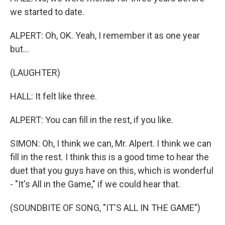
we started to date.
ALPERT: Oh, OK. Yeah, I remember it as one year
but...
(LAUGHTER)
HALL: It felt like three.
ALPERT: You can fill in the rest, if you like.
SIMON: Oh, I think we can, Mr. Alpert. I think we can
fill in the rest. I think this is a good time to hear the
duet that you guys have on this, which is wonderful
- "It's All in the Game," if we could hear that.
(SOUNDBITE OF SONG, "IT'S ALL IN THE GAME")