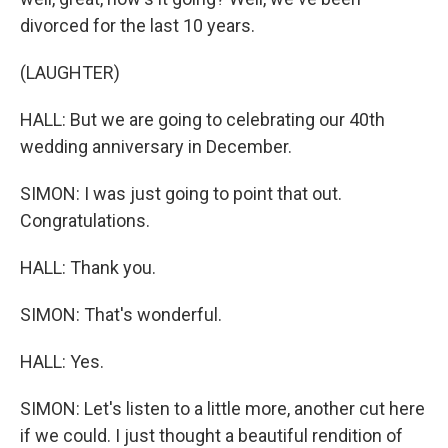
divorced for the last 10 years.
(LAUGHTER)
HALL: But we are going to celebrating our 40th
wedding anniversary in December.
SIMON: I was just going to point that out.
Congratulations.
HALL: Thank you.
SIMON: That's wonderful.
HALL: Yes.
SIMON: Let's listen to a little more, another cut here
if we could. I just thought a beautiful rendition of