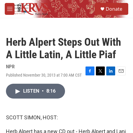
Skip to main content
S
Donate
e
M
a
e
r
n
c
u
h
Herb Alpert Steps Out With
u
e
A Little Latin, A Little Piaf
r
y
NPR
Published November 30, 2013 at 7:00 AM CST
F
T
L
E
a
w
i
m
c
i
n
a
LISTEN
•
8:16
e
t
k
i
b
t
e
l
o
e
d
o
r
I
k
n
SCOTT SIMON, HOST:
Herb Alpert has a new CD out - Herb Alpert and Lani