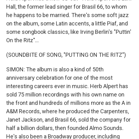
Hall, the former lead singer for Brasil 66, to whom
he happens to be married. There's some soft jazz
on the album, some Latin accents, a little Piaf, and
some songbook classics, like Irving Berlin's "Puttin'
On the Ritz"...
(SOUNDBITE OF SONG, "PUTTING ON THE RITZ")
SIMON: The album is also a kind of 50th
anniversary celebration for one of the most
interesting careers ever in music. Herb Alpert has
sold 75 million recordings with his own name on
the front and hundreds of millions more as the A in
A&M Records, where he produced the Carpenters,
Janet Jackson, and Brasil 66, sold the company for
half a billion dollars, then founded Almo Sounds.
He's also been a Broadway producer, including