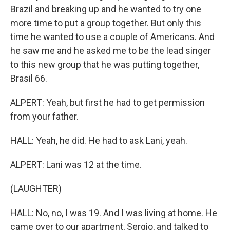
Brazil and breaking up and he wanted to try one
more time to put a group together. But only this
time he wanted to use a couple of Americans. And
he saw me and he asked me to be the lead singer
to this new group that he was putting together,
Brasil 66.
ALPERT: Yeah, but first he had to get permission
from your father.
HALL: Yeah, he did. He had to ask Lani, yeah.
ALPERT: Lani was 12 at the time.
(LAUGHTER)
HALL: No, no, I was 19. And I was living at home. He
came over to our apartment, Sergio, and talked to