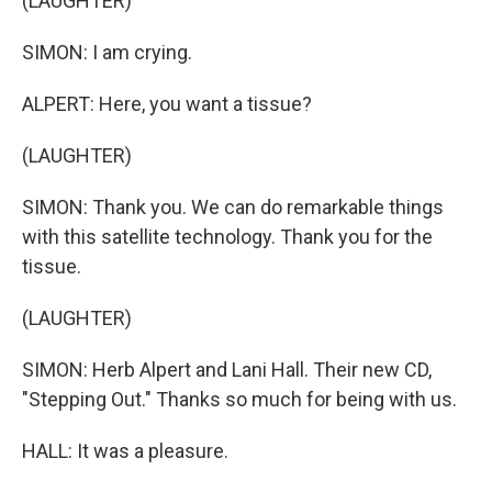
(LAUGHTER)
SIMON: I am crying.
ALPERT: Here, you want a tissue?
(LAUGHTER)
SIMON: Thank you. We can do remarkable things
with this satellite technology. Thank you for the
tissue.
(LAUGHTER)
SIMON: Herb Alpert and Lani Hall. Their new CD,
"Stepping Out." Thanks so much for being with us.
HALL: It was a pleasure.