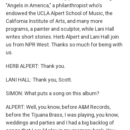
"Angels in America," a philanthropist who's
endowed the UCLA Alpert School of Music, the
California Institute of Arts, and many more
programs, a painter and sculptor, while Lani Hall
writes short stories. Herb Alpert and Lani Hall join
us from NPR West. Thanks so much for being with
us.
HERB ALPERT: Thank you.
LANI HALL: Thank you, Scott.
SIMON: What puts a song on this album?
ALPERT: Well, you know, before A&M Records,
before the Tijuana Brass, I was playing, you know,
weddings and parties and I had a big backlog of