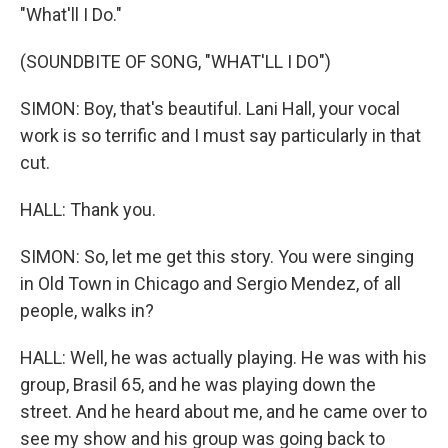
"What'll I Do."
(SOUNDBITE OF SONG, "WHAT'LL I DO")
SIMON: Boy, that's beautiful. Lani Hall, your vocal
work is so terrific and I must say particularly in that
cut.
HALL: Thank you.
SIMON: So, let me get this story. You were singing
in Old Town in Chicago and Sergio Mendez, of all
people, walks in?
HALL: Well, he was actually playing. He was with his
group, Brasil 65, and he was playing down the
street. And he heard about me, and he came over to
see my show and his group was going back to