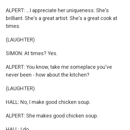
ALPERT: ...I appreciate her uniqueness. She's
brilliant. She's a great artist. She's a great cook at
times.
(LAUGHTER)
SIMON: At times? Yes.
ALPERT: You know, take me someplace you've
never been - how about the kitchen?
(LAUGHTER)
HALL: No, I make good chicken soup.
ALPERT: She makes good chicken soup.
HALL: I do.