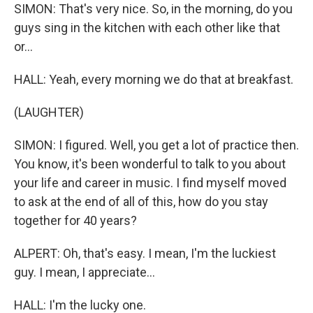
SIMON: That's very nice. So, in the morning, do you
guys sing in the kitchen with each other like that
or...
HALL: Yeah, every morning we do that at breakfast.
(LAUGHTER)
SIMON: I figured. Well, you get a lot of practice then.
You know, it's been wonderful to talk to you about
your life and career in music. I find myself moved
to ask at the end of all of this, how do you stay
together for 40 years?
ALPERT: Oh, that's easy. I mean, I'm the luckiest
guy. I mean, I appreciate...
HALL: I'm the lucky one.