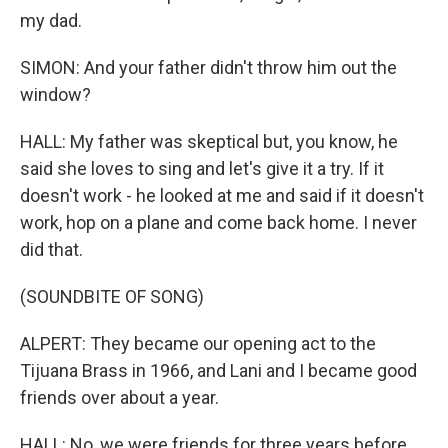
my dad.
SIMON: And your father didn't throw him out the
window?
HALL: My father was skeptical but, you know, he
said she loves to sing and let's give it a try. If it
doesn't work - he looked at me and said if it doesn't
work, hop on a plane and come back home. I never
did that.
(SOUNDBITE OF SONG)
ALPERT: They became our opening act to the
Tijuana Brass in 1966, and Lani and I became good
friends over about a year.
HALL: No, we were friends for three years before